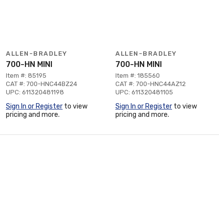
ALLEN-BRADLEY
ALLEN-BRADLEY
700-HN MINI
700-HN MINI
Item #: 85195
Item #: 185560
CAT #: 700-HNC44BZ24
CAT #: 700-HNC44AZ12
UPC: 611320481198
UPC: 611320481105
Sign In or Register
to view
Sign In or Register
to view
pricing and more.
pricing and more.