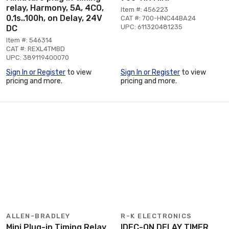
relay, Harmony, 5A, 4CO,
Item #: 456223
0.1s..100h, on Delay, 24V
CAT #: 700-HNC44BA24
UPC: 611320481235
DC
Item #: 546314
CAT #: REXL4TMBD
UPC: 389119400070
Sign In or Register
to view
Sign In or Register
to view
pricing and more.
pricing and more.
ALLEN-BRADLEY
R-K ELECTRONICS
Mini Plug-in Timing Relay
IDEC-ON DELAY TIMER