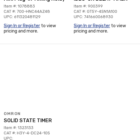
Item #: 1078883
Item #: 900399
CAT #: 700-HNC44AZ48
CAT #: GT5Y-4SN1A100
UPC: 611320481129
UPC: 741660068930
Sign In or Register
to view
Sign In or Register
to view
pricing and more.
pricing and more.
OMRON
SOLID STATE TIMER
Item #: 1323133
CAT #: H3Y-4-DC24-10S
UPC: