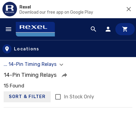
Rexel
Download our free app on Google Play
Skip to main content
Locations
... 14-Pin Timing Relays
14-Pin Timing Relays
15 Found
In Stock Only
SORT & FILTER