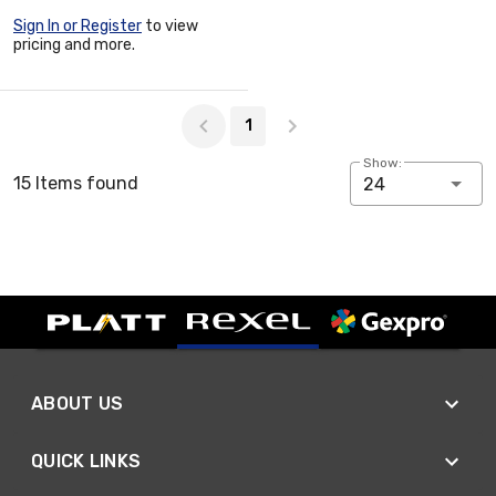
Sign In or Register
to view
pricing and more.
Page 1 of 1
1
Show:
15 Items found
24
ABOUT US
QUICK LINKS