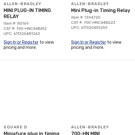
ALLEN-BRADLEY
ALLEN-BRADLEY
MINI PLUG-IN TIMING
Mini Plug-in Timing Relay
RELAY
Item #: 1394720
CAT #: 700-HNC44BA23
Item #: 85169
UPC: 611320481259
CAT #: 700-HNC44BA12
UPC: 611320481242
Sign In or Register
to view
Sign In or Register
to view
pricing and more.
pricing and more.
SQUARE D
ALLEN-BRADLEY
Miniature plug in timing
700-HN MINI