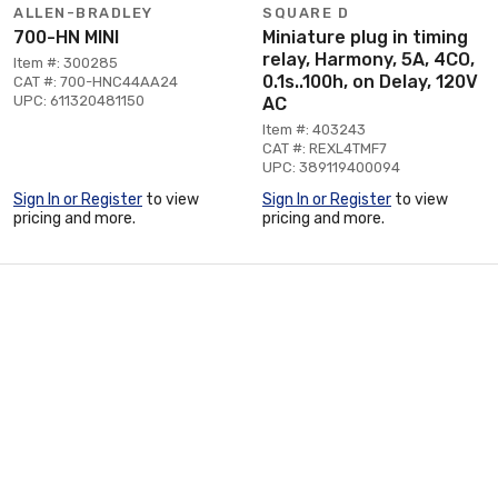
ALLEN-BRADLEY
SQUARE D
700-HN MINI
Miniature plug in timing
relay, Harmony, 5A, 4CO,
Item #: 300285
0.1s..100h, on Delay, 120V
CAT #: 700-HNC44AA24
UPC: 611320481150
AC
Item #: 403243
CAT #: REXL4TMF7
UPC: 389119400094
Sign In or Register
to view
Sign In or Register
to view
pricing and more.
pricing and more.