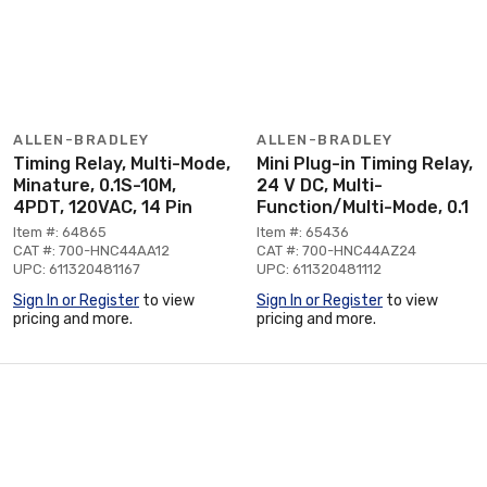
ALLEN-BRADLEY
ALLEN-BRADLEY
Timing Relay, Multi-Mode,
Mini Plug-in Timing Relay,
Minature, 0.1S-10M,
24 V DC, Multi-
4PDT, 120VAC, 14 Pin
Function/Multi-Mode, 0.1
Item #: 64865
Item #: 65436
CAT #: 700-HNC44AA12
CAT #: 700-HNC44AZ24
UPC: 611320481167
UPC: 611320481112
Sign In or Register
to view
Sign In or Register
to view
pricing and more.
pricing and more.