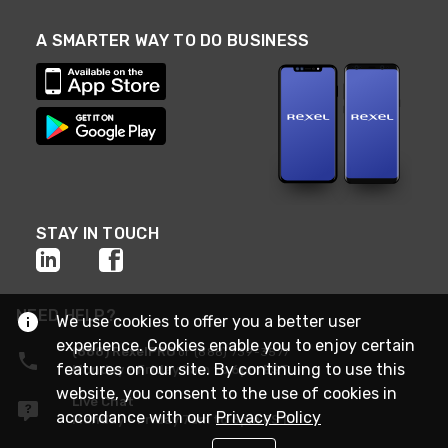
A SMARTER WAY TO DO BUSINESS
STAY IN TOUCH
NEED HELP?
We use cookies to offer you a better user
experience. Cookies enable you to enjoy certain
(888) RexelPRO
or (888) 739-3577
features on our site. By continuing to use this
Monday - Friday 7am to 6pm EST
website, you consent to the use of cookies in
Live Chat
accordance with our
Privacy Policy
Monday - Friday 7am to 6pm EST