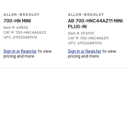
ALLEN-BRADLEY
ALLEN-BRADLEY
700-HN MINI
AB 700-HNC44AZ11 MINI
PLUG-IN
Item #: 64850
CAT #: 700-HNC44AA23
Item #: 592913
UPC: 611320481174
CAT #: 700-HNC44AZ11
UPC: 611320481136
Sign In or Register
to view
Sign In or Register
to view
pricing and more.
pricing and more.