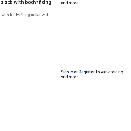
 block with body/fixing
and more.
 with body/fixing collar with
Sign In or Register
to view pricing
and more.