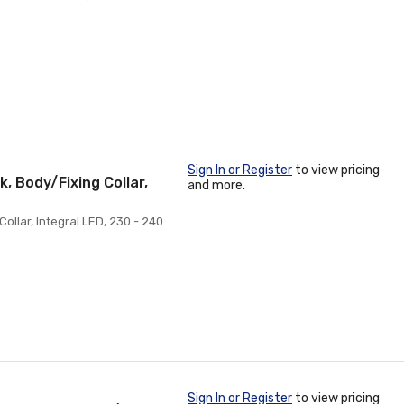
Sign In or Register
to view pricing
, Body/Fixing Collar,
and more.
Collar, Integral LED, 230 - 240
Sign In or Register
to view pricing