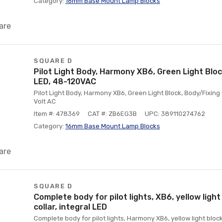
Category:
16mm Base Mount Lamp Blocks
are
SQUARE D
Pilot Light Body, Harmony XB6, Green Light Block
LED, 48-120VAC
Pilot Light Body, Harmony XB6, Green Light Block, Body/Fixing C
Volt AC
Item #: 478369
CAT #: ZB6EG3B
UPC: 389110274762
Category:
16mm Base Mount Lamp Blocks
are
SQUARE D
Complete body for pilot lights, XB6, yellow light
collar, integral LED
Complete body for pilot lights, Harmony XB6, yellow light block,