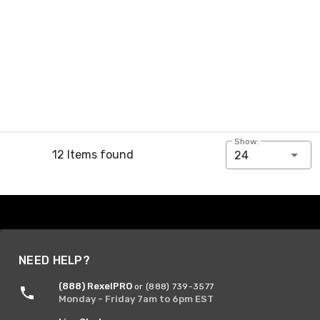
Show:
12 Items found
24
NEED HELP?
(888) RexelPRO
or (888) 739-3577
Monday - Friday 7am to 6pm EST