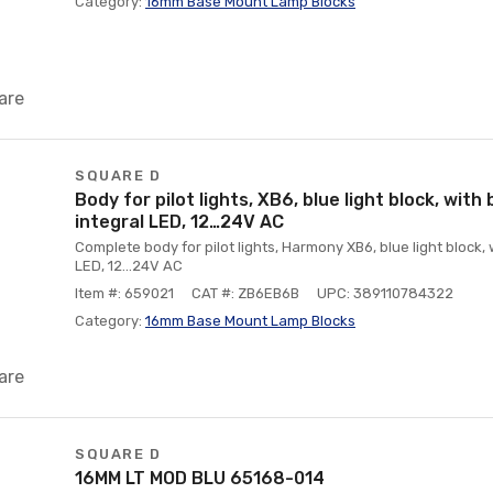
Category:
16mm Base Mount Lamp Blocks
are
SQUARE D
Body for pilot lights, XB6, blue light block, with 
integral LED, 12…24V AC
Complete body for pilot lights, Harmony XB6, blue light block, w
LED, 12…24V AC
Item #: 659021
CAT #: ZB6EB6B
UPC: 389110784322
Category:
16mm Base Mount Lamp Blocks
are
SQUARE D
16MM LT MOD BLU 65168-014