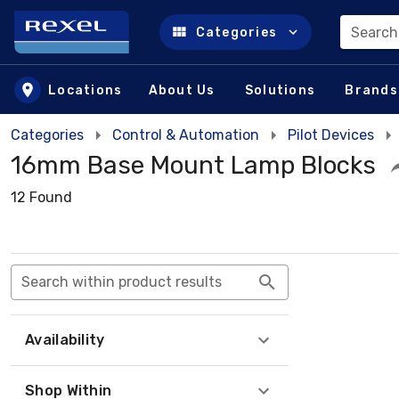
Search
Categories
Skip to main content
Locations
About Us
Solutions
Brands
Categories
Control & Automation
Pilot Devices
16mm Base Mount Lamp Blocks
12 Found
Search within product results
Availability
Shop Within