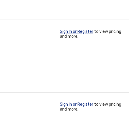
Sign In or Register
to view pricing
and more.
Sign In or Register
to view pricing
and more.