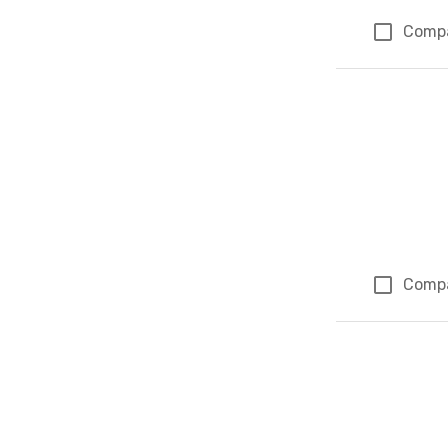
Comp
Comp