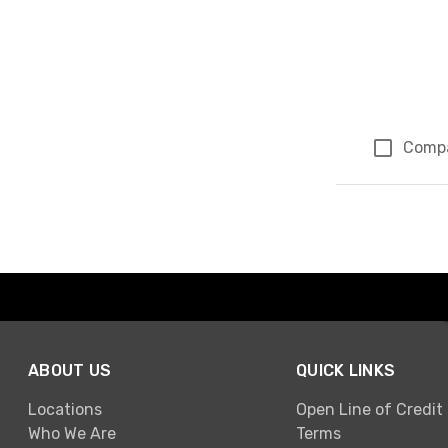
Comp
Page 1 of 1
ABOUT US
QUICK LINKS
Locations
Open Line of Credit
Who We Are
Terms