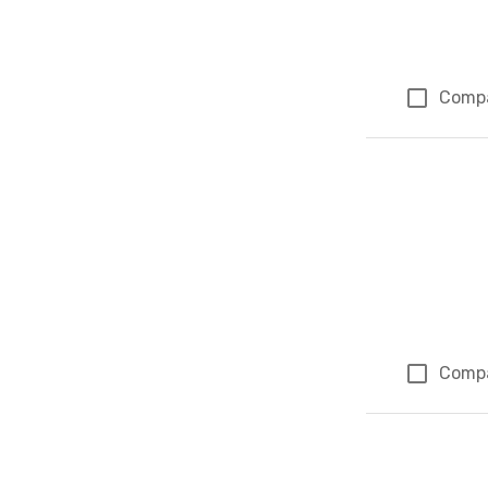
Comp
Comp