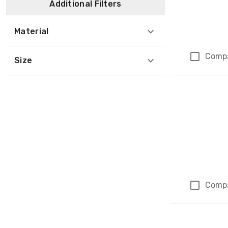
Additional Filters
Material
Comp
Size
Comp