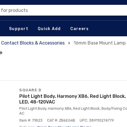
 for products
Support
Quick Add
Careers
Contact Blocks & Accessories
16mm Base Mount Lamp 
SQUARE D
Pilot Light Body, Harmony XB6, Red Light Block, 
LED, 48-120VAC
Pilot Light Body, Harmony XB6, Red Light Block, Body/Fixing Coll
AC
Item #: 71823
CAT #: ZB6EG4B
UPC: 389110274779