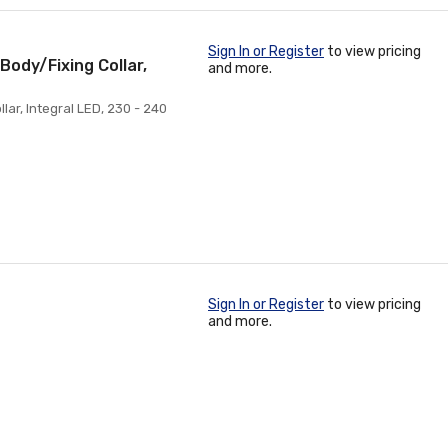
Sign In or Register
to view pricing
Body/Fixing Collar,
and more.
lar, Integral LED, 230 - 240
Sign In or Register
to view pricing
and more.