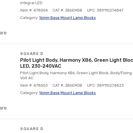
integral LED
Item #: 478004
CAT #: ZB6EM5B
UPC: 389110274847
Category:
16mm Base Mount Lamp Blocks
are
SQUARE D
Pilot Light Body, Harmony XB6, Green Light Block
LED, 230-240VAC
Pilot Light Body, Harmony XB6, Green Light Block, Body/Fixing 
Volt AC
Item #: 478003
CAT #: ZB6EM3B
UPC: 389110274823
Category:
16mm Base Mount Lamp Blocks
are
SQUARE D