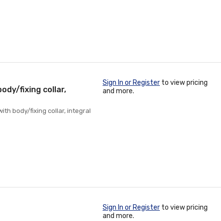
Sign In or Register
to view pricing
body/fixing collar,
and more.
ith body/fixing collar, integral
Sign In or Register
to view pricing
and more.