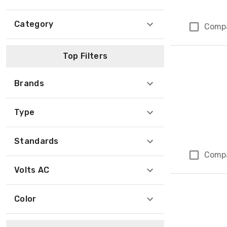
Category
Comp
Top Filters
Brands
Type
Standards
Comp
Volts AC
Color