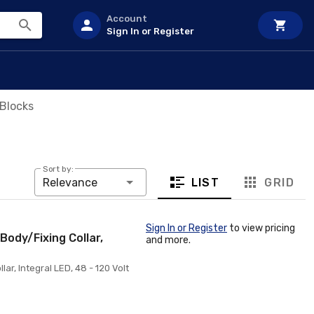
Account
Sign In or Register
Blocks
Sort by:
LIST
GRID
Relevance
Sign In or Register
to view pricing
Body/Fixing Collar,
and more.
ar, Integral LED, 48 - 120 Volt