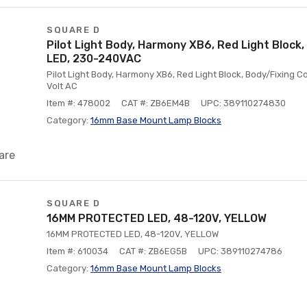
SQUARE D
Pilot Light Body, Harmony XB6, Red Light Block, 
LED, 230-240VAC
Pilot Light Body, Harmony XB6, Red Light Block, Body/Fixing Col
Volt AC
Item #: 478002
CAT #: ZB6EM4B
UPC: 389110274830
Category:
16mm Base Mount Lamp Blocks
are
SQUARE D
16MM PROTECTED LED, 48-120V, YELLOW
16MM PROTECTED LED, 48-120V, YELLOW
Item #: 610034
CAT #: ZB6EG5B
UPC: 389110274786
Category:
16mm Base Mount Lamp Blocks