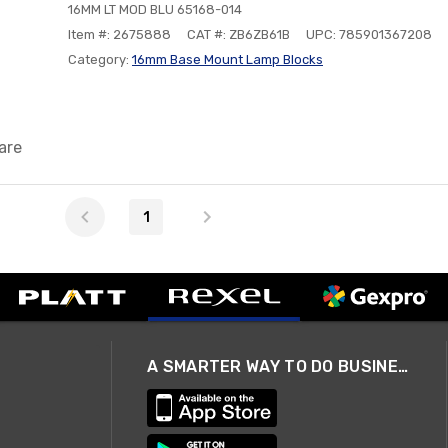
16MM LT MOD BLU 65168-014
Item #: 2675888
CAT #: ZB6ZB61B
UPC: 785901367208
Category:
16mm Base Mount Lamp Blocks
are
1
A SMARTER WAY TO DO BUSINESS