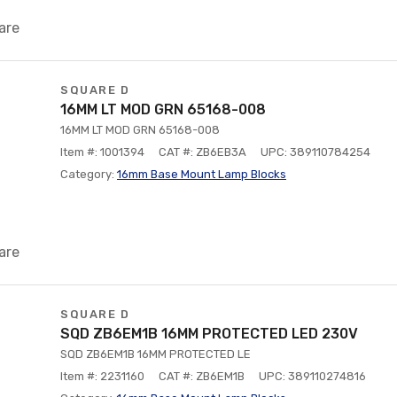
are
SQUARE D
16MM LT MOD GRN 65168-008
16MM LT MOD GRN 65168-008
Item #: 1001394
CAT #: ZB6EB3A
UPC: 389110784254
Category:
16mm Base Mount Lamp Blocks
are
SQUARE D
SQD ZB6EM1B 16MM PROTECTED LED 230V
SQD ZB6EM1B 16MM PROTECTED LE
Item #: 2231160
CAT #: ZB6EM1B
UPC: 389110274816