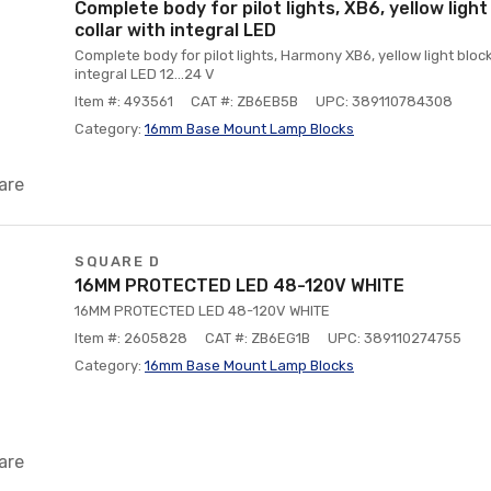
Complete body for pilot lights, XB6, yellow light
collar with integral LED
Complete body for pilot lights, Harmony XB6, yellow light block
integral LED 12...24 V
Item #: 493561
CAT #: ZB6EB5B
UPC: 389110784308
Category:
16mm Base Mount Lamp Blocks
are
SQUARE D
16MM PROTECTED LED 48-120V WHITE
16MM PROTECTED LED 48-120V WHITE
Item #: 2605828
CAT #: ZB6EG1B
UPC: 389110274755
Category:
16mm Base Mount Lamp Blocks
are