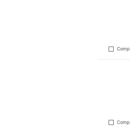
Comp
Comp