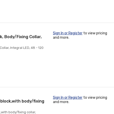
Sign In or Register
to view pricing
, Body/Fixing Collar,
and more.
ollar, Integral LED, 48 - 120
Sign In or Register
to view pricing
 block,with body/fixing
and more.
with body/fixing collar,