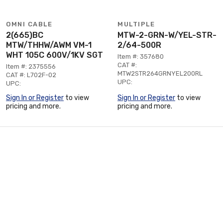
OMNI CABLE
MULTIPLE
2(665)BC
MTW-2-GRN-W/YEL-STR-
MTW/THHW/AWM VM-1
2/64-500R
WHT 105C 600V/1KV SGT
Item #: 357680
CAT #:
Item #: 2375556
MTW2STR264GRNYEL200RL
CAT #: L702F-02
UPC:
UPC:
Sign In or Register
to view
Sign In or Register
to view
pricing and more.
pricing and more.