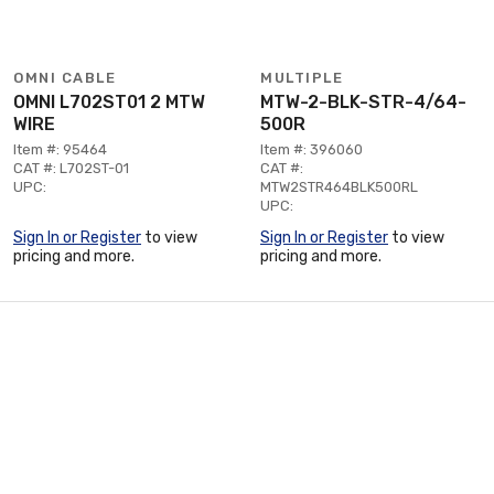
OMNI CABLE
MULTIPLE
OMNI L702ST01 2 MTW
MTW-2-BLK-STR-4/64-
WIRE
500R
Item #: 95464
Item #: 396060
CAT #: L702ST-01
CAT #:
UPC:
MTW2STR464BLK500RL
UPC:
Sign In or Register
to view
Sign In or Register
to view
pricing and more.
pricing and more.