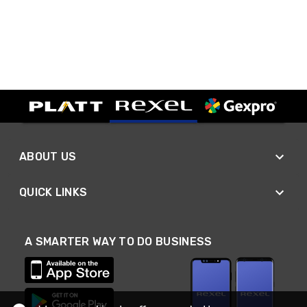
ABOUT US
QUICK LINKS
A SMARTER WAY TO DO BUSINESS