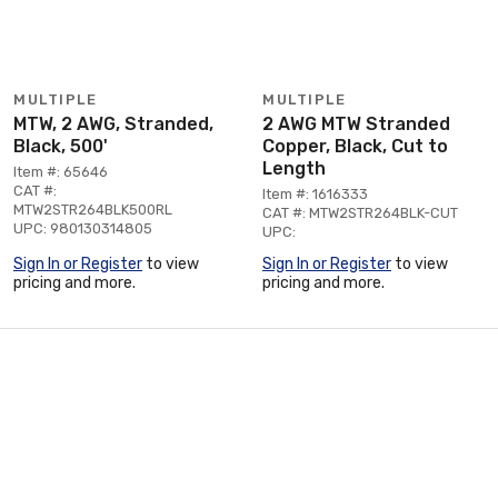
MULTIPLE
MULTIPLE
MTW, 2 AWG, Stranded,
2 AWG MTW Stranded
Black, 500'
Copper, Black, Cut to
Length
Item #: 65646
CAT #:
Item #: 1616333
MTW2STR264BLK500RL
CAT #: MTW2STR264BLK-CUT
UPC: 980130314805
UPC:
Sign In or Register
to view
Sign In or Register
to view
pricing and more.
pricing and more.