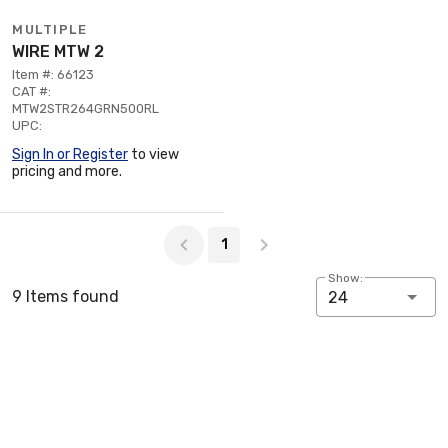
MULTIPLE
WIRE MTW 2
Item #: 66123
CAT #:
MTW2STR264GRN500RL
UPC:
Sign In or Register
to view
pricing and more.
Page 1 of 1
1
Show:
9 Items found
24