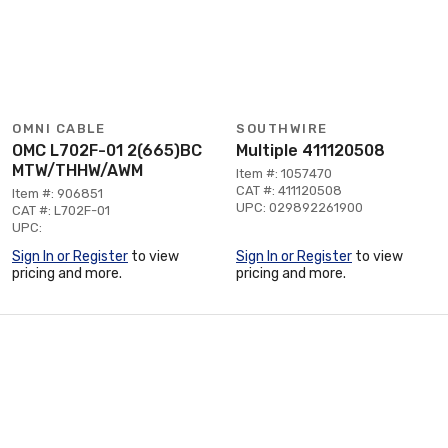
OMNI CABLE
SOUTHWIRE
OMC L702F-01 2(665)BC
Multiple 411120508
MTW/THHW/AWM
Item #: 1057470
CAT #: 411120508
Item #: 906851
UPC: 029892261900
CAT #: L702F-01
UPC:
Sign In or Register
to view
Sign In or Register
to view
pricing and more.
pricing and more.