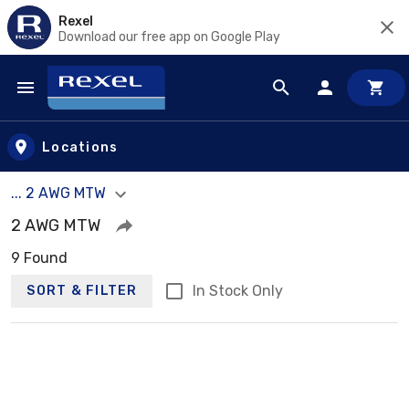
Rexel
Download our free app on Google Play
Skip to main content
Locations
... 2 AWG MTW
2 AWG MTW
9 Found
In Stock Only
SORT & FILTER