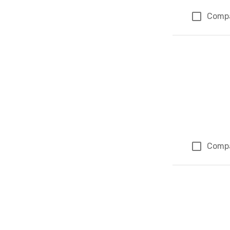
Comp
Comp