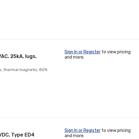
Sign In or Register
to view pricing
AC, 25kA, lugs,
and more.
gs, thermal magnetic, 80%
Sign In or Register
to view pricing
5VDC, Type ED4
and more.