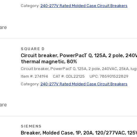
Category:
240-277V Rated Molded Case Circuit Breakers
are
SQUARE D
Circuit breaker, PowerPacT Q, 125A, 2 pole, 240V
thermal magnetic, 80%
Circuit breaker, PowerPacT Q, 125A, 2 pole, 240VAC, 25kA, lu
Item #: 274194
CAT #: QDL22125
UPC: 785901522829
Category:
240-277V Rated Molded Case Circuit Breakers
are
SIEMENS
Breaker, Molded Case, 1P, 20A, 120/277VAC, 12