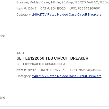
Breaker, Molded Case, 1-Pole, 20 Amp, 120/277 Volt AC, 125 Vo
Item #: 13847
CAT #: ED41B020
UPC: 783643209091
Category:
240-277V Rated Molded Case Circuit Breakers
are
ABB
GE TEB122030 TEB CIRCUIT BREAKER
GE TEB122030 TEB CIRCUIT BREA
Item #: 78119
CAT #: TEB122030
UPC: 783164068566
Category:
240-277V Rated Molded Case Circuit Breakers
are