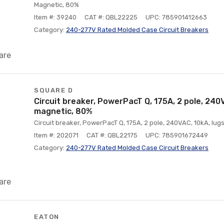
Magnetic, 80%
Item #: 39240
CAT #: QBL22225
UPC: 785901412663
Category:
240-277V Rated Molded Case Circuit Breakers
are
SQUARE D
Circuit breaker, PowerPacT Q, 175A, 2 pole, 240V
magnetic, 80%
Circuit breaker, PowerPacT Q, 175A, 2 pole, 240VAC, 10kA, lug
Item #: 202071
CAT #: QBL22175
UPC: 785901672449
Category:
240-277V Rated Molded Case Circuit Breakers
are
EATON