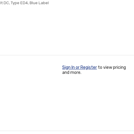
lt DC, Type ED4, Blue Label
Sign In or Register
to view pricing
and more.