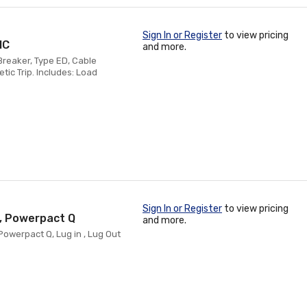
Sign In or Register
to view pricing
IC
and more.
reaker, Type ED, Cable
ic Trip. Includes: Load
Sign In or Register
to view pricing
C, Powerpact Q
and more.
Powerpact Q, Lug in , Lug Out