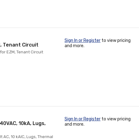
Sign In or Register
to view pricing
, Tenant Circuit
and more.
for EZM, Tenant Circuit
Sign In or Register
to view pricing
40VAC, 10kA, Lugs,
and more.
 AC, 10 kAIC, Lugs, Thermal