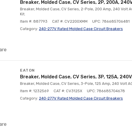
Breaker, Molded Case, CV Series, 2P, 200A, 240
Breaker, Molded Case, CV Series, 2-Pole, 200 Amp, 240 Volt A
Kit.
Item #: 887793
CAT #: CV2200XMM
UPC: 786685706481
Category:
240-277V Rated Molded Case Circuit Breakers
are
EATON
Breaker, Molded Case, CV Series, 3P, 125A, 240
Breaker, Molded Case, CV Series, 3-Pole, 125 Amp, 240 Volt A
Item #: 1232569
CAT #: CV3125X
UPC: 786685704678
Category:
240-277V Rated Molded Case Circuit Breakers
are