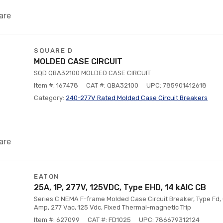
are
SQUARE D
MOLDED CASE CIRCUIT
SQD QBA32100 MOLDED CASE CIRCUIT
Item #: 167478
CAT #: QBA32100
UPC: 785901412618
Category:
240-277V Rated Molded Case Circuit Breakers
are
EATON
25A, 1P, 277V, 125VDC, Type EHD, 14 kAIC CB
Series C NEMA F-frame Molded Case Circuit Breaker, Type Fd, 
Amp, 277 Vac, 125 Vdc, Fixed Thermal-magnetic Trip
Item #: 627099
CAT #: FD1025
UPC: 786679312124