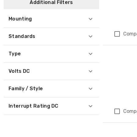
Additional Filters
Mounting
Comp
Standards
Type
Volts DC
Family / Style
Interrupt Rating DC
Comp