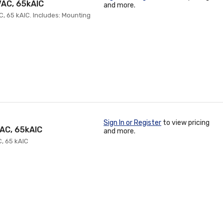
VAC, 65kAIC
and more.
C, 65 kAIC. Includes: Mounting
Sign In or Register
to view pricing
VAC, 65kAIC
and more.
C, 65 kAIC