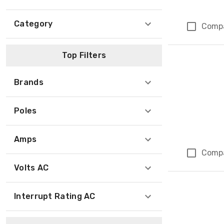
Category
Comp
Top Filters
Brands
Poles
Amps
Comp
Volts AC
Interrupt Rating AC