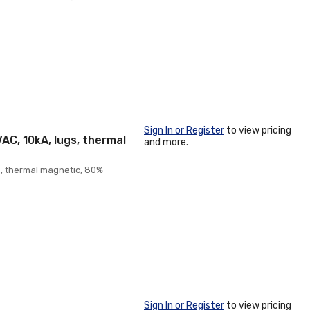
Sign In or Register
to view pricing
AC, 10kA, lugs, thermal
and more.
s, thermal magnetic, 80%
Sign In or Register
to view pricing