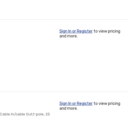
Sign In or Register
to view pricing
and more.
Sign In or Register
to view pricing
and more.
Cable In/cable Out,1-pole, 25