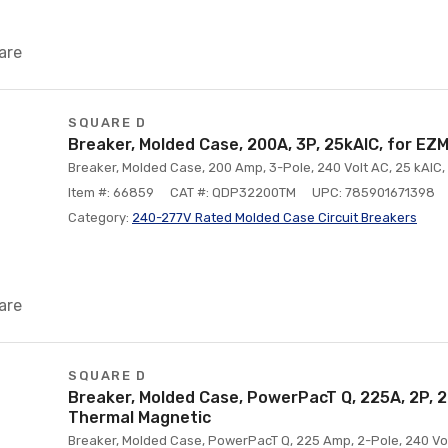
are
SQUARE D
Breaker, Molded Case, 200A, 3P, 25kAIC, for EZM
Breaker, Molded Case, 200 Amp, 3-Pole, 240 Volt AC, 25 kAIC, 
Item #: 66859
CAT #: QDP32200TM
UPC: 785901671398
Category:
240-277V Rated Molded Case Circuit Breakers
are
SQUARE D
Breaker, Molded Case, PowerPacT Q, 225A, 2P, 2
Thermal Magnetic
Breaker, Molded Case, PowerPacT Q, 225 Amp, 2-Pole, 240 Volt