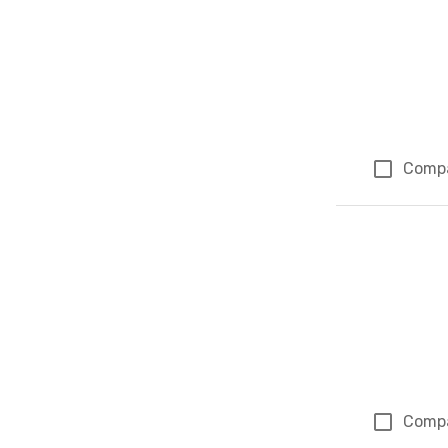
Comp
Comp