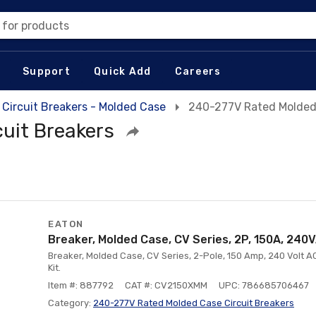
 for products
Support
Quick Add
Careers
Circuit Breakers - Molded Case
240-277V Rated Molded 
uit Breakers
EATON
Breaker, Molded Case, CV Series, 2P, 150A, 240
Breaker, Molded Case, CV Series, 2-Pole, 150 Amp, 240 Volt AC
Kit.
Item #: 887792
CAT #: CV2150XMM
UPC: 786685706467
Category:
240-277V Rated Molded Case Circuit Breakers