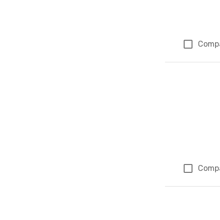
Comp
Comp