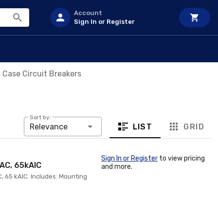
Account
Sign In or Register
Case Circuit Breakers
Sort by:
LIST
GRID
Relevance
Sign In or Register
to view pricing
VAC, 65kAIC
and more.
, 65 kAIC. Includes: Mounting