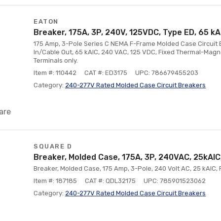
EATON
Breaker, 175A, 3P, 240V, 125VDC, Type ED, 65 kA
175 Amp, 3-Pole Series C NEMA F-Frame Molded Case Circuit B
In/Cable Out, 65 kAIC, 240 VAC, 125 VDC, Fixed Thermal-Magnet
Terminals only.
Item #: 110442
CAT #: ED3175
UPC: 786679455203
Category:
240-277V Rated Molded Case Circuit Breakers
are
SQUARE D
Breaker, Molded Case, 175A, 3P, 240VAC, 25kAI
Breaker, Molded Case, 175 Amp, 3-Pole, 240 Volt AC, 25 kAIC, 
Item #: 187185
CAT #: QDL32175
UPC: 785901523062
Category:
240-277V Rated Molded Case Circuit Breakers