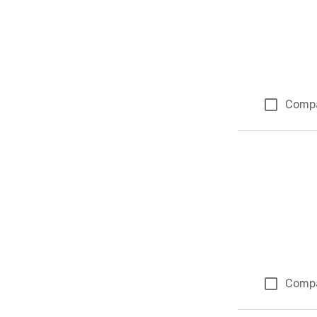
Comp
Comp