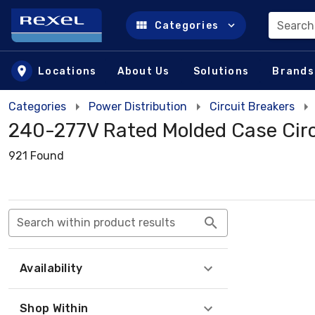
Search
Categories
Skip to main content
Locations
About Us
Solutions
Brands
Categories
Power Distribution
Circuit Breakers
240-277V Rated Molded Case Circ
921 Found
Search within product results
Availability
Shop Within