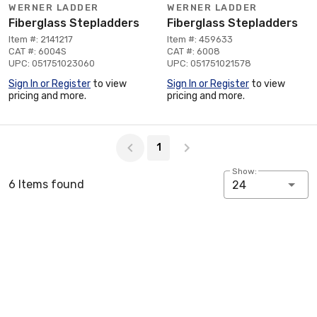
WERNER LADDER
WERNER LADDER
Fiberglass Stepladders
Fiberglass Stepladders
Item #: 2141217
Item #: 459633
CAT #: 6004S
CAT #: 6008
UPC: 051751023060
UPC: 051751021578
Sign In or Register
to view
Sign In or Register
to view
pricing and more.
pricing and more.
Page 1 of 1
1
Show:
6 Items found
24