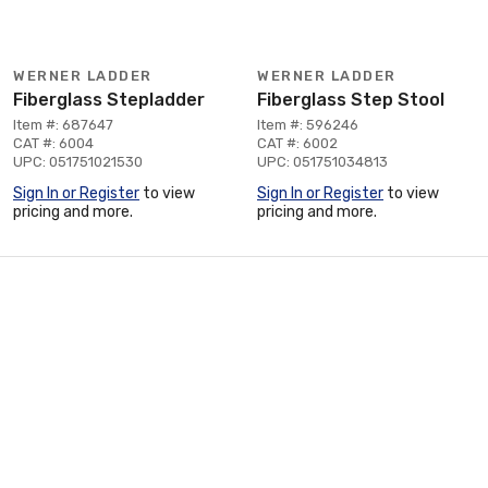
WERNER LADDER
WERNER LADDER
Fiberglass Stepladder
Fiberglass Step Stool
Item #: 687647
Item #: 596246
CAT #: 6004
CAT #: 6002
UPC: 051751021530
UPC: 051751034813
Sign In or Register
to view
Sign In or Register
to view
pricing and more.
pricing and more.