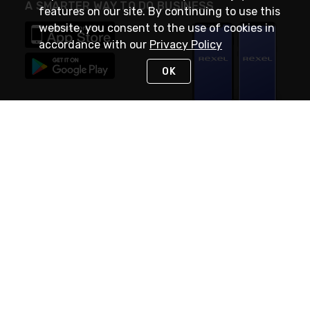
A SMARTER WAY TO DO BUSINESS
features on our site. By continuing to use this
website, you consent to the use of cookies in
accordance with our
Privacy Policy
OK
STAY IN TOUCH
NEED HELP?
(888) RexelPRO
or (888) 739-3577
Monday - Friday 7am to 6pm EST
Live Chat
Monday - Friday 7am to 6pm EST
Request Support