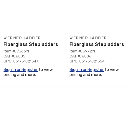
WERNER LADDER
WERNER LADDER
Fiberglass Stepladders
Fiberglass Stepladders
Item #: 736311
Item #: 397211
CAT #: 6005
CAT #: 6006
UPC: 051751021547
UPC: 051751021554
Sign In or Register
to view
Sign In or Register
to view
pricing and more.
pricing and more.