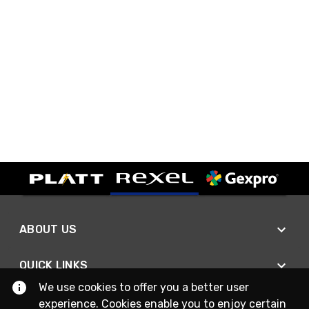
ABOUT US
QUICK LINKS
We use cookies to offer you a better user
experience. Cookies enable you to enjoy certain