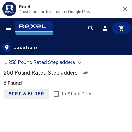
Rexel
Download our free app on Google Play
Skip to main content
Locations
... 250 Pound Rated Stepladders
250 Pound Rated Stepladders
6 Found
In Stock Only
SORT & FILTER