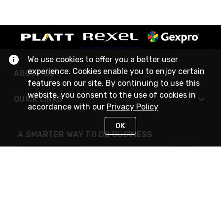
We use cookies to offer you a better user
experience. Cookies enable you to enjoy certain
ABOUT US
features on our site. By continuing to use this
website, you consent to the use of cookies in
QUICK LINKS
accordance with our
Privacy Policy
OK
A SMARTER WAY TO DO BUSINESS