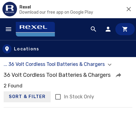
Rexel
Download our free app on Google Play
Skip to main content
Locations
... 36 Volt Cordless Tool Batteries & Chargers
36 Volt Cordless Tool Batteries & Chargers
2 Found
In Stock Only
SORT & FILTER