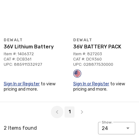
DEWALT
DEWALT
36V Lithium Battery
36V BATTERY PACK
Item #: 1406372
Item #: 827203
CAT #: DCB361
CAT #: DC9360
UPC: 885911332927
UPC: 028877530000
Sign In or Register
to view
Sign In or Register
to view
pricing and more.
pricing and more.
Page 1 of 1
1
Show:
2 Items found
24