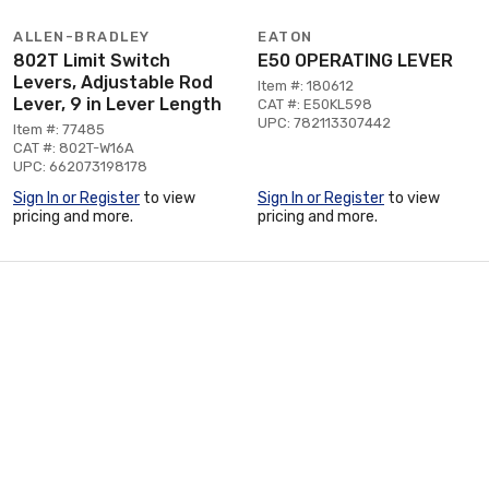
ALLEN-BRADLEY
EATON
802T Limit Switch
E50 OPERATING LEVER
Levers, Adjustable Rod
Item #: 180612
Lever, 9 in Lever Length
CAT #: E50KL598
UPC: 782113307442
Item #: 77485
CAT #: 802T-W16A
UPC: 662073198178
Sign In or Register
to view
Sign In or Register
to view
pricing and more.
pricing and more.