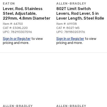
EATON
ALLEN-BRADLEY
Lever, Rod, Stainless
802T Limit Switch
Steel, Adjustable,
Levers, Rod Lever, 5 in
229mm, 4.8mm Diameter
Lever Length, Steel Rolle
Item #: 64750
Item #: 69938
CAT #: E50KL220
CAT #: 802T-W5
UPC: 782113307596
UPC: 781180203176
Sign In or Register
to view
Sign In or Register
to view
pricing and more.
pricing and more.
ALLEN-BRADLEY
ALLEN-BRADLEY