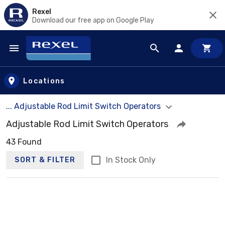
Rexel
Download our free app on Google Play
Skip to main content
Locations
... Adjustable Rod Limit Switch Operators
Adjustable Rod Limit Switch Operators
43 Found
In Stock Only
SORT & FILTER