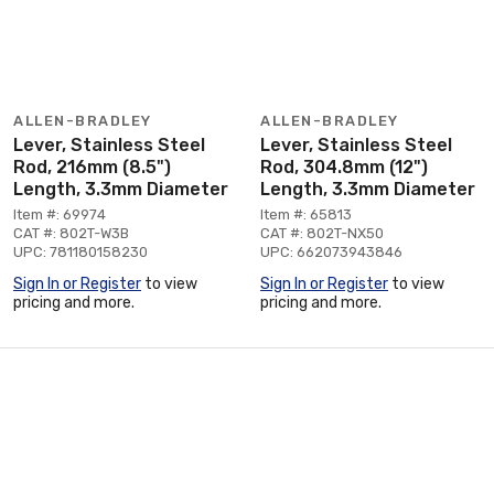
ALLEN-BRADLEY
ALLEN-BRADLEY
Lever, Stainless Steel
Lever, Stainless Steel
Rod, 216mm (8.5")
Rod, 304.8mm (12")
Length, 3.3mm Diameter
Length, 3.3mm Diameter
Item #: 69974
Item #: 65813
CAT #: 802T-W3B
CAT #: 802T-NX50
UPC: 781180158230
UPC: 662073943846
Sign In or Register
to view
Sign In or Register
to view
pricing and more.
pricing and more.