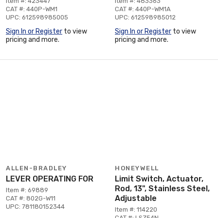
Item #: 423447
Item #: 483363
CAT #: 440P-WM1
CAT #: 440P-WM1A
UPC: 612598985005
UPC: 612598985012
Sign In or Register
to view
Sign In or Register
to view
pricing and more.
pricing and more.
ALLEN-BRADLEY
HONEYWELL
LEVER OPERATING FOR
Limit Switch, Actuator,
Rod, 13", Stainless Steel,
Item #: 69889
Adjustable
CAT #: 802G-W11
UPC: 781180152344
Item #: 114220
CAT #: LSZ54N