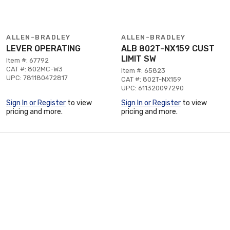
ALLEN-BRADLEY
ALLEN-BRADLEY
LEVER OPERATING
ALB 802T-NX159 CUST
LIMIT SW
Item #: 67792
CAT #: 802MC-W3
Item #: 65823
UPC: 781180472817
CAT #: 802T-NX159
UPC: 611320097290
Sign In or Register
to view
Sign In or Register
to view
pricing and more.
pricing and more.