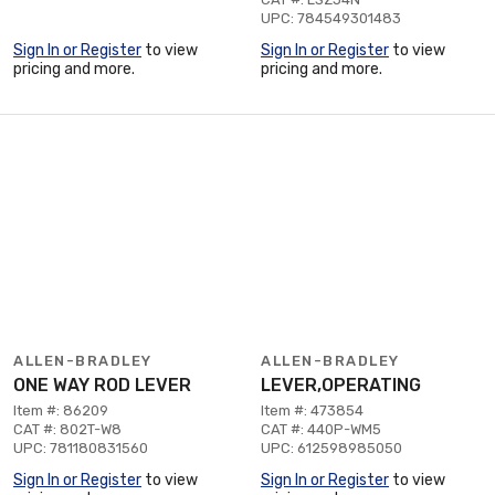
UPC: 784549301483
Sign In or Register
to view
Sign In or Register
to view
pricing and more.
pricing and more.
ALLEN-BRADLEY
ALLEN-BRADLEY
ONE WAY ROD LEVER
LEVER,OPERATING
Item #: 86209
Item #: 473854
CAT #: 802T-W8
CAT #: 440P-WM5
UPC: 781180831560
UPC: 612598985050
Sign In or Register
to view
Sign In or Register
to view