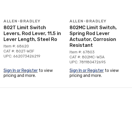
ALLEN-BRADLEY
ALLEN-BRADLEY
802T Limit Switch
802MC Limit Switch,
Levers, Rod Lever, 11.5 in
Spring Rod Lever
Lever Length, Steel Ro
Actuator, Corrosion
Resistant
Item #: 68620
CAT #: 802T-W3F
Item #: 67803
UPC: 662073426219
CAT #: 802MC-W3A
UPC: 781180472695
Sign In or Register
to view
Sign In or Register
to view
pricing and more.
pricing and more.