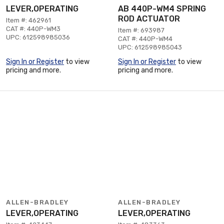
LEVER,OPERATING
AB 440P-WM4 SPRING
ROD ACTUATOR
Item #: 462961
CAT #: 440P-WM3
Item #: 693987
UPC: 612598985036
CAT #: 440P-WM4
UPC: 612598985043
Sign In or Register
to view
Sign In or Register
to view
pricing and more.
pricing and more.
ALLEN-BRADLEY
ALLEN-BRADLEY
LEVER,OPERATING
LEVER,OPERATING