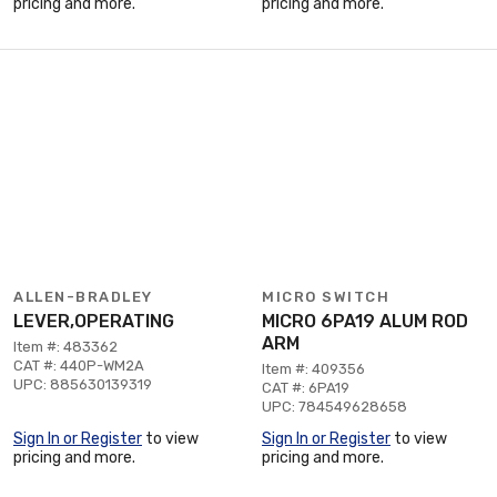
pricing and more.
pricing and more.
ALLEN-BRADLEY
MICRO SWITCH
LEVER,OPERATING
MICRO 6PA19 ALUM ROD
ARM
Item #: 483362
CAT #: 440P-WM2A
Item #: 409356
UPC: 885630139319
CAT #: 6PA19
UPC: 784549628658
Sign In or Register
to view
Sign In or Register
to view
pricing and more.
pricing and more.