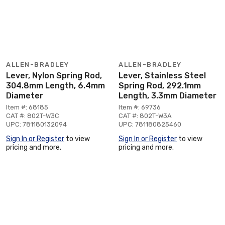
ALLEN-BRADLEY
ALLEN-BRADLEY
Lever, Nylon Spring Rod,
Lever, Stainless Steel
304.8mm Length, 6.4mm
Spring Rod, 292.1mm
Diameter
Length, 3.3mm Diameter
Item #: 68185
Item #: 69736
CAT #: 802T-W3C
CAT #: 802T-W3A
UPC: 781180132094
UPC: 781180825460
Sign In or Register
to view
Sign In or Register
to view
pricing and more.
pricing and more.