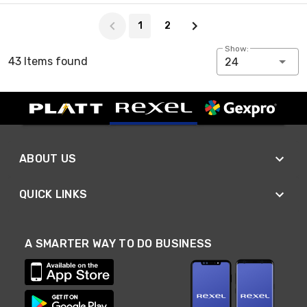
Page 1 of 2
1
2
Show:
43 Items found
24
ABOUT US
QUICK LINKS
A SMARTER WAY TO DO BUSINESS