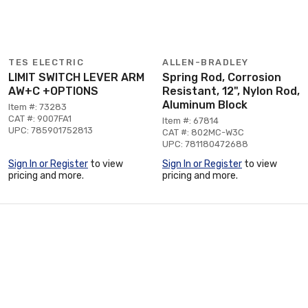
TES ELECTRIC
ALLEN-BRADLEY
LIMIT SWITCH LEVER ARM
Spring Rod, Corrosion
AW+C +OPTIONS
Resistant, 12", Nylon Rod,
Aluminum Block
Item #: 73283
CAT #: 9007FA1
Item #: 67814
UPC: 785901752813
CAT #: 802MC-W3C
UPC: 781180472688
Sign In or Register
to view
Sign In or Register
to view
pricing and more.
pricing and more.