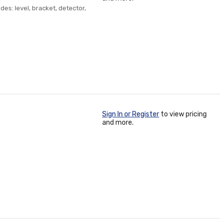
des: level, bracket, detector,
Sign In or Register
to view pricing
and more.