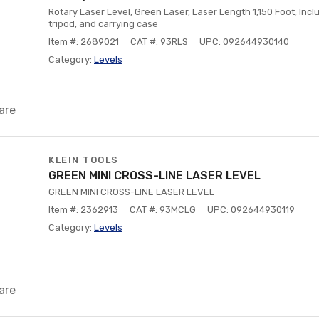
Rotary Laser Level, Green Laser, Laser Length 1,150 Foot, Inclu
tripod, and carrying case
Item #: 2689021
CAT #: 93RLS
UPC: 092644930140
Category:
Levels
are
KLEIN TOOLS
GREEN MINI CROSS-LINE LASER LEVEL
GREEN MINI CROSS-LINE LASER LEVEL
Item #: 2362913
CAT #: 93MCLG
UPC: 092644930119
Category:
Levels
are