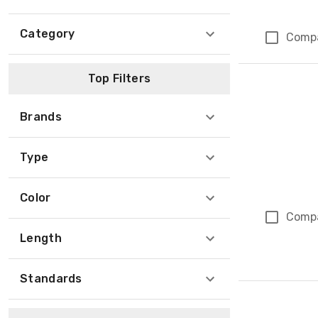
Category
Comp
Top Filters
Brands
Type
Color
Comp
Length
Standards