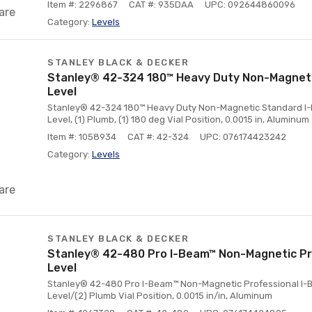
Item #: 2296867
CAT #: 935DAA
UPC: 092644860096
are
Category:
Levels
STANLEY BLACK & DECKER
Stanley® 42-324 180™ Heavy Duty Non-Magnet
Level
Stanley® 42-324 180™ Heavy Duty Non-Magnetic Standard I-Beam
Level, (1) Plumb, (1) 180 deg Vial Position, 0.0015 in, Aluminum
Item #: 1058934
CAT #: 42-324
UPC: 076174423242
Category:
Levels
are
STANLEY BLACK & DECKER
Stanley® 42-480 Pro I-Beam™ Non-Magnetic Pr
Level
Stanley® 42-480 Pro I-Beam™ Non-Magnetic Professional I-Beam
Level/(2) Plumb Vial Position, 0.0015 in/in, Aluminum