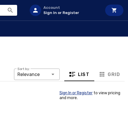
Account
Sign In or Register
Sort by:
LIST
GRID
Relevance
Sign In or Register
to view pricing
and more.