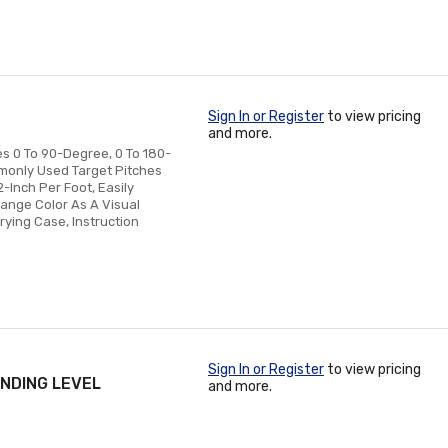
Sign In or Register
to view pricing
and more.
es 0 To 90-Degree, 0 To 180-
monly Used Target Pitches
2-Inch Per Foot, Easily
hange Color As A Visual
rying Case, Instruction
Sign In or Register
to view pricing
NDING LEVEL
and more.