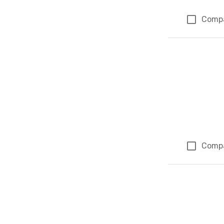
Comp
Comp