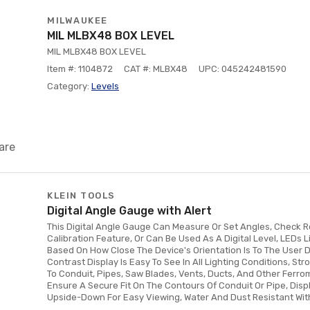
MILWAUKEE
MIL MLBX48 BOX LEVEL
MIL MLBX48 BOX LEVEL
Item #: 1104872
CAT #: MLBX48
UPC: 045242481590
Category:
Levels
are
KLEIN TOOLS
Digital Angle Gauge with Alert
This Digital Angle Gauge Can Measure Or Set Angles, Check R
Calibration Feature, Or Can Be Used As A Digital Level, LEDs 
Based On How Close The Device's Orientation Is To The User D
Contrast Display Is Easy To See In All Lighting Conditions, S
To Conduit, Pipes, Saw Blades, Vents, Ducts, And Other Ferr
Ensure A Secure Fit On The Contours Of Conduit Or Pipe, Dis
Upside-Down For Easy Viewing, Water And Dust Resistant With