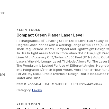
are
KLEIN TOOLS
Compact Green Planer Laser Level
Rechargeable Self-Leveling Green Laser Level Has 3 Easy-To
Degree Laser Planes With A Working Range Of 100 Feet (30.5 M
Than Regular Red Beams, Compact And Lightweight Design Wit
To Use In Tight Areas And To Store When Not In Use, High Prec
Lines With Accuracy Of 3/16-Inch At 30 Feet (9.1 M); Auto Out
Lasers When No Longer Level, Tilt Mode Allows For The Laser 
The Pendulum Is Locked For Use At Different Angles, Magnet
Into Integrated 1/4-Inch Tripod Mount, More Than 6-Hour Run
are
For All Day Use, Durable Overmold Design That Is Ip54 Rated 
Water And Dust
Item #: 2333454
CAT #: 93CPLG
UPC: 092644930133
Category:
Levels
KLEIN TOOLS