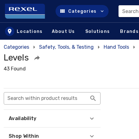
Search
Categories
Skip to main content
Locations
About Us
Solutions
Brands
Categories
Safety, Tools, & Testing
Hand Tools
Levels
43 Found
Search within product results
Availability
Shop Within