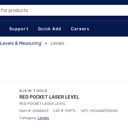
 for products
Support
Quick Add
Careers
Levels & Measuring
Levels
KLEIN TOOLS
RED POCKET LASER LEVEL
RED POCKET LASER LEVEL
Item #: 2368423
CAT #: 93PTL
UPC: 092644930096
Category:
Levels