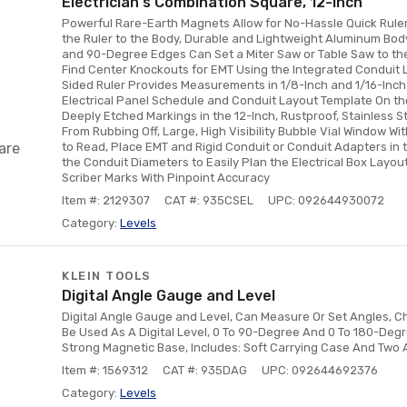
Electrician's Combination Square, 12-Inch
Powerful Rare-Earth Magnets Allow for No-Hassle Quick Rule
the Ruler to the Body, Durable and Lightweight Aluminum Bod
and 90-Degree Edges Can Set a Miter Saw or Table Saw to the 
Find Center Knockouts for EMT Using the Integrated Conduit 
Sided Ruler Provides Measurements in 1/8-Inch and 1/16-Inch
Electrical Panel Schedule and Conduit Layout Template On the 
Deeply Etched Markings in the 12-Inch, Rustproof, Stainless St
From Rubbing Off, Large, High Visibility Bubble Vial Window Wi
are
to Read, Place EMT and Rigid Conduit or Conduit Adapters in t
the Conduit Diameters to Easily Plan the Electrical Box Layout
Scriber Marks With Pinpoint Accuracy
Item #: 2129307
CAT #: 935CSEL
UPC: 092644930072
Category:
Levels
KLEIN TOOLS
Digital Angle Gauge and Level
Digital Angle Gauge and Level, Can Measure Or Set Angles, C
Be Used As A Digital Level, 0 To 90-Degree And 0 To 180-De
Strong Magnetic Base, Includes: Soft Carrying Case And Two 
Item #: 1569312
CAT #: 935DAG
UPC: 092644692376
Category:
Levels