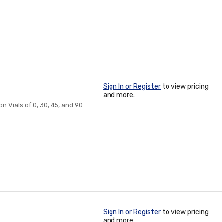
Sign In or Register
to view pricing
and more.
n Vials of 0, 30, 45, and 90
Sign In or Register
to view pricing
and more.