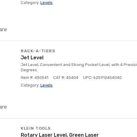
Category:
Levels
are
RACK-A-TIERS
Jet Level
Jet Level, Convenient and Strong Pocket Level, with 4 Precisio
Degrees.
Item #: 450541
CAT #: 45404
UPC: 625912454040
Category:
Levels
are
KLEIN TOOLS
Rotary Laser Level, Green Laser