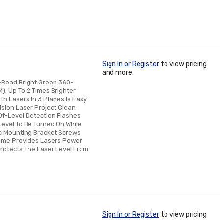
Sign In or Register
to view pricing
and more.
-Read Bright Green 360-
); Up To 2 Times Brighter
h Lasers In 3 Planes Is Easy
ision Laser Project Clean
-Of-Level Detection Flashes
Level To Be Turned On While
ic Mounting Bracket Screws
time Provides Lasers Power
Protects The Laser Level From
Sign In or Register
to view pricing