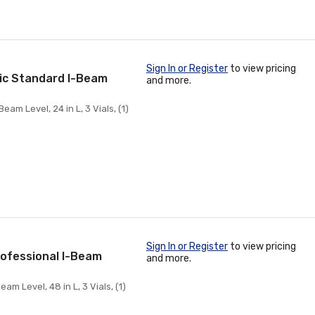
Sign In or Register
to view pricing
ic Standard I-Beam
and more.
 Level, 24 in L, 3 Vials, (1)
Sign In or Register
to view pricing
ofessional I-Beam
and more.
 Level, 48 in L, 3 Vials, (1)