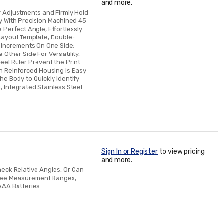
and more.
r Adjustments and Firmly Hold
y With Precision Machined 45
Perfect Angle, Effortlessly
Layout Template, Double-
 Increments On One Side;
Other Side For Versatility,
eel Ruler Prevent the Print
th Reinforced Housing is Easy
he Body to Quickly Identify
, Integrated Stainless Steel
Sign In or Register
to view pricing
and more.
heck Relative Angles, Or Can
gree Measurement Ranges,
AAA Batteries