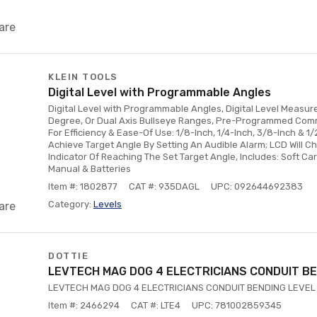
are
KLEIN TOOLS
Digital Level with Programmable Angles
Digital Level with Programmable Angles, Digital Level Measur
Degree, Or Dual Axis Bullseye Ranges, Pre-Programmed Com
For Efficiency & Ease-Of Use: 1/8-Inch, 1/4-Inch, 3/8-Inch & 1/
Achieve Target Angle By Setting An Audible Alarm; LCD Will C
Indicator Of Reaching The Set Target Angle, Includes: Soft Car
Manual & Batteries
Item #: 1802877
CAT #: 935DAGL
UPC: 092644692383
Category:
Levels
are
DOTTIE
LEVTECH MAG DOG 4 ELECTRICIANS CONDUIT BE
LEVTECH MAG DOG 4 ELECTRICIANS CONDUIT BENDING LEVEL
Item #: 2466294
CAT #: LTE4
UPC: 781002859345