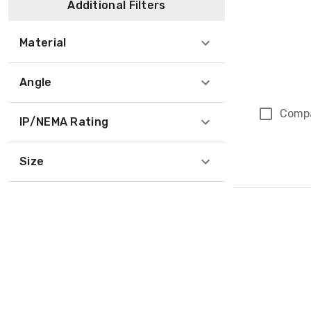
Additional Filters
Material
Angle
Comp
IP/NEMA Rating
Size