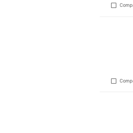
Comp
Comp