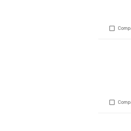
Comp
Comp