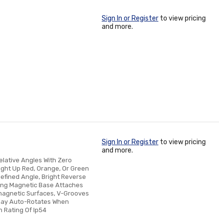
Sign In or Register
to view pricing
and more.
Sign In or Register
to view pricing
and more.
elative Angles With Zero
Light Up Red, Orange, Or Green
efined Angle, Bright Reverse
trong Magnetic Base Attaches
omagnetic Surfaces, V-Grooves
play Auto-Rotates When
 Rating Of Ip54