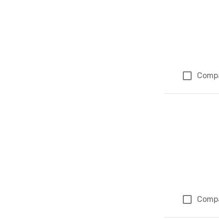
Comp
Comp