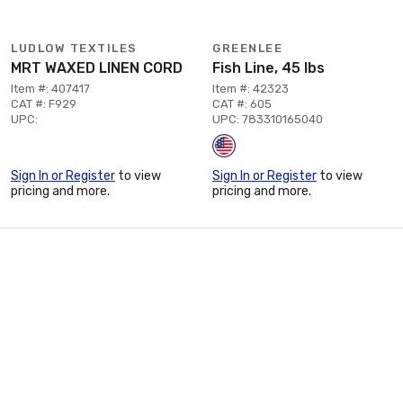
LUDLOW TEXTILES
GREENLEE
MRT WAXED LINEN CORD
Fish Line, 45 lbs
Item #: 407417
Item #: 42323
CAT #: F929
CAT #: 605
UPC:
UPC: 783310165040
Sign In or Register
to view
Sign In or Register
to view
pricing and more.
pricing and more.