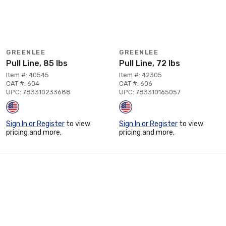
GREENLEE
GREENLEE
Pull Line, 85 lbs
Pull Line, 72 lbs
Item #: 40545
Item #: 42305
CAT #: 604
CAT #: 606
UPC: 783310233688
UPC: 783310165057
Sign In or Register
to view
Sign In or Register
to view
pricing and more.
pricing and more.