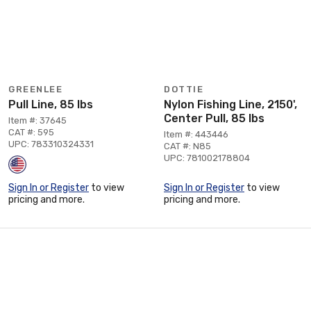
GREENLEE
DOTTIE
Pull Line, 85 lbs
Nylon Fishing Line, 2150',
Center Pull, 85 lbs
Item #: 37645
CAT #: 595
Item #: 443446
UPC: 783310324331
CAT #: N85
UPC: 781002178804
Sign In or Register
to view
Sign In or Register
to view
pricing and more.
pricing and more.