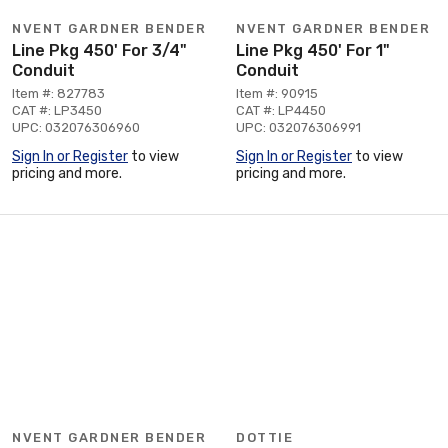
NVENT GARDNER BENDER
NVENT GARDNER BENDER
Line Pkg 450' For 3/4"
Line Pkg 450' For 1"
Conduit
Conduit
Item #: 827783
Item #: 90915
CAT #: LP3450
CAT #: LP4450
UPC: 032076306960
UPC: 032076306991
Sign In or Register
to view
Sign In or Register
to view
pricing and more.
pricing and more.
NVENT GARDNER BENDER
DOTTIE