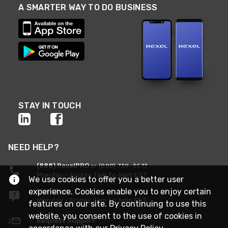
A SMARTER WAY TO DO BUSINESS
STAY IN TOUCH
NEED HELP?
(888) RexelPRO
or (888) 739-3577
Monday - Friday 7am to 6pm EST
We use cookies to offer you a better user
experience. Cookies enable you to enjoy certain
Live Chat
Monday - Friday 7am to 6pm EST
features on our site. By continuing to use this
website, you consent to the use of cookies in
Request Support