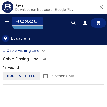
Rexel
Download our free app on Google Play
Skip to main content
Locations
... Cable Fishing Line
Cable Fishing Line
17 Found
In Stock Only
SORT & FILTER