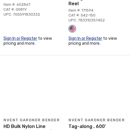
Reel
Item #: 602867
CAT #: 0081Y
Item #: 171594
UPC: 705591830332
CAT #: 542-150
UPC: 783310357452
Sign In or Register
to view
Sign In or Register
to view
pricing and more.
pricing and more.
NVENT GARDNER BENDER
NVENT GARDNER BENDER
HD Bulk Nylon Line
Tag-along , 600'