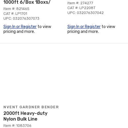
1000ft 6/Box 1Boxs/
Item #: 274277
CAT #: LP2208T
Item #: 821465
UPC: 032076307042
CAT #: LP1701
UPC: 032076307073
Sign In or Register
to view
Sign In or Register
to view
pricing and more.
pricing and more.
NVENT GARDNER BENDER
2000ft Heavy-duty
Nylon Bulk Line
Item #: 1083706