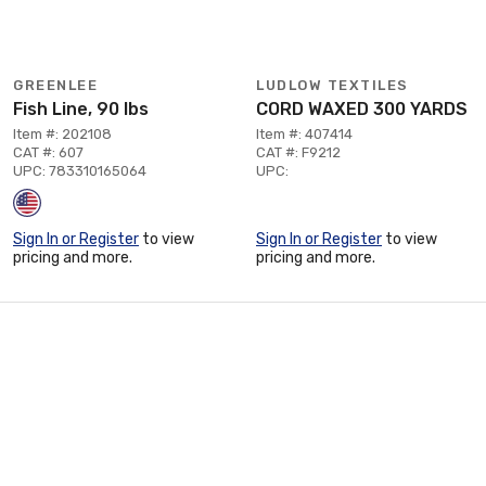
GREENLEE
LUDLOW TEXTILES
Fish Line, 90 lbs
CORD WAXED 300 YARDS
Item #: 202108
Item #: 407414
CAT #: 607
CAT #: F9212
UPC: 783310165064
UPC:
Sign In or Register
to view
Sign In or Register
to view
pricing and more.
pricing and more.