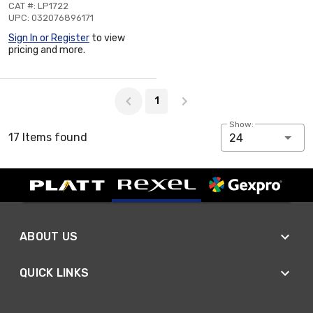
CAT #: LP1722
UPC: 032076896171
Sign In or Register
to view
pricing and more.
Page 1 of 1
1
Show:
17 Items found
24
ABOUT US
QUICK LINKS