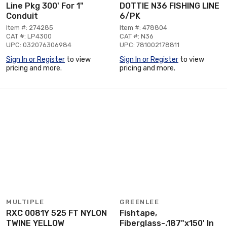
Line Pkg 300' For 1"
DOTTIE N36 FISHING LINE
Conduit
6/PK
Item #: 274285
Item #: 478804
CAT #: LP4300
CAT #: N36
UPC: 032076306984
UPC: 781002178811
Sign In or Register
to view
Sign In or Register
to view
pricing and more.
pricing and more.
MULTIPLE
GREENLEE
RXC 0081Y 525 FT NYLON
Fishtape,
TWINE YELLOW
Fiberglass-.187"x150' In