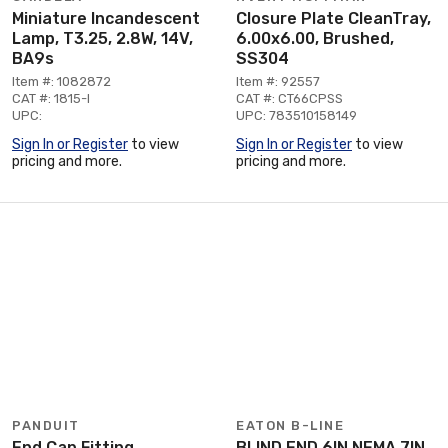
Miniature Incandescent
Closure Plate CleanTray,
Lamp, T3.25, 2.8W, 14V,
6.00x6.00, Brushed,
BA9s
SS304
Item #: 1082872
Item #: 92557
CAT #: 1815-I
CAT #: CT66CPSS
UPC:
UPC: 783510158149
Sign In or Register
to view
Sign In or Register
to view
pricing and more.
pricing and more.
PANDUIT
EATON B-LINE
End Cap Fitting
BLIND END 6IN NEMA 7IN