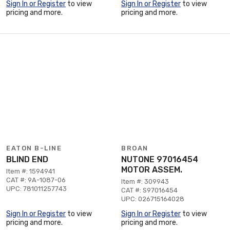
Sign In or Register
to view
Sign In or Register
to view
pricing and more.
pricing and more.
EATON B-LINE
BROAN
BLIND END
NUTONE 97016454
MOTOR ASSEM.
Item #: 1594941
CAT #: 9A-1087-06
Item #: 309943
UPC: 781011257743
CAT #: S97016454
UPC: 026715164028
Sign In or Register
to view
Sign In or Register
to view
pricing and more.
pricing and more.