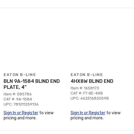
EATON B-LINE
EATON B-LINE
BLN 9A-1584 BLIND END
4HX8W BLIND END
PLATE, 4"
Item #: 1658173
CAT #: FT-BE-4X8
Item #: 585786
UPC: 662516820598
CAT #: 9A-1584
UPC: 781011259136
Sign In or Register
to view
Sign In or Register
to view
pricing and more.
pricing and more.
Page 1 of 2