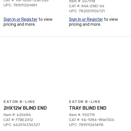
CAT #: 9A-1086-12W/SS6
Item #: 507918
UPC: 781011261481
CAT #: R4A-END-06
UPC: 782051906721
Sign In or Register
to view
Sign In or Register
to view
pricing and more.
pricing and more.
EATON B-LINE
EATON B-LINE
2HX12W BLIND END
TRAY BLIND END
Item #: 620686
Item #: 950719
CAT #: FTBE2X12
CAT #: 9A-1086-18W/SS6
UPC: 662516336327
UPC: 781011261498