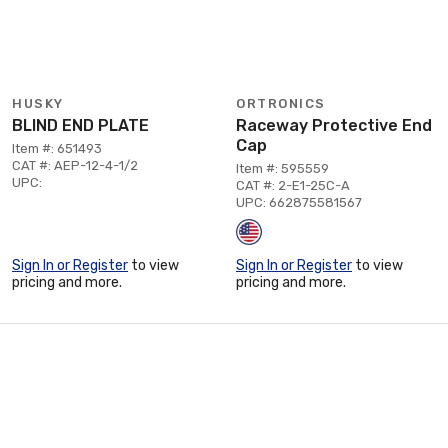
HUSKY
ORTRONICS
BLIND END PLATE
Raceway Protective End
Cap
Item #: 651493
CAT #: AEP-12-4-1/2
Item #: 595559
UPC:
CAT #: 2-E1-25C-A
UPC: 662875581567
Sign In or Register
to view
Sign In or Register
to view
pricing and more.
pricing and more.