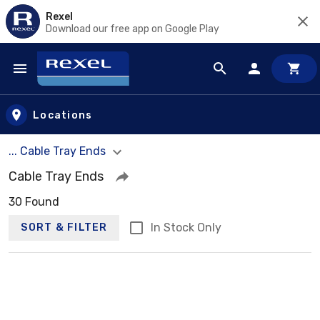
Rexel
Download our free app on Google Play
Skip to main content
Locations
... Cable Tray Ends
Cable Tray Ends
30 Found
In Stock Only
SORT & FILTER