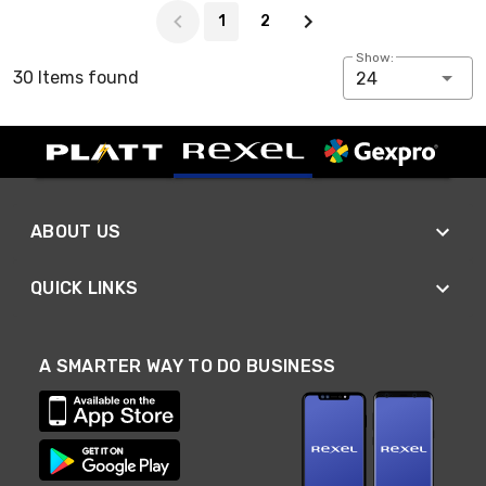
1
2
Show:
30 Items found
24
ABOUT US
QUICK LINKS
A SMARTER WAY TO DO BUSINESS