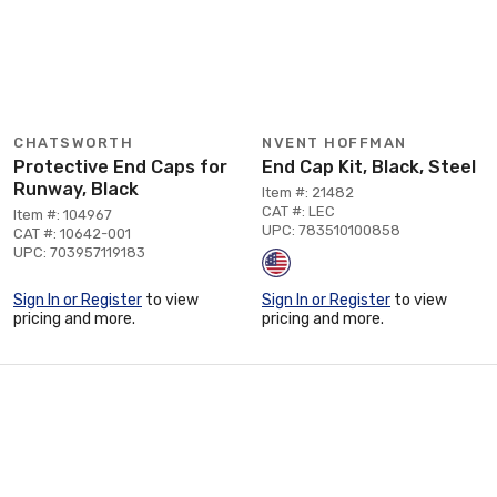
CHATSWORTH
NVENT HOFFMAN
Protective End Caps for
End Cap Kit, Black, Steel
Runway, Black
Item #: 21482
CAT #: LEC
Item #: 104967
UPC: 783510100858
CAT #: 10642-001
UPC: 703957119183
Sign In or Register
to view
Sign In or Register
to view
pricing and more.
pricing and more.