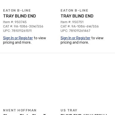
EATON B-LINE
EATON B-LINE
TRAY BLIND END
TRAY BLIND END
Item #: 950745
Item #: 950751
CAT #: 9A-1086-30W/SS6
CAT #: 9A-1086-6W/SS6
UPC: 781011261511
UPC: 781011261467
Sign In or Register
to view
Sign In or Register
to view
pricing and more.
pricing and more.
NVENT HOFFMAN
US TRAY