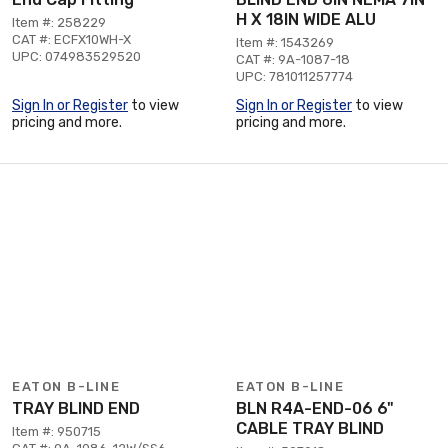
H X 18IN WIDE ALU
Item #: 258229
CAT #: ECFX10WH-X
Item #: 1543269
UPC: 074983529520
CAT #: 9A-1087-18
UPC: 781011257774
Sign In or Register
to view
Sign In or Register
to view
pricing and more.
pricing and more.
EATON B-LINE
EATON B-LINE
TRAY BLIND END
BLN R4A-END-06 6"
CABLE TRAY BLIND
Item #: 950715