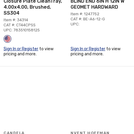
Closure Plate CleanTray,
BLIND END 6IN H 12IN W
4.00x4.00, Brushed,
GEOMET HARDWARD
SS304
Item #: 1247752
CAT #: BE-A6-12-G
Item #: 34314
UPC:
CAT #: CT44CPSS
UPC: 783510158125
Sign In or Register
to view
Sign In or Register
to view
pricing and more.
pricing and more.
CANDELA
NVENT HOFFMAN