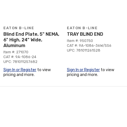
EATON B-LINE
EATON B-LINE
Blind End Plate, 5" NEMA,
TRAY BLIND END
6" High, 24" Wide,
Item #: 950750
Aluminum
CAT #: 9A-1086-36W/SS6
UPC: 781011261528
Item #: 271070
CAT #: 9A-1086-24
UPC: 781011257682
Sign In or Register
to view
Sign In or Register
to view
pricing and more.
pricing and more.