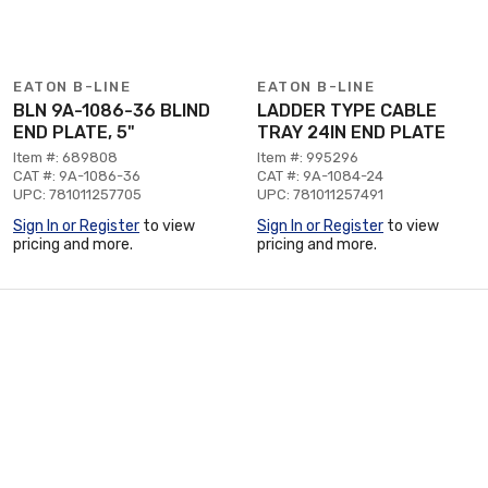
EATON B-LINE
EATON B-LINE
BLN 9A-1086-36 BLIND
LADDER TYPE CABLE
END PLATE, 5"
TRAY 24IN END PLATE
Item #: 689808
Item #: 995296
CAT #: 9A-1086-36
CAT #: 9A-1084-24
UPC: 781011257705
UPC: 781011257491
Sign In or Register
to view
Sign In or Register
to view
pricing and more.
pricing and more.