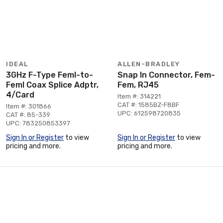
IDEAL
ALLEN-BRADLEY
3GHz F-Type Feml-to-
Snap In Connector, Fem-
Feml Coax Splice Adptr,
Fem, RJ45
4/Card
Item #: 314221
CAT #: 1585BZ-F8BF
Item #: 301866
UPC: 612598720835
CAT #: 85-339
UPC: 783250853397
Sign In or Register
to view
Sign In or Register
to view
pricing and more.
pricing and more.