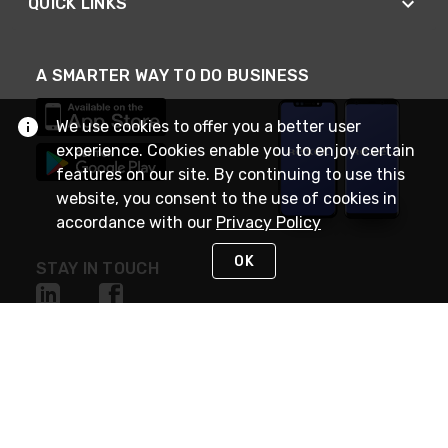
QUICK LINKS
A SMARTER WAY TO DO BUSINESS
We use cookies to offer you a better user
experience. Cookies enable you to enjoy certain
features on our site. By continuing to use this
website, you consent to the use of cookies in
accordance with our
Privacy Policy
OK
STAY IN TOUCH
NEED HELP?
(888) RexelPRO
or (888) 739-3577
Monday - Friday 7am to 6pm EST
Live Chat