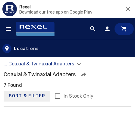
Rexel
Download our free app on Google Play
Skip to main content
Locations
... Coaxial & Twinaxial Adapters
Coaxial & Twinaxial Adapters
7 Found
In Stock Only
SORT & FILTER