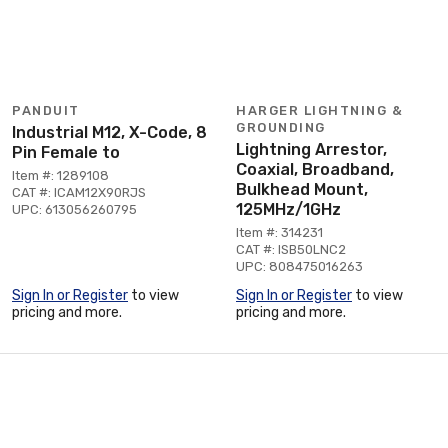
PANDUIT
HARGER LIGHTNING &
GROUNDING
Industrial M12, X-Code, 8
Lightning Arrestor,
Pin Female to
Coaxial, Broadband,
Item #: 1289108
Bulkhead Mount,
CAT #: ICAM12X90RJS
125MHz/1GHz
UPC: 613056260795
Item #: 314231
CAT #: ISB50LNC2
UPC: 808475016263
Sign In or Register
to view
Sign In or Register
to view
pricing and more.
pricing and more.