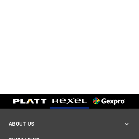
ABOUT US