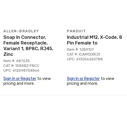
ALLEN-BRADLEY
PANDUIT
Snap In Connector,
Industrial M12, X-Code, 8
Female Receptacle,
Pin Female to
Variant 1, 8P8C, RJ45,
Item #: 1289107
Zinc
CAT #: ICAM12XRJS
UPC: 613056260788
Item #: 687635
CAT #: 1585BZ-F8CC
UPC: 612598704866
Sign In or Register
to view
Sign In or Register
to view
pricing and more.
pricing and more.