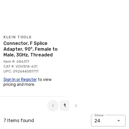
KLEIN TOOLS
Connector, F Splice
Adapter, 90°, Female to
Male, 3GHz, Threaded
Item #: 686317
CAT #: VDV814-631
UPC: 092644581717
Sign In or Register
to view
pricing and more.
Page 1 of 1
1
Show:
7 Items found
24