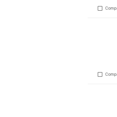
Comp
Comp