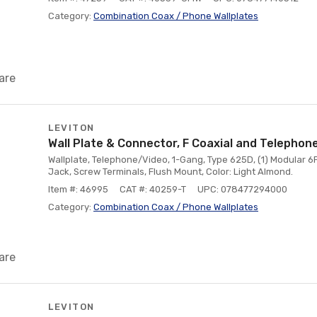
Category:
Combination Coax / Phone Wallplates
are
LEVITON
Wall Plate & Connector, F Coaxial and Telephon
Wallplate, Telephone/Video, 1-Gang, Type 625D, (1) Modular 6
Jack, Screw Terminals, Flush Mount, Color: Light Almond.
Item #: 46995
CAT #: 40259-T
UPC: 078477294000
Category:
Combination Coax / Phone Wallplates
are
LEVITON