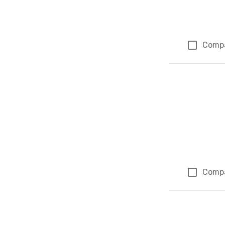
Comp
Comp