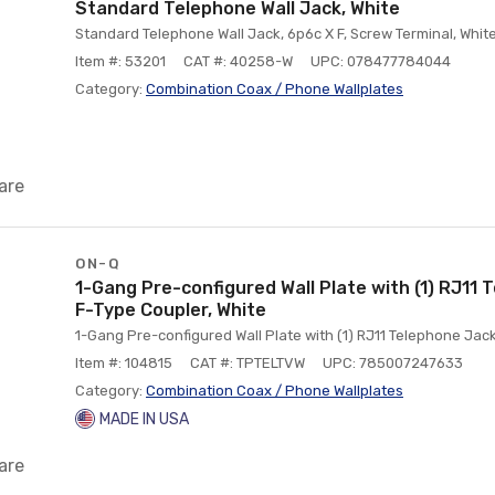
Standard Telephone Wall Jack, White
Standard Telephone Wall Jack, 6p6c X F, Screw Terminal, Whit
Item #: 53201
CAT #: 40258-W
UPC: 078477784044
Category:
Combination Coax / Phone Wallplates
are
ON-Q
1-Gang Pre-configured Wall Plate with (1) RJ11 
F-Type Coupler, White
1-Gang Pre-configured Wall Plate with (1) RJ11 Telephone Jack
Item #: 104815
CAT #: TPTELTVW
UPC: 785007247633
Category:
Combination Coax / Phone Wallplates
MADE IN USA
are