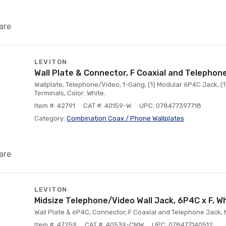
are
LEVITON
Wall Plate & Connector, F Coaxial and Telephon
Wallplate, Telephone/Video, 1-Gang, (1) Modular 6P4C Jack, (
Terminals, Color: White.
Item #: 42791
CAT #: 40159-W
UPC: 078477397718
Category:
Combination Coax / Phone Wallplates
are
LEVITON
Midsize Telephone/Video Wall Jack, 6P4C x F, W
Wall Plate & 6P4C, Connector, F Coaxial and Telephone Jack, M
Item #: 47259
CAT #: 40539-CMW
UPC: 078477140512