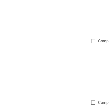
Comp
Comp