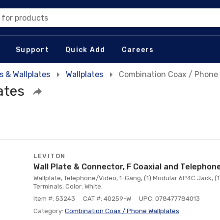
 for products
Support
Quick Add
Careers
s & Wallplates
Wallplates
Combination Coax / Phone 
ates
LEVITON
Wall Plate & Connector, F Coaxial and Telephon
Wallplate, Telephone/Video, 1-Gang, (1) Modular 6P4C Jack, (
Terminals, Color: White.
Item #: 53243
CAT #: 40259-W
UPC: 078477784013
Category:
Combination Coax / Phone Wallplates