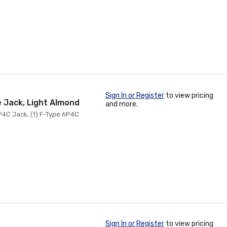
Sign In or Register
to view pricing
e Jack, Light Almond
and more.
P4C Jack, (1) F-Type 6P4C
Sign In or Register
to view pricing