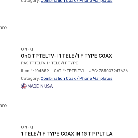
Category:
Combination Coax / Phone Wallplates
are
ON-Q
OnQ TPTELTV-I 1 TELE/1 F TYPE COAX
PAS TPTELTV-I 1 TELE/1 F TYPE
Item #: 104859
CAT #: TPTELTVI
UPC: 785007247626
Category:
Combination Coax / Phone Wallplates
MADE IN USA
are
ON-Q
1 TELE/1 F TYPE COAX IN 1G TP PLT LA