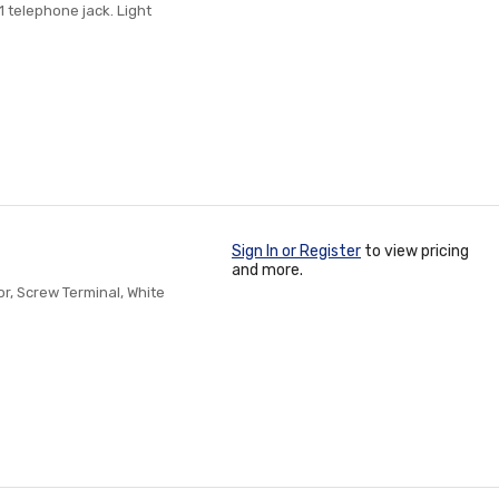
 telephone jack. Light
Sign In or Register
to view pricing
and more.
r, Screw Terminal, White