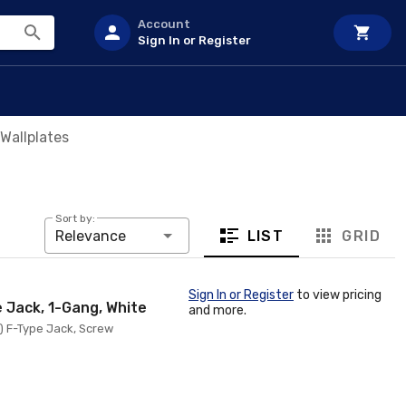
Account
Sign In or Register
Wallplates
Sort by:
LIST
GRID
Relevance
Sign In or Register
to view pricing
e Jack, 1-Gang, White
and more.
1) F-Type Jack, Screw