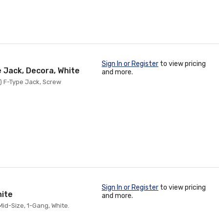
Sign In or Register
to view pricing
e Jack, Decora, White
and more.
1) F-Type Jack, Screw
Sign In or Register
to view pricing
hite
and more.
id-Size, 1-Gang, White.