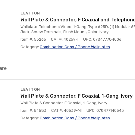
LEVITON
Wall Plate & Connector, F Coaxial and Telephone
Wallplate, Telephone/Video, 1-Gang, Type 625D, (1) Modular 6
Jack, Screw Terminals, Flush Mount, Color: Ivory.
Item #: 53265
CAT #: 40259-I
UPC: 078477784006
Category:
Combination Coax / Phone Wallplates
are
LEVITON
Wall Plate & Connector, F Coaxial, 1-Gang, Ivory
Wall Plate & Connector, F Coaxial, 1-Gang, Ivory
Item #: 54583
CAT #: 40539-MI
UPC: 078477140543
Category:
Combination Coax / Phone Wallplates