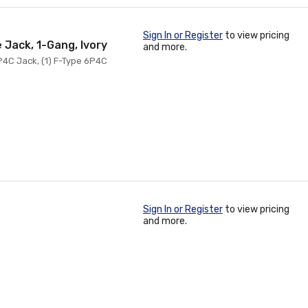
Sign In or Register
to view pricing
 Jack, 1-Gang, Ivory
and more.
P4C Jack, (1) F-Type 6P4C
Sign In or Register
to view pricing
and more.