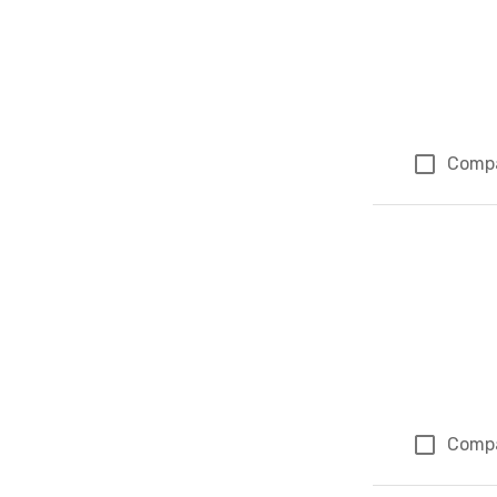
Comp
Comp