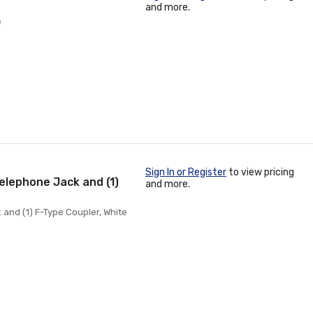
and more.
e
Sign In or Register
to view pricing
Telephone Jack and (1)
and more.
 and (1) F-Type Coupler, White