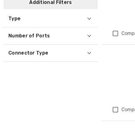
Additional Filters
Type
Comp
Number of Ports
Connector Type
Comp