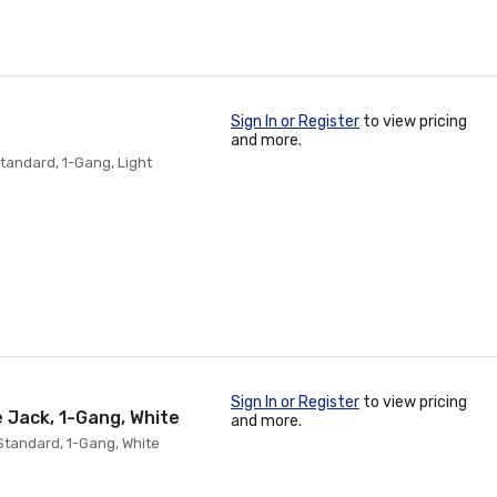
Sign In or Register
to view pricing
and more.
tandard, 1-Gang, Light
Sign In or Register
to view pricing
e Jack, 1-Gang, White
and more.
Standard, 1-Gang, White