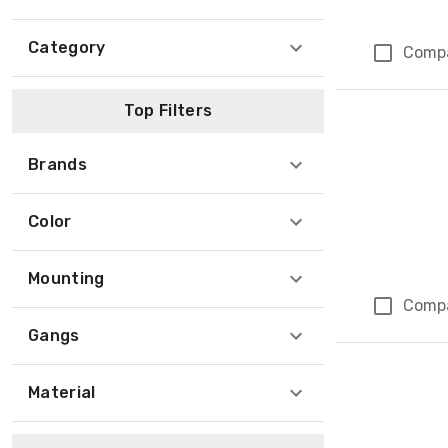
Category
Comp
Top Filters
Brands
Color
Mounting
Comp
Gangs
Material