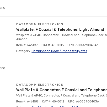
are
DATACOMM ELECTRONICS
Wallplate, F Coaxial & Telephone, Light Almond
Wallplate & 6P4C, Connector, F Coaxial and Telephone Jack, S
Almond
Item #: 646187
CAT #: 40-0015
UPC: 660559004043
Category:
Combination Coax / Phone Wallplates
are
DATACOMM ELECTRONICS
Wall Plate & Connector, F Coaxial and Telephon
Wall Plate & 6P4C, Connector, F Coaxial and Telephone Jack, 
Item #: 646188
CAT #: 40-0012
UPC: 660559004036