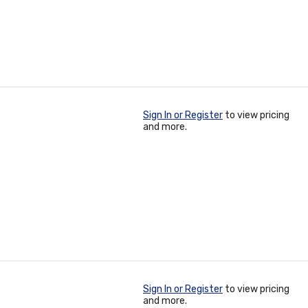
Sign In or Register
to view pricing
and more.
Sign In or Register
to view pricing
and more.