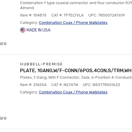
Combination f type coaxial connector and four conductor RJ11
Almond.
Item #: 104875
CAT #: TPTELTVLA
UPC: 785007247619
Category:
Combination Coax / Phone Wallplates
MADE IN USA
are
HUBBELL-PREMISE
PLATE, 1GANG,W/F-CONN/6POS,4CON,S/TRM,WH
Plates, 1-Gang, With F Connector, Jack, 6-Position 4-Conducto
Item #: 216554
CAT #: NS747W
UPC: 883778501623
Category:
Combination Coax / Phone Wallplates
are