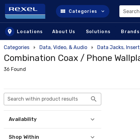
Search
Categories
Skip to main content
Locations
About Us
Solutions
Brands
Categories
Data, Video, & Audio
Data Jacks, Insert
Combination Coax / Phone Wallpl
36 Found
Search within product results
Availability
Shop Within