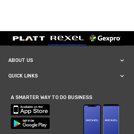
ABOUT US
QUICK LINKS
A SMARTER WAY TO DO BUSINESS