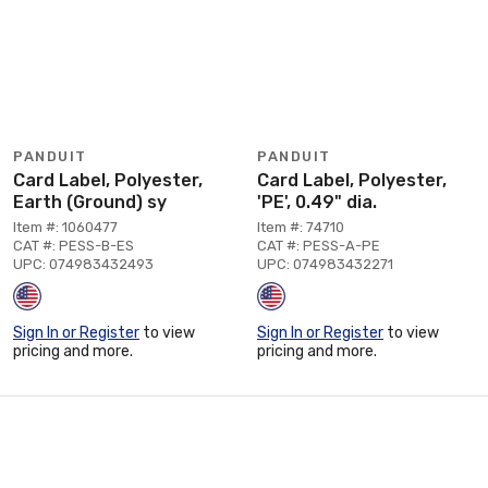
PANDUIT
PANDUIT
Card Label, Polyester,
Card Label, Polyester,
Earth (Ground) sy
'PE', 0.49" dia.
Item #: 1060477
Item #: 74710
CAT #: PESS-B-ES
CAT #: PESS-A-PE
UPC: 074983432493
UPC: 074983432271
Sign In or Register
to view
Sign In or Register
to view
pricing and more.
pricing and more.