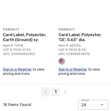
PANDUIT
PANDUIT
Card Label, Polyester,
Card Label, Polyester,
Earth (Ground) sy
'CE', 0.63" dia.
Item #: 74718
Item #: 421392
CAT #: PESS-D-ES
CAT #: PESS-B-CE
UPC: 074983433353
UPC: 074983574575
Sign In or Register
to view
Sign In or Register
to view
pricing and more.
pricing and more.
Page 1 of 1
1
Show:
14 Items found
24