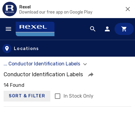
Rexel
Download our free app on Google Play
Skip to main content
Locations
... Conductor Identification Labels
Conductor Identification Labels
14 Found
In Stock Only
SORT & FILTER