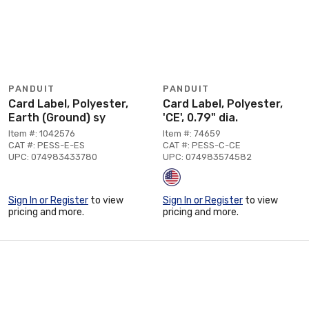
PANDUIT
PANDUIT
Card Label, Polyester,
Card Label, Polyester,
Earth (Ground) sy
'CE', 0.79" dia.
Item #: 1042576
Item #: 74659
CAT #: PESS-E-ES
CAT #: PESS-C-CE
UPC: 074983433780
UPC: 074983574582
Sign In or Register
to view
Sign In or Register
to view
pricing and more.
pricing and more.