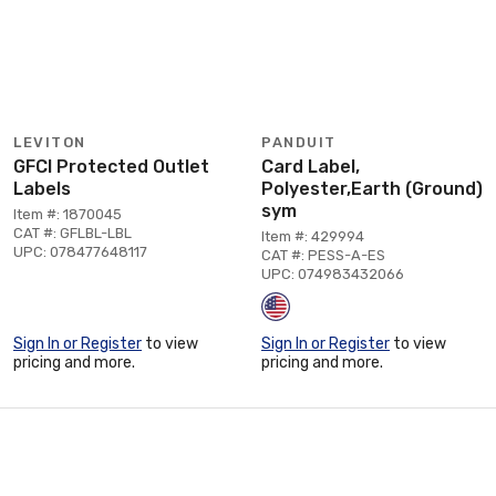
LEVITON
PANDUIT
GFCI Protected Outlet
Card Label,
Labels
Polyester,Earth (Ground)
sym
Item #: 1870045
CAT #: GFLBL-LBL
Item #: 429994
UPC: 078477648117
CAT #: PESS-A-ES
UPC: 074983432066
Sign In or Register
to view
Sign In or Register
to view
pricing and more.
pricing and more.