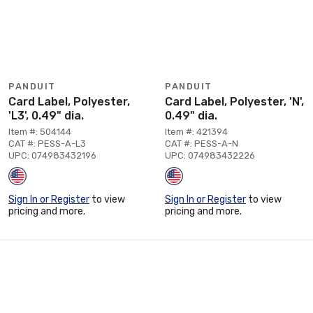
PANDUIT
PANDUIT
Card Label, Polyester,
Card Label, Polyester, 'N',
'L3', 0.49" dia.
0.49" dia.
Item #: 504144
Item #: 421394
CAT #: PESS-A-L3
CAT #: PESS-A-N
UPC: 074983432196
UPC: 074983432226
Sign In or Register
to view
Sign In or Register
to view
pricing and more.
pricing and more.