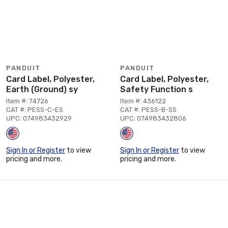
PANDUIT
PANDUIT
Card Label, Polyester,
Card Label, Polyester,
Earth (Ground) sy
Safety Function s
Item #: 74726
Item #: 436122
CAT #: PESS-C-ES
CAT #: PESS-B-SS
UPC: 074983432929
UPC: 074983432806
Sign In or Register
to view
Sign In or Register
to view
pricing and more.
pricing and more.