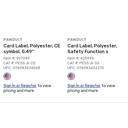
PANDUIT
PANDUIT
Card Label, Polyester, CE
Card Label, Polyester,
symbol, 0.49"
Safety Function s
Item #: 997049
Item #: 429996
CAT #: PESS-A-CE
CAT #: PESS-A-SS
UPC: 074983574568
UPC: 074983432370
Sign In or Register
to view
Sign In or Register
to view
pricing and more.
pricing and more.