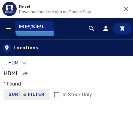
Rexel
Download our free app on Google Play
Skip to main content
Locations
... HDMI
HDMI
1 Found
In Stock Only
SORT & FILTER