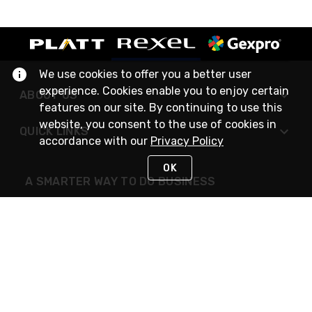
We use cookies to offer you a better user
experience. Cookies enable you to enjoy certain
ABOUT US
features on our site. By continuing to use this
website, you consent to the use of cookies in
QUICK LINKS
accordance with our
Privacy Policy
OK
A SMARTER WAY TO DO BUSINESS