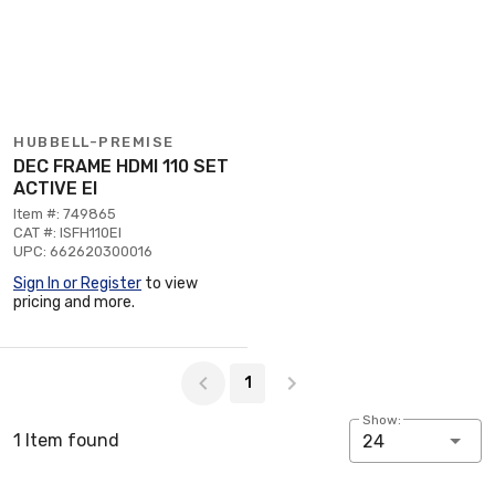
HUBBELL-PREMISE
DEC FRAME HDMI 110 SET
ACTIVE EI
Item #: 749865
CAT #: ISFH110EI
UPC: 662620300016
Sign In or Register
to view
pricing and more.
Page 1 of 1
1
Show:
1 Item found
24