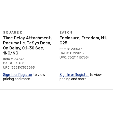
SQUARE D
EATON
Time Delay Attachment,
Enclosure, Freedom, N1,
Pneumatic, TeSys Deca,
C25
On Delay, 0.1-30 Sec,
Item #: 201037
1NO/NC
CAT #: C799B18
UPC: 782114187654
Item #: 54645
CAT #: LADT2
UPC: 389110385895
Sign In or Register
to view
Sign In or Register
to view
pricing and more.
pricing and more.