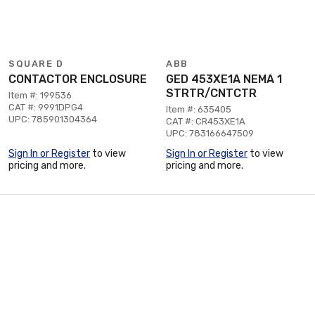
SQUARE D
ABB
CONTACTOR ENCLOSURE
GED 453XE1A NEMA 1
STRTR/CNTCTR
Item #: 199536
CAT #: 9991DPG4
Item #: 635405
UPC: 785901304364
CAT #: CR453XE1A
UPC: 783166647509
Sign In or Register
to view
Sign In or Register
to view
pricing and more.
pricing and more.