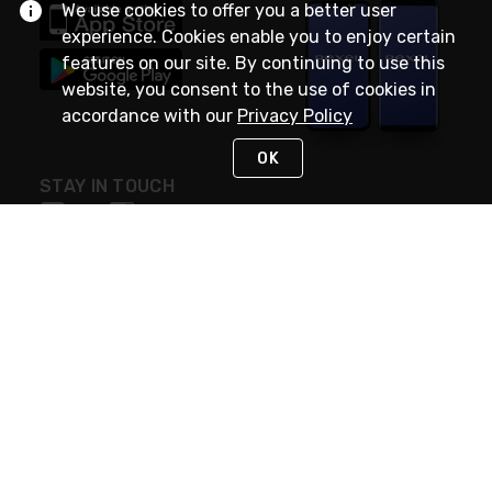
We use cookies to offer you a better user
experience. Cookies enable you to enjoy certain
features on our site. By continuing to use this
website, you consent to the use of cookies in
accordance with our
Privacy Policy
OK
STAY IN TOUCH
NEED HELP?
(888) RexelPRO
or (888) 739-3577
Monday - Friday 7am to 6pm EST
Live Chat
Monday - Friday 7am to 6pm EST
Request Support