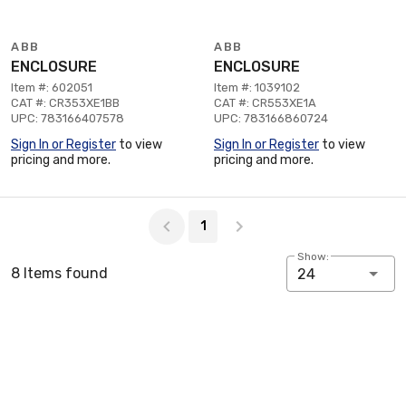
ABB
ABB
ENCLOSURE
ENCLOSURE
Item #: 602051
Item #: 1039102
CAT #: CR353XE1BB
CAT #: CR553XE1A
UPC: 783166407578
UPC: 783166860724
Sign In or Register
to view
Sign In or Register
to view
pricing and more.
pricing and more.
Page 1 of 1
1
Show:
8 Items found
24