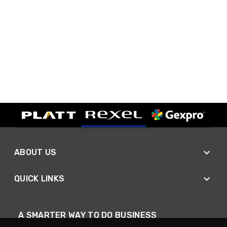
ABOUT US
QUICK LINKS
A SMARTER WAY TO DO BUSINESS