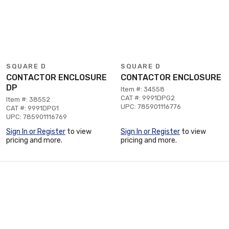
SQUARE D
SQUARE D
CONTACTOR ENCLOSURE
CONTACTOR ENCLOSURE
DP
Item #: 34558
CAT #: 9991DPG2
Item #: 38552
UPC: 785901116776
CAT #: 9991DPG1
UPC: 785901116769
Sign In or Register
to view
Sign In or Register
to view
pricing and more.
pricing and more.