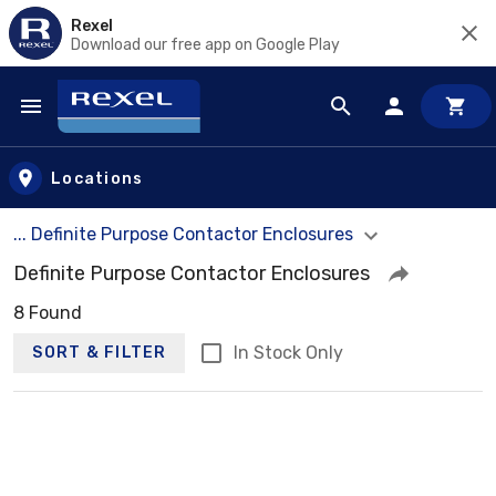
Rexel
Download our free app on Google Play
Skip to main content
Locations
... Definite Purpose Contactor Enclosures
Definite Purpose Contactor Enclosures
8 Found
In Stock Only
SORT & FILTER