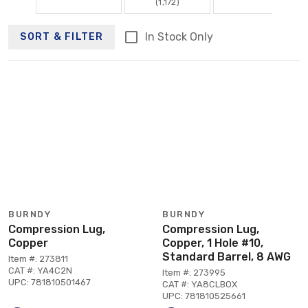
(1,172)
In Stock Only
SORT & FILTER
BURNDY
BURNDY
Compression Lug,
Compression Lug,
Copper
Copper, 1 Hole #10,
Standard Barrel, 8 AWG
Item #: 273811
CAT #: YA4C2N
Item #: 273995
UPC: 781810501467
CAT #: YA8CLBOX
UPC: 781810525661