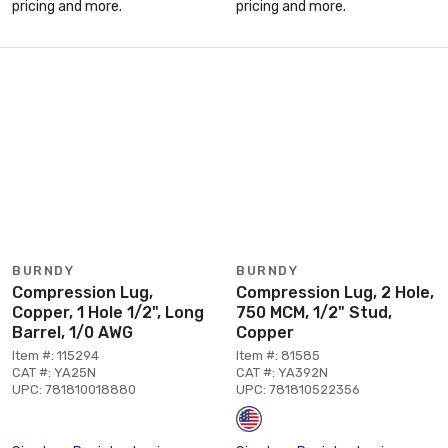
pricing and more.
pricing and more.
BURNDY
BURNDY
Compression Lug,
Compression Lug, 2 Hole,
Copper, 1 Hole 1/2", Long
750 MCM, 1/2" Stud,
Barrel, 1/0 AWG
Copper
Item #: 115294
Item #: 81585
CAT #: YA25N
CAT #: YA392N
UPC: 781810018880
UPC: 781810522356