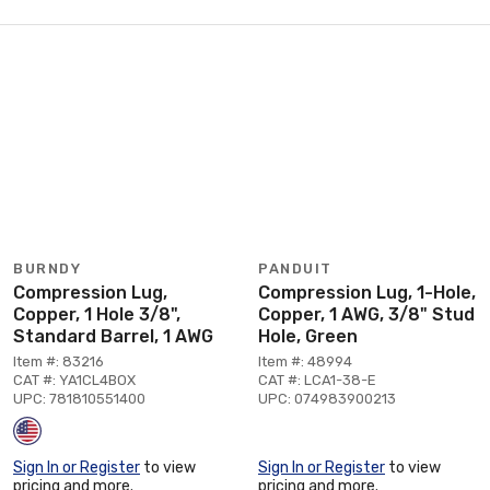
BURNDY
PANDUIT
Compression Lug,
Compression Lug, 1-Hole,
Copper, 1 Hole 3/8",
Copper, 1 AWG, 3/8" Stud
Standard Barrel, 1 AWG
Hole, Green
Item #: 83216
Item #: 48994
CAT #: YA1CL4BOX
CAT #: LCA1-38-E
UPC: 781810551400
UPC: 074983900213
Sign In or Register
to view
Sign In or Register
to view
pricing and more.
pricing and more.