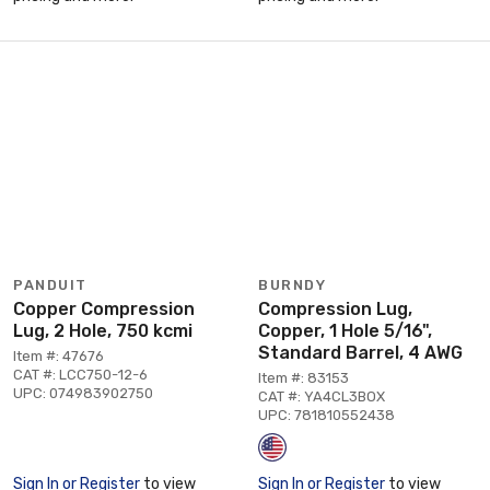
PANDUIT
BURNDY
Copper Compression
Compression Lug,
Lug, 2 Hole, 750 kcmi
Copper, 1 Hole 5/16",
Standard Barrel, 4 AWG
Item #: 47676
CAT #: LCC750-12-6
Item #: 83153
UPC: 074983902750
CAT #: YA4CL3BOX
UPC: 781810552438
Sign In or Register
to view
Sign In or Register
to view