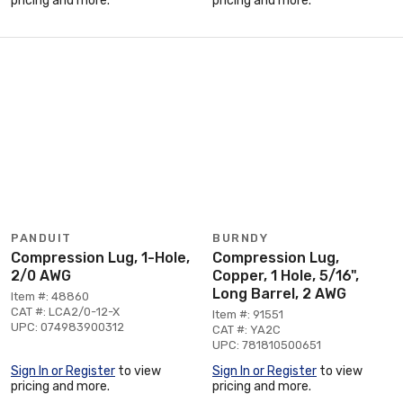
pricing and more.
pricing and more.
PANDUIT
BURNDY
Compression Lug, 1-Hole,
Compression Lug,
2/0 AWG
Copper, 1 Hole, 5/16",
Long Barrel, 2 AWG
Item #: 48860
CAT #: LCA2/0-12-X
Item #: 91551
UPC: 074983900312
CAT #: YA2C
UPC: 781810500651
Sign In or Register
to view
Sign In or Register
to view
pricing and more.
pricing and more.