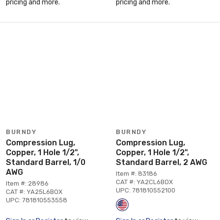
pricing and more.
pricing and more.
BURNDY
BURNDY
Compression Lug,
Compression Lug,
Copper, 1 Hole 1/2",
Copper, 1 Hole 1/2",
Standard Barrel, 1/0
Standard Barrel, 2 AWG
AWG
Item #: 83186
CAT #: YA2CL6BOX
Item #: 28986
UPC: 781810552100
CAT #: YA25L6BOX
UPC: 781810553558