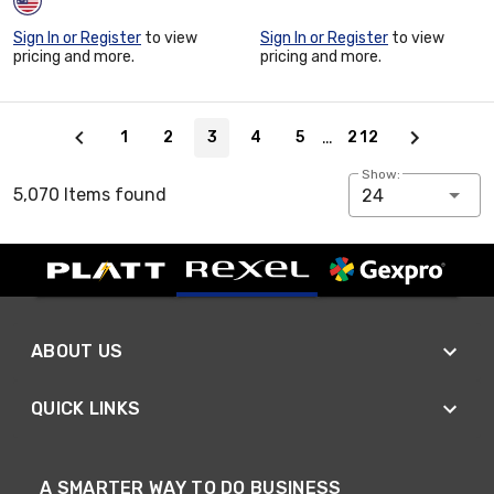
Sign In or Register
to view
Sign In or Register
to view
pricing and more.
pricing and more.
Page 3 of 212
…
1
2
3
4
5
212
Show:
5,070 Items found
24
ABOUT US
QUICK LINKS
A SMARTER WAY TO DO BUSINESS