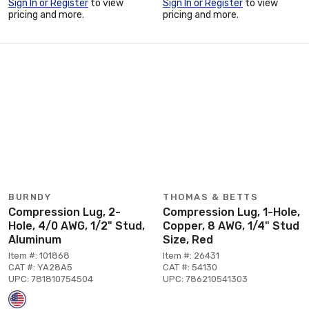
Sign In or Register
to view
Sign In or Register
to view
pricing and more.
pricing and more.
BURNDY
THOMAS & BETTS
Compression Lug, 2-
Compression Lug, 1-Hole,
Hole, 4/0 AWG, 1/2" Stud,
Copper, 8 AWG, 1/4" Stud
Aluminum
Size, Red
Item #: 101868
Item #: 26431
CAT #: YA28A5
CAT #: 54130
UPC: 781810754504
UPC: 786210541303