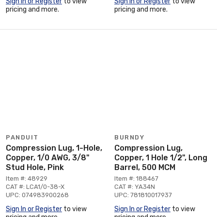
Sign In or Register
to view
Sign In or Register
to view
pricing and more.
pricing and more.
PANDUIT
BURNDY
Compression Lug, 1-Hole,
Compression Lug,
Copper, 1/0 AWG, 3/8"
Copper, 1 Hole 1/2", Long
Stud Hole, Pink
Barrel, 500 MCM
Item #: 48929
Item #: 188467
CAT #: LCA1/0-38-X
CAT #: YA34N
UPC: 074983900268
UPC: 781810017937
Sign In or Register
to view
Sign In or Register
to view