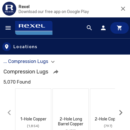
Rexel
Download our free app on Google Play
Skip to main content
Locations
... Compression Lugs
Compression Lugs
5,070 Found
1-Hole Copper
2-Hole Long
2-Hole Copper
Barrel Copper
(1,854)
(797)