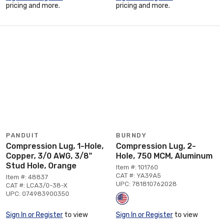
pricing and more.
pricing and more.
PANDUIT
BURNDY
Compression Lug, 1-Hole,
Compression Lug, 2-
Copper, 3/0 AWG, 3/8"
Hole, 750 MCM, Aluminum
Stud Hole, Orange
Item #: 101760
CAT #: YA39A5
Item #: 48837
UPC: 781810762028
CAT #: LCA3/0-38-X
UPC: 074983900350
Sign In or Register
to view
Sign In or Register
to view