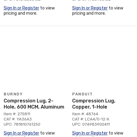
Sign In or Register
to view
Sign In or Register
to view
pricing and more.
pricing and more.
BURNDY
PANDUIT
Compression Lug, 2-
Compression Lug,
Hole, 600 MCM, Aluminum
Copper, 1-Hole
Item #: 275811
Item #: 48764
CAT #: YA36A3
CAT #: LCA4/0-12-X
UPC: 781810761250
UPC: 074983900411
Sign In or Register
to view
Sign In or Register
to view