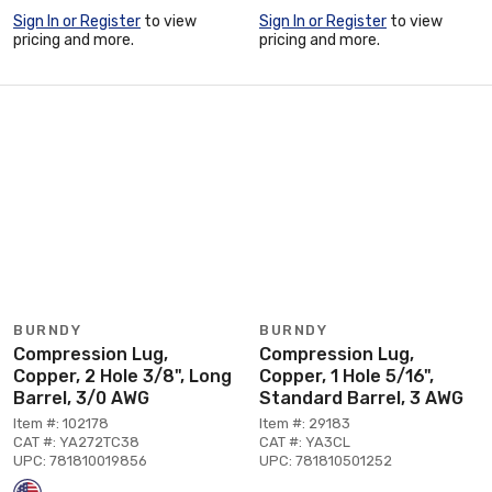
Sign In or Register
to view
Sign In or Register
to view
pricing and more.
pricing and more.
BURNDY
BURNDY
Compression Lug,
Compression Lug,
Copper, 2 Hole 3/8", Long
Copper, 1 Hole 5/16",
Barrel, 3/0 AWG
Standard Barrel, 3 AWG
Item #: 102178
Item #: 29183
CAT #: YA272TC38
CAT #: YA3CL
UPC: 781810019856
UPC: 781810501252