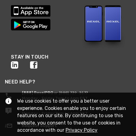
STAY IN TOUCH
NEED HELP?
(888) RexelPRO
or (888) 739-3577
Monday - Friday 7am to 6pm EST
We use cookies to offer you a better user
experience. Cookies enable you to enjoy certain
Live Chat
Monday - Friday 7am to 6pm EST
features on our site. By continuing to use this
website, you consent to the use of cookies in
Request Support
accordance with our
Privacy Policy