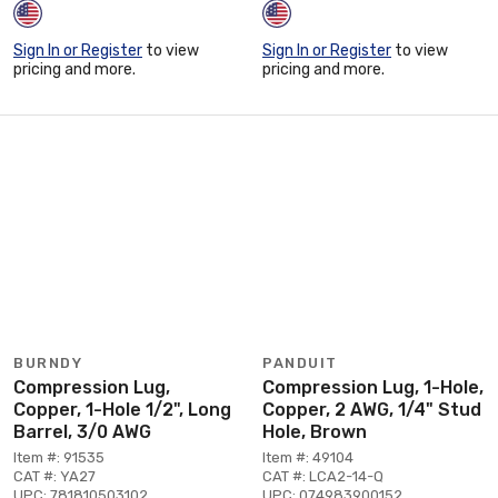
Sign In or Register
to view
Sign In or Register
to view
pricing and more.
pricing and more.
BURNDY
PANDUIT
Compression Lug,
Compression Lug, 1-Hole,
Copper, 1-Hole 1/2", Long
Copper, 2 AWG, 1/4" Stud
Barrel, 3/0 AWG
Hole, Brown
Item #: 91535
Item #: 49104
CAT #: YA27
CAT #: LCA2-14-Q
UPC: 781810503102
UPC: 074983900152