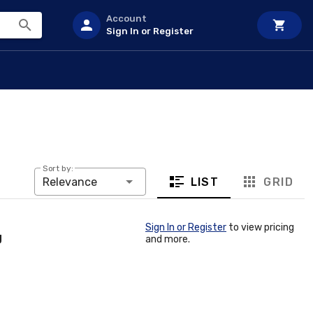
Account
Sign In or Register
Sort by:
LIST
GRID
Relevance
Sign In or Register
to view pricing
g
and more.