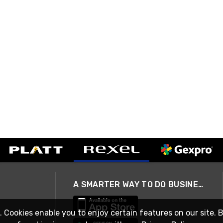
A SMARTER WAY TO DO BUSINESS
. Cookies enable you to enjoy certain features on our site. 