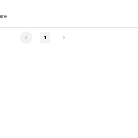
are
1