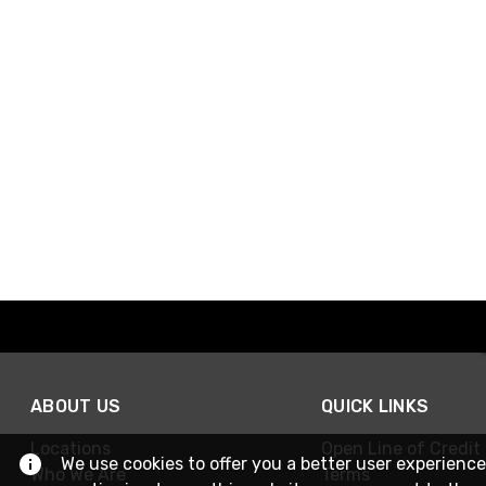
ABOUT US
QUICK LINKS
Locations
Open Line of Credit
We use cookies to offer you a better user experience
Who We Are
Terms