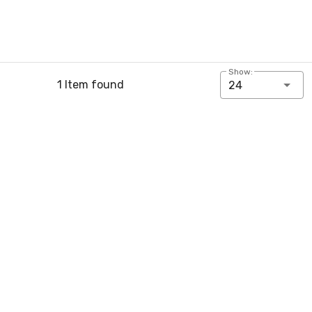
Show:
1 Item found
24