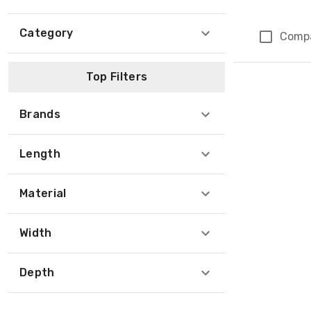
Category
Comp
Page 1 of 1
Top Filters
Brands
Length
Material
Width
Depth