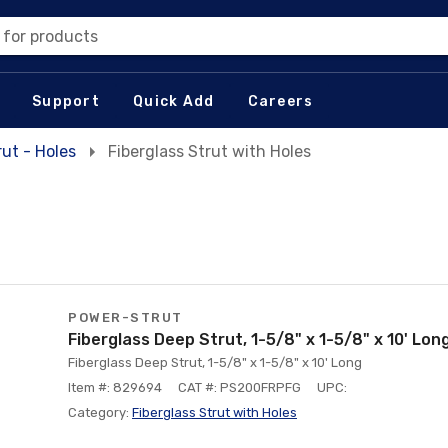
 for products
Support
Quick Add
Careers
rut - Holes
Fiberglass Strut with Holes
POWER-STRUT
Fiberglass Deep Strut, 1-5/8" x 1-5/8" x 10' Lon
Fiberglass Deep Strut, 1-5/8" x 1-5/8" x 10' Long
Item #: 829694
CAT #: PS200FRPFG
UPC:
Category:
Fiberglass Strut with Holes