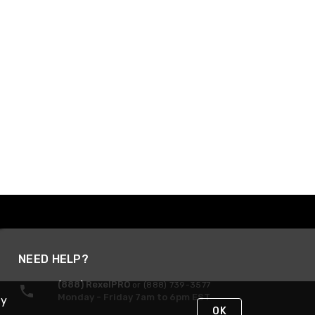
NEED HELP?
(888) RexelPRO
or (888) 739-3577
Monday - Friday 7am to 6pm EST
By
OK