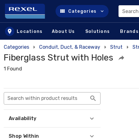
Search
Categories
Skip to main content
Locations
About Us
Solutions
Brands
Categories
Conduit, Duct, & Raceway
Strut
St
Fiberglass Strut with Holes
1 Found
Search within product results
Availability
Shop Within