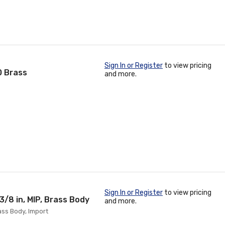
Sign In or Register
to view pricing
0 Brass
and more.
Sign In or Register
to view pricing
/8 in, MIP, Brass Body
and more.
ass Body, Import