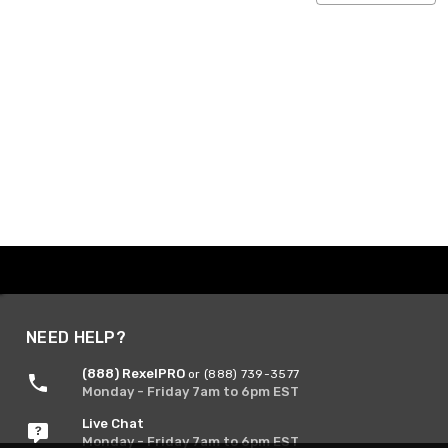
NEED HELP?
(888) RexelPRO
or (888) 739-3577
Monday - Friday 7am to 6pm EST
Live Chat
Monday - Friday 7am to 6pm EST