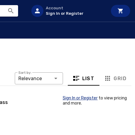
Account
Sign In or Register
Sort by:
LIST
GRID
Relevance
Sign In or Register
to view pricing
rass
and more.