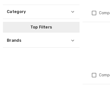
Category
Comp
Top Filters
Brands
Comp