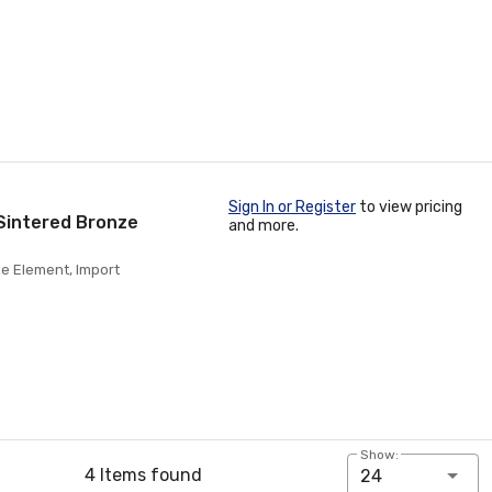
Sign In or Register
to view pricing
Sintered Bronze
and more.
e Element, Import
Show:
4 Items found
24