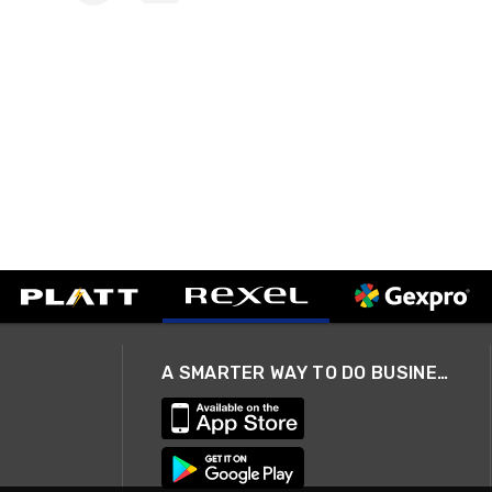
A SMARTER WAY TO DO BUSINESS