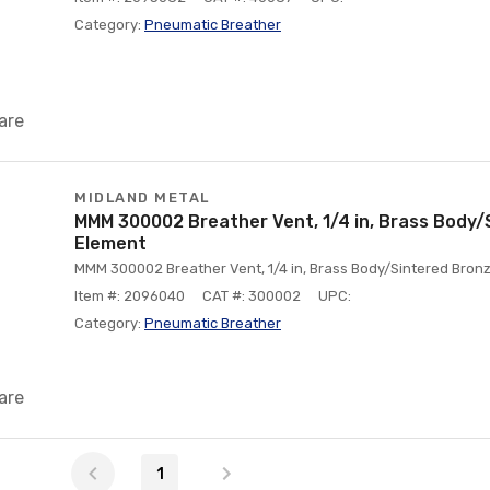
Category:
Pneumatic Breather
are
MIDLAND METAL
MMM 300002 Breather Vent, 1/4 in, Brass Body/
Element
MMM 300002 Breather Vent, 1/4 in, Brass Body/Sintered Bronz
Item #: 2096040
CAT #: 300002
UPC:
Category:
Pneumatic Breather
are
1