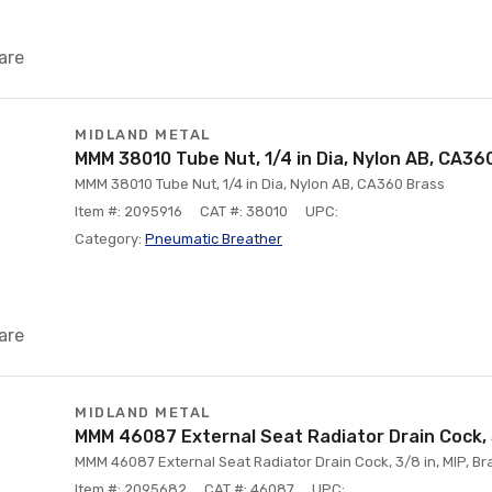
are
MIDLAND METAL
MMM 38010 Tube Nut, 1/4 in Dia, Nylon AB, CA36
MMM 38010 Tube Nut, 1/4 in Dia, Nylon AB, CA360 Brass
Item #: 2095916
CAT #: 38010
UPC:
Category:
Pneumatic Breather
are
MIDLAND METAL
MMM 46087 External Seat Radiator Drain Cock, 3
MMM 46087 External Seat Radiator Drain Cock, 3/8 in, MIP, Br
Item #: 2095682
CAT #: 46087
UPC: