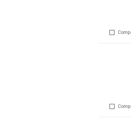
Comp
Comp
Page 1 of 1