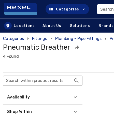
Search
Categories
Skip to main content
Locations
About Us
Solutions
Brands
Categories
Fittings
Plumbing - Pipe Fittings
Pn
Pneumatic Breather
4 Found
Search within product results
Availability
Shop Within