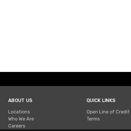
ABOUT US
QUICK LINKS
Locations
Open Line of Credit
Who We Are
Terms
Careers