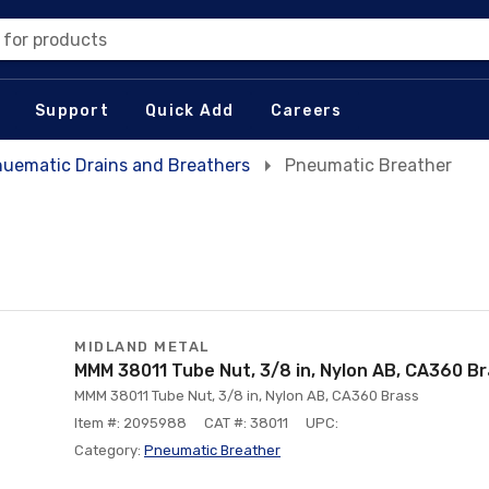
 for products
Support
Quick Add
Careers
uematic Drains and Breathers
Pneumatic Breather
MIDLAND METAL
MMM 38011 Tube Nut, 3/8 in, Nylon AB, CA360 B
MMM 38011 Tube Nut, 3/8 in, Nylon AB, CA360 Brass
Item #: 2095988
CAT #: 38011
UPC:
Category:
Pneumatic Breather