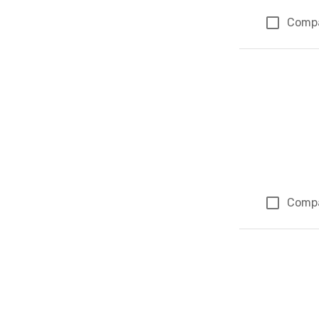
Comp
Comp