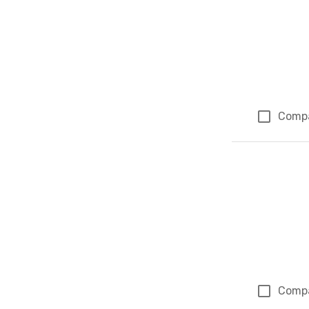
Comp
Comp