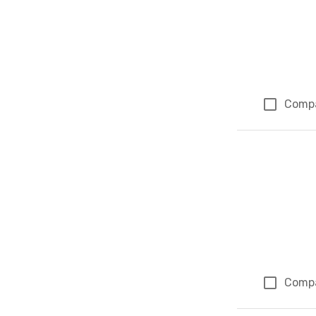
Comp
Comp