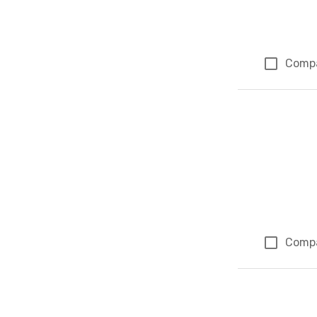
Comp
Comp