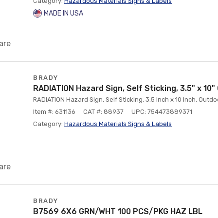
Category:
Hazardous Materials Signs & Labels
MADE IN USA
are
BRADY
RADIATION Hazard Sign, Self Sticking, 3.5" x 10
RADIATION Hazard Sign, Self Sticking, 3.5 Inch x 10 Inch, Outd
Item #: 631136
CAT #: 88937
UPC: 754473889371
Category:
Hazardous Materials Signs & Labels
are
BRADY
B7569 6X6 GRN/WHT 100 PCS/PKG HAZ LBL