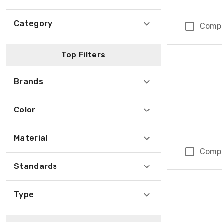
Category
Comp
Top Filters
Brands
Color
Material
Comp
Standards
Type