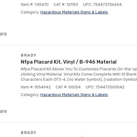
Item #: 745470
CAT #: 121159
UPC: 754473706654
Category:
Hazardous Materials Signs & Labels
are
BRADY
Nfpa Placard Kit, Vinyl / B-946 Material
Nfpa Placard Kit Allows You To Customize Placards On-the-sp
sticking Vinyl Material. Vinyl Kits Come Complete With 10 Blan
Characters Each Of 0-4, (no Water Symbol), (radiation Symbol),
Item #: 1054942
CAT #: 50054
UPC: 754473500542
Category:
Hazardous Materials Signs & Labels
are
BRADY