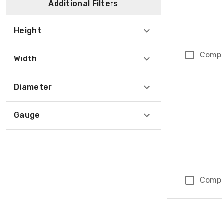
Additional Filters
Height
Comp
Width
Diameter
Gauge
Comp