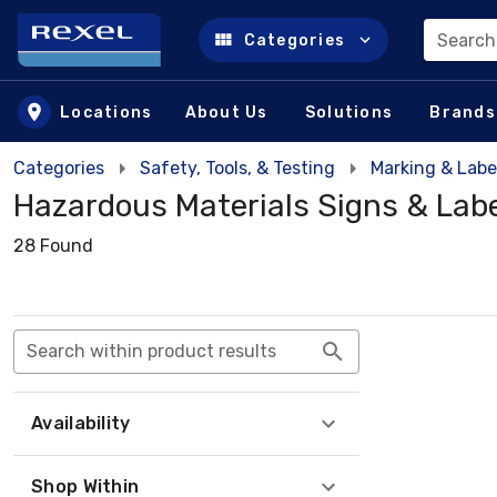
Search
Categories
Skip to main content
Locations
About Us
Solutions
Brands
Categories
Safety, Tools, & Testing
Marking & Labe
Hazardous Materials Signs & Lab
28 Found
Search within product results
Availability
Shop Within