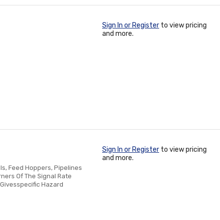
Sign In or Register
to view pricing
and more.
Sign In or Register
to view pricing
and more.
ls, Feed Hoppers, Pipelines
ners Of The Signal Rate
r Givesspecific Hazard