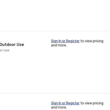
Sign In or Register
to view pricing
" Outdoor Use
and more.
oor Use
Sign In or Register
to view pricing
and more.