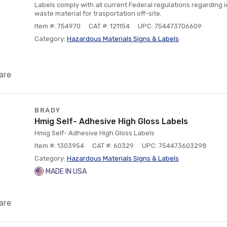
Labels comply with all current Federal regulations regarding 
waste material for trasportation off-site.
Item #: 754970
CAT #: 121154
UPC: 754473706609
Category:
Hazardous Materials Signs & Labels
are
BRADY
Hmig Self- Adhesive High Gloss Labels
Hmig Self- Adhesive High Gloss Labels
Item #: 1303954
CAT #: 60329
UPC: 754473603298
Category:
Hazardous Materials Signs & Labels
MADE IN USA
are