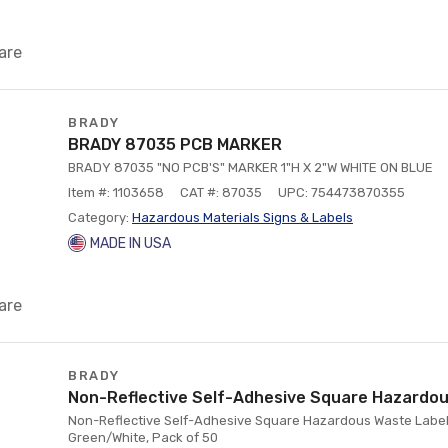
are
BRADY
BRADY 87035 PCB MARKER
BRADY 87035 "NO PCB'S" MARKER 1"H X 2"W WHITE ON BLUE
Item #: 1103658
CAT #: 87035
UPC: 754473870355
Category:
Hazardous Materials Signs & Labels
MADE IN USA
are
BRADY
Non-Reflective Self-Adhesive Square Hazardou
Non-Reflective Self-Adhesive Square Hazardous Waste Label, 6
Green/White, Pack of 50