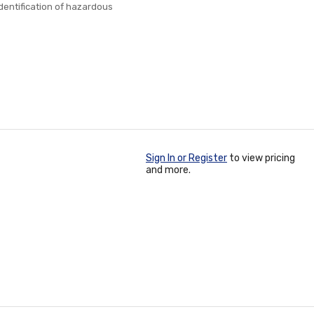
identification of hazardous
Sign In or Register
to view pricing
and more.