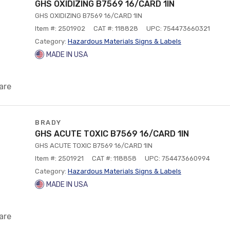
GHS OXIDIZING B7569 16/CARD 1IN
GHS OXIDIZING B7569 16/CARD 1IN
Item #: 2501902
CAT #: 118828
UPC: 754473660321
Category:
Hazardous Materials Signs & Labels
MADE IN USA
are
BRADY
GHS ACUTE TOXIC B7569 16/CARD 1IN
GHS ACUTE TOXIC B7569 16/CARD 1IN
Item #: 2501921
CAT #: 118858
UPC: 754473660994
Category:
Hazardous Materials Signs & Labels
MADE IN USA
are