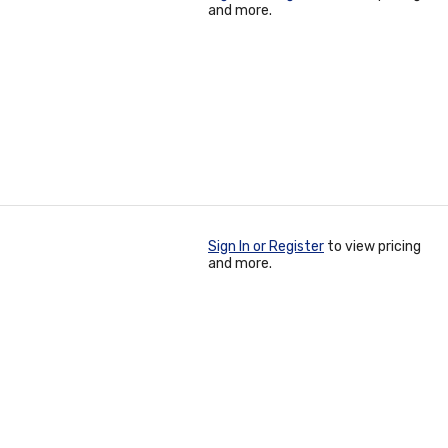
and more.
Sign In or Register
to view pricing
and more.