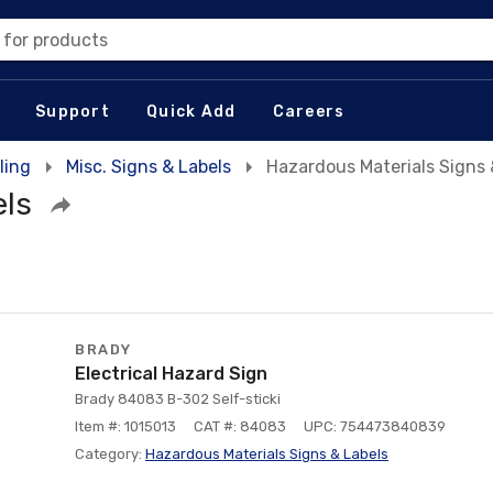
 for products
Support
Quick Add
Careers
ling
Misc. Signs & Labels
Hazardous Materials Signs 
els
BRADY
Electrical Hazard Sign
Brady 84083 B-302 Self-sticki
Item #: 1015013
CAT #: 84083
UPC: 754473840839
Category:
Hazardous Materials Signs & Labels