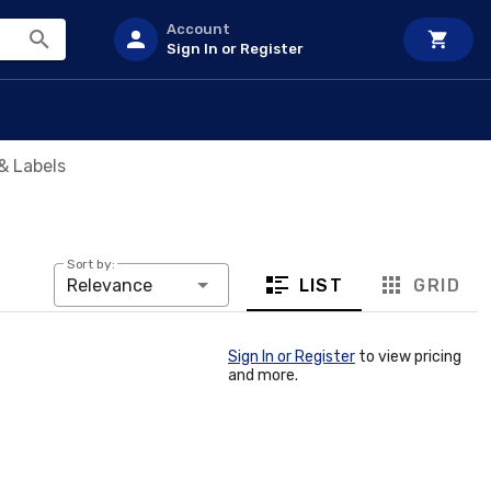
Account
Sign In or Register
& Labels
Sort by:
LIST
GRID
Relevance
Sign In or Register
to view pricing
and more.