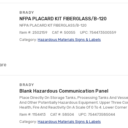
BRADY
NFPA PLACARD KIT FIBERGLASS/B-120
NFPA PLACARD KIT FIBERGLASS/B-120
Item #: 2502159
CAT #: 50055
UPC: 754473500559
Category:
Hazardous Materials Signs & Labels
are
BRADY
Blank Hazardous Communication Panel
Place Directly On Storage Tanks, Processing Tanks And Vesse
And Other Potentially Hazardous Equipment. Upper Three Cor
Health, Fire And Reactivity On A Scale Of 0 To 4. Lower Corne
Item #: 1154413
CAT #: 58504
UPC: 754473585044
Category:
Hazardous Materials Signs & Labels