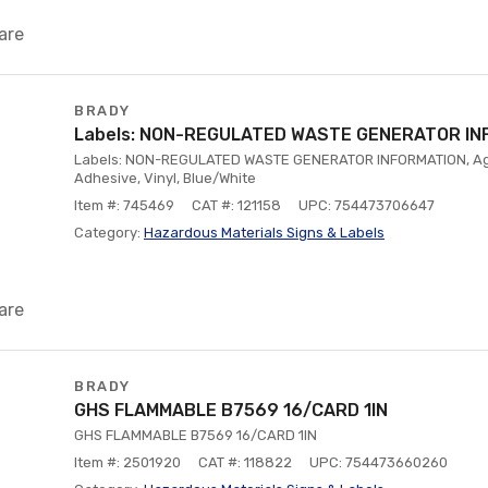
are
BRADY
Labels: NON-REGULATED WASTE GENERATOR IN
Labels: NON-REGULATED WASTE GENERATOR INFORMATION, A
Adhesive, Vinyl, Blue/White
Item #: 745469
CAT #: 121158
UPC: 754473706647
Category:
Hazardous Materials Signs & Labels
are
BRADY
GHS FLAMMABLE B7569 16/CARD 1IN
GHS FLAMMABLE B7569 16/CARD 1IN
Item #: 2501920
CAT #: 118822
UPC: 754473660260