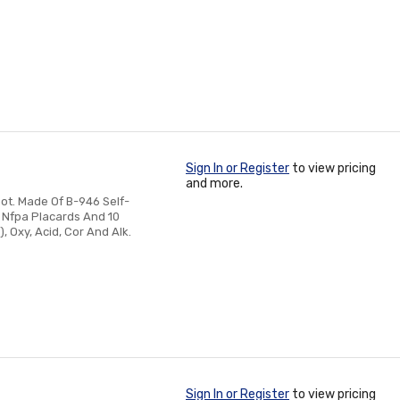
Sign In or Register
to view pricing
and more.
ot. Made Of B-946 Self-
k Nfpa Placards And 10
 Oxy, Acid, Cor And Alk.
Sign In or Register
to view pricing