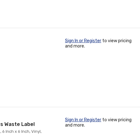
Sign In or Register
to view pricing
and more.
Sign In or Register
to view pricing
s Waste Label
and more.
 Inch x 6 Inch, Vinyl,