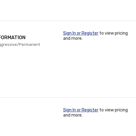
Sign In or Register
to view pricing
FORMATION
and more.
ggressive/Permanent
Sign In or Register
to view pricing
and more.