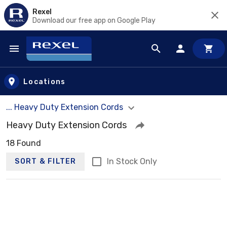
Rexel
Download our free app on Google Play
Skip to main content
Locations
... Heavy Duty Extension Cords
Heavy Duty Extension Cords
18 Found
In Stock Only
SORT & FILTER