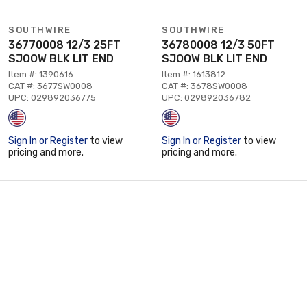
SOUTHWIRE
SOUTHWIRE
36770008 12/3 25FT
36780008 12/3 50FT
SJOOW BLK LIT END
SJOOW BLK LIT END
Item #: 1390616
Item #: 1613812
CAT #: 3677SW0008
CAT #: 3678SW0008
UPC: 029892036775
UPC: 029892036782
Sign In or Register
to view
Sign In or Register
to view
pricing and more.
pricing and more.