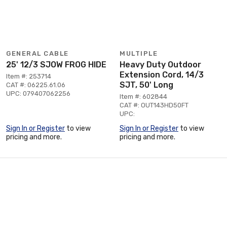
GENERAL CABLE
MULTIPLE
25' 12/3 SJOW FROG HIDE
Heavy Duty Outdoor
Extension Cord, 14/3
Item #: 253714
SJT, 50' Long
CAT #: 06225.61.06
UPC: 079407062256
Item #: 602844
CAT #: OUT143HD50FT
UPC:
Sign In or Register
to view
Sign In or Register
to view
pricing and more.
pricing and more.