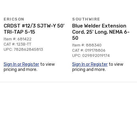
ERICSON
SOUTHWIRE
CRDST #12/3 SJTW-Y 50'
Blue Welder Extension
TRI-TAP 5-15
Cord, 25' Long, NEMA 6-
50
Item #: 681422
CAT #: 123B-TT
Item #: 888340
UPC: 782862845813
CAT #: 019178806
UPC: 029892019174
Sign In or Register
to view
Sign In or Register
to view
pricing and more.
pricing and more.