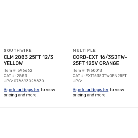
SOUTHWIRE
MULTIPLE
CLM 2883 25FT 12/3
CORD-EXT 16/3SJTW-
YELLOW
25FT 125V ORANGE
Item #: 596662
Item #: 1960018
CAT #: 2883
CAT #: EXT163SJTWORN25FT
UPC: 078693028830
UPC:
Sign In or Register
to view
Sign In or Register
to view
pricing and more.
pricing and more.