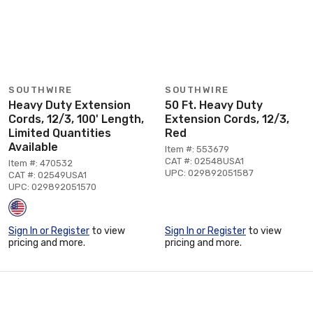
SOUTHWIRE
SOUTHWIRE
Heavy Duty Extension
50 Ft. Heavy Duty
Cords, 12/3, 100' Length,
Extension Cords, 12/3,
Limited Quantities
Red
Available
Item #: 553679
CAT #: 02548USA1
Item #: 470532
UPC: 029892051587
CAT #: 02549USA1
UPC: 029892051570
Sign In or Register
to view
Sign In or Register
to view
pricing and more.
pricing and more.