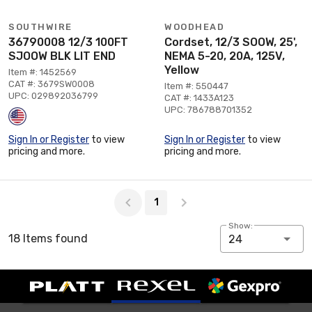
SOUTHWIRE
WOODHEAD
36790008 12/3 100FT
Cordset, 12/3 SOOW, 25',
SJOOW BLK LIT END
NEMA 5-20, 20A, 125V,
Yellow
Item #: 1452569
CAT #: 3679SW0008
Item #: 550447
UPC: 029892036799
CAT #: 1433A123
UPC: 786788701352
Sign In or Register
to view
Sign In or Register
to view
pricing and more.
pricing and more.
Page 1 of 1
1
Show:
18 Items found
24