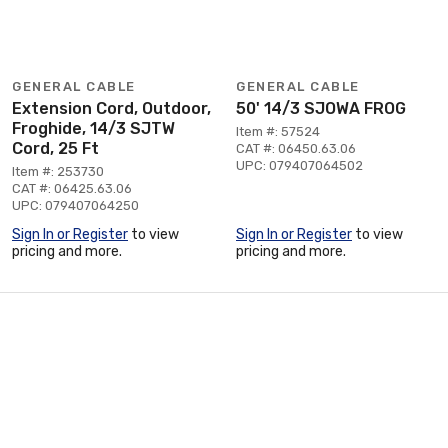
GENERAL CABLE
GENERAL CABLE
Extension Cord, Outdoor,
50' 14/3 SJOWA FROG
Froghide, 14/3 SJTW
Item #: 57524
Cord, 25 Ft
CAT #: 06450.63.06
UPC: 079407064502
Item #: 253730
CAT #: 06425.63.06
UPC: 079407064250
Sign In or Register
to view
Sign In or Register
to view
pricing and more.
pricing and more.