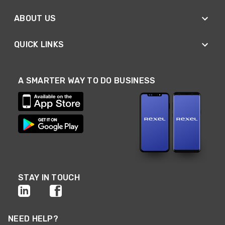
ABOUT US
QUICK LINKS
A SMARTER WAY TO DO BUSINESS
STAY IN TOUCH
NEED HELP?