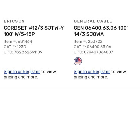
ERICSON
GENERAL CABLE
CORDSET #12/3 SJTW-Y
GEN 06400.63.06 100'
100' W/5-15P
14/3 SJOWA
Item #: 681464
Item #: 253722
CAT #: 123D
CAT #: 06400.63.06
UPC: 782862591109
UPC: 079407064007
Sign In or Register
to view
Sign In or Register
to view
pricing and more.
pricing and more.