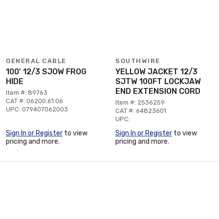
GENERAL CABLE
SOUTHWIRE
100' 12/3 SJOW FROG
YELLOW JACKET 12/3
HIDE
SJTW 100FT LOCKJAW
END EXTENSION CORD
Item #: 89763
CAT #: 06200.61.06
Item #: 2536259
UPC: 079407062003
CAT #: 64823601
UPC:
Sign In or Register
to view
Sign In or Register
to view
pricing and more.
pricing and more.