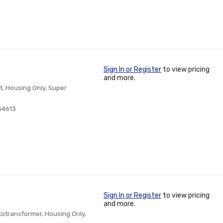
Sign In or Register
to view pricing
and more.
t, Housing Only, Super
84613
Sign In or Register
to view pricing
and more.
otransformer, Housing Only,