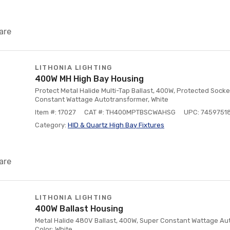
are
LITHONIA LIGHTING
400W MH High Bay Housing
Protect Metal Halide Multi-Tap Ballast, 400W, Protected Socke
Constant Wattage Autotransformer, White
Item #: 17027
CAT #: TH400MPTBSCWAHSG
UPC: 7459751
Category:
HID & Quartz High Bay Fixtures
are
LITHONIA LIGHTING
400W Ballast Housing
Metal Halide 480V Ballast, 400W, Super Constant Wattage Aut
Color: White