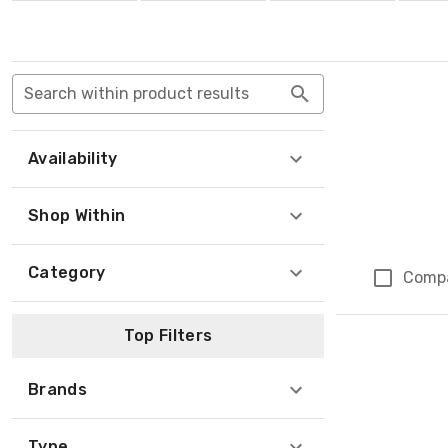
Search within product results
Availability
Shop Within
Category
Comp
Top Filters
Brands
Type