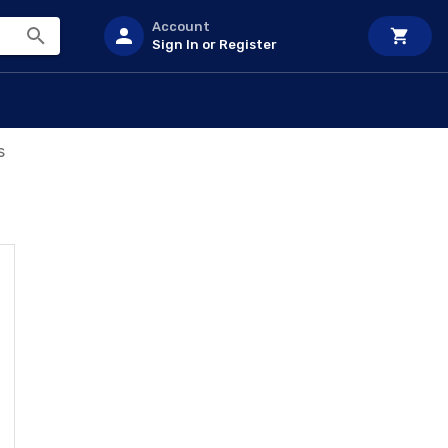
Account
Sign In or Register
s