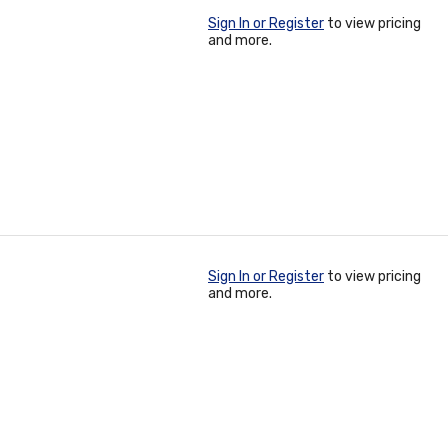
Sign In or Register
to view pricing
and more.
Sign In or Register
to view pricing
and more.