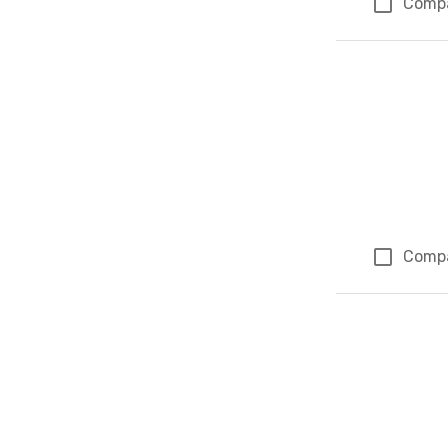
Comp
Comp