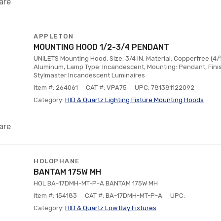
are
APPLETON
MOUNTING HOOD 1/2-3/4 PENDANT
UNILETS Mounting Hood, Size: 3/4 IN, Material: Copperfree (4
Aluminum, Lamp Type: Incandescent, Mounting: Pendant, Fini
Stylmaster Incandescent Luminaires
Item #: 264061
CAT #: VPA75
UPC: 781381122092
Category:
HID & Quartz Lighting Fixture Mounting Hoods
are
HOLOPHANE
BANTAM 175W MH
HOL BA-17DMH-MT-P-A BANTAM 175W MH
Item #: 154183
CAT #: BA-17DMH-MT-P-A
UPC:
Category:
HID & Quartz Low Bay Fixtures