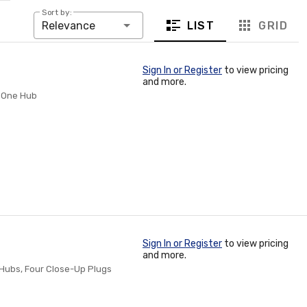
Sort by:
LIST
GRID
Relevance
Sign In or Register
to view pricing
and more.
: One Hub
Sign In or Register
to view pricing
and more.
e Hubs, Four Close-Up Plugs