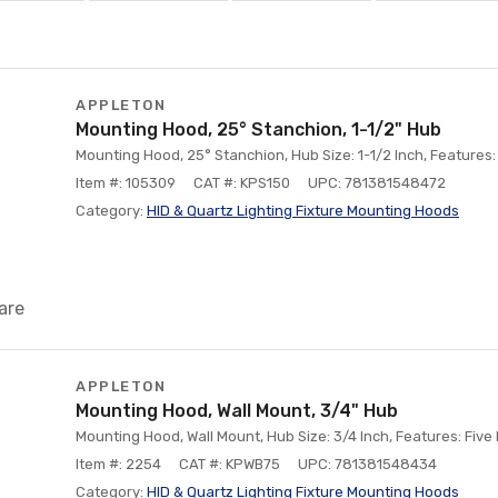
APPLETON
Mounting Hood, 25° Stanchion, 1-1/2" Hub
Mounting Hood, 25° Stanchion, Hub Size: 1-1/2 Inch, Features
Item #: 105309
CAT #: KPS150
UPC: 781381548472
Category:
HID & Quartz Lighting Fixture Mounting Hoods
are
APPLETON
Mounting Hood, Wall Mount, 3/4" Hub
Mounting Hood, Wall Mount, Hub Size: 3/4 Inch, Features: Fiv
Item #: 2254
CAT #: KPWB75
UPC: 781381548434
Category:
HID & Quartz Lighting Fixture Mounting Hoods