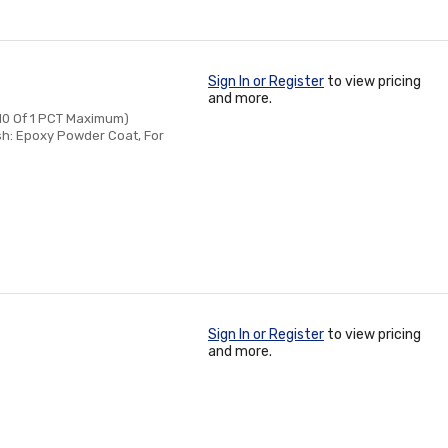
Sign In or Register
to view pricing
and more.
/10 Of 1 PCT Maximum)
sh: Epoxy Powder Coat, For
Sign In or Register
to view pricing
and more.