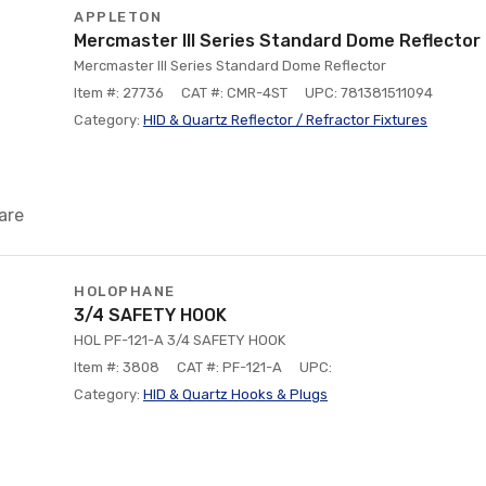
APPLETON
Mercmaster III Series Standard Dome Reflector
Mercmaster III Series Standard Dome Reflector
Item #: 27736
CAT #: CMR-4ST
UPC: 781381511094
Category:
HID & Quartz Reflector / Refractor Fixtures
are
HOLOPHANE
3/4 SAFETY HOOK
HOL PF-121-A 3/4 SAFETY HOOK
Item #: 3808
CAT #: PF-121-A
UPC:
Category:
HID & Quartz Hooks & Plugs