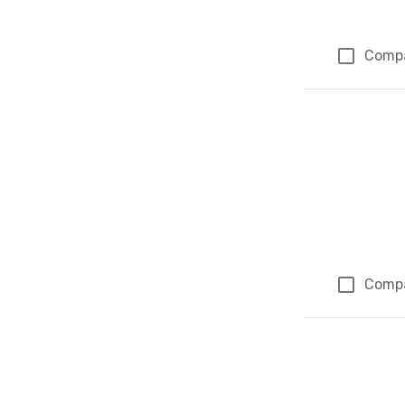
Comp
Comp