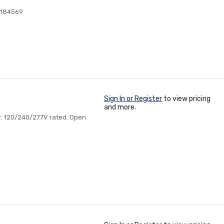
5184569
Sign In or Register
to view pricing
and more.
or. 120/240/277V rated. Open