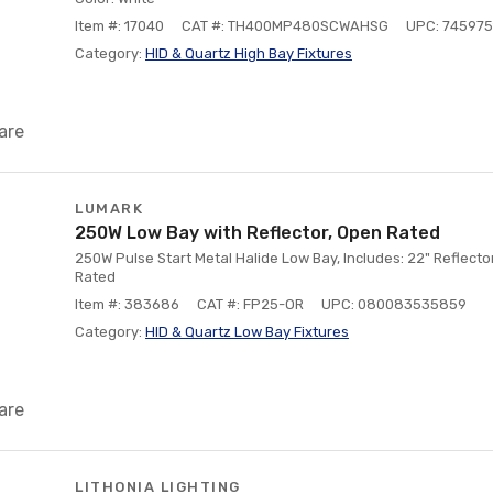
Item #: 17040
CAT #: TH400MP480SCWAHSG
UPC: 74597
Category:
HID & Quartz High Bay Fixtures
are
LUMARK
250W Low Bay with Reflector, Open Rated
250W Pulse Start Metal Halide Low Bay, Includes: 22" Reflect
Rated
Item #: 383686
CAT #: FP25-OR
UPC: 080083535859
Category:
HID & Quartz Low Bay Fixtures
are
LITHONIA LIGHTING