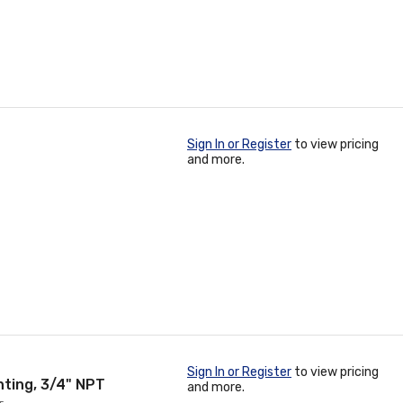
Sign In or Register
to view pricing
and more.
Sign In or Register
to view pricing
ting, 3/4" NPT
and more.