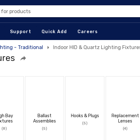
 for products
Support
Quick Add
Careers
hting - Traditional
Indoor HID & Quartz Lighting Fixture
ures
gh Bay
Ballast
Hooks & Plugs
Replacement
xtures
Assemblies
Lenses
(5)
(8)
(5)
(4)