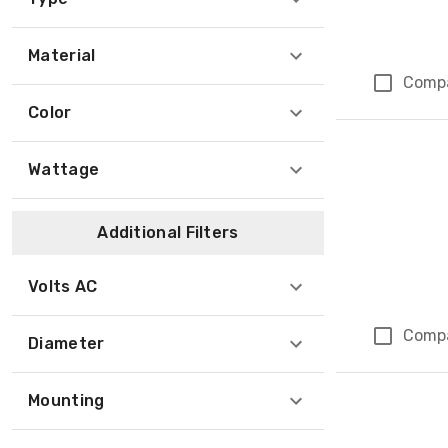
Material
Comp
Color
Wattage
Additional Filters
Volts AC
Comp
Diameter
Mounting