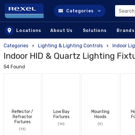
Search
Categories
Skip to main content
Locations
About Us
Solutions
Brands
Categories
Lighting & Lighting Controls
Indoor Lig
Indoor HID & Quartz Lighting Fixt
54 Found
Reflector /
Low Bay
Mounting
Hi
Refractor
Fixtures
Hoods
Fi
Fixtures
(10)
(9)
(13)