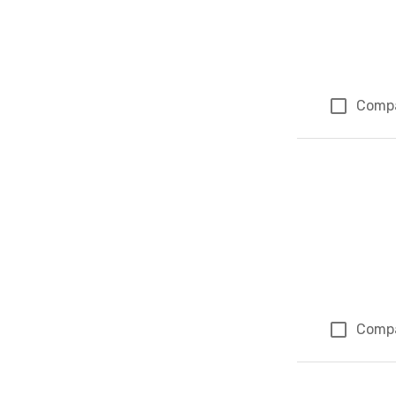
Comp
Comp