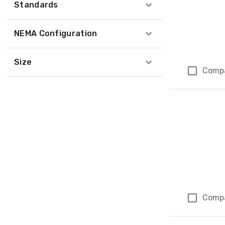
Standards
NEMA Configuration
Size
Comp
Comp