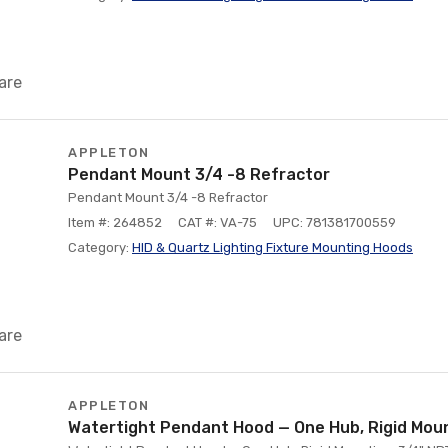
are
APPLETON
Pendant Mount 3/4 -8 Refractor
Pendant Mount 3/4 -8 Refractor
Item #: 264852
CAT #: VA-75
UPC: 781381700559
Category:
HID & Quartz Lighting Fixture Mounting Hoods
are
APPLETON
Watertight Pendant Hood — One Hub, Rigid Moun