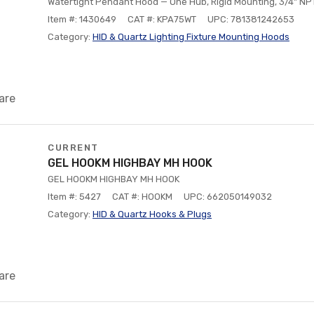
Watertight Pendant Hood — One Hub, Rigid Mounting, 3/4" NP
Item #: 1430649
CAT #: KPA75WT
UPC: 781381242653
Category:
HID & Quartz Lighting Fixture Mounting Hoods
are
CURRENT
GEL HOOKM HIGHBAY MH HOOK
GEL HOOKM HIGHBAY MH HOOK
Item #: 5427
CAT #: HOOKM
UPC: 662050149032
Category:
HID & Quartz Hooks & Plugs
are