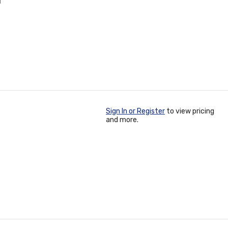
T
Sign In or Register
to view pricing
and more.