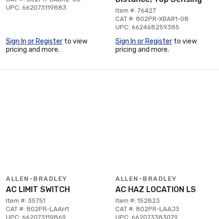
UPC: 662073119883
Item #: 76427
CAT #: 802PR-XBAR1-08
UPC: 662468259385
Sign In or Register
to view
Sign In or Register
to view
pricing and more.
pricing and more.
ALLEN-BRADLEY
ALLEN-BRADLEY
AC LIMIT SWITCH
AC HAZ LOCATION LS
Item #: 35751
Item #: 152823
CAT #: 802PR-LAAH1
CAT #: 802PR-LAAJ3
UPC: 662073119869
UPC: 662073383079