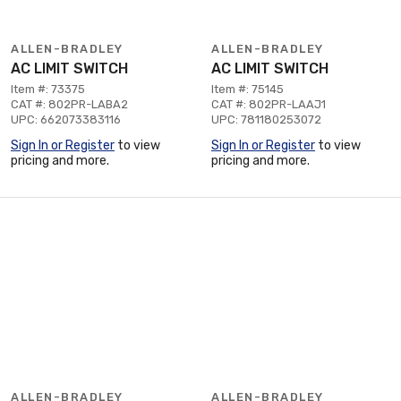
ALLEN-BRADLEY
ALLEN-BRADLEY
AC LIMIT SWITCH
AC LIMIT SWITCH
Item #: 73375
Item #: 75145
CAT #: 802PR-LABA2
CAT #: 802PR-LAAJ1
UPC: 662073383116
UPC: 781180253072
Sign In or Register
to view
Sign In or Register
to view
pricing and more.
pricing and more.
ALLEN-BRADLEY
ALLEN-BRADLEY