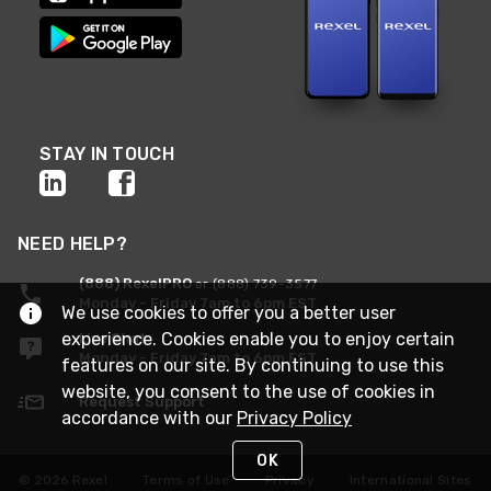
STAY IN TOUCH
NEED HELP?
(888) RexelPRO
or (888) 739-3577
Monday - Friday 7am to 6pm EST
We use cookies to offer you a better user
experience. Cookies enable you to enjoy certain
Live Chat
Monday - Friday 7am to 6pm EST
features on our site. By continuing to use this
website, you consent to the use of cookies in
Request Support
accordance with our
Privacy Policy
OK
© 2026 Rexel
Terms of Use
Privacy
International Sites