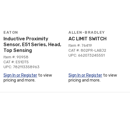
EATON
ALLEN-BRADLEY
Inductive Proximity
AC LIMIT SWITCH
Sensor, E51 Series, Head,
Item #: 76419
Top Sensing
CAT #: 802PR-LABJ2
UPC: 662073245551
Item #: 90958
CAT #: E51DT5
UPC: 782113358963
Sign In or Register
to view
Sign In or Register
to view
pricing and more.
pricing and more.