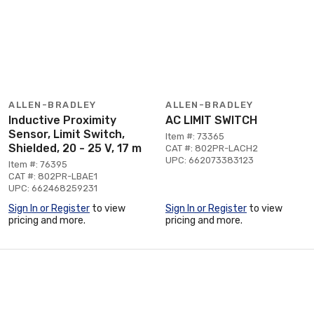
ALLEN-BRADLEY
ALLEN-BRADLEY
Inductive Proximity
AC LIMIT SWITCH
Sensor, Limit Switch,
Item #: 73365
Shielded, 20 - 25 V, 17 m
CAT #: 802PR-LACH2
UPC: 662073383123
Item #: 76395
CAT #: 802PR-LBAE1
UPC: 662468259231
Sign In or Register
to view
Sign In or Register
to view
pricing and more.
pricing and more.