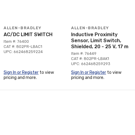
ALLEN-BRADLEY
ALLEN-BRADLEY
AC/DC LIMIT SWITCH
Inductive Proximity
Sensor, Limit Switch,
Item #: 76400
Shielded, 20 - 25 V, 17 m
CAT #: 802PR-LBAC1
UPC: 662468259224
Item #: 76449
CAT #: 802PR-LBAK1
UPC: 662468259293
Sign In or Register
to view
Sign In or Register
to view
pricing and more.
pricing and more.