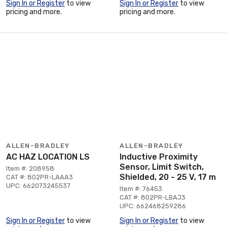
Sign In or Register
to view
Sign In or Register
to view
pricing and more.
pricing and more.
ALLEN-BRADLEY
ALLEN-BRADLEY
AC HAZ LOCATION LS
Inductive Proximity
Sensor, Limit Switch,
Item #: 208958
Shielded, 20 - 25 V, 17 m
CAT #: 802PR-LAAA3
UPC: 662073245537
Item #: 76453
CAT #: 802PR-LBAJ3
UPC: 662468259286
Sign In or Register
to view
Sign In or Register
to view