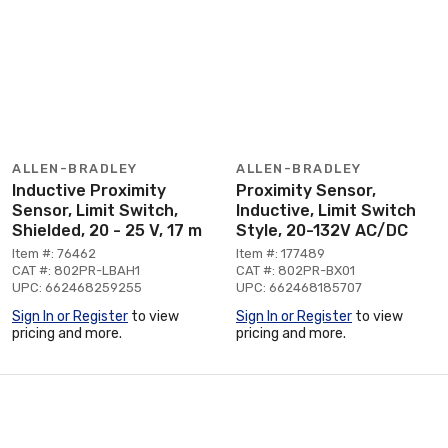
ALLEN-BRADLEY
ALLEN-BRADLEY
Inductive Proximity
Proximity Sensor,
Sensor, Limit Switch,
Inductive, Limit Switch
Shielded, 20 - 25 V, 17 m
Style, 20-132V AC/DC
Item #: 76462
Item #: 177489
CAT #: 802PR-LBAH1
CAT #: 802PR-BX01
UPC: 662468259255
UPC: 662468185707
Sign In or Register
to view
Sign In or Register
to view
pricing and more.
pricing and more.