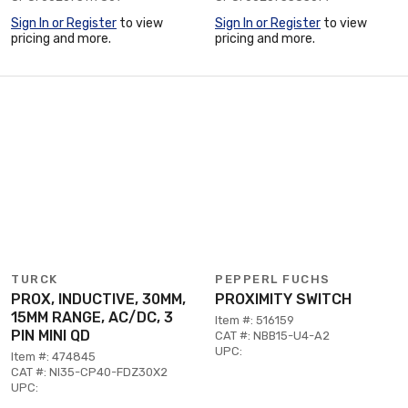
Sign In or Register
to view
Sign In or Register
to view
pricing and more.
pricing and more.
TURCK
PEPPERL FUCHS
PROX, INDUCTIVE, 30MM,
PROXIMITY SWITCH
15MM RANGE, AC/DC, 3
Item #: 516159
PIN MINI QD
CAT #: NBB15-U4-A2
UPC:
Item #: 474845
CAT #: NI35-CP40-FDZ30X2
UPC: