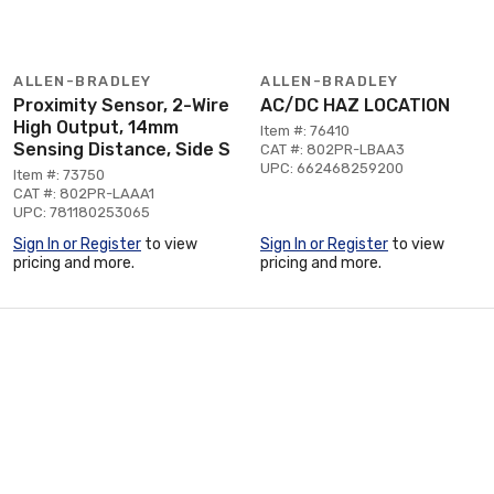
ALLEN-BRADLEY
ALLEN-BRADLEY
Proximity Sensor, 2-Wire
AC/DC HAZ LOCATION
High Output, 14mm
Item #: 76410
Sensing Distance, Side S
CAT #: 802PR-LBAA3
UPC: 662468259200
Item #: 73750
CAT #: 802PR-LAAA1
UPC: 781180253065
Sign In or Register
to view
Sign In or Register
to view
pricing and more.
pricing and more.