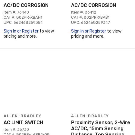
AC/DC CORROSION
AC/DC CORROSION
Item #: 76440
Item #: 86412
CAT #: 802PR-XBAH1
CAT #: 802PR-XBAB1
UPC: 662468259354
UPC: 662468259347
Sign In or Register
to view
Sign In or Register
to view
pricing and more.
pricing and more.
ALLEN-BRADLEY
ALLEN-BRADLEY
AC LIMIT SWITCH
Proximity Sensor, 2-Wire
AC/DC, 15mm Sensing
Item #: 35730
Distance, Top Sensing
CAT #: 802PR-LABR2-08