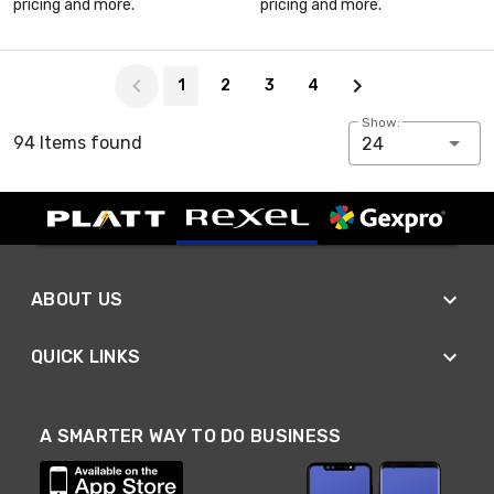
pricing and more.
pricing and more.
Page 1 of 4
1
2
3
4
Show:
94 Items found
24
ABOUT US
QUICK LINKS
A SMARTER WAY TO DO BUSINESS