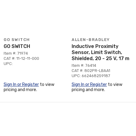
GO SWITCH
ALLEN-BRADLEY
GO SWITCH
Inductive Proximity
Sensor, Limit Switch,
Item #: 71974
Shielded, 20 - 25 V, 17 m
CAT #: 11-12-11-000
UPC:
Item #: 76414
CAT #: 802PR-LBAA1
UPC: 662468259187
Sign In or Register
to view
Sign In or Register
to view
pricing and more.
pricing and more.