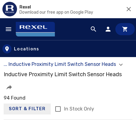
Rexel
Download our free app on Google Play
Skip to main content
Locations
... Inductive Proximity Limit Switch Sensor Heads
Inductive Proximity Limit Switch Sensor Heads
94 Found
In Stock Only
SORT & FILTER