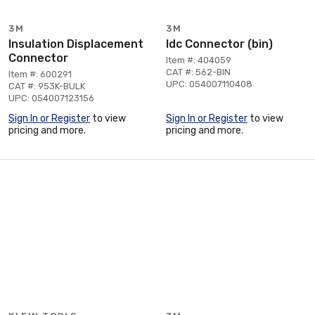
3M
3M
Insulation Displacement
Idc Connector (bin)
Connector
Item #: 404059
CAT #: 562-BIN
Item #: 600291
UPC: 054007110408
CAT #: 953K-BULK
UPC: 054007123156
Sign In or Register
to view
Sign In or Register
to view
pricing and more.
pricing and more.