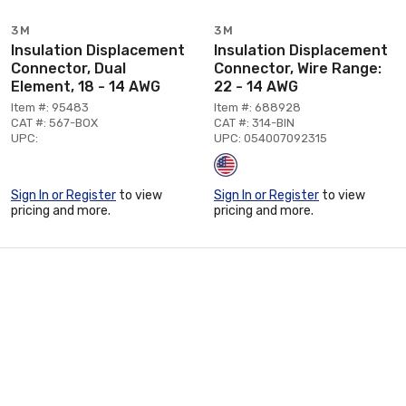
3M
3M
Insulation Displacement
Insulation Displacement
Connector, Dual
Connector, Wire Range:
Element, 18 - 14 AWG
22 - 14 AWG
Item #: 95483
Item #: 688928
CAT #: 567-BOX
CAT #: 314-BIN
UPC:
UPC: 054007092315
Sign In or Register
to view
Sign In or Register
to view
pricing and more.
pricing and more.