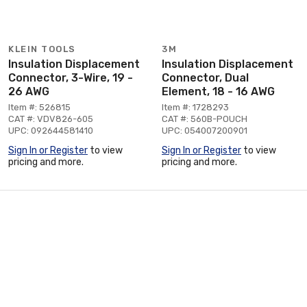
KLEIN TOOLS
3M
Insulation Displacement
Insulation Displacement
Connector, 3-Wire, 19 -
Connector, Dual
26 AWG
Element, 18 - 16 AWG
Item #: 526815
Item #: 1728293
CAT #: VDV826-605
CAT #: 560B-POUCH
UPC: 092644581410
UPC: 054007200901
Sign In or Register
to view
Sign In or Register
to view
pricing and more.
pricing and more.