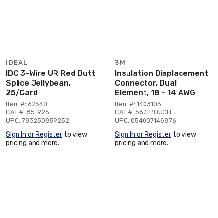
IDEAL
3M
IDC 3-Wire UR Red Butt
Insulation Displacement
Splice Jellybean,
Connector, Dual
25/Card
Element, 18 - 14 AWG
Item #: 62540
Item #: 1403103
CAT #: 85-925
CAT #: 567-POUCH
UPC: 783250859252
UPC: 054007148876
Sign In or Register
to view
Sign In or Register
to view
pricing and more.
pricing and more.