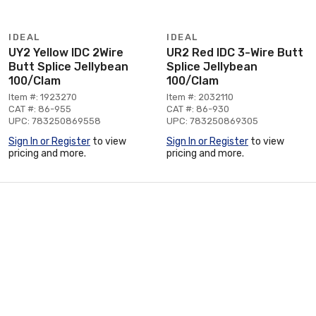
IDEAL
IDEAL
UY2 Yellow IDC 2Wire
UR2 Red IDC 3-Wire Butt
Butt Splice Jellybean
Splice Jellybean
100/Clam
100/Clam
Item #: 1923270
Item #: 2032110
CAT #: 86-955
CAT #: 86-930
UPC: 783250869558
UPC: 783250869305
Sign In or Register
to view
Sign In or Register
to view
pricing and more.
pricing and more.