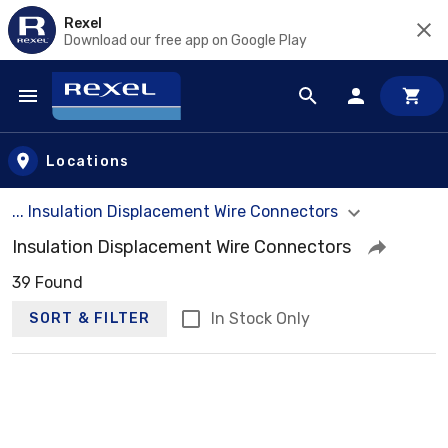
Rexel
Download our free app on Google Play
Skip to main content
Locations
... Insulation Displacement Wire Connectors
Insulation Displacement Wire Connectors
39 Found
In Stock Only
SORT & FILTER