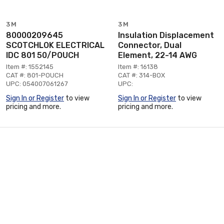
3M
3M
80000209645
Insulation Displacement
SCOTCHLOK ELECTRICAL
Connector, Dual
IDC 801 50/POUCH
Element, 22-14 AWG
Item #: 1552145
Item #: 16138
CAT #: 801-POUCH
CAT #: 314-BOX
UPC: 054007061267
UPC:
Sign In or Register
to view
Sign In or Register
to view
pricing and more.
pricing and more.