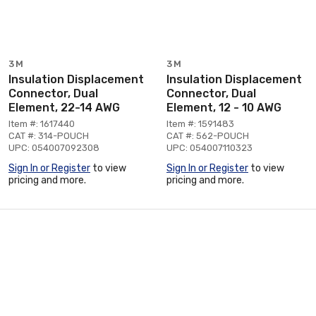
3M
3M
Insulation Displacement
Insulation Displacement
Connector, Dual
Connector, Dual
Element, 22-14 AWG
Element, 12 - 10 AWG
Item #: 1617440
Item #: 1591483
CAT #: 314-POUCH
CAT #: 562-POUCH
UPC: 054007092308
UPC: 054007110323
Sign In or Register
to view
Sign In or Register
to view
pricing and more.
pricing and more.