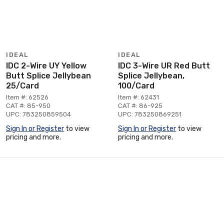
IDEAL
IDEAL
IDC 2-Wire UY Yellow
IDC 3-Wire UR Red Butt
Butt Splice Jellybean
Splice Jellybean,
25/Card
100/Card
Item #: 62526
Item #: 62431
CAT #: 85-950
CAT #: 86-925
UPC: 783250859504
UPC: 783250869251
Sign In or Register
to view
Sign In or Register
to view
pricing and more.
pricing and more.