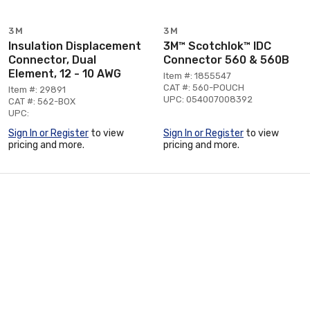
3M
3M
Insulation Displacement
3M™ Scotchlok™ IDC
Connector, Dual
Connector 560 & 560B
Element, 12 - 10 AWG
Item #: 1855547
CAT #: 560-POUCH
Item #: 29891
UPC: 054007008392
CAT #: 562-BOX
UPC:
Sign In or Register
to view
Sign In or Register
to view
pricing and more.
pricing and more.