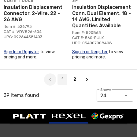
KLEIN TOOLS
3M
Insulation Displacement
Insulation Displacement
Connector, 2-Wire, 22 -
Conn, Dual Element, 18 -
26 AWG
14 AWG, Limited
Quantities Available
Item #: 526793
CAT #: VDV826-604
Item #: 590863
UPC: 092644581403
CAT #: 560-BULK
UPC: 054007008408
Sign In or Register
to view
Sign In or Register
to view
pricing and more.
pricing and more.
Page 1 of 2
1
2
Show:
39 Items found
24