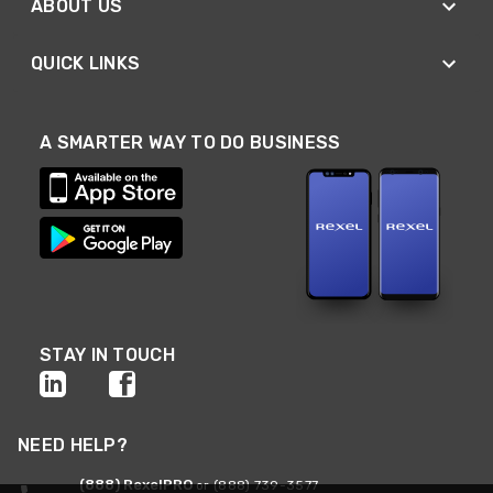
ABOUT US
QUICK LINKS
A SMARTER WAY TO DO BUSINESS
STAY IN TOUCH
NEED HELP?
(888) RexelPRO
or (888) 739-3577