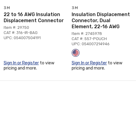
3M
3M
22 to 16 AWG Insulation
Insulation Displacement
Displacement Connector
Connector, Dual
Element, 22-16 AWG
Item #: 29750
CAT #: 316-IR-BAG
Item #: 2745978
UPC: 054007504191
CAT #: 557-POUCH
UPC: 054007214946
Sign In or Register
to view
Sign In or Register
to view
pricing and more.
pricing and more.