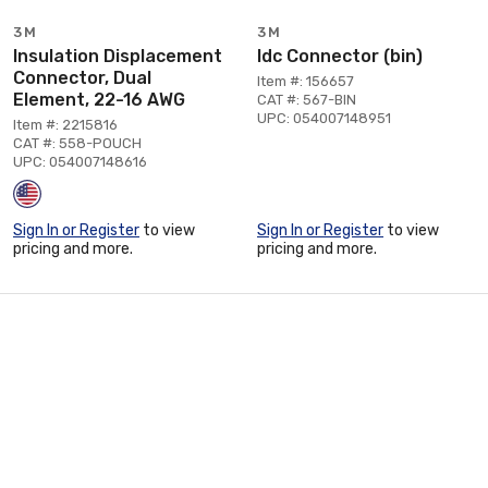
3M
3M
Insulation Displacement
Idc Connector (bin)
Connector, Dual
Item #: 156657
Element, 22-16 AWG
CAT #: 567-BIN
UPC: 054007148951
Item #: 2215816
CAT #: 558-POUCH
UPC: 054007148616
Sign In or Register
to view
Sign In or Register
to view
pricing and more.
pricing and more.