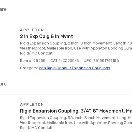
are
APPLETON
2 In Exp Cplg 8 In Mvmt
Rigid Expansion Coupling, 2 Inch, 8 Inch Movement, Length: 10
Weatherproof, Malleable Iron, Use with Appleton Bonding Jum
Rigid/IMC Conduit
Item #: 98258
CAT #: XJ200-8
UPC: 781381747158
Category:
Iron Rigid Conduit Expansion Couplings
are
APPLETON
Rigid Expansion Coupling, 3/4", 8" Movement, Ma
Rigid Expansion Coupling, 3/4 Inch, 8 Inch Movement, Length: 
Weatherproof, Malleable Iron, Use with Appleton Bonding Ju
Rigid/IMC Conduit