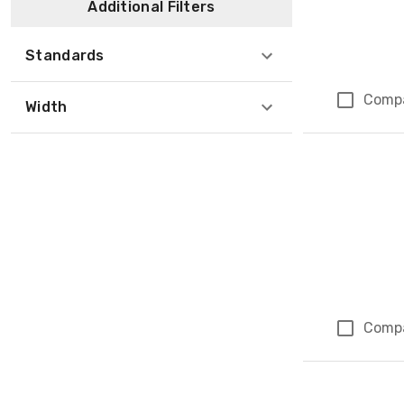
Additional Filters
Standards
Comp
Width
Comp