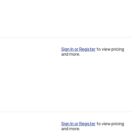
Sign In or Register
to view pricing
and more.
Sign In or Register
to view pricing
and more.