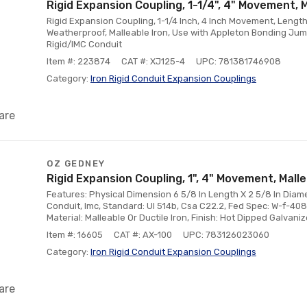
Rigid Expansion Coupling, 1-1/4", 4" Movement, 
Rigid Expansion Coupling, 1-1/4 Inch, 4 Inch Movement, Length
Weatherproof, Malleable Iron, Use with Appleton Bonding Jum
Rigid/IMC Conduit
Item #: 223874
CAT #: XJ125-4
UPC: 781381746908
Category:
Iron Rigid Conduit Expansion Couplings
are
OZ GEDNEY
Rigid Expansion Coupling, 1", 4" Movement, Mall
Features: Physical Dimension 6 5/8 In Length X 2 5/8 In Diamet
Conduit, Imc, Standard: Ul 514b, Csa C22.2, Fed Spec: W-f-408e
Material: Malleable Or Ductile Iron, Finish: Hot Dipped Galvani
Item #: 16605
CAT #: AX-100
UPC: 783126023060
Category:
Iron Rigid Conduit Expansion Couplings
are