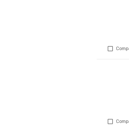
Comp
Comp