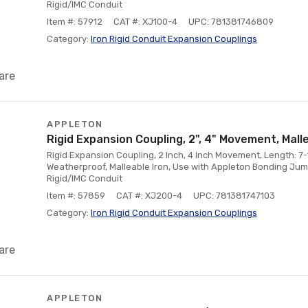
Rigid/IMC Conduit
Item #: 57912
CAT #: XJ100-4
UPC: 781381746809
Category:
Iron Rigid Conduit Expansion Couplings
are
APPLETON
Rigid Expansion Coupling, 2", 4" Movement, Mall
Rigid Expansion Coupling, 2 Inch, 4 Inch Movement, Length: 7-
Weatherproof, Malleable Iron, Use with Appleton Bonding Jum
Rigid/IMC Conduit
Item #: 57859
CAT #: XJ200-4
UPC: 781381747103
Category:
Iron Rigid Conduit Expansion Couplings
are
APPLETON