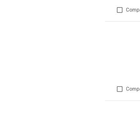
Comp
Comp