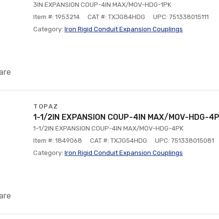
3IN EXPANSION COUP-4IN MAX/MOV-HDG-1PK
Item #: 1953214
CAT #: TXJG84HDG
UPC: 751338015111
Category:
Iron Rigid Conduit Expansion Couplings
are
TOPAZ
1-1/2IN EXPANSION COUP-4IN MAX/MOV-HDG-4
1-1/2IN EXPANSION COUP-4IN MAX/MOV-HDG-4PK
Item #: 1849068
CAT #: TXJG54HDG
UPC: 751338015081
Category:
Iron Rigid Conduit Expansion Couplings
are