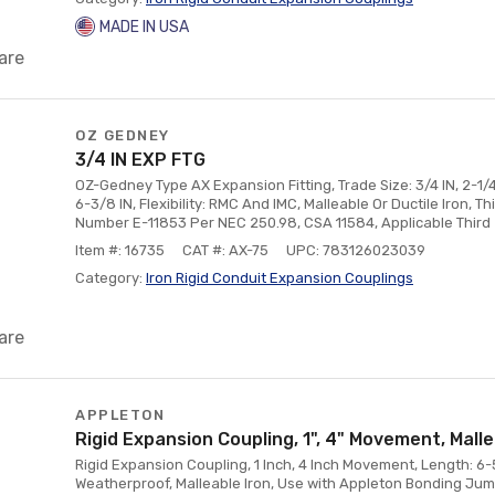
MADE IN USA
are
OZ GEDNEY
3/4 IN EXP FTG
OZ-Gedney Type AX Expansion Fitting, Trade Size: 3/4 IN, 2-1/
6-3/8 IN, Flexibility: RMC And IMC, Malleable Or Ductile Iron, Thi
Number E-11853 Per NEC 250.98, CSA 11584, Applicable Third
Item #: 16735
CAT #: AX-75
UPC: 783126023039
Category:
Iron Rigid Conduit Expansion Couplings
are
APPLETON
Rigid Expansion Coupling, 1", 4" Movement, Mall
Rigid Expansion Coupling, 1 Inch, 4 Inch Movement, Length: 6-
Weatherproof, Malleable Iron, Use with Appleton Bonding Jum