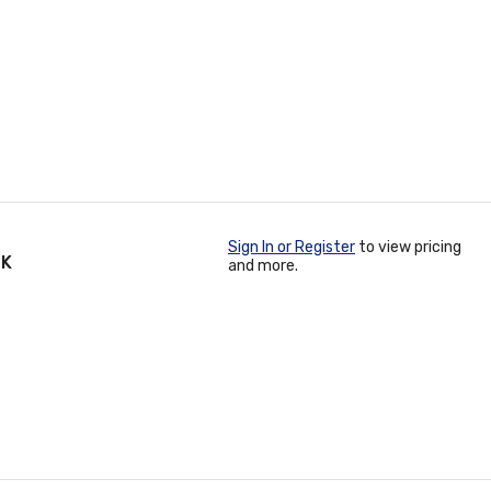
Sign In or Register
to view pricing
PK
and more.