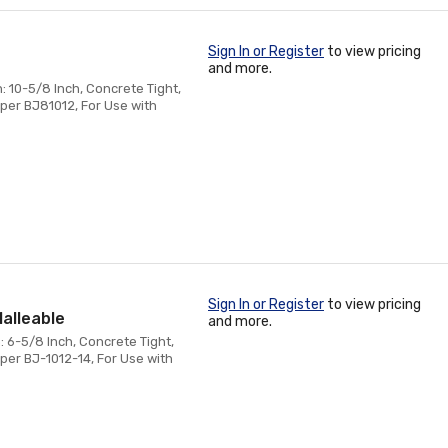
Sign In or Register
to view pricing
and more.
: 10-5/8 Inch, Concrete Tight,
per BJ81012, For Use with
Sign In or Register
to view pricing
Malleable
and more.
: 6-5/8 Inch, Concrete Tight,
per BJ-1012-14, For Use with