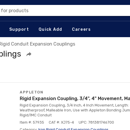
 for products
Support
Quick Add
Careers
 Rigid Conduit Expansion Couplings
plings
APPLETON
Rigid Expansion Coupling, 3/4", 4" Movement, Ma
Rigid Expansion Coupling, 3/4 Inch, 4 Inch Movement, Length: 
Weatherproof, Malleable Iron, Use with Appleton Bonding Ju
Rigid/IMC Conduit
Item #: 57935
CAT #: XJ75-4
UPC: 781381746700
Category:
Iron Rigid Conduit Expansion Couplings