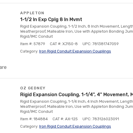
APPLETON
1-1/2 In Exp Cplg 8 In Mvmt
Rigid Expansion Coupling, 1-1/2 Inch, 8 Inch Movement, Length
Weatherproof, Malleable Iron, Use with Appleton Bonding Jum
Rigid/IMC Conduit
Item #: 57879
CAT #: XJ150-8
UPC: 781381747059
Category:
Iron Rigid Conduit Expansion Couplings
are
OZ GEDNEY
Rigid Expansion Coupling, 1-1/4", 4" Movement, 
Rigid Expansion Coupling, 1-1/4 Inch, 4 Inch Movement, Length
Weatherproof, Malleable Iron, Use with Appleton Bonding Jum
Rigid/IMC Conduit
Item #: 184884
CAT #: AX-125
UPC: 783126023091
Category:
Iron Rigid Conduit Expansion Couplings