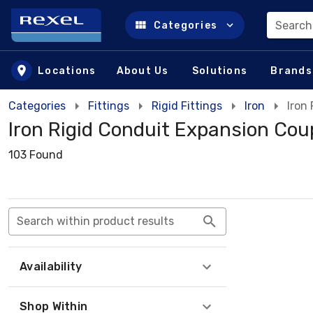
Search
Categories
Skip to main content
Locations
About Us
Solutions
Brands
Categories
Fittings
Rigid Fittings
Iron
Iron
Iron Rigid Conduit Expansion Cou
103 Found
Search within product results
Availability
Shop Within