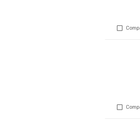
Comp
Comp