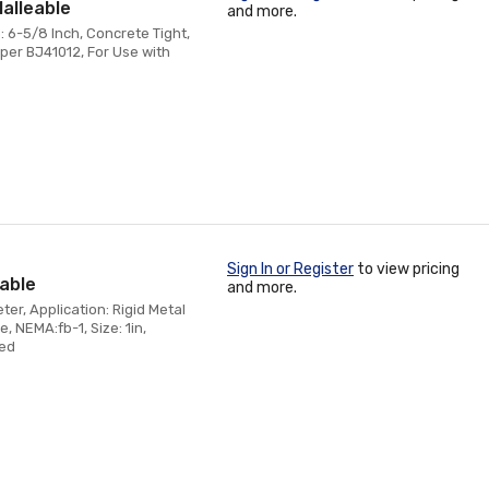
Malleable
and more.
: 6-5/8 Inch, Concrete Tight,
per BJ41012, For Use with
Sign In or Register
to view pricing
eable
and more.
er, Application: Rigid Metal
, NEMA:fb-1, Size: 1in,
zed