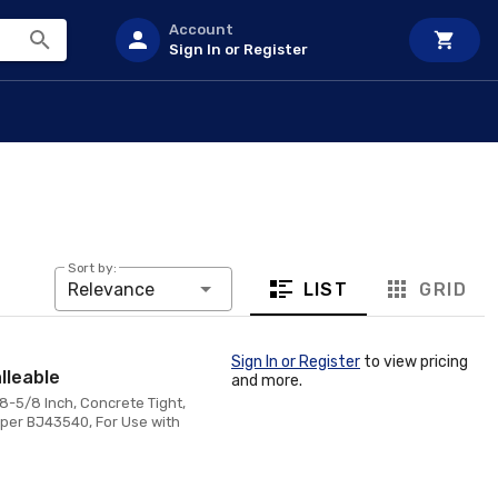
Account
Sign In or Register
Sort by:
LIST
GRID
Relevance
Sign In or Register
to view pricing
lleable
and more.
8-5/8 Inch, Concrete Tight,
mper BJ43540, For Use with