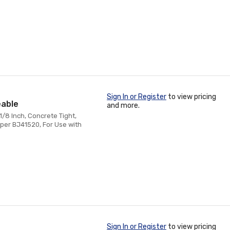
Sign In or Register
to view pricing
eable
and more.
1/8 Inch, Concrete Tight,
per BJ41520, For Use with
Sign In or Register
to view pricing