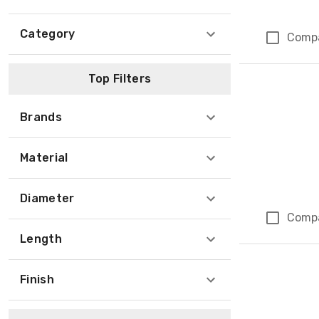
Category
Comp
Top Filters
Brands
Material
Diameter
Comp
Length
Finish