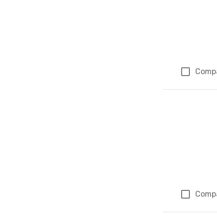
Comp
Comp