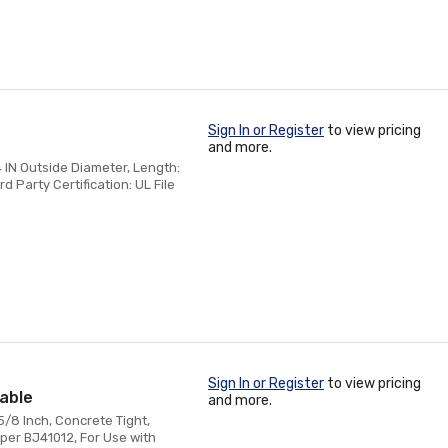
Sign In or Register
to view pricing
and more.
4 IN Outside Diameter, Length:
rd Party Certification: UL File
Sign In or Register
to view pricing
eable
and more.
5/8 Inch, Concrete Tight,
per BJ41012, For Use with