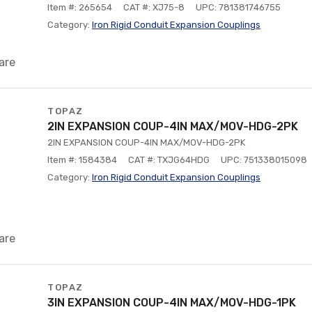
Item #: 265654
CAT #: XJ75-8
UPC: 781381746755
Category:
Iron Rigid Conduit Expansion Couplings
are
TOPAZ
2IN EXPANSION COUP-4IN MAX/MOV-HDG-2PK
2IN EXPANSION COUP-4IN MAX/MOV-HDG-2PK
Item #: 1584384
CAT #: TXJG64HDG
UPC: 751338015098
Category:
Iron Rigid Conduit Expansion Couplings
are
TOPAZ
3IN EXPANSION COUP-4IN MAX/MOV-HDG-1PK