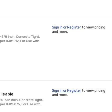
Sign In or Register
to view pricing
and more.
-5/8 Inch, Concrete Tight,
per BJ81012, For Use with
Sign In or Register
to view pricing
lleable
and more.
10-3/8 Inch, Concrete Tight,
mper BJ85075, For Use with