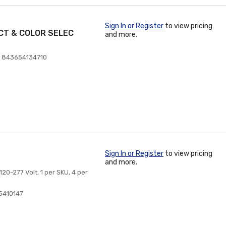
Sign In or Register
to view pricing
CT & COLOR SELEC
and more.
 843654134710
Sign In or Register
to view pricing
and more.
20-277 Volt, 1 per SKU, 4 per
5410147