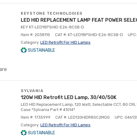
KEYSTONE TECHNOLOGIES
LED HID REPLACEMENT LAMP FEAT POWER SELE
KEY KT-LED18PSHID-E26-8CSB-D
Item #: 2038115
CAT #: KT-LED18PSHID-E26-8CSB-D
UPC:
Category:
LED Retrofit For HID Lamps
SUSTAINABLE
are
SYLVANIA
120W HID Retrofit LED Lamp, 30/40/50K
LED HID Replacement Lamp, 120 Watt, Selectable CCT, 80 CRI, 1
Case *Sylvania Part # 41014*
Item #: 1735999
CAT #: LED120HIDR8SC2MOG
UPC: 04613
Category:
LED Retrofit For HID Lamps
SUSTAINABLE