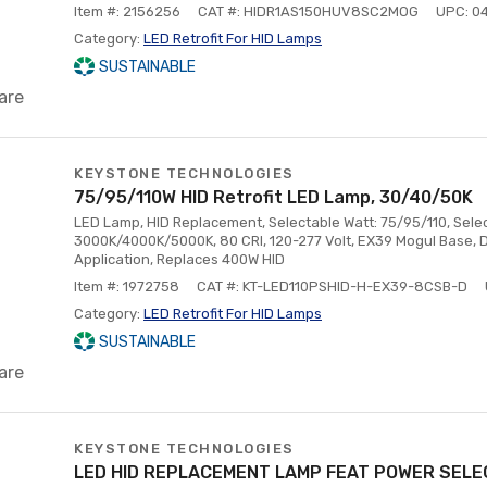
Item #: 2156256
CAT #: HIDR1AS150HUV8SC2MOG
UPC: 0
Category:
LED Retrofit For HID Lamps
SUSTAINABLE
are
KEYSTONE TECHNOLOGIES
75/95/110W HID Retrofit LED Lamp, 30/40/50K
LED Lamp, HID Replacement, Selectable Watt: 75/95/110, Sele
3000K/4000K/5000K, 80 CRI, 120-277 Volt, EX39 Mogul Base, D
Application, Replaces 400W HID
Item #: 1972758
CAT #: KT-LED110PSHID-H-EX39-8CSB-D
Category:
LED Retrofit For HID Lamps
SUSTAINABLE
are
KEYSTONE TECHNOLOGIES
LED HID REPLACEMENT LAMP FEAT POWER SELE