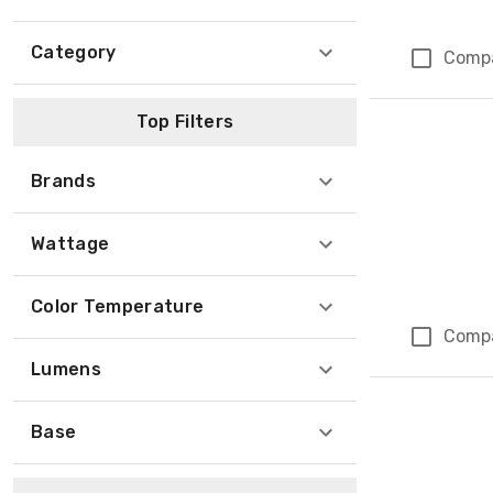
Category
Comp
Top Filters
Brands
Wattage
Color Temperature
Comp
Lumens
Base