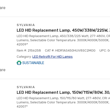
are
SYLVANIA
LED HID Replacement Lamp, 450W/338W/225W,
LED HID Replacement Lamp, 450/338/225 Watt, 277-480V, C
Lumens, Selectable Color Temperature: 3000K/4000K/5000K, 
42009*
Item #: 2156258
CAT #: HIDR1AS450HUV8SC2MOG
UPC: 
Category:
LED Retrofit For HID Lamps
SUSTAINABLE
are
SYLVANIA
LED HID Replacement Lamp, 150W/115W/80W, 3
LED HID Replacement Lamp, 150/115/80 Watt, 277-480V, CRI 
Lumens, Selectable Color Temperature: 3000K/4000K/5000K, 
42007*