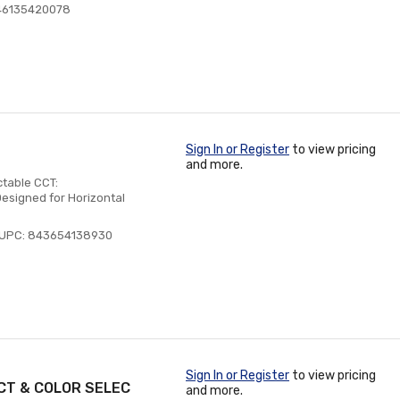
46135420078
Sign In or Register
to view pricing
and more.
ctable CCT:
esigned for Horizontal
UPC: 843654138930
Sign In or Register
to view pricing
CT & COLOR SELEC
and more.