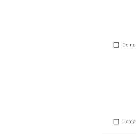
Comp
Comp