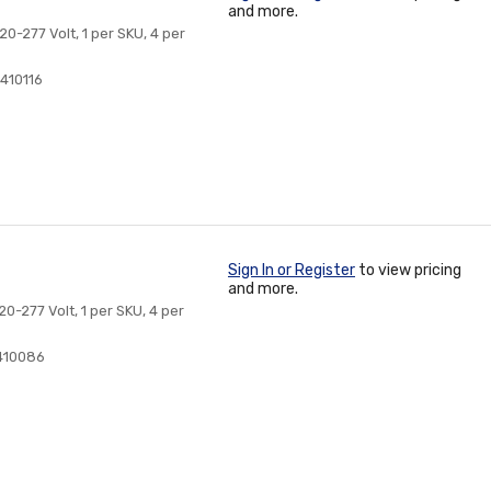
and more.
0-277 Volt, 1 per SKU, 4 per
410116
Sign In or Register
to view pricing
and more.
0-277 Volt, 1 per SKU, 4 per
410086