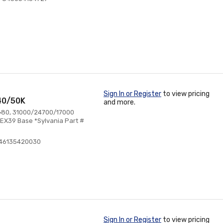
Sign In or Register
to view pricing
40/50K
and more.
 >80, 31000/24700/17000
EX39 Base *Sylvania Part #
046135420030
Sign In or Register
to view pricing