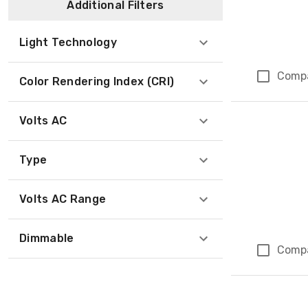
Additional Filters
Light Technology
Comp
Color Rendering Index (CRI)
Volts AC
Type
Volts AC Range
Dimmable
Comp