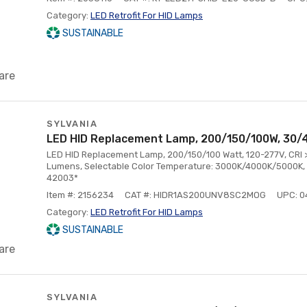
Category:
LED Retrofit For HID Lamps
SUSTAINABLE
are
SYLVANIA
LED HID Replacement Lamp, 200/150/100W, 30/
LED HID Replacement Lamp, 200/150/100 Watt, 120-277V, CRI
Lumens, Selectable Color Temperature: 3000K/4000K/5000K, 
42003*
Item #: 2156234
CAT #: HIDR1AS200UNV8SC2MOG
UPC: 
Category:
LED Retrofit For HID Lamps
SUSTAINABLE
are
SYLVANIA