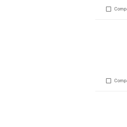
Comp
Comp