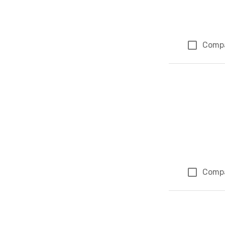
Comp
Comp