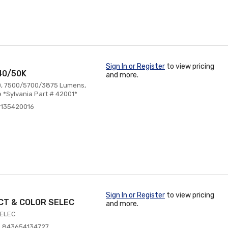
Sign In or Register
to view pricing
40/50K
and more.
80, 7500/5700/3875 Lumens,
 *Sylvania Part # 42001*
6135420016
Sign In or Register
to view pricing
CT & COLOR SELEC
and more.
SELEC
: 843654134727