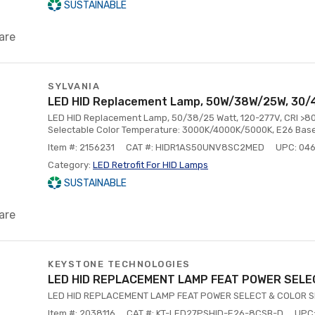
SUSTAINABLE
are
SYLVANIA
LED HID Replacement Lamp, 50W/38W/25W, 30/
LED HID Replacement Lamp, 50/38/25 Watt, 120-277V, CRI >
Selectable Color Temperature: 3000K/4000K/5000K, E26 Base
Item #: 2156231
CAT #: HIDR1AS50UNV8SC2MED
UPC: 04
Category:
LED Retrofit For HID Lamps
SUSTAINABLE
are
KEYSTONE TECHNOLOGIES
LED HID REPLACEMENT LAMP FEAT POWER SELE
LED HID REPLACEMENT LAMP FEAT POWER SELECT & COLOR 
Item #: 2038116
CAT #: KT-LED27PSHID-E26-8CSB-D
UPC