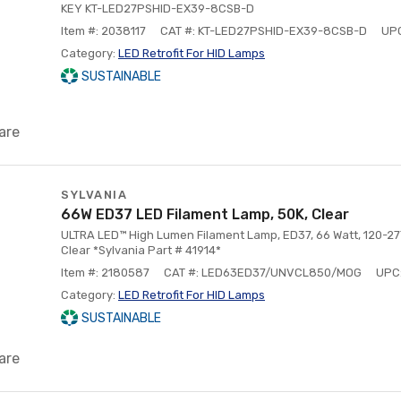
KEY KT-LED27PSHID-EX39-8CSB-D
Item #: 2038117
CAT #: KT-LED27PSHID-EX39-8CSB-D
UP
Category:
LED Retrofit For HID Lamps
SUSTAINABLE
are
SYLVANIA
66W ED37 LED Filament Lamp, 50K, Clear
ULTRA LED™ High Lumen Filament Lamp, ED37, 66 Watt, 120-27
Clear *Sylvania Part # 41914*
Item #: 2180587
CAT #: LED63ED37/UNVCL850/MOG
UPC
Category:
LED Retrofit For HID Lamps
SUSTAINABLE
are