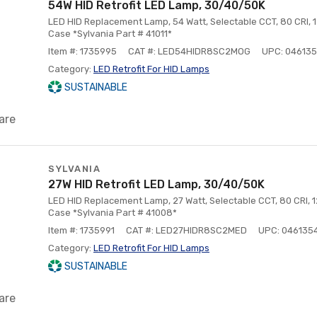
54W HID Retrofit LED Lamp, 30/40/50K
LED HID Replacement Lamp, 54 Watt, Selectable CCT, 80 CRI, 12
Case *Sylvania Part # 41011*
Item #: 1735995
CAT #: LED54HIDR8SC2MOG
UPC: 046135
Category:
LED Retrofit For HID Lamps
SUSTAINABLE
are
SYLVANIA
27W HID Retrofit LED Lamp, 30/40/50K
LED HID Replacement Lamp, 27 Watt, Selectable CCT, 80 CRI, 12
Case *Sylvania Part # 41008*
Item #: 1735991
CAT #: LED27HIDR8SC2MED
UPC: 046135
Category:
LED Retrofit For HID Lamps
SUSTAINABLE
are