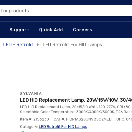
 for products
Support
Quick Add
Careers
LED - Retrofit
LED Retrofit For HID Lamps
SYLVANIA
LED HID Replacement Lamp, 20W/15W/10W, 30/
LED HID Replacement Lamp, 20/15/10 Watt, 120-277V, CRI >8
Selectable Color Temperature: 3000K/4000K/5000K, E26 Base
Item #: 2156230
CAT #: HIDR1AS20UNV8SC2MED
UPC: 04
Category:
LED Retrofit For HID Lamps