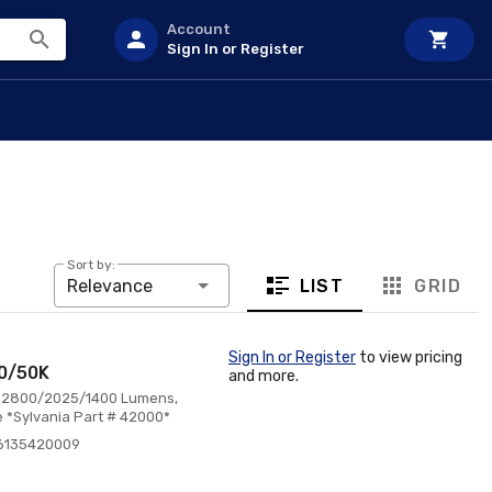
Account
Sign In or Register
Sort by:
LIST
GRID
Relevance
Sign In or Register
to view pricing
40/50K
and more.
0, 2800/2025/1400 Lumens,
 *Sylvania Part # 42000*
6135420009