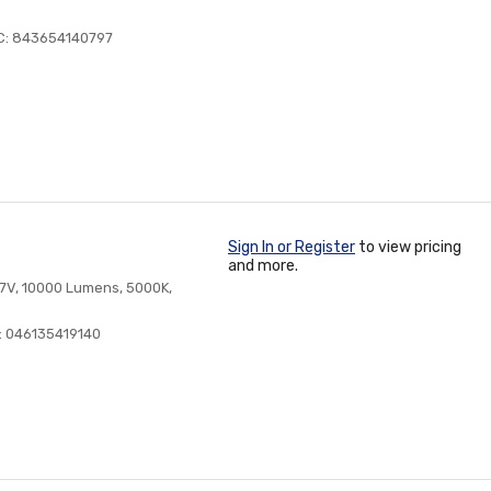
C: 843654140797
Sign In or Register
to view pricing
and more.
7V, 10000 Lumens, 5000K,
: 046135419140