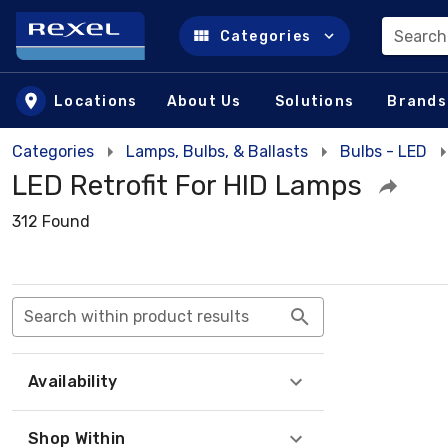
Search
Categories
Skip to main content
Locations
About Us
Solutions
Brands
Categories
Lamps, Bulbs, & Ballasts
Bulbs - LED
LED Retrofit For HID Lamps
312 Found
Search within product results
Availability
Shop Within