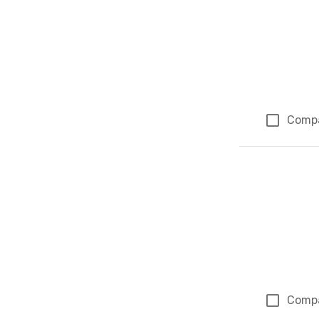
Comp
Comp