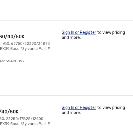
Sign In or Register
to view pricing
 30/40/50K
and more.
RI >80, 69750/52390/34875
EX39 Base *Sylvania Part #
046135420092
Sign In or Register
to view pricing
0/40/50K
and more.
>80, 23250/17825/12400
EX39 Base *Sylvania Part #