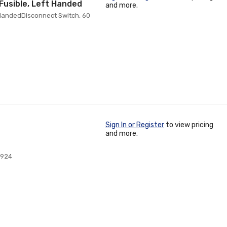
Fusible, Left Handed
and more.
 HandedDisconnect Switch, 60
Sign In or Register
to view pricing
and more.
0924