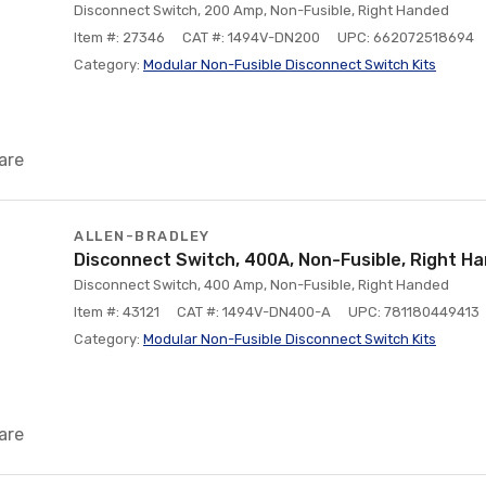
Disconnect Switch, 200 Amp, Non-Fusible, Right Handed
Item #: 27346
CAT #: 1494V-DN200
UPC: 662072518694
Category:
Modular Non-Fusible Disconnect Switch Kits
are
ALLEN-BRADLEY
Disconnect Switch, 400A, Non-Fusible, Right H
Disconnect Switch, 400 Amp, Non-Fusible, Right Handed
Item #: 43121
CAT #: 1494V-DN400-A
UPC: 781180449413
Category:
Modular Non-Fusible Disconnect Switch Kits
are