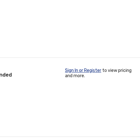
Sign In or Register
to view pricing
anded
and more.