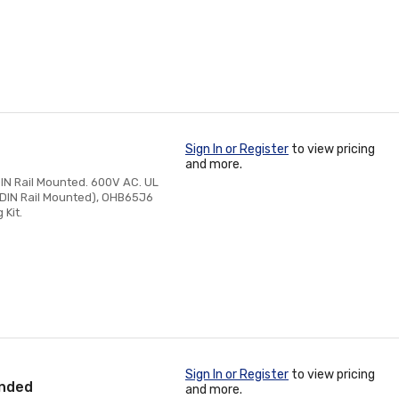
Sign In or Register
to view pricing
and more.
IN Rail Mounted. 600V AC. UL
r DIN Rail Mounted), OHB65J6
 Kit.
Sign In or Register
to view pricing
anded
and more.