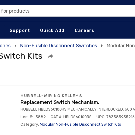
 for products
Support
Quick Add
Careers
tches
Non-Fusible Disconnect Switches
Modular Non
Switch Kits
HUBBELL-WIRING KELLEMS
Replacement Switch Mechanism.
HUBBELL HBLDS60100RS MECHANICALLY INTERLOCKED; 600 V
Item #: 15882
CAT #: HBLDS60100RS
UPC: 783585955216
Category:
Modular Non-Fusible Disconnect Switch Kits