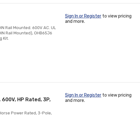
Sign In or Register
to view pricing
and more.
IN Rail Mounted. 600V AC. UL
 DIN Rail Mounted), OHB65J6
 Kit.
Sign In or Register
to view pricing
, 600V, HP Rated, 3P,
and more.
 Horse Power Rated, 3-Pole,