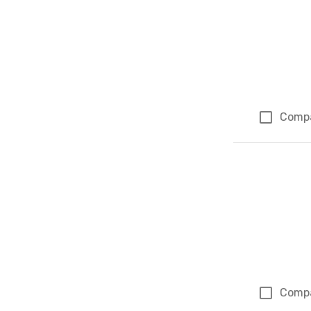
Comp
Comp