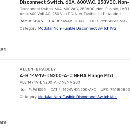
Disconnect Switch, 60A, 600VAC, 250VDC, Non-
Disconnect Switch, 60A, 600VAC, 250VDC, Non-Fusible, Left
Amp, 600 Volt AC, 250 Volt DC, Non-Fusible, Left Handed
Item #: 38476
CAT #: 1494V-DSX60
UPC: 781180855658
Category:
Modular Non-Fusible Disconnect Switch Kits
are
ALLEN-BRADLEY
A-B 1494V-DN200-A-C NEMA Flange Mtd
ALB 1494V-DN200-A-C NEMA 200
Item #: 961055
CAT #: 1494V-DN200-A-C
UPC: 78118080
Category:
Modular Non-Fusible Disconnect Switch Kits
are