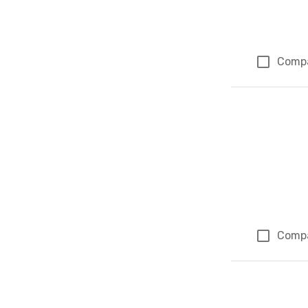
Comp
Comp