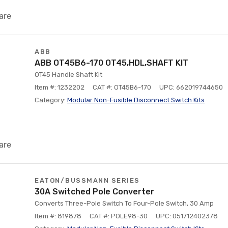
are
ABB
ABB OT45B6-170 OT45,HDL,SHAFT KIT
OT45 Handle Shaft Kit
Item #: 1232202
CAT #: OT45B6-170
UPC: 662019744650
Category:
Modular Non-Fusible Disconnect Switch Kits
are
EATON/BUSSMANN SERIES
30A Switched Pole Converter
Converts Three-Pole Switch To Four-Pole Switch, 30 Amp
Item #: 819878
CAT #: POLE98-30
UPC: 051712402378