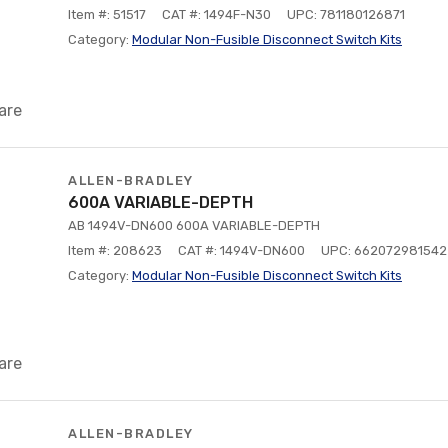
Item #: 51517
CAT #: 1494F-N30
UPC: 781180126871
Category:
Modular Non-Fusible Disconnect Switch Kits
are
ALLEN-BRADLEY
600A VARIABLE-DEPTH
AB 1494V-DN600 600A VARIABLE-DEPTH
Item #: 208623
CAT #: 1494V-DN600
UPC: 662072981542
Category:
Modular Non-Fusible Disconnect Switch Kits
are
ALLEN-BRADLEY