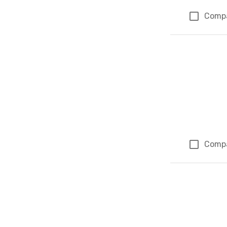
Comp
Comp