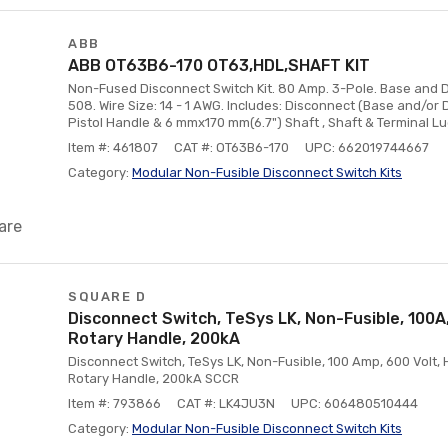
ABB
ABB OT63B6-170 OT63,HDL,SHAFT KIT
Non-Fused Disconnect Switch Kit. 80 Amp. 3-Pole. Base and D
508. Wire Size: 14 - 1 AWG. Includes: Disconnect (Base and/or
Pistol Handle & 6 mmx170 mm(6.7") Shaft , Shaft & Terminal Lug
Item #: 461807
CAT #: OT63B6-170
UPC: 662019744667
Category:
Modular Non-Fusible Disconnect Switch Kits
are
SQUARE D
Disconnect Switch, TeSys LK, Non-Fusible, 100A
Rotary Handle, 200kA
Disconnect Switch, TeSys LK, Non-Fusible, 100 Amp, 600 Volt,
Rotary Handle, 200kA SCCR
Item #: 793866
CAT #: LK4JU3N
UPC: 606480510444
Category:
Modular Non-Fusible Disconnect Switch Kits