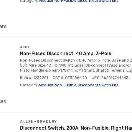
Category:
Modular Non-Fusible Disconnect Switch Kits
are
ABB
Non-Fused Disconnect, 40 Amp, 3-Pole
Non-Fused Disconnect Switch Kit. 40 Amp. 3-Pole. Base and D
508. Wire Size: 18 - 8 AWG. Includes: Disconnect (Base and/o
Pistol Handle & 6 mmx170 mm(6.7") Shaft, Shaft & Terminal Lug
Item #: 1232201
CAT #: OT32B6-170
UPC: 662019744643
Category:
Modular Non-Fusible Disconnect Switch Kits
are
ALLEN-BRADLEY
Disconnect Switch, 200A, Non-Fusible, Right H