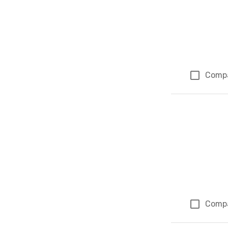
Comp
Comp