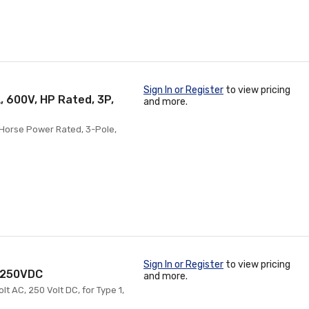
Sign In or Register
to view pricing
, 600V, HP Rated, 3P,
and more.
 Horse Power Rated, 3-Pole,
Sign In or Register
to view pricing
, 250VDC
and more.
t AC, 250 Volt DC, for Type 1,