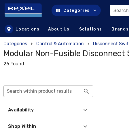
Search
Categories
Skip to main content
Locations
About Us
Solutions
Brands
Categories
Control & Automation
Disconnect Swi
Modular Non-Fusible Disconnect 
26 Found
Search within product results
Availability
Shop Within