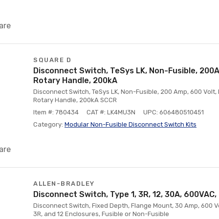
are
SQUARE D
Disconnect Switch, TeSys LK, Non-Fusible, 200A
Rotary Handle, 200kA
Disconnect Switch, TeSys LK, Non-Fusible, 200 Amp, 600 Volt,
Rotary Handle, 200kA SCCR
Item #: 780434
CAT #: LK4MU3N
UPC: 606480510451
Category:
Modular Non-Fusible Disconnect Switch Kits
are
ALLEN-BRADLEY
Disconnect Switch, Type 1, 3R, 12, 30A, 600VAC
Disconnect Switch, Fixed Depth, Flange Mount, 30 Amp, 600 Vol
3R, and 12 Enclosures, Fusible or Non-Fusible