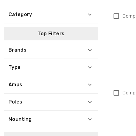
Category
Comp
Top Filters
Brands
Type
Amps
Comp
Poles
Mounting