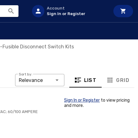
Account
Sign In or Register
-Fusible Disconnect Switch Kits
Sort by:
LIST
GRID
Relevance
Sign In or Register
to view pricing
and more.
AC; 60/100 AMPERE