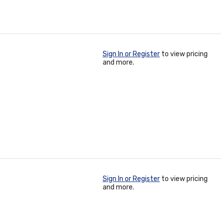
Sign In or Register
to view pricing
and more.
Sign In or Register
to view pricing
and more.