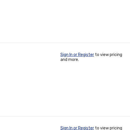
Sign In or Register
to view pricing
and more.
Sign In or Register
to view pricing