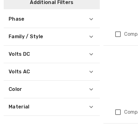
Additional Filters
Phase
Comp
Family / Style
Volts DC
Volts AC
Color
Material
Comp