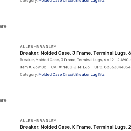
Category:
Molded Case Circuit Breaker Lug Kits
are
ALLEN-BRADLEY
Breaker, Molded Case, J Frame, Terminal Lugs, 
Breaker, Molded Case, J Frame, Terminal Lugs, 6 x 12 - 2 AWG,
Item #: 639108
CAT #: 140G-J-MTL63
UPC: 88563044054
Category:
Molded Case Circuit Breaker Lug Kits
are
ALLEN-BRADLEY
Breaker, Molded Case, K Frame, Terminal Lugs