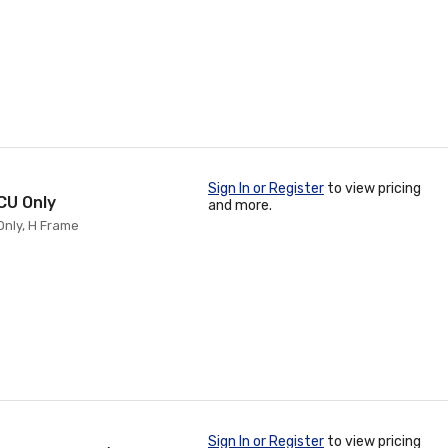
Sign In or Register
to view pricing
 CU Only
and more.
Only, H Frame
Sign In or Register
to view pricing