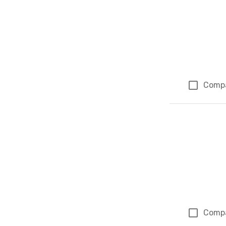
Comp
Comp