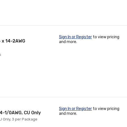
Sign In or Register
to view pricing
6 x 14-2AWG
and more.
6
Sign In or Register
to view pricing
14-1/0AWG, CU Only
and more.
CU Only, 3 per Package