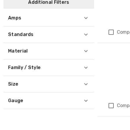
Additional Filters
Amps
Comp
Standards
Material
Family / Style
Size
Gauge
Comp