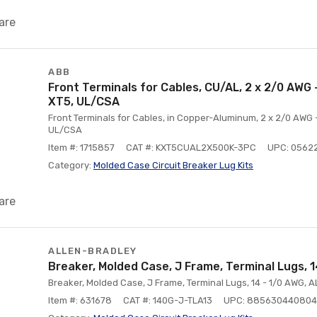
are
ABB
Front Terminals for Cables, CU/AL, 2 x 2/0 AWG -
XT5, UL/CSA
Front Terminals for Cables, in Copper-Aluminum, 2 x 2/0 AWG -
UL/CSA
Item #: 1715857
CAT #: KXT5CUAL2X500K-3PC
UPC: 0562
Category:
Molded Case Circuit Breaker Lug Kits
are
ALLEN-BRADLEY
Breaker, Molded Case, J Frame, Terminal Lugs,
Breaker, Molded Case, J Frame, Terminal Lugs, 14 - 1/0 AWG, 
Item #: 631678
CAT #: 140G-J-TLA13
UPC: 885630440804