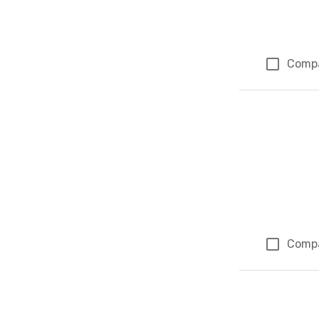
Comp
Comp