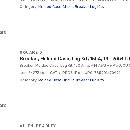
Category:
Molded Case Circuit Breaker Lug Kits
are
SQUARE D
Breaker, Molded Case, Lug Kit, 150A, 14 - 6AWG,
Breaker, Molded Case, Lug Kit, 150 Amp, #14 AWG - 6 AWG, CU 
Item #: 273461
CAT #: PDC6HD6
UPC: 785901470991
Category:
Molded Case Circuit Breaker Lug Kits
are
ALLEN-BRADLEY