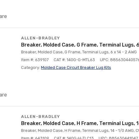
are
ALLEN-BRADLEY
Breaker, Molded Case, G Frame, Terminal Lugs, 
Breaker, Molded Case, G Frame, Terminal Lugs, 6 x 14 - 2 AWG
Item #: 639107
CAT #: 140G-G-MTL63
UPC: 88563044057
Category:
Molded Case Circuit Breaker Lug Kits
are
ALLEN-BRADLEY
Breaker, Molded Case, H Frame, Terminal Lugs, 
Breaker, Molded Case, H Frame, Terminal Lugs, 14 - 1/0 AWG, 
Item #: 643109
CAT #: 140G-H-TLC13
UPC: 885630441047