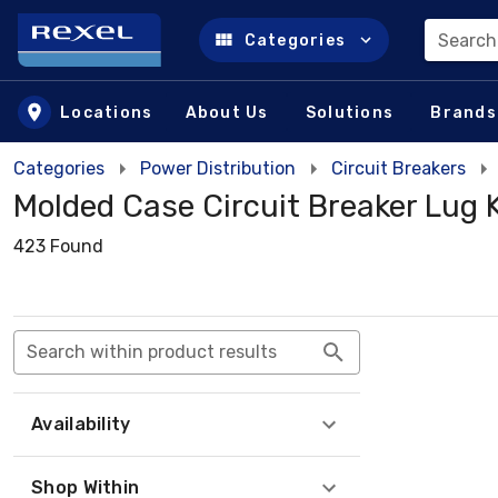
Search
Categories
Skip to main content
Locations
About Us
Solutions
Brands
Categories
Power Distribution
Circuit Breakers
Molded Case Circuit Breaker Lug K
423 Found
Search within product results
Availability
Shop Within