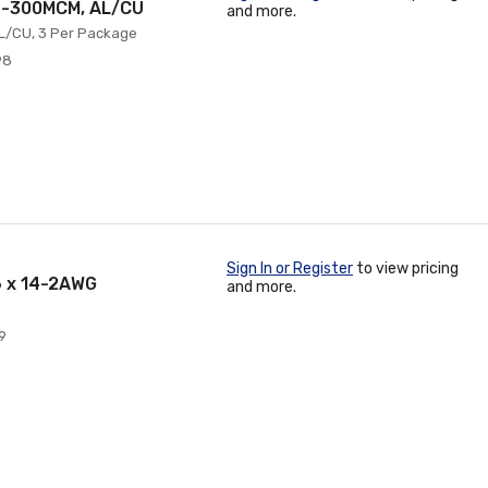
 4-300MCM, AL/CU
and more.
AL/CU, 3 Per Package
98
Sign In or Register
to view pricing
6 x 14-2AWG
and more.
9