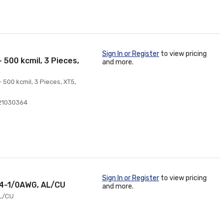
Sign In or Register
to view pricing
 500 kcmil, 3 Pieces,
and more.
 500 kcmil, 3 Pieces, XT5,
21030364
Sign In or Register
to view pricing
 14-1/0AWG, AL/CU
and more.
AL/CU