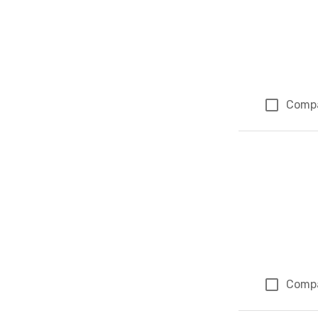
Comp
Comp