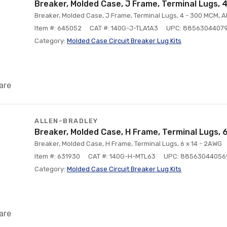
Breaker, Molded Case, J Frame, Terminal Lugs,
Breaker, Molded Case, J Frame, Terminal Lugs, 4 - 300 MCM, 
Item #: 645052
CAT #: 140G-J-TLA1A3
UPC: 8856304407
Category:
Molded Case Circuit Breaker Lug Kits
are
ALLEN-BRADLEY
Breaker, Molded Case, H Frame, Terminal Lugs, 
Breaker, Molded Case, H Frame, Terminal Lugs, 6 x 14 - 2AWG
Item #: 631930
CAT #: 140G-H-MTL63
UPC: 88563044056
Category:
Molded Case Circuit Breaker Lug Kits
are