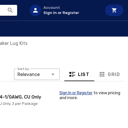
Account
Sign In or Register
aker Lug Kits
Sort by:
LIST
GRID
Relevance
Sign In or Register
to view pricing
14-1/0AWG, CU Only
and more.
CU Only, 3 per Package