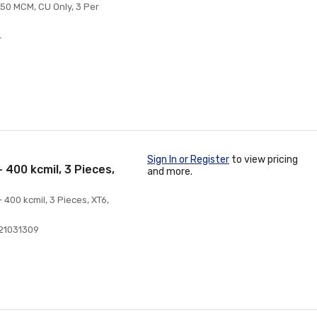
250 MCM, CU Only, 3 Per
4
Sign In or Register
to view pricing
 400 kcmil, 3 Pieces,
and more.
 400 kcmil, 3 Pieces, XT6,
21031309