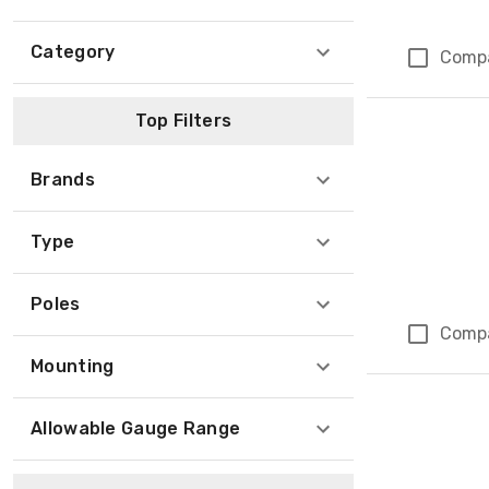
Category
Comp
Top Filters
Brands
Type
Poles
Comp
Mounting
Allowable Gauge Range