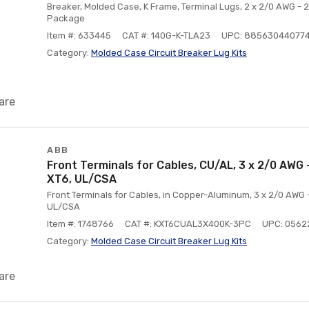
Breaker, Molded Case, K Frame, Terminal Lugs, 2 x 2/0 AWG - 
Package
Item #: 633445
CAT #: 140G-K-TLA23
UPC: 88563044077
Category:
Molded Case Circuit Breaker Lug Kits
are
ABB
Front Terminals for Cables, CU/AL, 3 x 2/0 AWG -
XT6, UL/CSA
Front Terminals for Cables, in Copper-Aluminum, 3 x 2/0 AWG -
UL/CSA
Item #: 1748766
CAT #: KXT6CUAL3X400K-3PC
UPC: 0562
Category:
Molded Case Circuit Breaker Lug Kits
are