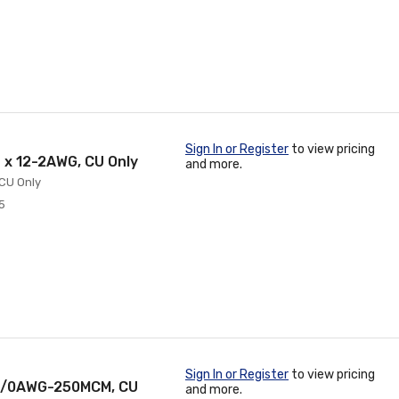
Sign In or Register
to view pricing
6 x 12-2AWG, CU Only
and more.
 CU Only
5
Sign In or Register
to view pricing
, 2/0AWG-250MCM, CU
and more.