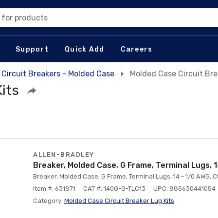
 for products
Support
Quick Add
Careers
Circuit Breakers - Molded Case
Molded Case Circuit Bre
its
ALLEN-BRADLEY
Breaker, Molded Case, G Frame, Terminal Lugs, 
Breaker, Molded Case, G Frame, Terminal Lugs, 14 - 1/0 AWG, 
Item #: 631871
CAT #: 140G-G-TLC13
UPC: 885630441054
Category:
Molded Case Circuit Breaker Lug Kits