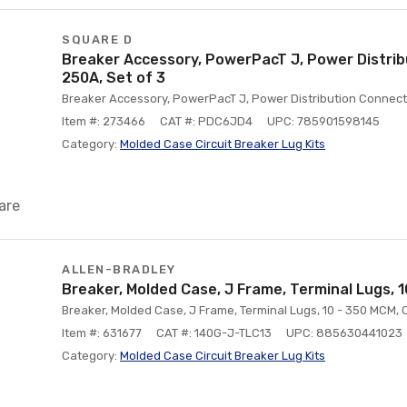
SQUARE D
Breaker Accessory, PowerPacT J, Power Distrib
250A, Set of 3
Breaker Accessory, PowerPacT J, Power Distribution Connecto
Item #: 273466
CAT #: PDC6JD4
UPC: 785901598145
Category:
Molded Case Circuit Breaker Lug Kits
are
ALLEN-BRADLEY
Breaker, Molded Case, J Frame, Terminal Lugs, 
Breaker, Molded Case, J Frame, Terminal Lugs, 10 - 350 MCM, 
Item #: 631677
CAT #: 140G-J-TLC13
UPC: 885630441023
Category:
Molded Case Circuit Breaker Lug Kits