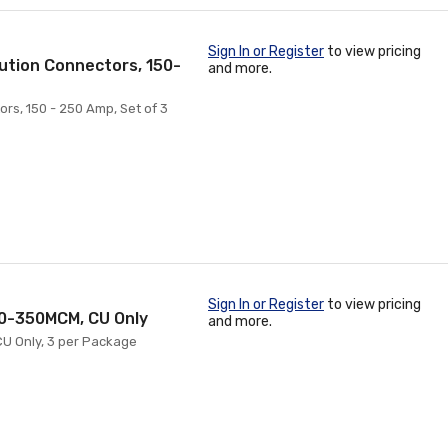
Sign In or Register
to view pricing
ution Connectors, 150-
and more.
rs, 150 - 250 Amp, Set of 3
Sign In or Register
to view pricing
10-350MCM, CU Only
and more.
CU Only, 3 per Package