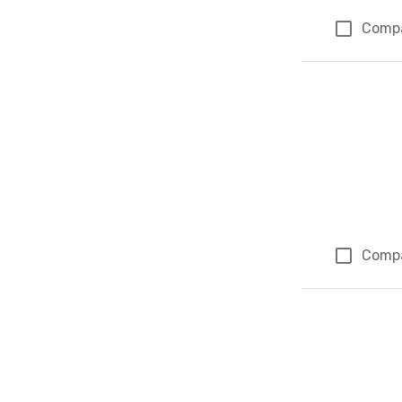
Comp
Comp