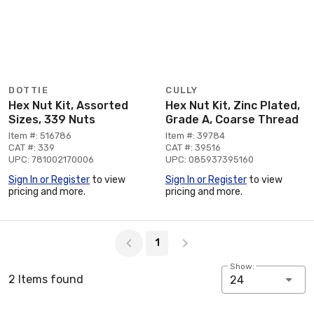
DOTTIE
CULLY
Hex Nut Kit, Assorted
Hex Nut Kit, Zinc Plated,
Sizes, 339 Nuts
Grade A, Coarse Thread
Item #: 516786
Item #: 39784
CAT #: 339
CAT #: 39516
UPC: 781002170006
UPC: 085937395160
Sign In or Register
to view
Sign In or Register
to view
pricing and more.
pricing and more.
Page 1 of 1
1
Show:
2 Items found
24