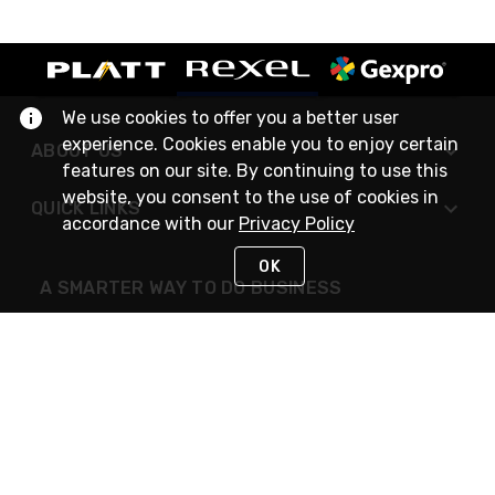
We use cookies to offer you a better user
experience. Cookies enable you to enjoy certain
ABOUT US
features on our site. By continuing to use this
website, you consent to the use of cookies in
QUICK LINKS
accordance with our
Privacy Policy
OK
A SMARTER WAY TO DO BUSINESS