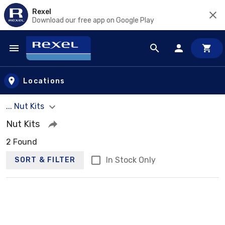
Rexel
Download our free app on Google Play
Skip to main content
Locations
... Nut Kits
Nut Kits
2 Found
In Stock Only
SORT & FILTER