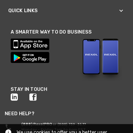
QUICK LINKS
A SMARTER WAY TO DO BUSINESS
STAY IN TOUCH
NEED HELP?
(888) RexelPRO
or (888) 739-3577
Monday - Friday 7am to 6pm EST
We use cookies to offer you a better user