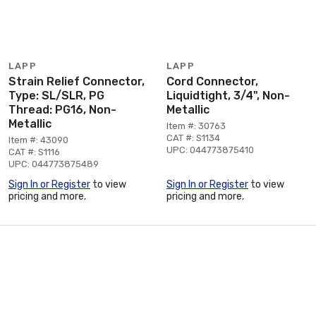
LAPP
LAPP
Strain Relief Connector,
Cord Connector,
Type: SL/SLR, PG
Liquidtight, 3/4", Non-
Thread: PG16, Non-
Metallic
Metallic
Item #: 30763
CAT #: S1134
Item #: 43090
UPC: 044773875410
CAT #: S1116
UPC: 044773875489
Sign In or Register
to view
Sign In or Register
to view
pricing and more.
pricing and more.