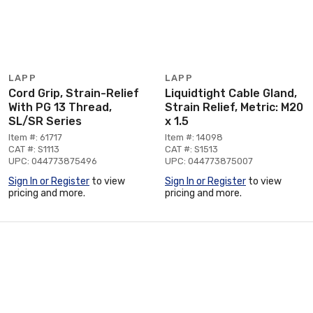
LAPP
LAPP
Cord Grip, Strain-Relief
Liquidtight Cable Gland,
With PG 13 Thread,
Strain Relief, Metric: M20
SL/SR Series
x 1.5
Item #: 61717
Item #: 14098
CAT #: S1113
CAT #: S1513
UPC: 044773875496
UPC: 044773875007
Sign In or Register
to view
Sign In or Register
to view
pricing and more.
pricing and more.