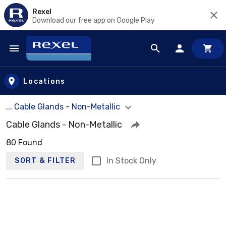
Rexel
Download our free app on Google Play
Skip to main content
Locations
... Cable Glands - Non-Metallic
Cable Glands - Non-Metallic
80 Found
In Stock Only
SORT & FILTER