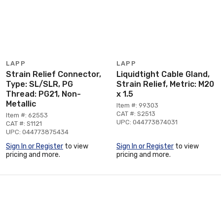
LAPP
LAPP
Strain Relief Connector,
Liquidtight Cable Gland,
Type: SL/SLR, PG
Strain Relief, Metric: M20
Thread: PG21, Non-
x 1.5
Metallic
Item #: 99303
CAT #: S2513
Item #: 62553
UPC: 044773874031
CAT #: S1121
UPC: 044773875434
Sign In or Register
to view
Sign In or Register
to view
pricing and more.
pricing and more.