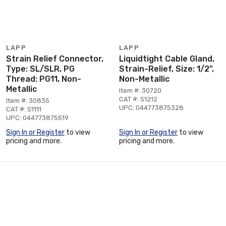
LAPP
LAPP
Strain Relief Connector,
Liquidtight Cable Gland,
Type: SL/SLR, PG
Strain-Relief, Size: 1/2",
Thread: PG11, Non-
Non-Metallic
Metallic
Item #: 30720
CAT #: S1212
Item #: 30835
UPC: 044773875328
CAT #: S1111
UPC: 044773875519
Sign In or Register
to view
Sign In or Register
to view
pricing and more.
pricing and more.