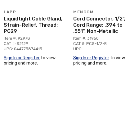
LAPP
MENCOM
Liquidtight Cable Gland,
Cord Connector, 1/2",
Strain-Relief, Thread:
Cord Range: .394 to
PG29
.551", Non-Metallic
Item #: 92978
Item #: 31950
CAT #: S2129
CAT #: PCG-1/2-B
UPC: 044773874413
UPC:
Sign In or Register
to view
Sign In or Register
to view
pricing and more.
pricing and more.