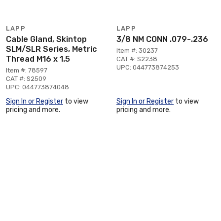
LAPP
LAPP
Cable Gland, Skintop
3/8 NM CONN .079-.236
SLM/SLR Series, Metric
Item #: 30237
Thread M16 x 1.5
CAT #: S2238
UPC: 044773874253
Item #: 78597
CAT #: S2509
UPC: 044773874048
Sign In or Register
to view
Sign In or Register
to view
pricing and more.
pricing and more.