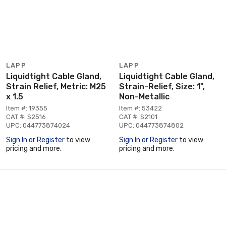
LAPP
LAPP
Liquidtight Cable Gland,
Liquidtight Cable Gland,
Strain Relief, Metric: M25
Strain-Relief, Size: 1",
x 1.5
Non-Metallic
Item #: 19355
Item #: 53422
CAT #: S2516
CAT #: S2101
UPC: 044773874024
UPC: 044773874802
Sign In or Register
to view
Sign In or Register
to view
pricing and more.
pricing and more.