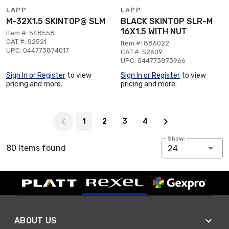
LAPP
LAPP
M-32X1.5 SKINTOP@ SLM
BLACK SKINTOP SLR-M
16X1.5 WITH NUT
Item #: 548558
CAT #: S2521
Item #: 886022
UPC: 044773874017
CAT #: S2609
UPC: 044773873966
Sign In or Register
to view
Sign In or Register
to view
pricing and more.
pricing and more.
Page 1 of 4
1
2
3
4
Show:
80 Items found
24
ABOUT US