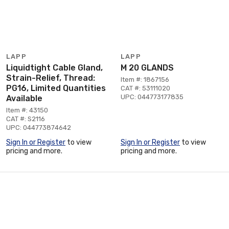
LAPP
LAPP
Liquidtight Cable Gland,
M 20 GLANDS
Strain-Relief, Thread:
Item #: 1867156
PG16, Limited Quantities
CAT #: 53111020
UPC: 044773177835
Available
Item #: 43150
CAT #: S2116
UPC: 044773874642
Sign In or Register
to view
Sign In or Register
to view
pricing and more.
pricing and more.