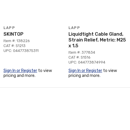
LAPP
LAPP
SKINTOP
Liquidtight Cable Gland,
Strain Relief, Metric: M25
Item #: 138226
x 1.5
CAT #: S1213
UPC: 044773875311
Item #: 377834
CAT #: S1516
UPC: 044773874994
Sign In or Register
to view
Sign In or Register
to view
pricing and more.
pricing and more.