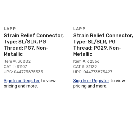
LAPP
LAPP
Strain Relief Connector,
Strain Relief Connector,
Type: SL/SLR, PG
Type: SL/SLR, PG
Thread: PG7, Non-
Thread: PG29, Non-
Metallic
Metallic
Item #: 30882
Item #: 62566
CAT #: S1107
CAT #: S1129
UPC: 044773875533
UPC: 044773875427
Sign In or Register
to view
Sign In or Register
to view
pricing and more.
pricing and more.