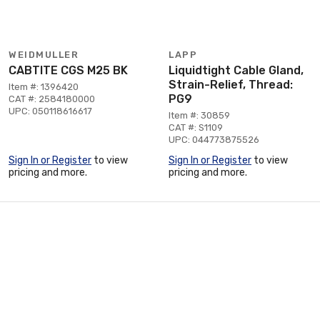
WEIDMULLER
LAPP
CABTITE CGS M25 BK
Liquidtight Cable Gland,
Strain-Relief, Thread:
Item #: 1396420
PG9
CAT #: 2584180000
UPC: 050118616617
Item #: 30859
CAT #: S1109
UPC: 044773875526
Sign In or Register
to view
Sign In or Register
to view
pricing and more.
pricing and more.