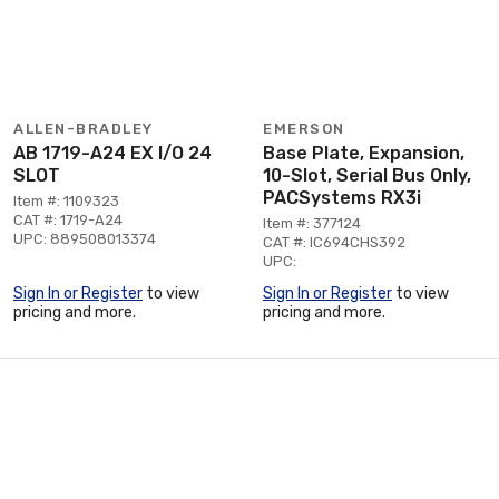
ALLEN-BRADLEY
EMERSON
AB 1719-A24 EX I/O 24
Base Plate, Expansion,
SLOT
10-Slot, Serial Bus Only,
PACSystems RX3i
Item #: 1109323
CAT #: 1719-A24
Item #: 377124
UPC: 889508013374
CAT #: IC694CHS392
UPC:
Sign In or Register
to view
Sign In or Register
to view
pricing and more.
pricing and more.