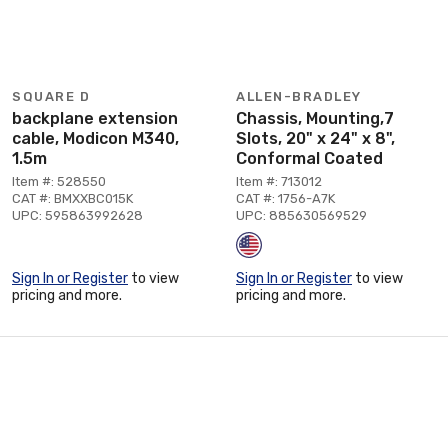
SQUARE D
ALLEN-BRADLEY
backplane extension
Chassis, Mounting,7
cable, Modicon M340,
Slots, 20" x 24" x 8",
1.5m
Conformal Coated
Item #: 528550
Item #: 713012
CAT #: BMXXBC015K
CAT #: 1756-A7K
UPC: 595863992628
UPC: 885630569529
Sign In or Register
to view
Sign In or Register
to view
pricing and more.
pricing and more.