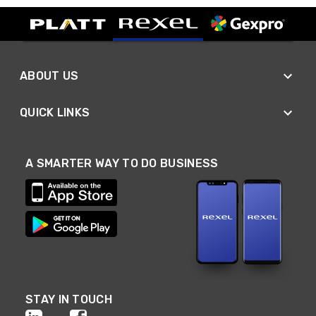
ABOUT US
QUICK LINKS
A SMARTER WAY TO DO BUSINESS
STAY IN TOUCH