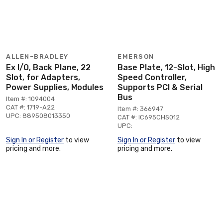
ALLEN-BRADLEY
EMERSON
Ex I/O, Back Plane, 22
Base Plate, 12-Slot, High
Slot, for Adapters,
Speed Controller,
Power Supplies, Modules
Supports PCI & Serial
Bus
Item #: 1094004
CAT #: 1719-A22
Item #: 366947
UPC: 889508013350
CAT #: IC695CHS012
UPC:
Sign In or Register
to view
Sign In or Register
to view
pricing and more.
pricing and more.