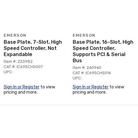
EMERSON
EMERSON
Base Plate, 7-Slot, High
Base Plate, 16-Slot, High
Speed Controller, Not
Speed Controller,
Expandable
Supports PCI & Serial
Bus
Item #: 233982
CAT #: IC695CHS007
Item #: 240940
UPC:
CAT #: IC695CHS016
UPC:
Sign In or Register
to view
Sign In or Register
to view
pricing and more.
pricing and more.