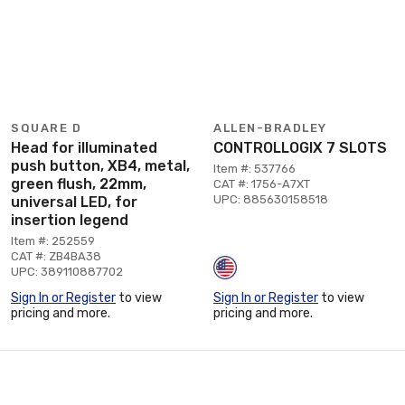
SQUARE D
ALLEN-BRADLEY
Head for illuminated
CONTROLLOGIX 7 SLOTS
push button, XB4, metal,
Item #: 537766
green flush, 22mm,
CAT #: 1756-A7XT
UPC: 885630158518
universal LED, for
insertion legend
Item #: 252559
CAT #: ZB4BA38
UPC: 389110887702
Sign In or Register
to view
Sign In or Register
to view
pricing and more.
pricing and more.