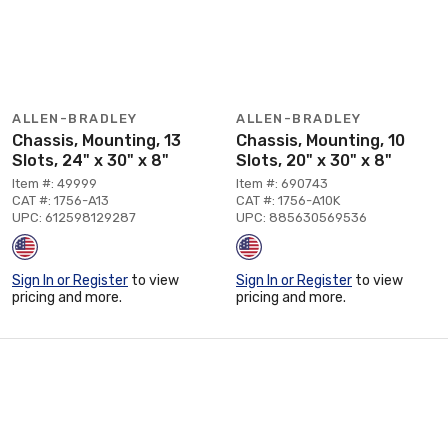
ALLEN-BRADLEY
ALLEN-BRADLEY
Chassis, Mounting, 13
Chassis, Mounting, 10
Slots, 24" x 30" x 8"
Slots, 20" x 30" x 8"
Item #: 49999
Item #: 690743
CAT #: 1756-A13
CAT #: 1756-A10K
UPC: 612598129287
UPC: 885630569536
Sign In or Register
to view
Sign In or Register
to view
pricing and more.
pricing and more.