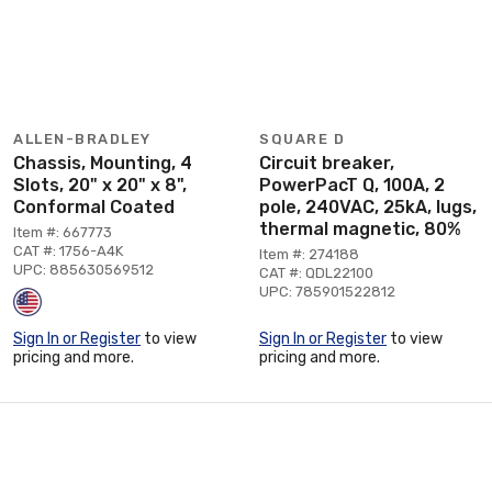
ALLEN-BRADLEY
SQUARE D
Chassis, Mounting, 4
Circuit breaker,
Slots, 20" x 20" x 8",
PowerPacT Q, 100A, 2
Conformal Coated
pole, 240VAC, 25kA, lugs,
thermal magnetic, 80%
Item #: 667773
CAT #: 1756-A4K
Item #: 274188
UPC: 885630569512
CAT #: QDL22100
UPC: 785901522812
Sign In or Register
to view
Sign In or Register
to view
pricing and more.
pricing and more.