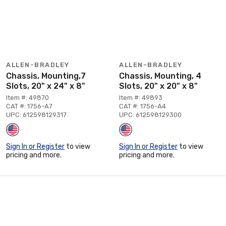
ALLEN-BRADLEY
ALLEN-BRADLEY
Chassis, Mounting,7
Chassis, Mounting, 4
Slots, 20" x 24" x 8"
Slots, 20" x 20" x 8"
Item #: 49870
Item #: 49893
CAT #: 1756-A7
CAT #: 1756-A4
UPC: 612598129317
UPC: 612598129300
Sign In or Register
to view
Sign In or Register
to view
pricing and more.
pricing and more.