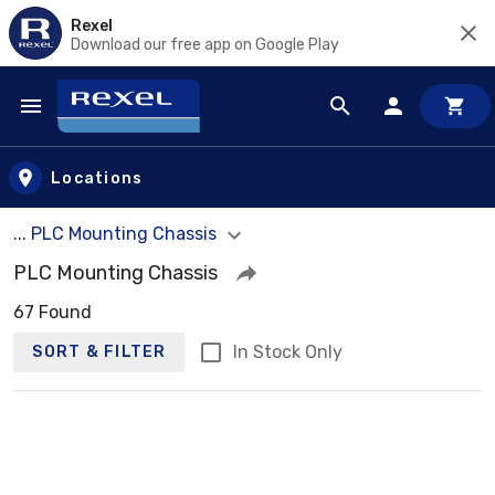
Rexel
Download our free app on Google Play
Skip to main content
Locations
... PLC Mounting Chassis
PLC Mounting Chassis
67 Found
In Stock Only
SORT & FILTER