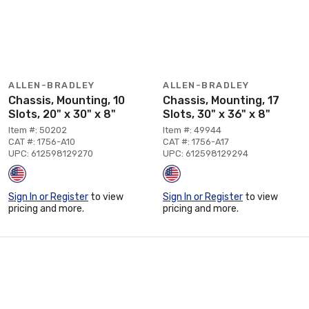
ALLEN-BRADLEY
ALLEN-BRADLEY
Chassis, Mounting, 10
Chassis, Mounting, 17
Slots, 20" x 30" x 8"
Slots, 30" x 36" x 8"
Item #: 50202
Item #: 49944
CAT #: 1756-A10
CAT #: 1756-A17
UPC: 612598129270
UPC: 612598129294
Sign In or Register
to view
Sign In or Register
to view
pricing and more.
pricing and more.