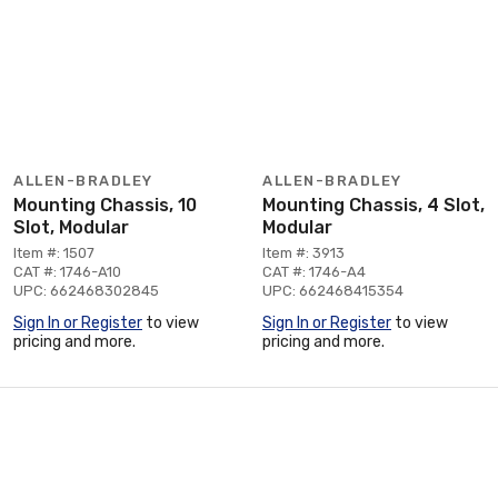
ALLEN-BRADLEY
ALLEN-BRADLEY
Mounting Chassis, 10
Mounting Chassis, 4 Slot,
Slot, Modular
Modular
Item #: 1507
Item #: 3913
CAT #: 1746-A10
CAT #: 1746-A4
UPC: 662468302845
UPC: 662468415354
Sign In or Register
to view
Sign In or Register
to view
pricing and more.
pricing and more.