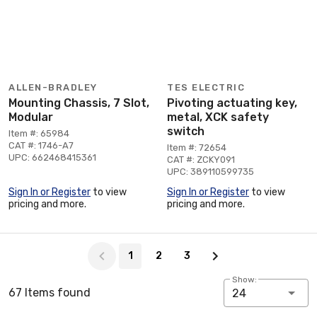
ALLEN-BRADLEY
TES ELECTRIC
Mounting Chassis, 7 Slot,
Pivoting actuating key,
Modular
metal, XCK safety
switch
Item #: 65984
CAT #: 1746-A7
Item #: 72654
UPC: 662468415361
CAT #: ZCKY091
UPC: 389110599735
Sign In or Register
to view
Sign In or Register
to view
pricing and more.
pricing and more.
Page 1 of 3
1
2
3
Show:
67 Items found
24