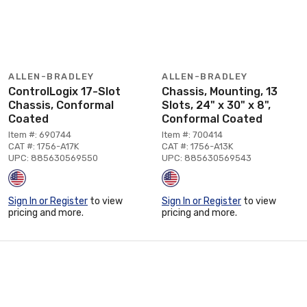
ALLEN-BRADLEY
ALLEN-BRADLEY
ControlLogix 17-Slot
Chassis, Mounting, 13
Chassis, Conformal
Slots, 24" x 30" x 8",
Coated
Conformal Coated
Item #: 690744
Item #: 700414
CAT #: 1756-A17K
CAT #: 1756-A13K
UPC: 885630569550
UPC: 885630569543
Sign In or Register
to view
Sign In or Register
to view
pricing and more.
pricing and more.