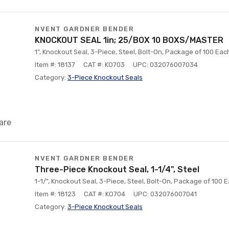
NVENT GARDNER BENDER
KNOCKOUT SEAL 1in; 25/BOX 10 BOXS/MASTER
1", Knockout Seal, 3-Piece, Steel, Bolt-On, Package of 100 Eac
Item #: 18137
CAT #: KO703
UPC: 032076007034
Category:
3-Piece Knockout Seals
are
NVENT GARDNER BENDER
Three-Piece Knockout Seal, 1-1/4", Steel
1-1/", Knockout Seal, 3-Piece, Steel, Bolt-On, Package of 100 
Item #: 18123
CAT #: KO704
UPC: 032076007041
Category:
3-Piece Knockout Seals