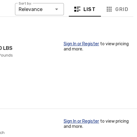
Sort by:
LIST
GRID
Relevance
Sign In or Register
to view pricing
50 LBS
and more.
 Pounds
Sign In or Register
to view pricing
and more.
ach