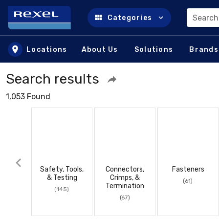
Search
Categories
Skip to main content
Locations
About Us
Solutions
Brands
Search results
1,053 Found
Safety, Tools,
Connectors,
Fasteners
& Testing
Crimps, &
(61)
Termination
(145)
(67)