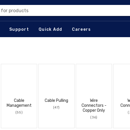
 for products
Support
Quick Add
Careers
Cable
Cable Pulling
Wire
W
Management
Connectors -
Conn
(47)
Copper Only
(55)
(
(36)