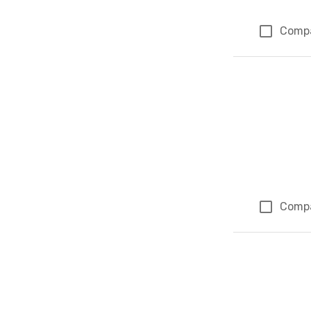
Comp
Comp