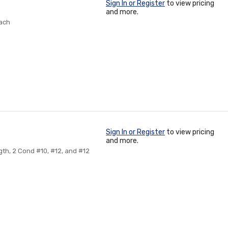
Sign In or Register
to view pricing
and more.
Each
Sign In or Register
to view pricing
and more.
gth, 2 Cond #10, #12, and #12