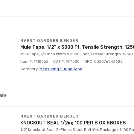
NVENT GARDNER BENDER
Mule Tape, 1/2" x 3000 Ft, Tensile Strength: 12
Mule Tape, 1/2 Inch Width x 3000 Foot, Tensile Strength: 1250
Item #: 1710962
CAT #: MT1500
UPC: 032076943622
Category:
Measuring Pulling Tape
are
NVENT GARDNER BENDER
KNOCKOUT SEAL 1/2in; 100 PER B OX 5BOXES
1/2",Knockout Seal, 3-Piece, Steel, Bolt-On, Package of 100 E