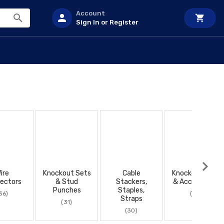
Account
Sign In or Register
ire
Knockout Sets
Cable
Knockout Sets
ectors
& Stud
Stackers,
& Accessories
Punches
Staples,
36)
(27)
Straps
(31)
(30)