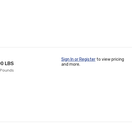
Sign In or Register
to view pricing
00 LBS
and more.
0 Pounds