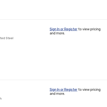
Sign In or Register
to view pricing
and more.
ated Steel
Sign In or Register
to view pricing
and more.
ch