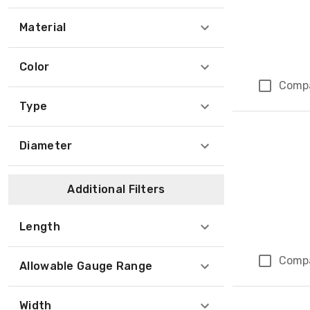
Material
Color
Comp
Type
Diameter
Additional Filters
Length
Comp
Allowable Gauge Range
Width