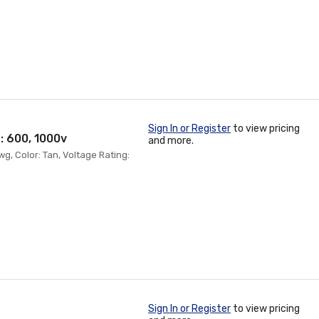
Sign In or Register
to view pricing
: 600, 1000v
and more.
wg, Color: Tan, Voltage Rating:
Sign In or Register
to view pricing