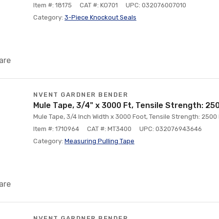
Item #: 18175
CAT #: KO701
UPC: 032076007010
Category:
3-Piece Knockout Seals
are
NVENT GARDNER BENDER
Mule Tape, 3/4" x 3000 Ft, Tensile Strength: 25
Mule Tape, 3/4 Inch Width x 3000 Foot, Tensile Strength: 250
Item #: 1710964
CAT #: MT3400
UPC: 032076943646
Category:
Measuring Pulling Tape
are
NVENT GARDNER BENDER