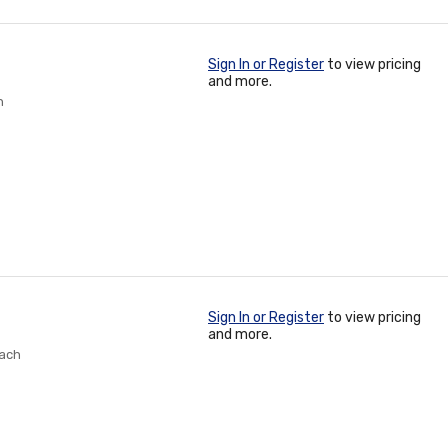
Sign In or Register
to view pricing
and more.
h
Sign In or Register
to view pricing
and more.
Each