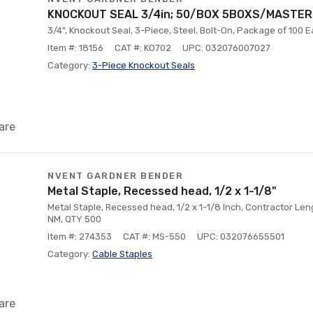
KNOCKOUT SEAL 3/4in; 50/BOX 5BOXS/MASTER
3/4", Knockout Seal, 3-Piece, Steel, Bolt-On, Package of 100 
Item #: 18156
CAT #: KO702
UPC: 032076007027
Category:
3-Piece Knockout Seals
are
NVENT GARDNER BENDER
Metal Staple, Recessed head, 1/2 x 1-1/8"
Metal Staple, Recessed head, 1/2 x 1-1/8 Inch, Contractor Len
NM, QTY 500
Item #: 274353
CAT #: MS-550
UPC: 032076655501
Category:
Cable Staples
are