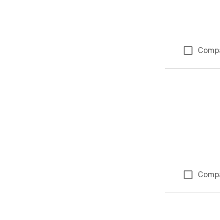
Comp
Comp