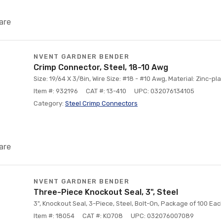
are
NVENT GARDNER BENDER
Crimp Connector, Steel, 18-10 Awg
Size: 19/64 X 3/8in, Wire Size: #18 - #10 Awg, Material: Zinc-pl
Item #: 932196
CAT #: 13-410
UPC: 032076134105
Category:
Steel Crimp Connectors
are
NVENT GARDNER BENDER
Three-Piece Knockout Seal, 3", Steel
3", Knockout Seal, 3-Piece, Steel, Bolt-On, Package of 100 Ea
Item #: 18054
CAT #: KO708
UPC: 032076007089