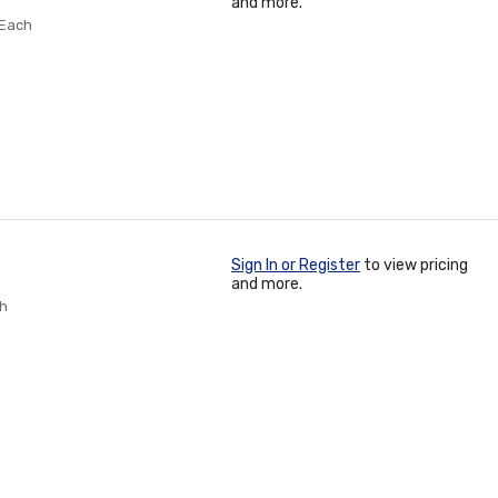
and more.
 Each
Sign In or Register
to view pricing
and more.
ch