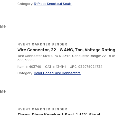
Category:
3-Piece Knockout Seals
are
NVENT GARDNER BENDER
Wire Connector, 22 - 8 AWG, Tan, Voltage Rating
Wire Connector, Size: 0.73 X 0.31in, Conductor Range: 22 - 8 A
600, 1000v
Item #: 403740
CAT #: 13-1H1
UPC: 032076024734
Category:
Color Coded Wire Connectors
are
NVENT GARDNER BENDER
Three-Piece Knockout Seal, 1-1/2", Steel