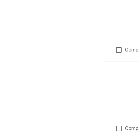
Comp
Comp