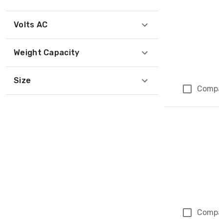
Volts AC
Weight Capacity
Size
Comp
Comp