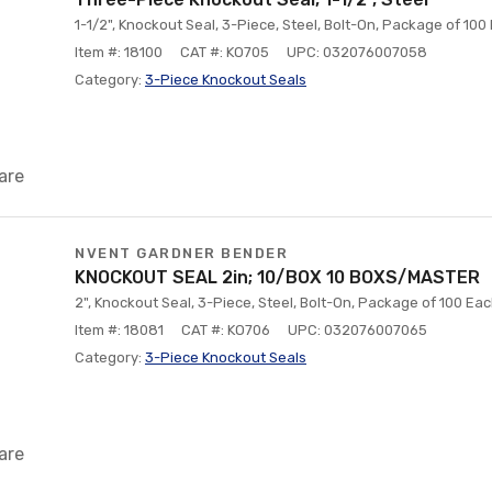
1-1/2", Knockout Seal, 3-Piece, Steel, Bolt-On, Package of 100
Item #: 18100
CAT #: KO705
UPC: 032076007058
Category:
3-Piece Knockout Seals
are
NVENT GARDNER BENDER
KNOCKOUT SEAL 2in; 10/BOX 10 BOXS/MASTER
2", Knockout Seal, 3-Piece, Steel, Bolt-On, Package of 100 Ea
Item #: 18081
CAT #: KO706
UPC: 032076007065
Category:
3-Piece Knockout Seals
are