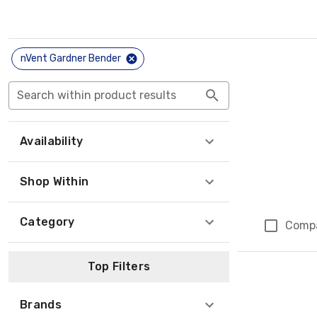
nVent Gardner Bender
Search within product results
Availability
Shop Within
Category
Comp
Top Filters
Brands