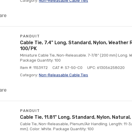
Category:
Non-Releasable Cable Ties
are
PANDUIT
Cable Tie, 7.4" Long, Standard, Nylon, Weather R
100/PK
Miniature Cable Tie, Non-Releasable. 7-7/8" (200 mm) Long. Wid
Package Quantity: 100
Item #: 1153972
CAT #: S7-50-C0
UPC: 613056258020
Category:
Non-Releasable Cable Ties
are
PANDUIT
Cable Tie, 11.81" Long, Standard, Nylon, Natural
Cable Tie, Non-Releasable, Plenum/Air Handling. Length: 11-3/4
mm). Color: White. Package Quantity: 100