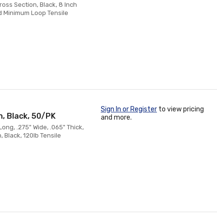
oss Section, Black, 8 Inch
d Minimum Loop Tensile
Sign In or Register
to view pricing
n, Black, 50/PK
and more.
ong, .275" Wide, .065" Thick,
 Black, 120lb Tensile