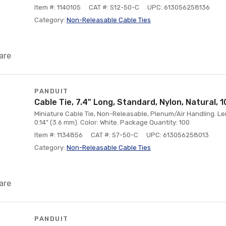
Item #: 1140105
CAT #: S12-50-C
UPC: 613056258136
Category:
Non-Releasable Cable Ties
are
PANDUIT
Cable Tie, 7.4" Long, Standard, Nylon, Natural, 
Miniature Cable Tie, Non-Releasable, Plenum/Air Handling. Le
0.14" (3.6 mm). Color: White. Package Quantity: 100
Item #: 1134856
CAT #: S7-50-C
UPC: 613056258013
Category:
Non-Releasable Cable Ties
are
PANDUIT