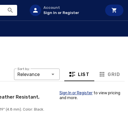
Account
Sign In or Register
Sort by:
LIST
GRID
Relevance
Sign In or Register
to view pricing
Weather Resistant,
and more.
9" (4.8 mm). Color: Black.