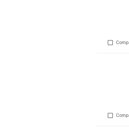
Comp
Comp