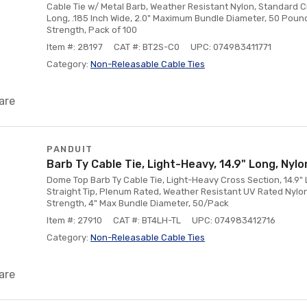
Cable Tie w/ Metal Barb, Weather Resistant Nylon, Standard Cr
Long, .185 Inch Wide, 2.0" Maximum Bundle Diameter, 50 Poun
Strength, Pack of 100
Item #: 28197
CAT #: BT2S-C0
UPC: 074983411771
Category:
Non-Releasable Cable Ties
are
PANDUIT
Barb Ty Cable Tie, Light-Heavy, 14.9" Long, Nylo
Dome Top Barb Ty Cable Tie, Light-Heavy Cross Section, 14.9" L
Straight Tip, Plenum Rated, Weather Resistant UV Rated Nylon,
Strength, 4" Max Bundle Diameter, 50/Pack
Item #: 27910
CAT #: BT4LH-TL
UPC: 074983412716
Category:
Non-Releasable Cable Ties
are