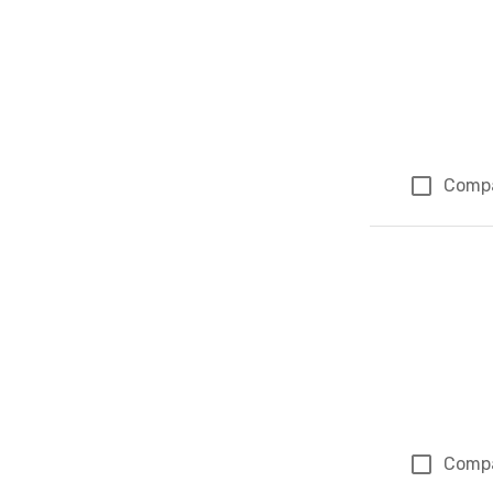
Comp
Comp