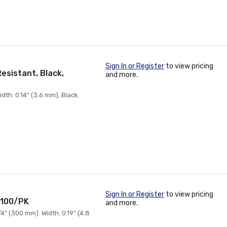
Sign In or Register
to view pricing
esistant, Black,
and more.
th: 0.14" (3.6 mm), Black.
Sign In or Register
to view pricing
, 100/PK
and more.
" (300 mm). Width: 0.19" (4.8