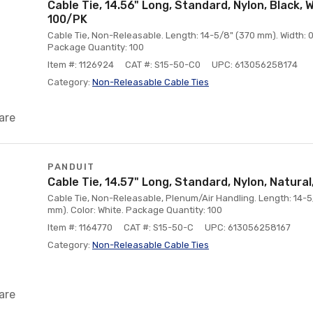
Cable Tie, 14.56" Long, Standard, Nylon, Black,
100/PK
Cable Tie, Non-Releasable. Length: 14-5/8" (370 mm). Width: 0.
Package Quantity: 100
Item #: 1126924
CAT #: S15-50-C0
UPC: 613056258174
Category:
Non-Releasable Cable Ties
are
PANDUIT
Cable Tie, 14.57" Long, Standard, Nylon, Natural
Cable Tie, Non-Releasable, Plenum/Air Handling. Length: 14-5/
mm). Color: White. Package Quantity: 100
Item #: 1164770
CAT #: S15-50-C
UPC: 613056258167
Category:
Non-Releasable Cable Ties
are