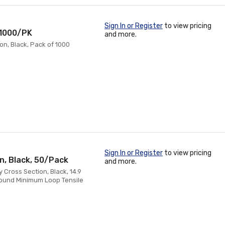
Sign In or Register
to view pricing
, 1000/PK
and more.
on, Black, Pack of 1000
Sign In or Register
to view pricing
on, Black, 50/Pack
and more.
 Cross Section, Black, 14.9
Pound Minimum Loop Tensile