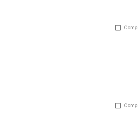
Comp
Comp