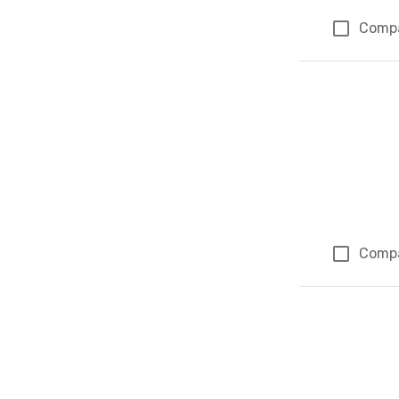
Comp
Comp