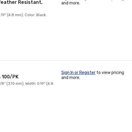
 Weather Resistant,
and more.
19" (4.8 mm). Color: Black.
Sign In or Register
to view pricing
, 100/PK
and more.
8" (370 mm). Width: 0.19" (4.8