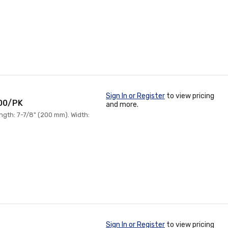
Sign In or Register
to view pricing
100/PK
and more.
ngth: 7-7/8" (200 mm). Width:
Sign In or Register
to view pricing