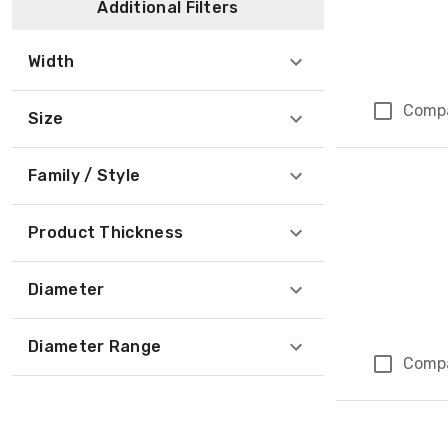
Additional Filters
Width
Comp
Size
Family / Style
Product Thickness
Diameter
Diameter Range
Comp