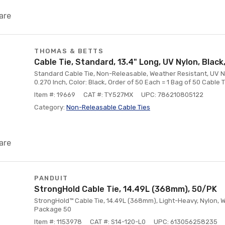
are
THOMAS & BETTS
Cable Tie, Standard, 13.4" Long, UV Nylon, Blac
Standard Cable Tie, Non-Releasable, Weather Resistant, UV Nyl
0.270 Inch, Color: Black, Order of 50 Each = 1 Bag of 50 Cable 
Item #: 19669
CAT #: TY527MX
UPC: 786210805122
Category:
Non-Releasable Cable Ties
are
PANDUIT
StrongHold Cable Tie, 14.49L (368mm), 50/PK
StrongHold™ Cable Tie, 14.49L (368mm), Light-Heavy, Nylon, W
Package 50
Item #: 1153978
CAT #: S14-120-L0
UPC: 613056258235