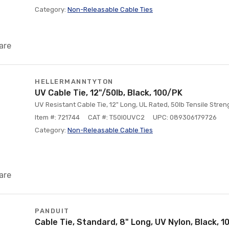
Category:
Non-Releasable Cable Ties
are
HELLERMANNTYTON
UV Cable Tie, 12"/50lb, Black, 100/PK
UV Resistant Cable Tie, 12" Long, UL Rated, 50lb Tensile Stre
Item #: 721744
CAT #: T50I0UVC2
UPC: 089306179726
Category:
Non-Releasable Cable Ties
are
PANDUIT
Cable Tie, Standard, 8" Long, UV Nylon, Black, 