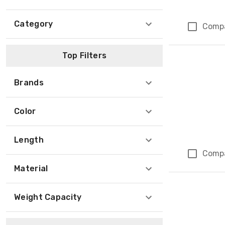
Category
Comp
Top Filters
Brands
Color
Length
Comp
Material
Weight Capacity