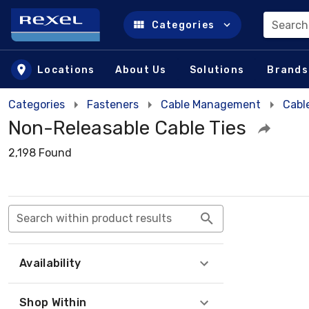
Search
Categories
Skip to main content
Locations
About Us
Solutions
Brands
Categories
Fasteners
Cable Management
Cabl
Non-Releasable Cable Ties
2,198 Found
Search within product results
Availability
Shop Within