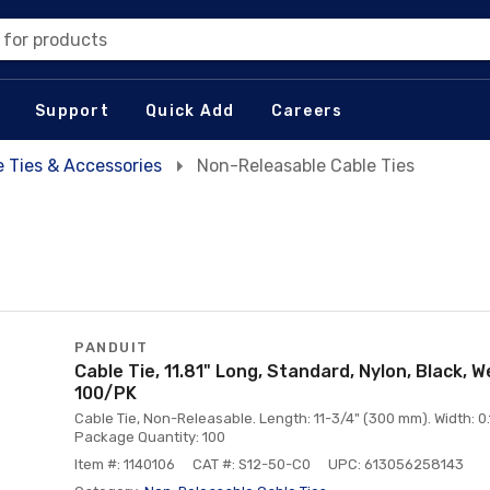
 for products
Support
Quick Add
Careers
e Ties & Accessories
Non-Releasable Cable Ties
PANDUIT
Cable Tie, 11.81" Long, Standard, Nylon, Black, 
100/PK
Cable Tie, Non-Releasable. Length: 11-3/4" (300 mm). Width: 0.1
Package Quantity: 100
Item #: 1140106
CAT #: S12-50-C0
UPC: 613056258143