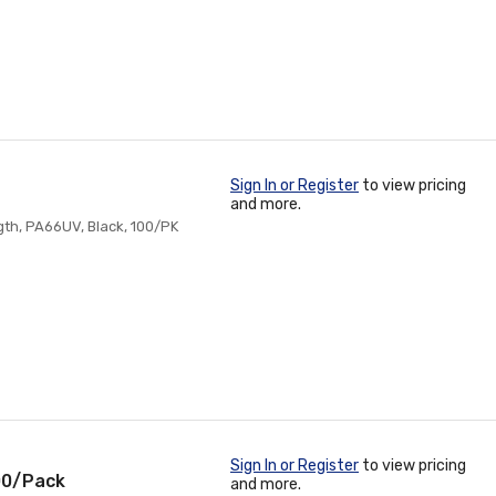
Sign In or Register
to view pricing
and more.
ngth, PA66UV, Black, 100/PK
Sign In or Register
to view pricing
100/Pack
and more.