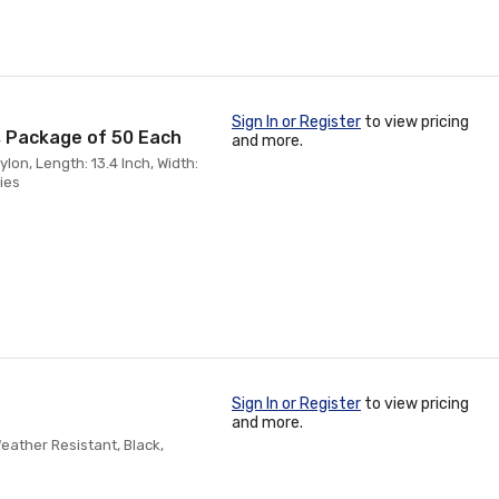
Sign In or Register
to view pricing
k, Package of 50 Each
and more.
on, Length: 13.4 Inch, Width:
Ties
Sign In or Register
to view pricing
and more.
eather Resistant, Black,