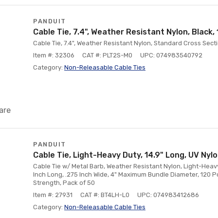
PANDUIT
Cable Tie, 7.4", Weather Resistant Nylon, Black
Cable Tie, 7.4", Weather Resistant Nylon, Standard Cross Secti
Item #: 32306
CAT #: PLT2S-M0
UPC: 074983540792
Category:
Non-Releasable Cable Ties
are
PANDUIT
Cable Tie, Light-Heavy Duty, 14.9" Long, UV Nyl
Cable Tie w/ Metal Barb, Weather Resistant Nylon, Light-Heavy
Inch Long, .275 Inch Wide, 4" Maximum Bundle Diameter, 120 
Strength, Pack of 50
Item #: 27931
CAT #: BT4LH-L0
UPC: 074983412686
Category:
Non-Releasable Cable Ties