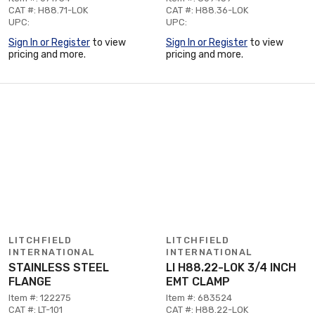
CAT #: H88.71-LOK
CAT #: H88.36-LOK
UPC:
UPC:
Sign In or Register
to view
Sign In or Register
to view
pricing and more.
pricing and more.
LITCHFIELD
LITCHFIELD
INTERNATIONAL
INTERNATIONAL
STAINLESS STEEL
LI H88.22-LOK 3/4 INCH
FLANGE
EMT CLAMP
Item #: 122275
Item #: 683524
CAT #: LT-101
CAT #: H88.22-LOK