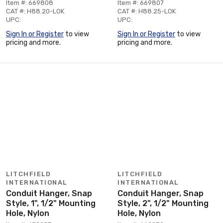
Item #: 669808
Item #: 669807
CAT #: H88.20-LOK
CAT #: H88.25-LOK
UPC:
UPC:
Sign In or Register
to view
Sign In or Register
to view
pricing and more.
pricing and more.
LITCHFIELD
LITCHFIELD
INTERNATIONAL
INTERNATIONAL
Conduit Hanger, Snap
Conduit Hanger, Snap
Style, 1", 1/2" Mounting
Style, 2", 1/2" Mounting
Hole, Nylon
Hole, Nylon