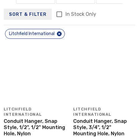
In Stock Only
SORT & FILTER
Litchfield International
LITCHFIELD
LITCHFIELD
INTERNATIONAL
INTERNATIONAL
Conduit Hanger, Snap
Conduit Hanger, Snap
Style, 1/2", 1/2" Mounting
Style, 3/4", 1/2"
Hole, Nylon
Mounting Hole, Nylon