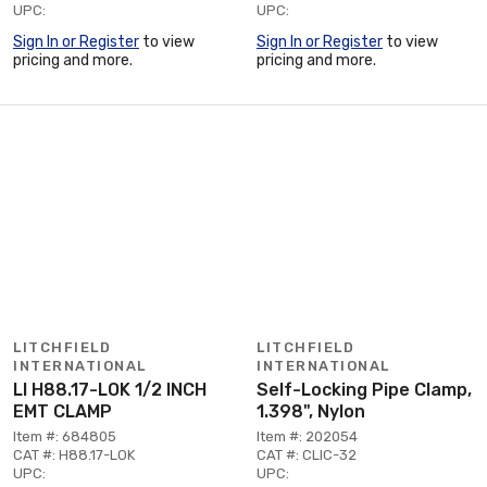
UPC:
UPC:
Sign In or Register
to view
Sign In or Register
to view
pricing and more.
pricing and more.
LITCHFIELD
LITCHFIELD
INTERNATIONAL
INTERNATIONAL
LI H88.17-LOK 1/2 INCH
Self-Locking Pipe Clamp,
EMT CLAMP
1.398", Nylon
Item #: 684805
Item #: 202054
CAT #: H88.17-LOK
CAT #: CLIC-32
UPC:
UPC: