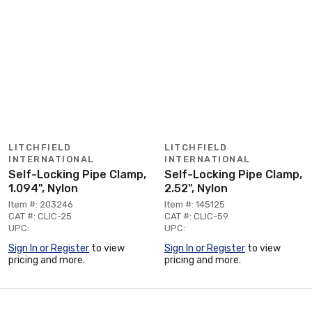
LITCHFIELD
LITCHFIELD
INTERNATIONAL
INTERNATIONAL
Self-Locking Pipe Clamp,
Self-Locking Pipe Clamp,
1.094", Nylon
2.52", Nylon
Item #: 203246
Item #: 145125
CAT #: CLIC-25
CAT #: CLIC-59
UPC:
UPC:
Sign In or Register
to view
Sign In or Register
to view
pricing and more.
pricing and more.