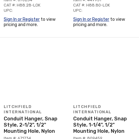
CAT #: H88.28-LOK
CAT #: H88.80-LOK
UPC:
UPC:
Sign In or Register
to view
Sign In or Register
to view
pricing and more.
pricing and more.
LITCHFIELD
LITCHFIELD
INTERNATIONAL
INTERNATIONAL
Conduit Hanger, Snap
Conduit Hanger, Snap
Style, 2-1/2", 1/2"
Style, 1-1/4", 1/2"
Mounting Hole, Nylon
Mounting Hole, Nylon
Item #: 671734
Item #: 809459