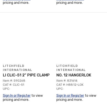
pricing and more.
pricing and more.
LITCHFIELD
LITCHFIELD
INTERNATIONAL
INTERNATIONAL
LI CLIC-51 2" PIPE CLAMP
NO. 12 HANGERLOK
Item #: 590268
Item #: 831614
CAT #: CLIC-51
CAT #: H88.12-LOK
UPC:
UPC:
Sign In or Register
to view
Sign In or Register
to view
pricing and more.
pricing and more.