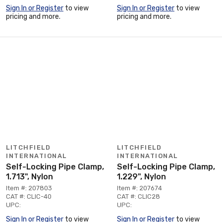
Sign In or Register
to view
Sign In or Register
to view
pricing and more.
pricing and more.
LITCHFIELD
LITCHFIELD
INTERNATIONAL
INTERNATIONAL
Self-Locking Pipe Clamp,
Self-Locking Pipe Clamp,
1.713", Nylon
1.229", Nylon
Item #: 207803
Item #: 207674
CAT #: CLIC-40
CAT #: CLIC28
UPC:
UPC:
Sign In or Register
to view
Sign In or Register
to view