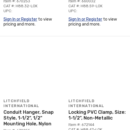
Item #: 670253
Item #: 660032
CAT #: H88.32-LOK
CAT #: H88.59-LOK
UPC:
UPC:
Sign In or Register
to view
Sign In or Register
to view
pricing and more.
pricing and more.
LITCHFIELD
LITCHFIELD
INTERNATIONAL
INTERNATIONAL
Conduit Hanger, Snap
Locking PVC Clamp, Size:
Style, 1-1/2", 1/2"
1-1/2", Non-Metallic
Mounting Hole, Nylon
Item #: 672144
CAT #: H88.47-LOK