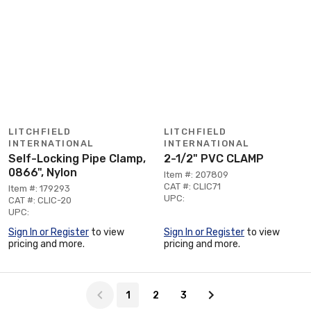
LITCHFIELD
LITCHFIELD
INTERNATIONAL
INTERNATIONAL
Self-Locking Pipe Clamp,
2-1/2" PVC CLAMP
0866", Nylon
Item #: 207809
CAT #: CLIC71
Item #: 179293
UPC:
CAT #: CLIC-20
UPC:
Sign In or Register
to view
Sign In or Register
to view
pricing and more.
pricing and more.
Page 1 of 3
1
2
3