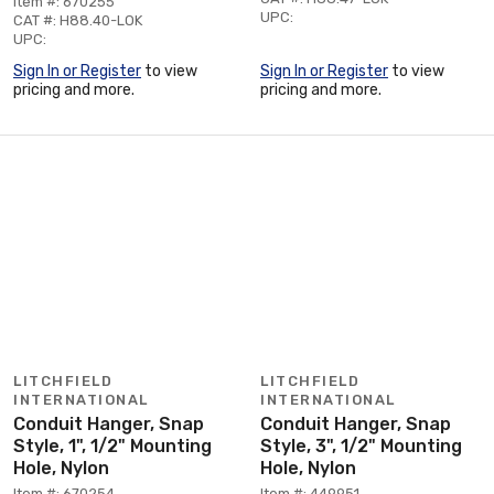
Item #: 670255
UPC:
CAT #: H88.40-LOK
UPC:
Sign In or Register
to view
Sign In or Register
to view
pricing and more.
pricing and more.
LITCHFIELD
LITCHFIELD
INTERNATIONAL
INTERNATIONAL
Conduit Hanger, Snap
Conduit Hanger, Snap
Style, 1", 1/2" Mounting
Style, 3", 1/2" Mounting
Hole, Nylon
Hole, Nylon
Item #: 670254
Item #: 449951