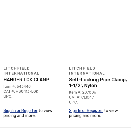
LITCHFIELD
LITCHFIELD
INTERNATIONAL
INTERNATIONAL
HANGER LOK CLAMP
Self-Locking Pipe Clamp,
1-1/2", Nylon
Item #: 543440
CAT #: H88.113-LOK
Item #: 207806
UPC:
CAT #: CLIC47
UPC:
Sign In or Register
to view
Sign In or Register
to view
pricing and more.
pricing and more.