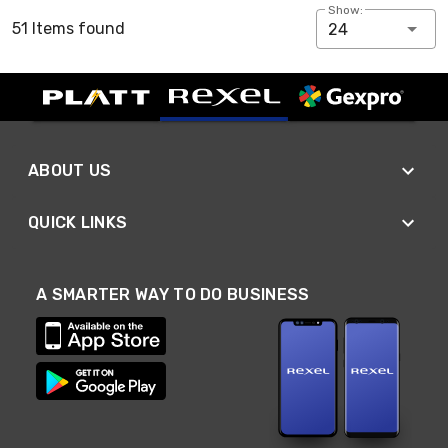
Show:
51 Items found
24
ABOUT US
QUICK LINKS
A SMARTER WAY TO DO BUSINESS