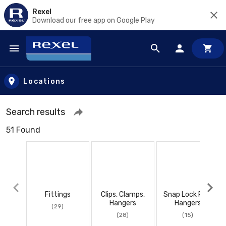
Rexel
Download our free app on Google Play
Skip to main content
Locations
Search results
51 Found
Fittings
Clips, Clamps,
Snap Lock Pipe
Hangers
Hangers
(29)
(28)
(15)