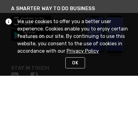
A SMARTER WAY TO DO BUSINESS
We use cookies to offer you a better user
experience. Cookies enable you to enjoy certain
features on our site. By continuing to use this
website, you consent to the use of cookies in
accordance with our
Privacy Policy
OK
STAY IN TOUCH
NEED HELP?
(888) RexelPRO
or (888) 739-3577
Monday - Friday 7am to 6pm EST
Live Chat
Monday - Friday 7am to 6pm EST
Request Support