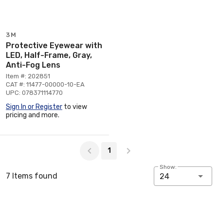
3M
Protective Eyewear with
LED, Half-Frame, Gray,
Anti-Fog Lens
Item #: 202851
CAT #: 11477-00000-10-EA
UPC: 078371114770
Sign In or Register
to view
pricing and more.
Page 1 of 1
1
Show:
7 Items found
24