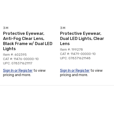
3M
3M
Protective Eyewear,
Protective Eyewear,
Anti-Fog Clear Lens,
Dual LED Lights, Clear
Black Frame w/ Dual LED
Lens
Lights
Item #: 199278
CAT #: 11479-00000-10
Item #: 602395
UPC: 078371621148
CAT #: 11476-00000-10
UPC: 078371621117
Sign In or Register
to view
Sign In or Register
to view
pricing and more.
pricing and more.