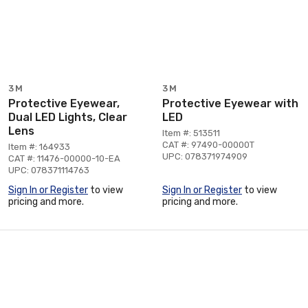
3M
3M
Protective Eyewear,
Protective Eyewear with
Dual LED Lights, Clear
LED
Lens
Item #: 513511
CAT #: 97490-00000T
Item #: 164933
UPC: 078371974909
CAT #: 11476-00000-10-EA
UPC: 078371114763
Sign In or Register
to view
Sign In or Register
to view
pricing and more.
pricing and more.