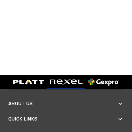
ABOUT US
QUICK LINKS