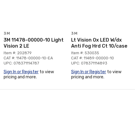
3M
3M
3M 11478-00000-10 Light
Lt Vision Ox LED W/dx
Vision 2 LE
Anti Fog Hrd Ct 10/case
Item #: 202879
Item #: 530035
CAT #: 11478-00000-10-EA
CAT #: 11489-00000-10
UPC: 078371114787
UPC: 078371114893
Sign In or Register
to view
Sign In or Register
to view
pricing and more.
pricing and more.