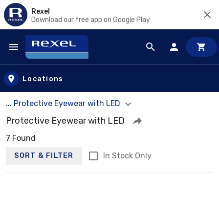
Rexel
Download our free app on Google Play
Skip to main content
Locations
... Protective Eyewear with LED
Protective Eyewear with LED
7 Found
In Stock Only
SORT & FILTER