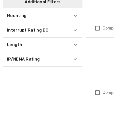
Additional Filters
Mounting
Comp
Interrupt Rating DC
Length
IP/NEMA Rating
Comp