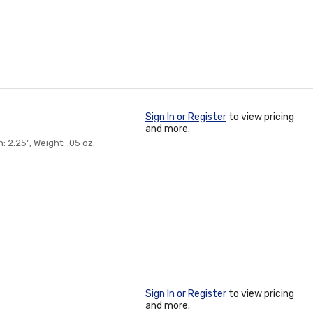
Sign In or Register
to view pricing
and more.
2.25", Weight: .05 oz.
Sign In or Register
to view pricing
and more.