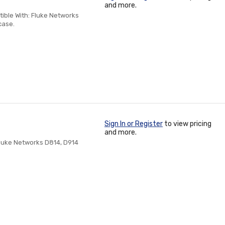
and more.
ble With: Fluke Networks
case.
Sign In or Register
to view pricing
and more.
luke Networks D814, D914