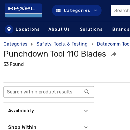
Search
Categories
Skip to main content
Locations
About Us
Solutions
Brands
Categories
Safety, Tools, & Testing
Datacomm Too
Punchdown Tool 110 Blades
33 Found
Search within product results
Availability
Shop Within