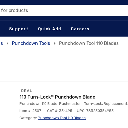
 for products
Support
Quick Add
Careers
ls
Punchdown Tools
Punchdown Tool 110 Blades
IDEAL
110 Turn-Lock™ Punchdown Blade
Punchdown 110 Blade, Puchmaster II Turn-Lock, Replacement.
Item #: 25071
CAT #: 35-495
UPC: 783250354955
Category:
Punchdown Tool 110 Blades