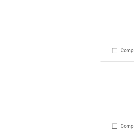
Comp
Comp