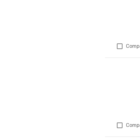
Comp
Comp