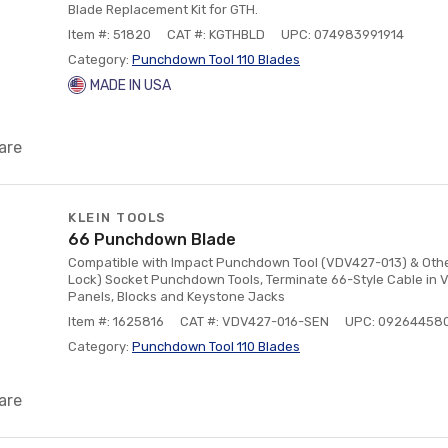
Blade Replacement Kit for GTH.
Item #: 51820
CAT #: KGTHBLD
UPC: 074983991914
Category:
Punchdown Tool 110 Blades
MADE IN USA
are
KLEIN TOOLS
66 Punchdown Blade
Compatible with Impact Punchdown Tool (VDV427-013) & Other
Lock) Socket Punchdown Tools, Terminate 66-Style Cable in 
Panels, Blocks and Keystone Jacks
Item #: 1625816
CAT #: VDV427-016-SEN
UPC: 09264458
Category:
Punchdown Tool 110 Blades
are