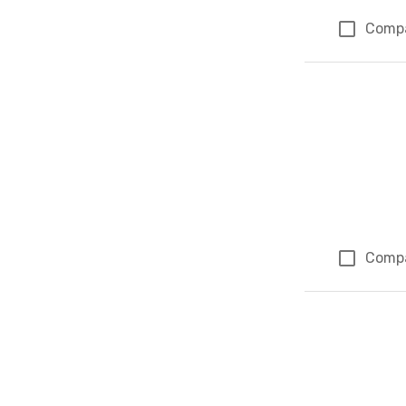
Comp
Comp