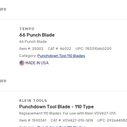
are
TEMPO
66 Punch Blade
66 Punch Blade
Item #: 25002
CAT #: 46022
UPC: 783310460220
Category:
Punchdown Tool 110 Blades
MADE IN USA
are
KLEIN TOOLS
Punchdown Tool Blade - 110 Type
Replacement 110 Blades. For use with Klein VDV427-013.
Item #: 1590341
CAT #: VDV427-015-SEN
UPC: 09264458