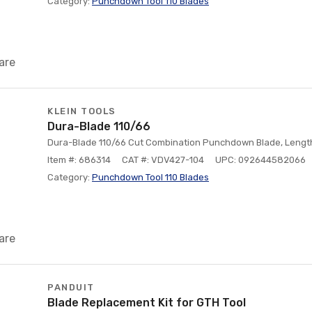
Category:
Punchdown Tool 110 Blades
are
KLEIN TOOLS
Dura-Blade 110/66
Dura-Blade 110/66 Cut Combination Punchdown Blade, Length: 
Item #: 686314
CAT #: VDV427-104
UPC: 092644582066
Category:
Punchdown Tool 110 Blades
are
PANDUIT
Blade Replacement Kit for GTH Tool