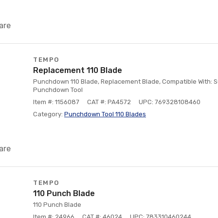
are
TEMPO
Replacement 110 Blade
Punchdown 110 Blade, Replacement Blade, Compatible With: 
Punchdown Tool
Item #: 1156087
CAT #: PA4572
UPC: 769328108460
Category:
Punchdown Tool 110 Blades
are
TEMPO
110 Punch Blade
110 Punch Blade
Item #: 24966
CAT #: 46024
UPC: 783310460244