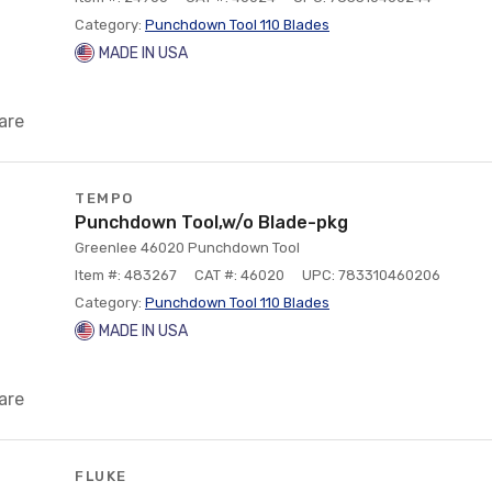
Category:
Punchdown Tool 110 Blades
MADE IN USA
are
TEMPO
Punchdown Tool,w/o Blade-pkg
Greenlee 46020 Punchdown Tool
Item #: 483267
CAT #: 46020
UPC: 783310460206
Category:
Punchdown Tool 110 Blades
MADE IN USA
are
FLUKE