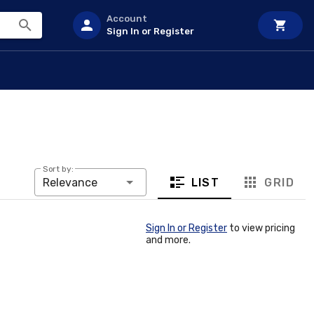
Account
Sign In or Register
Sort by:
LIST
GRID
Relevance
Sign In or Register
to view pricing
and more.