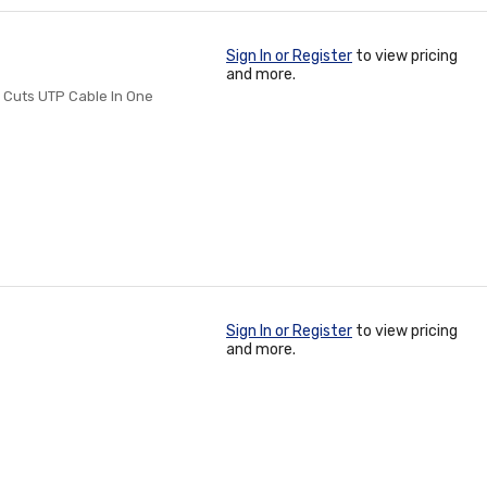
Sign In or Register
to view pricing
and more.
 Cuts UTP Cable In One
Sign In or Register
to view pricing
and more.