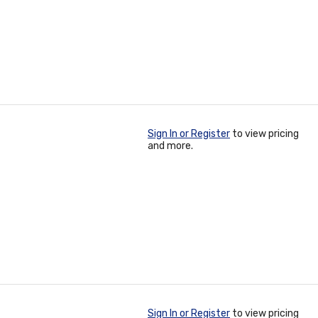
Sign In or Register
to view pricing
and more.
Sign In or Register
to view pricing