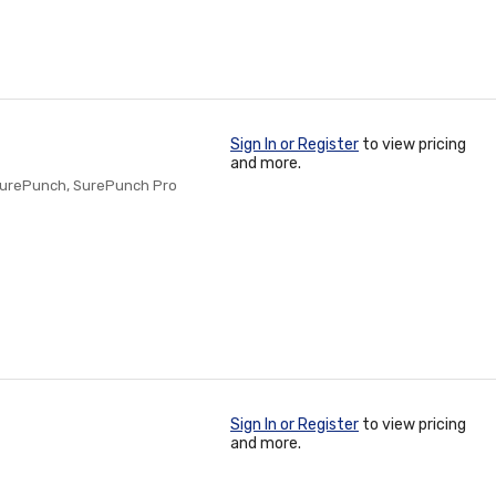
Sign In or Register
to view pricing
and more.
SurePunch, SurePunch Pro
Sign In or Register
to view pricing
and more.