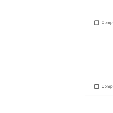
Comp
Comp