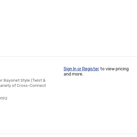
Sign In or Register
to view pricing
and more.
 Bayonet Style (Twist &
Variety of Cross-Connect
0192