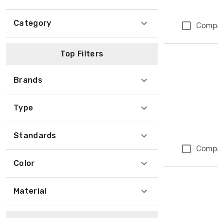
Category
Comp
Top Filters
Brands
Type
Standards
Comp
Color
Material