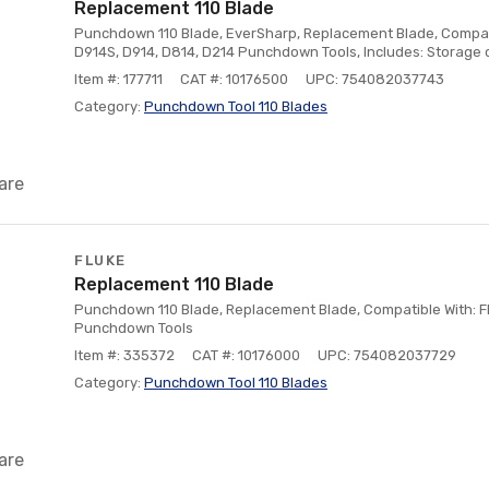
Replacement 110 Blade
Punchdown 110 Blade, EverSharp, Replacement Blade, Compati
D914S, D914, D814, D214 Punchdown Tools, Includes: Storage 
Item #: 177711
CAT #: 10176500
UPC: 754082037743
Category:
Punchdown Tool 110 Blades
are
FLUKE
Replacement 110 Blade
Punchdown 110 Blade, Replacement Blade, Compatible With: F
Punchdown Tools
Item #: 335372
CAT #: 10176000
UPC: 754082037729
Category:
Punchdown Tool 110 Blades
are