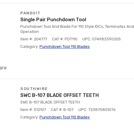
PANDUIT
Single Pair Punchdown Tool
Punchdown Tool And Blade For 110 Style IDCs, Terminates And
Operation
Item #: 204777
CAT #: PDT110
UPC: 074983390205
Category:
Punchdown Tool 110 Blades
are
SOUTHWIRE
SWC B-107 BLADE OFFSET TEETH
SWC B-107 BLADE OFFSET TEETH
Item #: 512107
CAT #: B-107
UPC: 723875801076
Category:
Punchdown Tool 110 Blades