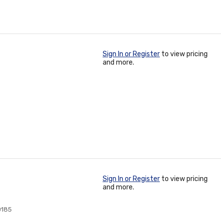
Sign In or Register
to view pricing
and more.
Sign In or Register
to view pricing
and more.
0185