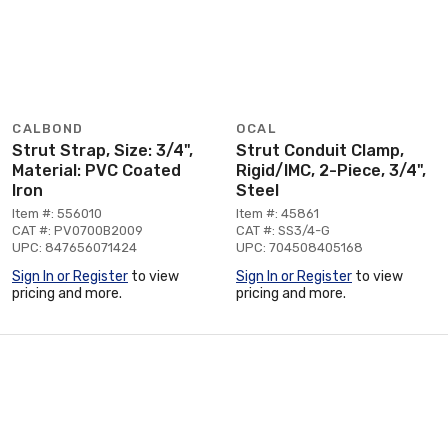
CALBOND
OCAL
Strut Strap, Size: 3/4",
Strut Conduit Clamp,
Material: PVC Coated
Rigid/IMC, 2-Piece, 3/4",
Iron
Steel
Item #: 556010
Item #: 45861
CAT #: PV0700B2009
CAT #: SS3/4-G
UPC: 847656071424
UPC: 704508405168
Sign In or Register
to view
Sign In or Register
to view
pricing and more.
pricing and more.