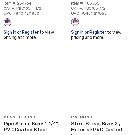
Item #: 254764
Item #: 405385
CAT #: PBC105-1-1/2
CAT #: PBC105-1/2
UPC: 784011211890
UPC: 784011211852
Sign In or Register
to view
Sign In or Register
to view
pricing and more.
pricing and more.
PLASTI-BOND
CALBOND
Pipe Strap, Size: 1-1/4",
Strut Strap, Size: 2",
PVC Coated Steel
Material: PVC Coated