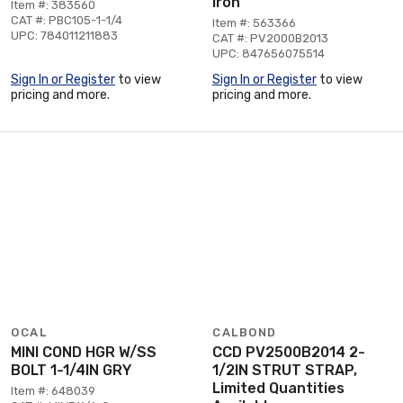
Iron
Item #: 383560
CAT #: PBC105-1-1/4
Item #: 563366
UPC: 784011211883
CAT #: PV2000B2013
UPC: 847656075514
Sign In or Register
to view
Sign In or Register
to view
pricing and more.
pricing and more.
OCAL
CALBOND
MINI COND HGR W/SS
CCD PV2500B2014 2-
BOLT 1-1/4IN GRY
1/2IN STRUT STRAP,
Limited Quantities
Item #: 648039