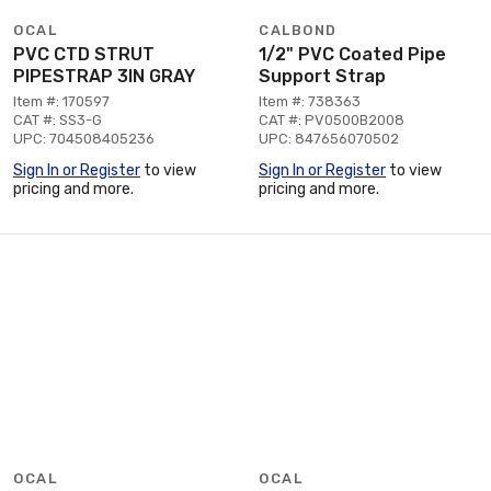
OCAL
CALBOND
PVC CTD STRUT
1/2" PVC Coated Pipe
PIPESTRAP 3IN GRAY
Support Strap
Item #: 170597
Item #: 738363
CAT #: SS3-G
CAT #: PV0500B2008
UPC: 704508405236
UPC: 847656070502
Sign In or Register
to view
Sign In or Register
to view
pricing and more.
pricing and more.
OCAL
OCAL