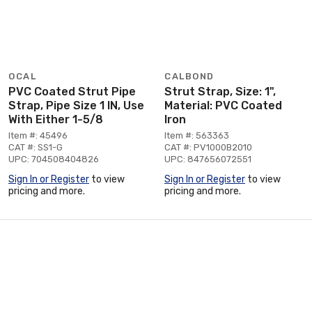
OCAL
CALBOND
PVC Coated Strut Pipe
Strut Strap, Size: 1",
Strap, Pipe Size 1 IN, Use
Material: PVC Coated
With Either 1-5/8
Iron
Item #: 45496
Item #: 563363
CAT #: SS1-G
CAT #: PV1000B2010
UPC: 704508404826
UPC: 847656072551
Sign In or Register
to view
Sign In or Register
to view
pricing and more.
pricing and more.