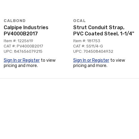
CALBOND
OCAL
Calpipe Industries
Strut Conduit Strap,
PV4000B2017
PVC Coated Steel, 1-1/4"
Item #: 1225619
Item #: 181753
CAT #: PV4000B2017
CAT #: SS11/4-G
UPC: 847656079215
UPC: 704508404932
Sign In or Register
to view
Sign In or Register
to view
pricing and more.
pricing and more.