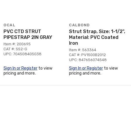
OCAL
CALBOND
PVC CTD STRUT
Strut Strap, Size: 1-1/2",
PIPESTRAP 2IN GRAY
Material: PVC Coated
Iron
Item #: 200695
CAT #: SS2-G
Item #: 563364
UPC: 704508405038
CAT #: PV1500B2012
UPC: 847656074548
Sign In or Register
to view
Sign In or Register
to view
pricing and more.
pricing and more.