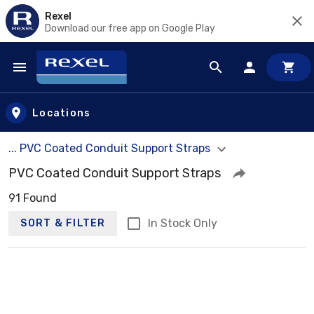
Rexel
Download our free app on Google Play
Skip to main content
Locations
... PVC Coated Conduit Support Straps
PVC Coated Conduit Support Straps
91 Found
In Stock Only
SORT & FILTER