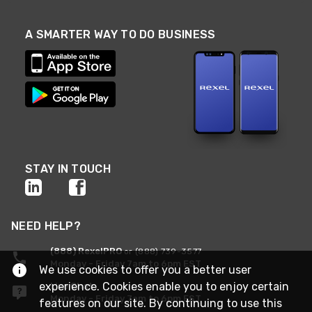
A SMARTER WAY TO DO BUSINESS
STAY IN TOUCH
NEED HELP?
(888) RexelPRO
or (888) 739-3577
Monday - Friday 7am to 6pm EST
We use cookies to offer you a better user
experience. Cookies enable you to enjoy certain
Live Chat
Monday - Friday 7am to 6pm EST
features on our site. By continuing to use this