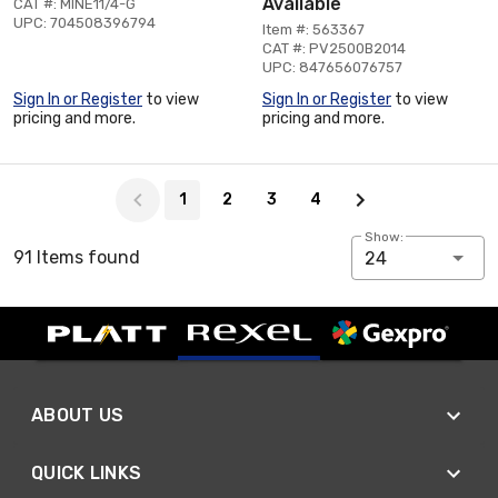
Available
CAT #: MINE11/4-G
UPC: 704508396794
Item #: 563367
CAT #: PV2500B2014
UPC: 847656076757
Sign In or Register
to view
Sign In or Register
to view
pricing and more.
pricing and more.
Page 1 of 4
1
2
3
4
Show:
91 Items found
24
ABOUT US
QUICK LINKS