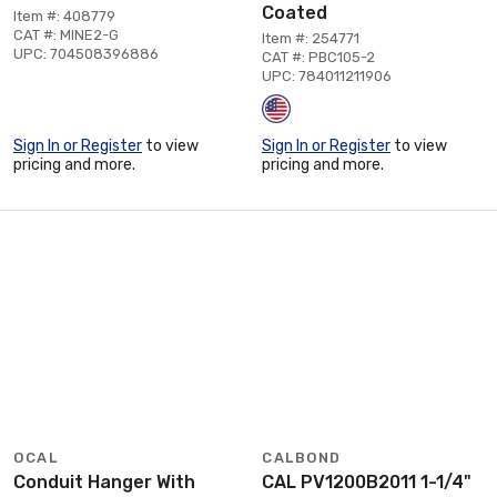
Coated
Item #: 408779
CAT #: MINE2-G
Item #: 254771
UPC: 704508396886
CAT #: PBC105-2
UPC: 784011211906
Sign In or Register
to view
Sign In or Register
to view
pricing and more.
pricing and more.
OCAL
CALBOND
Conduit Hanger With
CAL PV1200B2011 1-1/4"