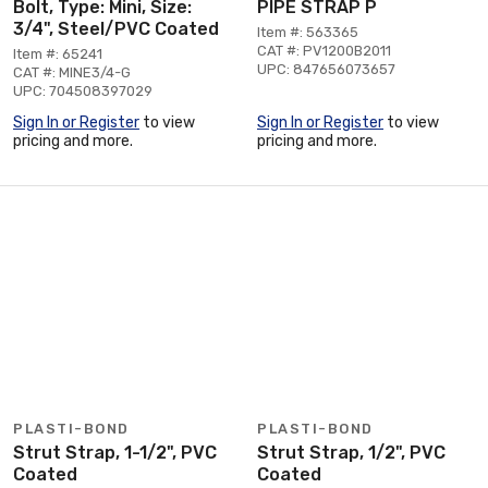
Bolt, Type: Mini, Size:
PIPE STRAP P
3/4", Steel/PVC Coated
Item #: 563365
CAT #: PV1200B2011
Item #: 65241
UPC: 847656073657
CAT #: MINE3/4-G
UPC: 704508397029
Sign In or Register
to view
Sign In or Register
to view
pricing and more.
pricing and more.
PLASTI-BOND
PLASTI-BOND
Strut Strap, 1-1/2", PVC
Strut Strap, 1/2", PVC
Coated
Coated