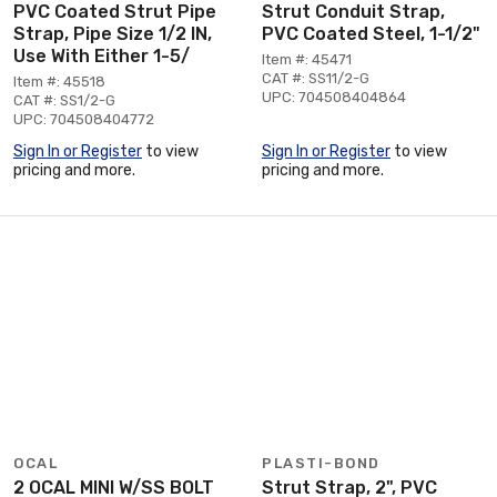
PVC Coated Strut Pipe
Strut Conduit Strap,
Strap, Pipe Size 1/2 IN,
PVC Coated Steel, 1-1/2"
Use With Either 1-5/
Item #: 45471
CAT #: SS11/2-G
Item #: 45518
UPC: 704508404864
CAT #: SS1/2-G
UPC: 704508404772
Sign In or Register
to view
Sign In or Register
to view
pricing and more.
pricing and more.
OCAL
PLASTI-BOND
2 OCAL MINI W/SS BOLT
Strut Strap, 2", PVC