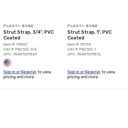
PLASTI-BOND
PLASTI-BOND
Strut Strap, 3/4", PVC
Strut Strap, 1", PVC
Coated
Coated
Item #: 111807
Item #: 111795
CAT #: PBC105-3/4
CAT #: PBC105-1
UPC: 784011211869
UPC: 784011211876
Sign In or Register
to view
Sign In or Register
to view
pricing and more.
pricing and more.