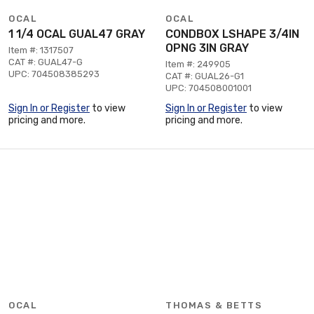
OCAL
OCAL
1 1/4 OCAL GUAL47 GRAY
CONDBOX LSHAPE 3/4IN
OPNG 3IN GRAY
Item #: 1317507
CAT #: GUAL47-G
Item #: 249905
UPC: 704508385293
CAT #: GUAL26-G1
UPC: 704508001001
Sign In or Register
to view
Sign In or Register
to view
pricing and more.
pricing and more.
OCAL
THOMAS & BETTS