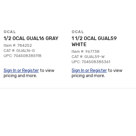
OCAL
OCAL
1/2 OCAL GUAL16 GRAY
1 1/2 OCAL GUAL59
WHITE
Item #: 784252
CAT #: GUAL16-G
Item #: 967738
UPC: 704508385118
CAT #: GUAL59-W
UPC: 704508385361
Sign In or Register
to view
Sign In or Register
to view
pricing and more.
pricing and more.