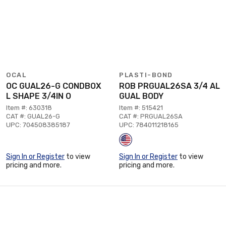
OCAL
PLASTI-BOND
OC GUAL26-G CONDBOX
ROB PRGUAL26SA 3/4 AL
L SHAPE 3/4IN O
GUAL BODY
Item #: 630318
Item #: 515421
CAT #: GUAL26-G
CAT #: PRGUAL26SA
UPC: 704508385187
UPC: 784011218165
Sign In or Register
to view
Sign In or Register
to view
pricing and more.
pricing and more.