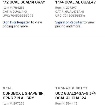
1/2 OCAL GUAL14 GRAY
1 1/4 OCAL AL GUAL47
Item #: 784253
Item #: 297297
CAT #: GUAL14-G
CAT #: GUAL47SA-G
UPC: 704508385095
UPC: 704508385316
Sign In or Register
to view
Sign In or Register
to view
pricing and more.
pricing and more.
OCAL
THOMAS & BETTS
CONDBOX L SHAPE 1IN
OCC GUAL24SA-G 3/4
OPNG 3IN AL GRY
OCAL AL GUAL24
Item #: 297296
Item #: 584443