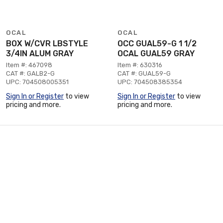
OCAL
OCAL
BOX W/CVR LBSTYLE
OCC GUAL59-G 1 1/2
3/4IN ALUM GRAY
OCAL GUAL59 GRAY
Item #: 467098
Item #: 630316
CAT #: GALB2-G
CAT #: GUAL59-G
UPC: 704508005351
UPC: 704508385354
Sign In or Register
to view
Sign In or Register
to view
pricing and more.
pricing and more.