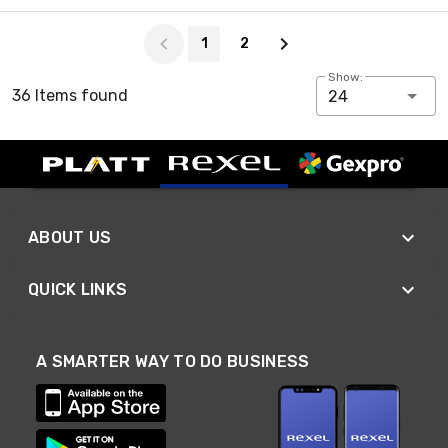
Page 1 of 2
1
2
Show:
36 Items found
24
ABOUT US
QUICK LINKS
A SMARTER WAY TO DO BUSINESS