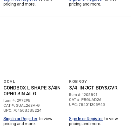
pricing and more.
pricing and more.
OCAL
ROBROY
CONDBOX L SHAPE 3/4IN
3/4-IN JCT BDY&CVR
OPNG 3IN AL G
Item #: 1205891
CAT #: PRGUAD26
Item #: 297295
UPC: 784011205943
CAT #: GUAL26SA-G
UPC: 704508385224
Sign In or Register
to view
Sign In or Register
to view
pricing and more.
pricing and more.