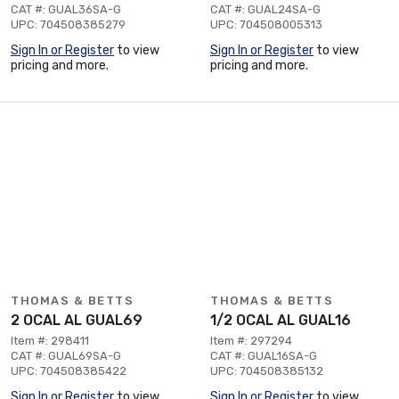
CAT #: GUAL36SA-G
CAT #: GUAL24SA-G
UPC: 704508385279
UPC: 704508005313
Sign In or Register
to view
Sign In or Register
to view
pricing and more.
pricing and more.
THOMAS & BETTS
THOMAS & BETTS
2 OCAL AL GUAL69
1/2 OCAL AL GUAL16
Item #: 298411
Item #: 297294
CAT #: GUAL69SA-G
CAT #: GUAL16SA-G
UPC: 704508385422
UPC: 704508385132
Sign In or Register
to view
Sign In or Register
to view