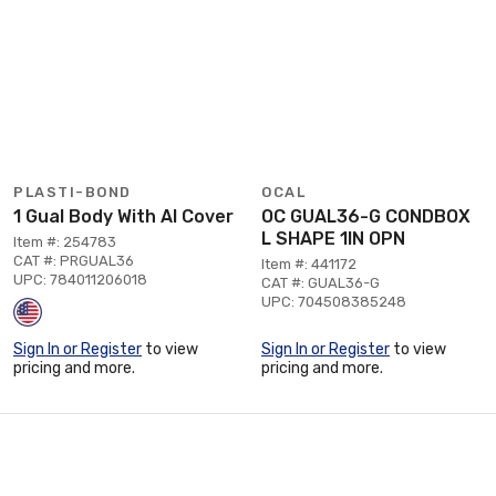
PLASTI-BOND
OCAL
1 Gual Body With Al Cover
OC GUAL36-G CONDBOX
L SHAPE 1IN OPN
Item #: 254783
CAT #: PRGUAL36
Item #: 441172
UPC: 784011206018
CAT #: GUAL36-G
UPC: 704508385248
Sign In or Register
to view
Sign In or Register
to view
pricing and more.
pricing and more.