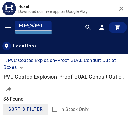
Rexel
Download our free app on Google Play
Skip to main content
Locations
... PVC Coated Explosion-Proof GUAL Conduit Outlet
Boxes
PVC Coated Explosion-Proof GUAL Conduit Outlet Boxes
36 Found
In Stock Only
SORT & FILTER