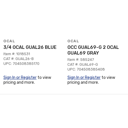
OCAL
OCAL
3/4 OCAL GUAL26 BLUE
OCC GUAL69-G 2 OCAL
GUAL69 GRAY
Item #: 1018531
CAT #: GUAL26-B
Item #: 585247
UPC: 704508385170
CAT #: GUAL69-G
UPC: 704508385408
Sign In or Register
to view
Sign In or Register
to view
pricing and more.
pricing and more.