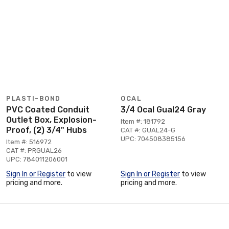
PLASTI-BOND
OCAL
PVC Coated Conduit
3/4 Ocal Gual24 Gray
Outlet Box, Explosion-
Item #: 181792
Proof, (2) 3/4" Hubs
CAT #: GUAL24-G
UPC: 704508385156
Item #: 516972
CAT #: PRGUAL26
UPC: 784011206001
Sign In or Register
to view
Sign In or Register
to view
pricing and more.
pricing and more.