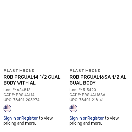
PLASTI-BOND
PLASTI-BOND
ROB PRGUAL14 1/2 GUAL
ROB PRGUAL16SA 1/2 AL
BODY WITH AL
GUAL BODY
Item #: 624812
Item #: 515420
CAT #: PRGUAL14
CAT #: PRGUAL16SA
UPC: 784011205974
UPC: 784011218141
Sign In or Register
to view
Sign In or Register
to view
pricing and more.
pricing and more.