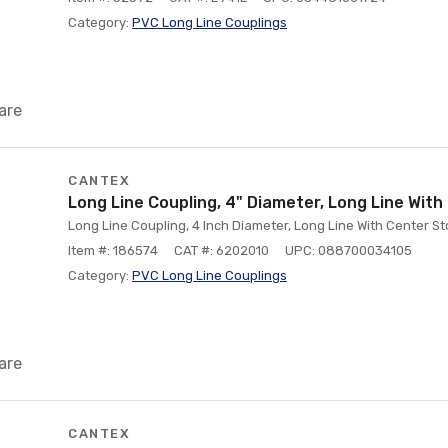
Category:
PVC Long Line Couplings
are
CANTEX
Long Line Coupling, 4" Diameter, Long Line Wit
Long Line Coupling, 4 Inch Diameter, Long Line With Center S
Item #: 186574
CAT #: 6202010
UPC: 088700034105
Category:
PVC Long Line Couplings
are
CANTEX