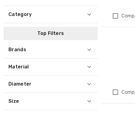
Category
Comp
Top Filters
Brands
Material
Diameter
Comp
Size