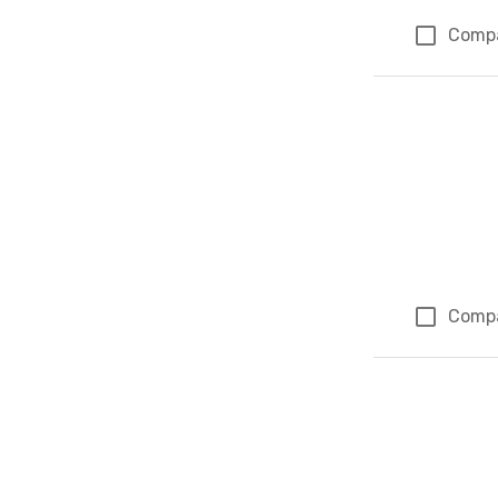
Comp
Comp