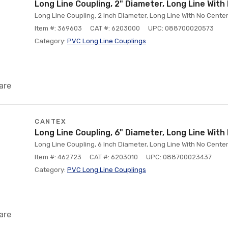
Long Line Coupling, 2" Diameter, Long Line Wit
Long Line Coupling, 2 Inch Diameter, Long Line With No Cent
Item #: 369603
CAT #: 6203000
UPC: 088700020573
Category:
PVC Long Line Couplings
are
CANTEX
Long Line Coupling, 6" Diameter, Long Line Wit
Long Line Coupling, 6 Inch Diameter, Long Line With No Cent
Item #: 462723
CAT #: 6203010
UPC: 088700023437
Category:
PVC Long Line Couplings
are