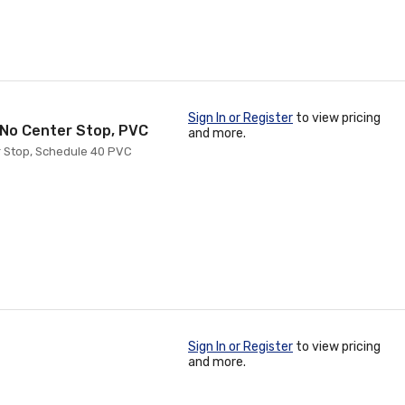
Sign In or Register
to view pricing
h No Center Stop, PVC
and more.
er Stop, Schedule 40 PVC
Sign In or Register
to view pricing
and more.