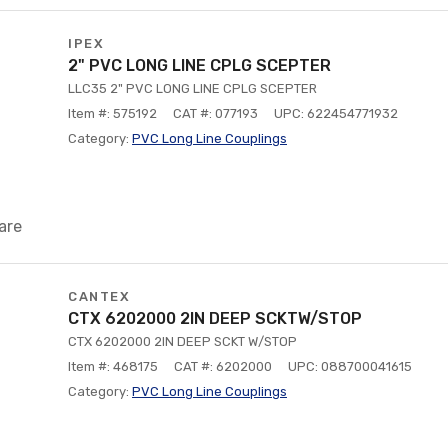
IPEX
2" PVC LONG LINE CPLG SCEPTER
LLC35 2" PVC LONG LINE CPLG SCEPTER
Item #: 575192
CAT #: 077193
UPC: 622454771932
Category:
PVC Long Line Couplings
are
CANTEX
CTX 6202000 2IN DEEP SCKTW/STOP
CTX 6202000 2IN DEEP SCKT W/STOP
Item #: 468175
CAT #: 6202000
UPC: 088700041615
Category:
PVC Long Line Couplings