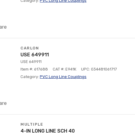
Category:
PVC Long Line Couplings
are
CARLON
USE 649911
USE 649911
Item #: 617688
CAT #: E941K
UPC: 034481061717
Category:
PVC Long Line Couplings
are
MULTIPLE
4-IN LONG LINE SCH 40