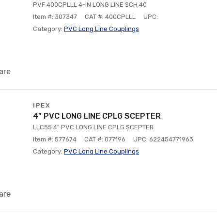
PVF 400CPLLL 4-IN LONG LINE SCH 40
Item #: 307347
CAT #: 400CPLLL
UPC:
Category:
PVC Long Line Couplings
are
IPEX
4" PVC LONG LINE CPLG SCEPTER
LLC55 4" PVC LONG LINE CPLG SCEPTER
Item #: 577674
CAT #: 077196
UPC: 622454771963
Category:
PVC Long Line Couplings
are