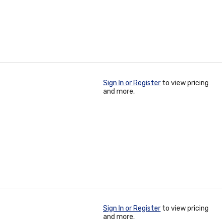
Sign In or Register
to view pricing
and more.
Sign In or Register
to view pricing
and more.