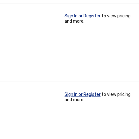
Sign In or Register
to view pricing
and more.
Sign In or Register
to view pricing
and more.