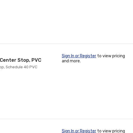
Sign In or Register
to view pricing
h Center Stop, PVC
and more.
top, Schedule 40 PVC
Sign In or Register
to view pricing