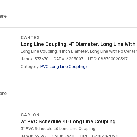
are
CANTEX
Long Line Coupling, 4" Diameter, Long Line Wit
Long Line Coupling, 4 Inch Diameter, Long Line With No Cent
Item #: 373670
CAT #: 6203007
UPC: 088700020597
Category:
PVC Long Line Couplings
are
CARLON
3" PVC Schedule 40 Long Line Coupling
3" PVC Schedule 40 Long Line Coupling.
Item #: 32592
CAT #: E941L
UPC: 034481061724