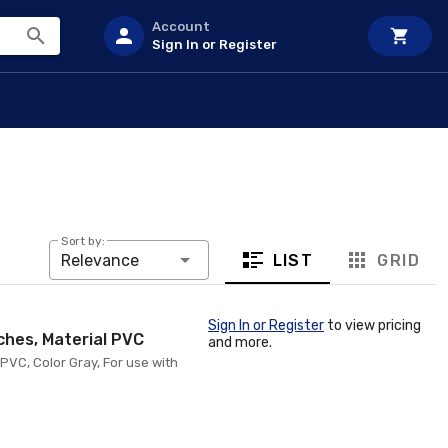
Account
Sign In or Register
Sort by:
LIST
GRID
Relevance
Sign In or Register
to view pricing
ches, Material PVC
and more.
 PVC, Color Gray, For use with