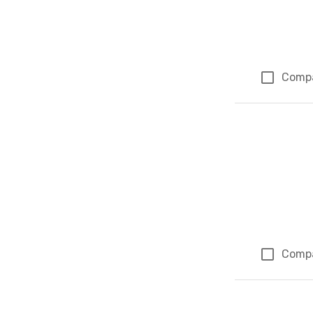
Comp
Comp