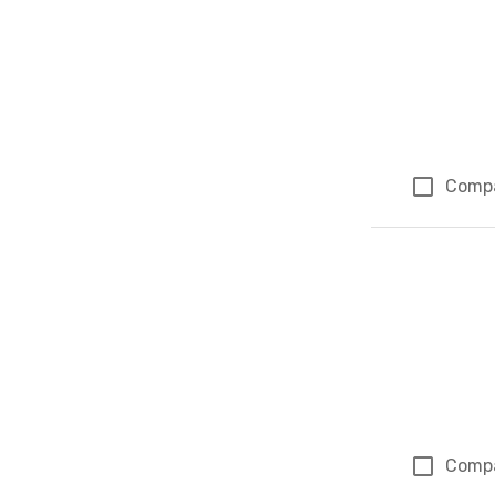
Comp
Comp