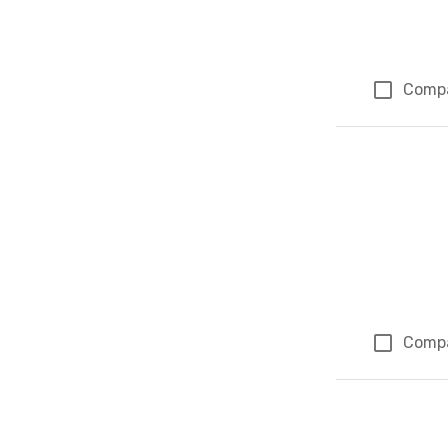
Comp
Comp