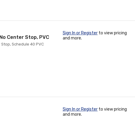
Sign In or Register
to view pricing
h No Center Stop, PVC
and more.
er Stop, Schedule 40 PVC
Sign In or Register
to view pricing
and more.