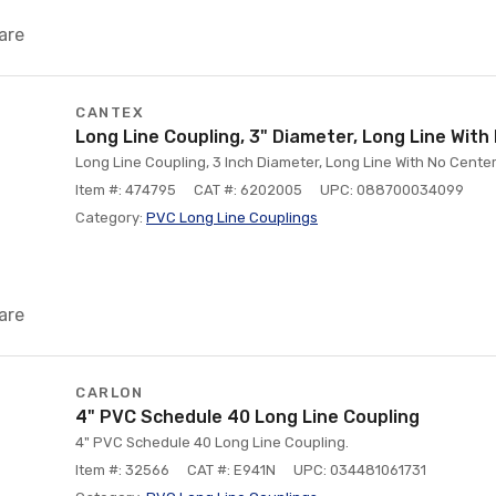
are
CANTEX
Long Line Coupling, 3" Diameter, Long Line Wit
Long Line Coupling, 3 Inch Diameter, Long Line With No Cent
Item #: 474795
CAT #: 6202005
UPC: 088700034099
Category:
PVC Long Line Couplings
are
CARLON
4" PVC Schedule 40 Long Line Coupling
4" PVC Schedule 40 Long Line Coupling.
Item #: 32566
CAT #: E941N
UPC: 034481061731