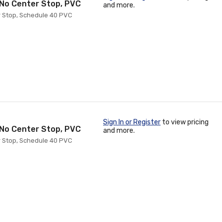
h No Center Stop, PVC
and more.
er Stop, Schedule 40 PVC
Sign In or Register
to view pricing
h No Center Stop, PVC
and more.
er Stop, Schedule 40 PVC