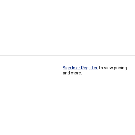
Sign In or Register
to view pricing
and more.