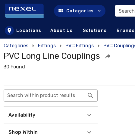
Search
Categories
Skip to main content
Locations
About Us
Solutions
Brands
Categories
Fittings
PVC Fittings
PVC Coupling
PVC Long Line Couplings
30 Found
Search within product results
Availability
Shop Within