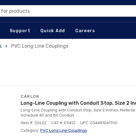
 for products
Support
Quick Add
Careers
s
PVC Long Line Couplings
CARLON
Long-Line Coupling with Conduit Stop, Size 2 In
Long-Line Coupling with Conduit Stop, Size 2 Inches, Material
Schedule 40 and 80 Conduit
Item #: 32622
CAT #: E941J
UPC: 034481061700
Category:
PVC Long Line Couplings