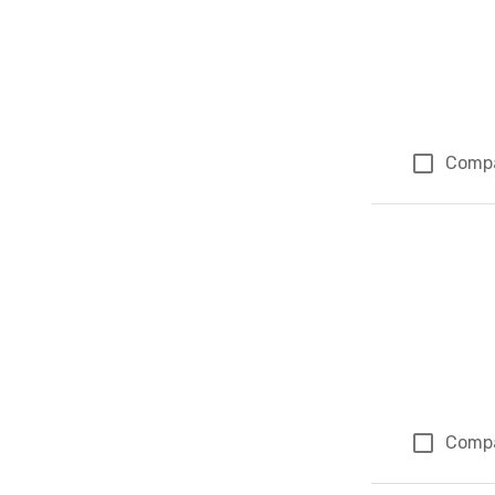
Comp
Comp