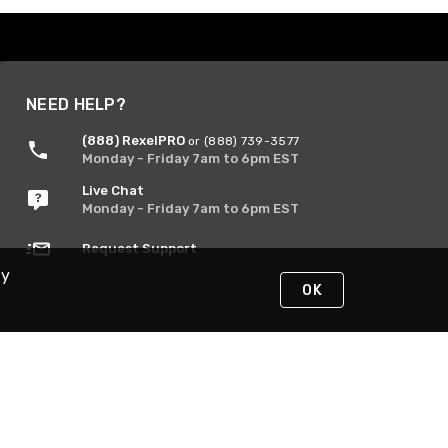
NEED HELP?
(888) RexelPRO
or (888) 739-3577
Monday - Friday 7am to 6pm EST
Live Chat
Monday - Friday 7am to 6pm EST
Request Support
By
OK