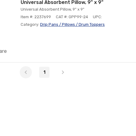
Universal Absorbent Pillow, 9" x 9"
Universal Absorbent Pillow, 9" x 9"
Item #: 2237699
CAT #: GPP99-24
UPC:
Category:
Drip Pans / Pillows / Drum Toppers
are
1