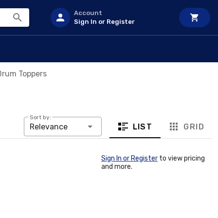
Account
Sign In or Register
 Drum Toppers
Sort by:
LIST
GRID
Relevance
Sign In or Register
to view pricing
and more.