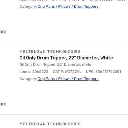
Category:
Drip Pans / Pillows / Drum Toppers
are
MELTBLOWN TECHNOLOGIES
Oil Only Drum Topper, 22" Diameter, White
Oil Only Drum Topper, 22" Diameter, White
Item #: 2066023
CAT #: WDT22NL
UPC: 636431792001
Category:
Drip Pans / Pillows / Drum Toppers
are
MELTBLOWN TECHNOLOGIES