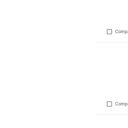
Comp
Comp