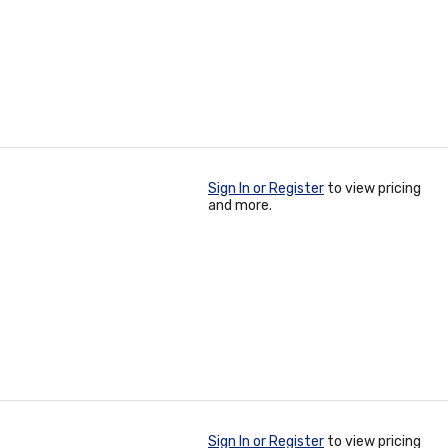
Sign In or Register
to view pricing
and more.
Sign In or Register
to view pricing