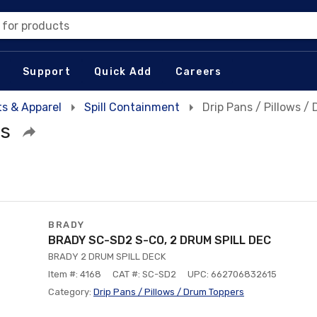
 for products
Support
Quick Add
Careers
s & Apparel
Spill Containment
Drip Pans / Pillows /
rs
BRADY
BRADY SC-SD2 S-CO, 2 DRUM SPILL DEC
BRADY 2 DRUM SPILL DECK
Item #: 4168
CAT #: SC-SD2
UPC: 662706832615
Category:
Drip Pans / Pillows / Drum Toppers