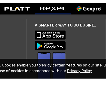
A SMARTER WAY TO DO BUSINESS
. Cookies enable you to enjoy certain features on our site. 
use of cookies in accordance with our
Privacy Policy
STAY IN TOUCH