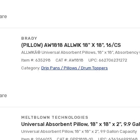
are
BRADY
(PILLOW) AW1818 ALLWIK 18" X 18", 16/CS
ALLWIKÂ® Universal Absorbent Pillows, 18" x 18", Absorbency 
Item #: 635298
CAT #: AW1818
UPC: 662706231272
Category:
Drip Pans / Pillows / Drum Toppers
are
MELTBLOWN TECHNOLOGIES
Universal Absorbent Pillow, 18" x 18" x 2", 9.9 G
Universal Absorbent Pillow, 18" x 18" x 2", 9.9 Gallon Capacity
Item #: 2066013
CAT #: GPP1818-10
UPC: 636266991068