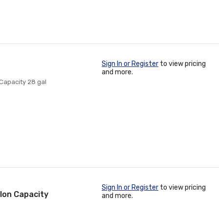
Sign In or Register
to view pricing
and more.
Capacity 28 gal
Sign In or Register
to view pricing
allon Capacity
and more.