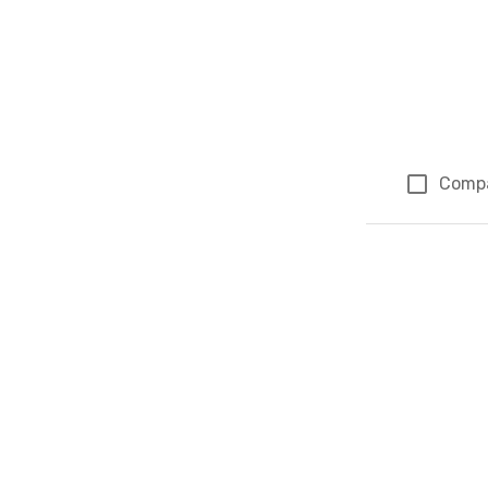
Comp
Page 1 of 1