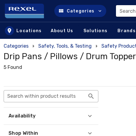
Search
Categories
Skip to main content
Locations
About Us
Solutions
Brands
Categories
Safety, Tools, & Testing
Safety Product
Drip Pans / Pillows / Drum Toppe
5 Found
Search within product results
Availability
Shop Within