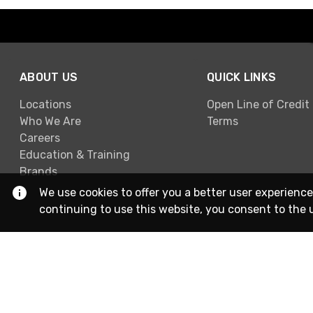
ABOUT US
QUICK LINKS
Locations
Open Line of Credit
Who We Are
Terms
Careers
Education & Training
Brands
We use cookies to offer you a better user experience
continuing to use this website, you consent to the 