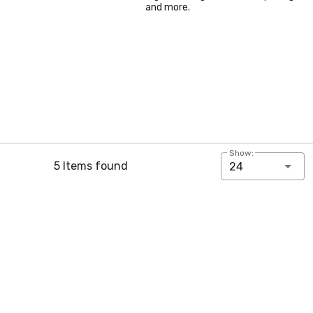
and more.
Show:
5 Items found
24