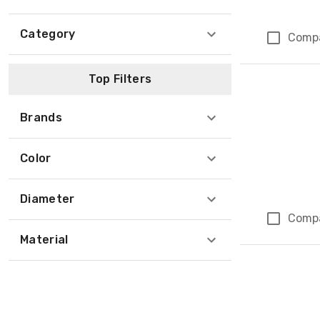
Category
Comp
Top Filters
Brands
Color
Diameter
Comp
Material