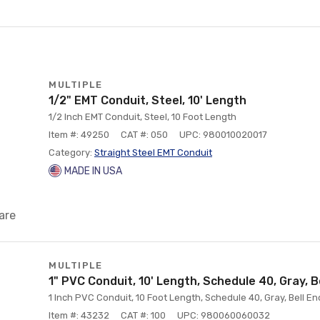
MULTIPLE
1/2" EMT Conduit, Steel, 10' Length
1/2 Inch EMT Conduit, Steel, 10 Foot Length
Item #: 49250
CAT #: 050
UPC: 980010020017
Category:
Straight Steel EMT Conduit
MADE IN USA
are
MULTIPLE
1" PVC Conduit, 10' Length, Schedule 40, Gray, B
1 Inch PVC Conduit, 10 Foot Length, Schedule 40, Gray, Bell En
Item #: 43232
CAT #: 100
UPC: 980060060032