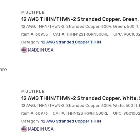
MULTIPLE
12 AWG THHN/THWN-2 Stranded Copper, Green, 
12 AWG, THHN/THWN-2, Stranded Copper, 600V, Green, 500 ft.
Item #: 68955
CAT #: THHN12STRGRN500RL
UPC: 980100
Category:
12 AWG Stranded Copper THHN
MADE IN USA
are
MULTIPLE
12 AWG THHN/THWN-2 Stranded Copper, White, 
12 AWG, THHN/THWN-2, Stranded Copper, 600V, White, 500 ft. 
Item #: 68976
CAT #: THHN12STRWHT500RL
UPC: 980100
Category:
12 AWG Stranded Copper THHN
MADE IN USA