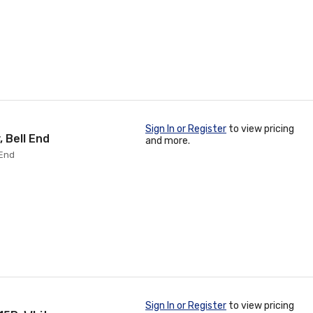
Sign In or Register
to view pricing
 Bell End
and more.
 End
Sign In or Register
to view pricing