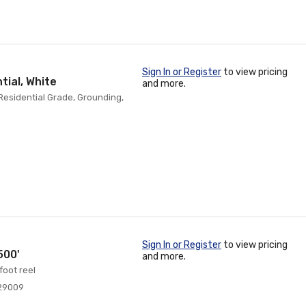
Sign In or Register
to view pricing
tial, White
and more.
 Residential Grade, Grounding,
Sign In or Register
to view pricing
500'
and more.
foot reel
29009