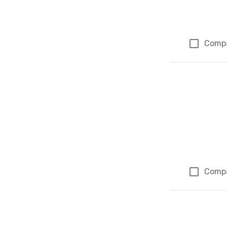
Comp
Comp