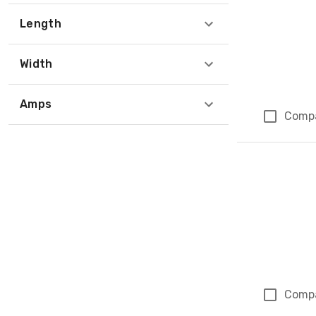
Length
Width
Amps
Comp
Comp