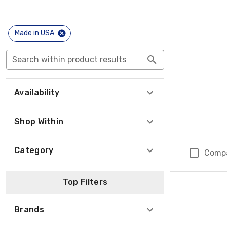
Made in USA
Search within product results
Availability
Shop Within
Category
Comp
Top Filters
Brands