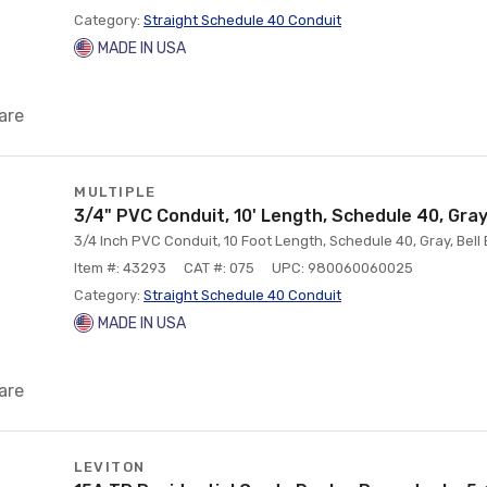
Category:
Straight Schedule 40 Conduit
MADE IN USA
are
MULTIPLE
3/4" PVC Conduit, 10' Length, Schedule 40, Gray,
3/4 Inch PVC Conduit, 10 Foot Length, Schedule 40, Gray, Bell
Item #: 43293
CAT #: 075
UPC: 980060060025
Category:
Straight Schedule 40 Conduit
MADE IN USA
are
LEVITON