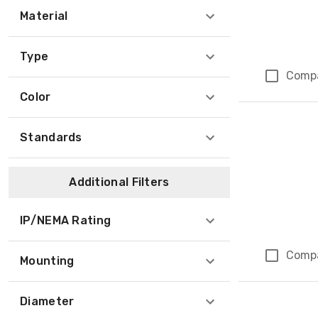
Material
Type
Comp
Color
Standards
Additional Filters
IP/NEMA Rating
Comp
Mounting
Diameter