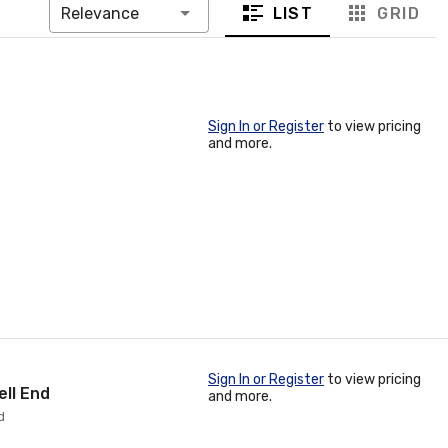
LIST
GRID
Relevance
Sign In or Register
to view pricing
and more.
Sign In or Register
to view pricing
ell End
and more.
d