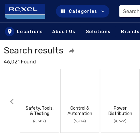
Search
Categories
Skip to main content
Locations
About Us
Solutions
Brands
Search results
46,021 Found
Safety, Tools,
Control &
Power
& Testing
Automation
Distribution
(6,587)
(6,314)
(4,622)