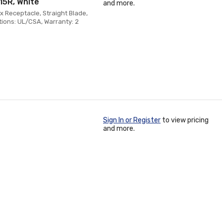
15R, White
and more.
x Receptacle, Straight Blade,
tions: UL/CSA, Warranty: 2
Sign In or Register
to view pricing
and more.