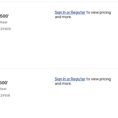
Sign In or Register
to view pricing
500'
and more.
 Reel
229405
Sign In or Register
to view pricing
500'
and more.
Reel.
229108