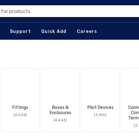
 for products
Support
Quick Add
Careers
Fittings
Boxes &
Pilot Devices
Conn
Enclosures
Cri
(4,504)
(3,105)
Term
(4,443)
(2