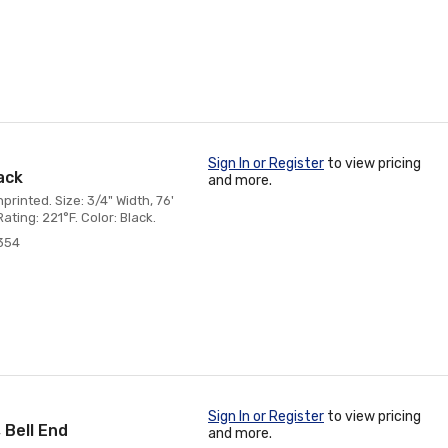
Sign In or Register
to view pricing
lack
and more.
rinted. Size: 3/4" Width, 76'
ting: 221°F. Color: Black.
354
Sign In or Register
to view pricing
 Bell End
and more.