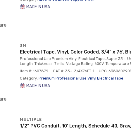
MADE IN USA
are
3M
Electrical Tape, Vinyl, Color Coded, 3/4" x 76', B
Professional Use Premium Vinyl Electrical Tape, Super 33+, Unp
Length. Thickness: 7 mils. Voltage Rating: 600V. Temperature Ra
Item #: 1607879
CAT #: 33+-3/4X76FT-1
UPC: 638060290
Category:
Premium Professional Use Vinyl Electrical Tape
MADE IN USA
are
MULTIPLE
1/2" PVC Conduit, 10' Length, Schedule 40, Gray,