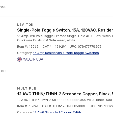
are
LEVITON
Single-Pole Toggle Switch, 15A, 120VAC, Residen
15 Amp, 120 Volt, Toggle Framed Single-Pole AC Quiet Switch,
Quickwire Push-In & Side Wired, White
Item #: 43063
CAT #: 1451-2W
UPC: 078477778203
Category:
15 Amp Residential Grade Toggle Switches
MADE IN USA
are
MULTIPLE
12 AWG THHN/THWN-2 Stranded Copper, Black, 
12 AWG THHN/THWN-2 Stranded Copper, 600 volts, Black, 500 
Item #: 68941
CAT #: THHN12STRBLK500RL
UPC: 9801002
Category:
12 AWG Stranded Copper THHN