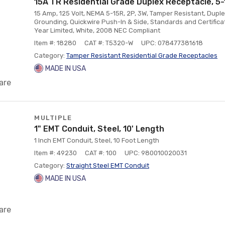
15A TR Residential Grade Duplex Receptacle, 5-
15 Amp, 125 Volt, NEMA 5-15R, 2P, 3W, Tamper Resistant, Duple
Grounding, Quickwire Push-In & Side, Standards and Certifica
Year Limited, White, 2008 NEC Compliant
Item #: 18280
CAT #: T5320-W
UPC: 078477381618
Category:
Tamper Resistant Residential Grade Receptacles
MADE IN USA
are
MULTIPLE
1" EMT Conduit, Steel, 10' Length
1 Inch EMT Conduit, Steel, 10 Foot Length
Item #: 49230
CAT #: 100
UPC: 980010020031
Category:
Straight Steel EMT Conduit
MADE IN USA
are