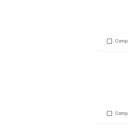
Comp
Comp