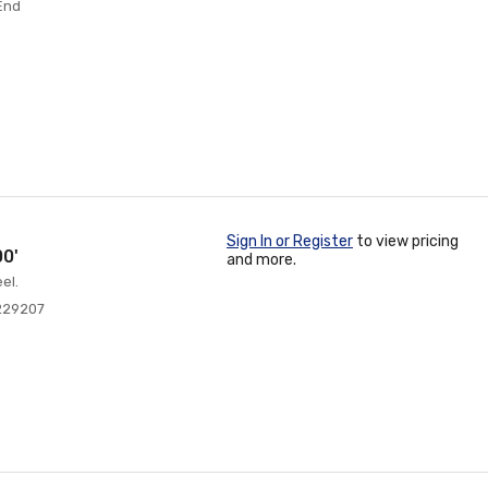
 End
Sign In or Register
to view pricing
0'
and more.
el.
229207