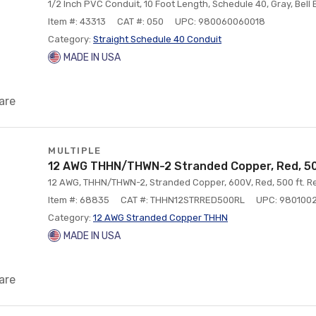
1/2 Inch PVC Conduit, 10 Foot Length, Schedule 40, Gray, Bell
Item #: 43313
CAT #: 050
UPC: 980060060018
Category:
Straight Schedule 40 Conduit
MADE IN USA
are
MULTIPLE
12 AWG THHN/THWN-2 Stranded Copper, Red, 50
12 AWG, THHN/THWN-2, Stranded Copper, 600V, Red, 500 ft. Re
Item #: 68835
CAT #: THHN12STRRED500RL
UPC: 980100
Category:
12 AWG Stranded Copper THHN
MADE IN USA
are