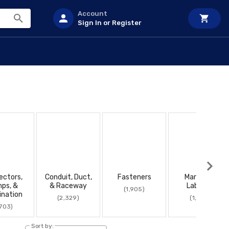
Account
Sign In or Register
ectors,
Conduit, Duct,
Fasteners
Marking &
mps, &
& Raceway
Labeling
(1,905)
ination
(2,329)
(1,656)
,703)
Sort by: