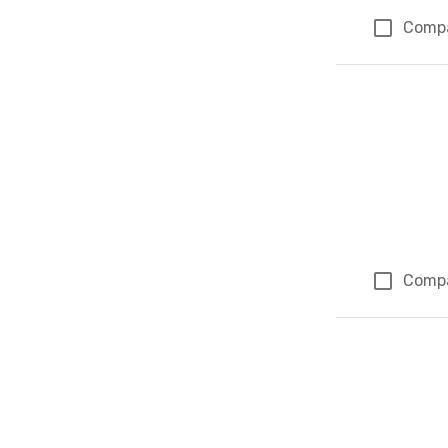
Comp
Comp