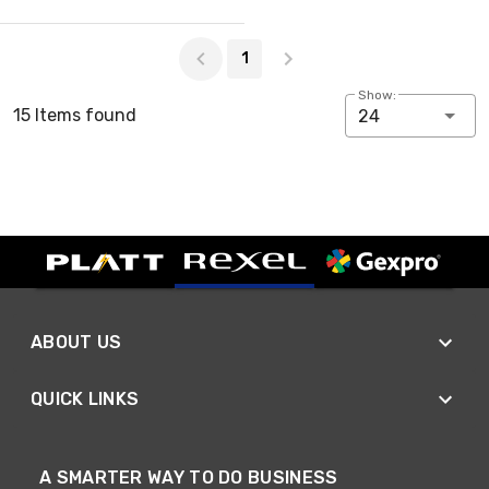
Page 1 of 1
1
Show:
15 Items found
24
ABOUT US
QUICK LINKS
A SMARTER WAY TO DO BUSINESS