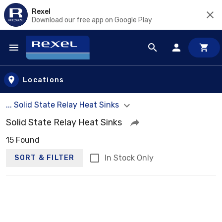
Rexel
Download our free app on Google Play
Skip to main content
Locations
... Solid State Relay Heat Sinks
Solid State Relay Heat Sinks
15 Found
In Stock Only
SORT & FILTER