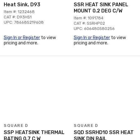
Heat Sink, D93
SSR HEAT SINK PANEL
MOUNT 0.2 DEG C/W
Item #: 1232468
CAT #: D93HS1
Item #: 1091784
UPC: 786685219608
CAT #: SSRHP02
UPC: 606480580256
Sign In or Register
to view
Sign In or Register
to view
pricing and more.
pricing and more.
SQUARE D
SQUARE D
SSP HEATSINK THERMAL
SQD SSRHD10 SSR HEAT
RATING 0.7 C W
SINK DIN RAIL