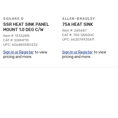
SQUARE D
ALLEN-BRADLEY
SSR HEAT SINK PANEL
75A HEAT SINK
MOUNT 1.0 DEG C/W
Item #: 245687
CAT #: 700-SN50HC
Item #: 1333288
UPC: 662074935611
CAT #: SSRHP10
UPC: 606480580232
Sign In or Register
to view
Sign In or Register
to view
pricing and more.
pricing and more.