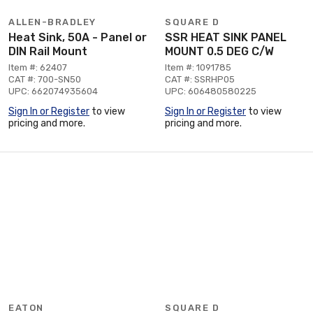
ALLEN-BRADLEY
SQUARE D
Heat Sink, 50A - Panel or
SSR HEAT SINK PANEL
DIN Rail Mount
MOUNT 0.5 DEG C/W
Item #: 62407
Item #: 1091785
CAT #: 700-SN50
CAT #: SSRHP05
UPC: 662074935604
UPC: 606480580225
Sign In or Register
to view
Sign In or Register
to view
pricing and more.
pricing and more.
EATON
SQUARE D