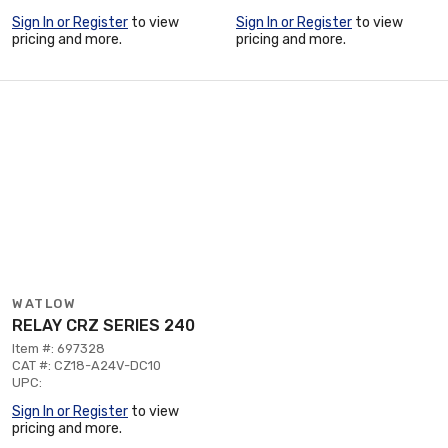
Sign In or Register
to view
Sign In or Register
to view
pricing and more.
pricing and more.
WATLOW
RELAY CRZ SERIES 240
Item #: 697328
CAT #: CZ18-A24V-DC10
UPC:
Sign In or Register
to view
pricing and more.