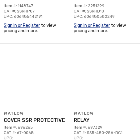
Item #: 1148747
Item #: 2251299
CAT #: SSRHP07
CAT #: SSRHD10
UPC: 606485442191
UPC: 606480580249
Sign In or Register
to view
Sign In or Register
to view
pricing and more.
pricing and more.
WATLOW
WATLOW
COVER SSR PROTECTIVE
RELAY
Item #: 696265
Item #: 697329
CAT #: 67-0068
CAT #: SSR-480-25A-DC1
UPC:
UPC: