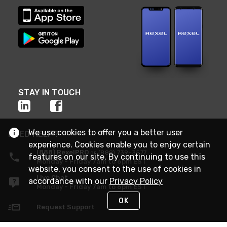
STAY IN TOUCH
We use cookies to offer you a better user
NEED HELP?
experience. Cookies enable you to enjoy certain
(888) RexelPRO
or (888) 739-3577
features on our site. By continuing to use this
Monday - Friday 7am to 6pm EST
website, you consent to the use of cookies in
Live Chat
accordance with our
Privacy Policy
Monday - Friday 7am to 6pm EST
OK
Request Support