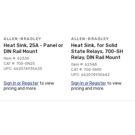
ALLEN-BRADLEY
ALLEN-BRADLEY
Heat Sink, 25A - Panel or
Heat Sink, for Solid
DIN Rail Mount
State Relays, 700-SH
Relay, DIN Rail Mount
Item #: 62335
CAT #: 700-SN25
Item #: 62348
UPC: 662074935635
CAT #: 700-SN10
UPC: 662074935642
Sign In or Register
to view
Sign In or Register
to view
pricing and more.
pricing and more.