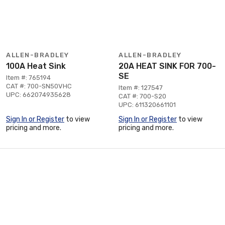
ALLEN-BRADLEY
ALLEN-BRADLEY
100A Heat Sink
20A HEAT SINK FOR 700-
SE
Item #: 765194
CAT #: 700-SN50VHC
Item #: 127547
UPC: 662074935628
CAT #: 700-S20
UPC: 611320661101
Sign In or Register
to view
Sign In or Register
to view
pricing and more.
pricing and more.