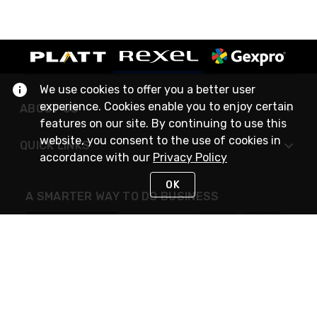
We use cookies to offer you a better user
experience. Cookies enable you to enjoy certain
ABOUT US
features on our site. By continuing to use this
website, you consent to the use of cookies in
QUICK LINKS
accordance with our
Privacy Policy
OK
A SMARTER WAY TO DO BUSINESS