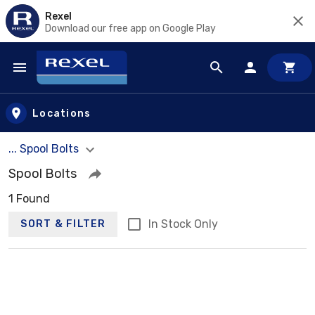
Rexel
Download our free app on Google Play
Skip to main content
Locations
... Spool Bolts
Spool Bolts
1 Found
In Stock Only
SORT & FILTER