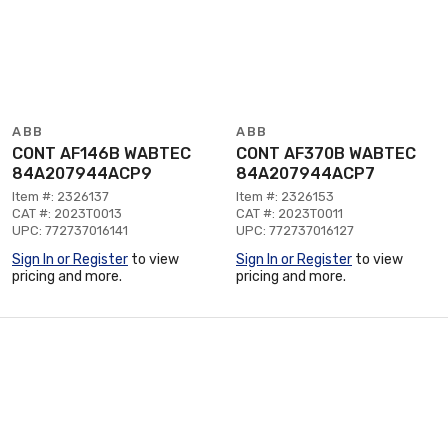
ABB
ABB
CONT AF146B WABTEC
CONT AF370B WABTEC
84A207944ACP9
84A207944ACP7
Item #: 2326137
Item #: 2326153
CAT #: 2023T0013
CAT #: 2023T0011
UPC: 772737016141
UPC: 772737016127
Sign In or Register
to view
Sign In or Register
to view
pricing and more.
pricing and more.