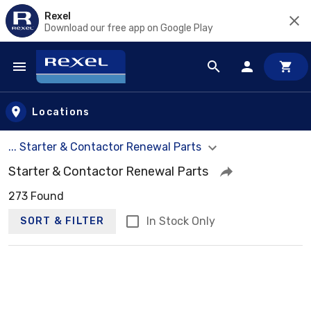
Rexel
Download our free app on Google Play
Skip to main content
Locations
... Starter & Contactor Renewal Parts
Starter & Contactor Renewal Parts
273 Found
In Stock Only
SORT & FILTER