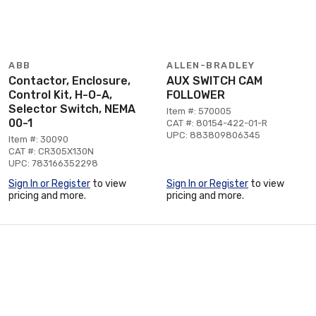
ABB
ALLEN-BRADLEY
Contactor, Enclosure,
AUX SWITCH CAM
Control Kit, H-O-A,
FOLLOWER
Selector Switch, NEMA
Item #: 570005
00-1
CAT #: 80154-422-01-R
UPC: 883809806345
Item #: 30090
CAT #: CR305X130N
UPC: 783166352298
Sign In or Register
to view
Sign In or Register
to view
pricing and more.
pricing and more.