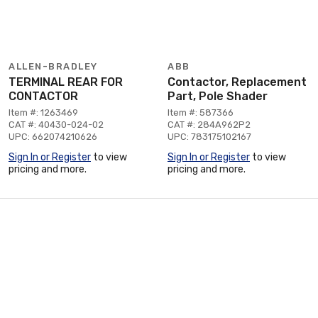
ALLEN-BRADLEY
ABB
TERMINAL REAR FOR
Contactor, Replacement
CONTACTOR
Part, Pole Shader
Item #: 1263469
Item #: 587366
CAT #: 40430-024-02
CAT #: 284A962P2
UPC: 662074210626
UPC: 783175102167
Sign In or Register
to view
Sign In or Register
to view
pricing and more.
pricing and more.