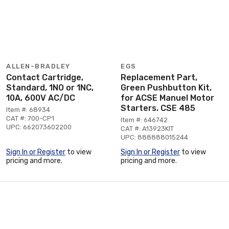
ALLEN-BRADLEY
EGS
Contact Cartridge,
Replacement Part,
Standard, 1NO or 1NC,
Green Pushbutton Kit,
10A, 600V AC/DC
for ACSE Manuel Motor
Starters. CSE 485
Item #: 68934
CAT #: 700-CP1
Item #: 646742
UPC: 662073602200
CAT #: A13923KIT
UPC: 888888015244
Sign In or Register
to view
Sign In or Register
to view
pricing and more.
pricing and more.