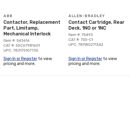
ABB
ALLEN-BRADLEY
Contactor, Replacement
Contact Cartridge, Rear
Part, Limitamp,
Deck, 1NO or 1NC
Mechanical Interlock
Item #: 75493
CAT #: 700-C1
Item #: 543616
UPC: 781180271342
CAT #: 55C679816G1
UPC: 783175107735
Sign In or Register
to view
Sign In or Register
to view
pricing and more.
pricing and more.