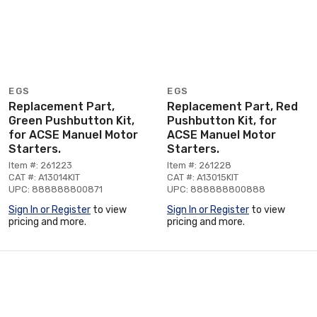
EGS
EGS
Replacement Part,
Replacement Part, Red
Green Pushbutton Kit,
Pushbutton Kit, for
for ACSE Manuel Motor
ACSE Manuel Motor
Starters.
Starters.
Item #: 261223
Item #: 261228
CAT #: A13014KIT
CAT #: A13015KIT
UPC: 888888800871
UPC: 888888800888
Sign In or Register
to view
Sign In or Register
to view
pricing and more.
pricing and more.