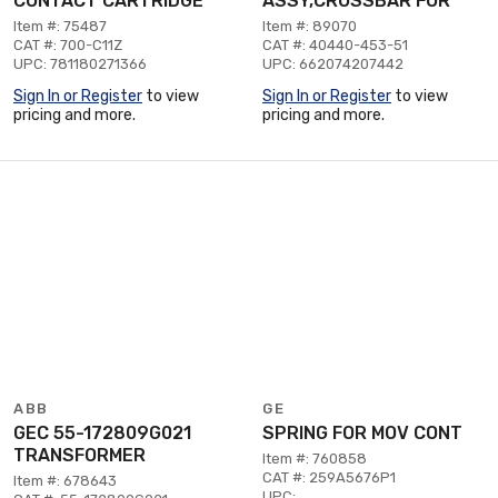
CONTACT CARTRIDGE
ASSY,CROSSBAR FOR
Item #: 75487
Item #: 89070
CAT #: 700-C11Z
CAT #: 40440-453-51
UPC: 781180271366
UPC: 662074207442
Sign In or Register
to view
Sign In or Register
to view
pricing and more.
pricing and more.
ABB
GE
GEC 55-172809G021
SPRING FOR MOV CONT
TRANSFORMER
Item #: 760858
CAT #: 259A5676P1
Item #: 678643
UPC: