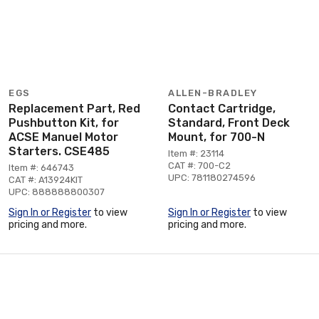
EGS
ALLEN-BRADLEY
Replacement Part, Red
Contact Cartridge,
Pushbutton Kit, for
Standard, Front Deck
ACSE Manuel Motor
Mount, for 700-N
Starters. CSE485
Item #: 23114
CAT #: 700-C2
Item #: 646743
UPC: 781180274596
CAT #: A13924KIT
UPC: 888888800307
Sign In or Register
to view
Sign In or Register
to view
pricing and more.
pricing and more.