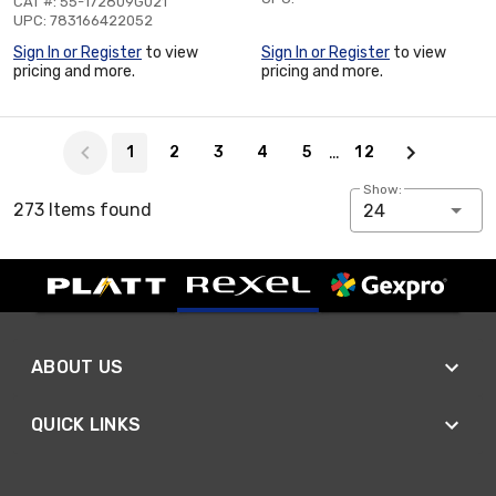
CAT #: 55-172809G021
UPC: 783166422052
Sign In or Register
to view
Sign In or Register
to view
pricing and more.
pricing and more.
Page 1 of 12
…
1
2
3
4
5
12
Show:
273 Items found
24
ABOUT US
QUICK LINKS