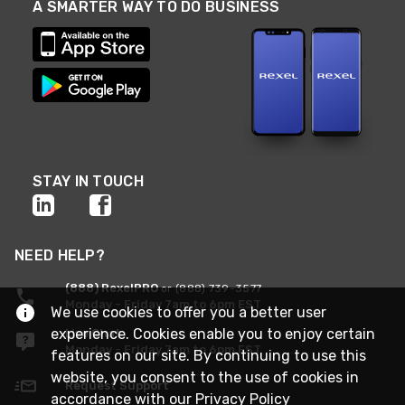
A SMARTER WAY TO DO BUSINESS
STAY IN TOUCH
NEED HELP?
(888) RexelPRO
or (888) 739-3577
Monday - Friday 7am to 6pm EST
We use cookies to offer you a better user
experience. Cookies enable you to enjoy certain
Live Chat
Monday - Friday 7am to 6pm EST
features on our site. By continuing to use this
website, you consent to the use of cookies in
Request Support
accordance with our
Privacy Policy