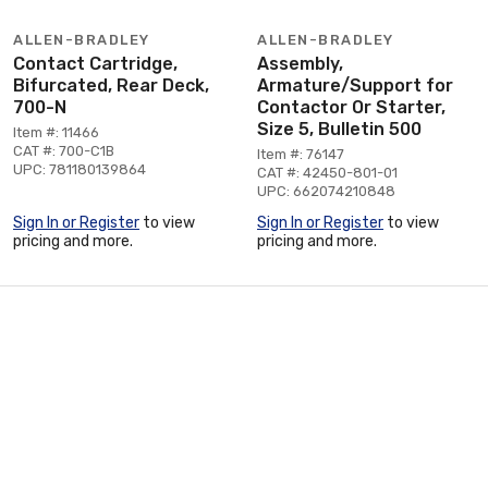
ALLEN-BRADLEY
ALLEN-BRADLEY
Contact Cartridge,
Assembly,
Bifurcated, Rear Deck,
Armature/Support for
700-N
Contactor Or Starter,
Size 5, Bulletin 500
Item #: 11466
CAT #: 700-C1B
Item #: 76147
UPC: 781180139864
CAT #: 42450-801-01
UPC: 662074210848
Sign In or Register
to view
Sign In or Register
to view
pricing and more.
pricing and more.