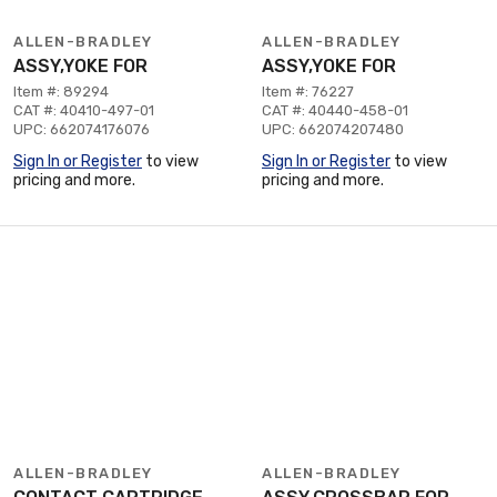
ALLEN-BRADLEY
ALLEN-BRADLEY
ASSY,YOKE FOR
ASSY,YOKE FOR
Item #: 89294
Item #: 76227
CAT #: 40410-497-01
CAT #: 40440-458-01
UPC: 662074176076
UPC: 662074207480
Sign In or Register
to view
Sign In or Register
to view
pricing and more.
pricing and more.
ALLEN-BRADLEY
ALLEN-BRADLEY