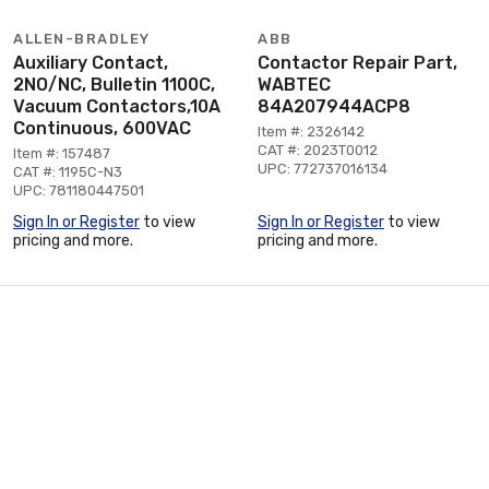
ALLEN-BRADLEY
ABB
Auxiliary Contact,
Contactor Repair Part,
2NO/NC, Bulletin 1100C,
WABTEC
Vacuum Contactors,10A
84A207944ACP8
Continuous, 600VAC
Item #: 2326142
CAT #: 2023T0012
Item #: 157487
UPC: 772737016134
CAT #: 1195C-N3
UPC: 781180447501
Sign In or Register
to view
Sign In or Register
to view
pricing and more.
pricing and more.