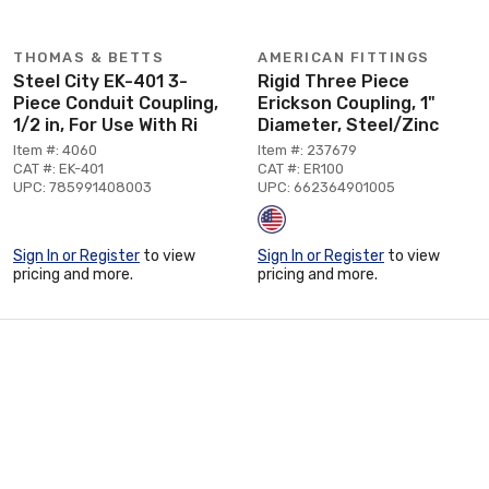
THOMAS & BETTS
AMERICAN FITTINGS
Steel City EK-401 3-
Rigid Three Piece
Piece Conduit Coupling,
Erickson Coupling, 1"
1/2 in, For Use With Ri
Diameter, Steel/Zinc
Item #: 4060
Item #: 237679
CAT #: EK-401
CAT #: ER100
UPC: 785991408003
UPC: 662364901005
Sign In or Register
to view
Sign In or Register
to view
pricing and more.
pricing and more.