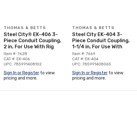
THOMAS & BETTS
THOMAS & BETTS
Steel City® EK-406 3-
Steel City EK-404 3-
Piece Conduit Coupling,
Piece Conduit Coupling,
2 in, For Use With Rig
1-1/4 in, For Use With
Item #: 7628
Item #: 7669
CAT #: EK-406
CAT #: EK-404
UPC: 785991408102
UPC: 785991408065
Sign In or Register
to view
Sign In or Register
to view
pricing and more.
pricing and more.