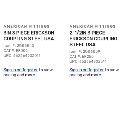
AMERICAN FITTINGS
AMERICAN FITTINGS
3IN 3 PIECE ERICKSON
2-1/2IN 3 PIECE
COUPLING STEEL USA
ERICKSON COUPLING
STEEL USA
Item #: 2886840
CAT #: ER300
Item #: 2886839
UPC: 662364903016
CAT #: ER250
UPC: 662364902514
Sign In or Register
to view
Sign In or Register
to view
pricing and more.
pricing and more.