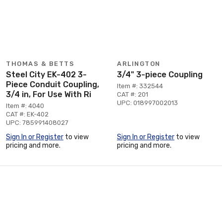
THOMAS & BETTS
ARLINGTON
Steel City EK-402 3-
3/4" 3-piece Coupling
Piece Conduit Coupling,
Item #: 332544
3/4 in, For Use With Ri
CAT #: 201
UPC: 018997002013
Item #: 4040
CAT #: EK-402
UPC: 785991408027
Sign In or Register
to view
Sign In or Register
to view
pricing and more.
pricing and more.