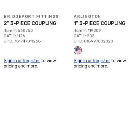
BRIDGEPORT FITTINGS
ARLINGTON
2" 3-PIECE COUPLING
1" 3-PIECE COUPLING
Item #: 568750
Item #: 119209
CAT #: 1126
CAT #: 202
UPC: 781747011268
UPC: 018997002020
Sign In or Register
to view
Sign In or Register
to view
pricing and more.
pricing and more.