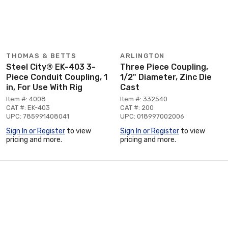
THOMAS & BETTS
ARLINGTON
Steel City® EK-403 3-
Three Piece Coupling,
Piece Conduit Coupling, 1
1/2" Diameter, Zinc Die
in, For Use With Rig
Cast
Item #: 4008
Item #: 332540
CAT #: EK-403
CAT #: 200
UPC: 785991408041
UPC: 018997002006
Sign In or Register
to view
Sign In or Register
to view
pricing and more.
pricing and more.