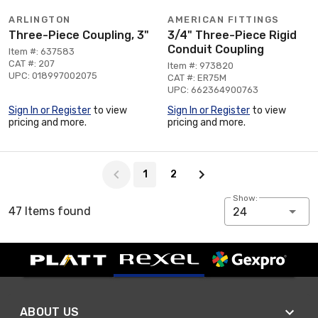
ARLINGTON
AMERICAN FITTINGS
Three-Piece Coupling, 3"
3/4" Three-Piece Rigid
Conduit Coupling
Item #: 637583
CAT #: 207
Item #: 973820
UPC: 018997002075
CAT #: ER75M
UPC: 662364900763
Sign In or Register
to view
Sign In or Register
to view
pricing and more.
pricing and more.
Page 1 of 2
1
2
Show:
47 Items found
24
ABOUT US