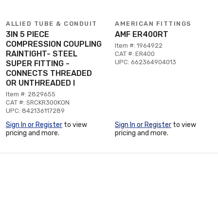
ALLIED TUBE & CONDUIT
AMERICAN FITTINGS
3IN 5 PIECE
AMF ER400RT
COMPRESSION COUPLING
Item #: 1964922
RAINTIGHT- STEEL
CAT #: ER400
UPC: 662364904013
SUPER FITTING -
CONNECTS THREADED
OR UNTHREADED I
Item #: 2829655
CAT #: SRCKR300KON
UPC: 842136117289
Sign In or Register
to view
Sign In or Register
to view
pricing and more.
pricing and more.