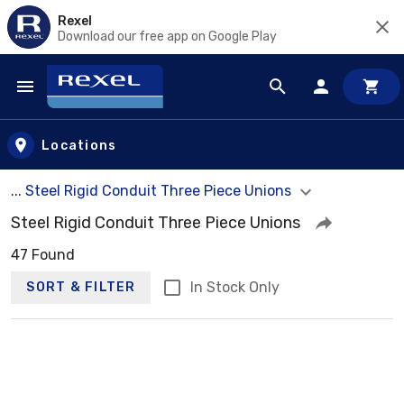
Rexel
Download our free app on Google Play
Skip to main content
Locations
... Steel Rigid Conduit Three Piece Unions
Steel Rigid Conduit Three Piece Unions
47 Found
In Stock Only
SORT & FILTER