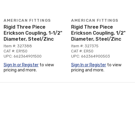
AMERICAN FITTINGS
AMERICAN FITTINGS
Rigid Three Piece
Rigid Three Piece
Erickson Coupling, 1-1/2"
Erickson Coupling, 1/2"
Diameter, Steel/Zinc
Diameter, Steel/Zinc
Item #: 327388
Item #: 327375
CAT #: ER150
CAT #: ER50
UPC: 662364901500
UPC: 662364900503
Sign In or Register
to view
Sign In or Register
to view
pricing and more.
pricing and more.