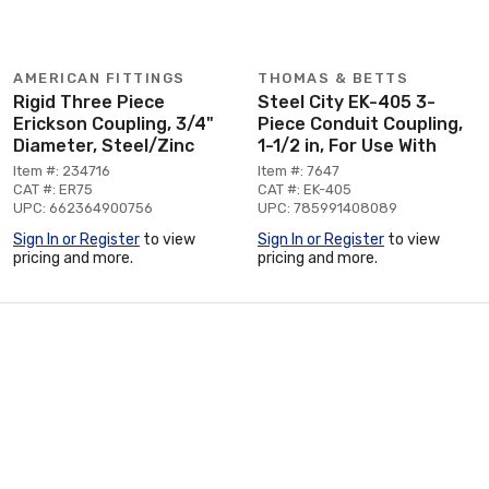
AMERICAN FITTINGS
THOMAS & BETTS
Rigid Three Piece
Steel City EK-405 3-
Erickson Coupling, 3/4"
Piece Conduit Coupling,
Diameter, Steel/Zinc
1-1/2 in, For Use With
Item #: 234716
Item #: 7647
CAT #: ER75
CAT #: EK-405
UPC: 662364900756
UPC: 785991408089
Sign In or Register
to view
Sign In or Register
to view
pricing and more.
pricing and more.