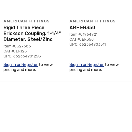
AMERICAN FITTINGS
AMERICAN FITTINGS
Rigid Three Piece
AMF ER350
Erickson Coupling, 1-1/4"
Item #: 1964921
Diameter, Steel/Zinc
CAT #: ER350
UPC: 662364903511
Item #: 327383
CAT #: ER125
UPC: 662364901258
Sign In or Register
to view
Sign In or Register
to view
pricing and more.
pricing and more.