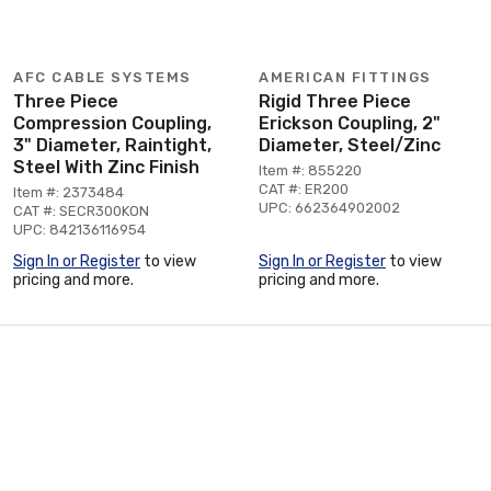
AFC CABLE SYSTEMS
AMERICAN FITTINGS
Three Piece
Rigid Three Piece
Compression Coupling,
Erickson Coupling, 2"
3" Diameter, Raintight,
Diameter, Steel/Zinc
Steel With Zinc Finish
Item #: 855220
CAT #: ER200
Item #: 2373484
UPC: 662364902002
CAT #: SECR300KON
UPC: 842136116954
Sign In or Register
to view
Sign In or Register
to view
pricing and more.
pricing and more.