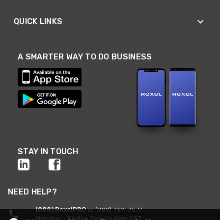
QUICK LINKS
A SMARTER WAY TO DO BUSINESS
STAY IN TOUCH
NEED HELP?
(888) RexelPRO
or (888) 739-3577
Monday - Friday 7am to 6pm EST