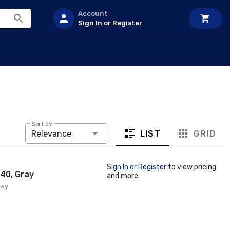
Account
Sign In or Register
Sort by:
LIST
GRID
Relevance
Sign In or Register
to view pricing
 40, Gray
and more.
ray