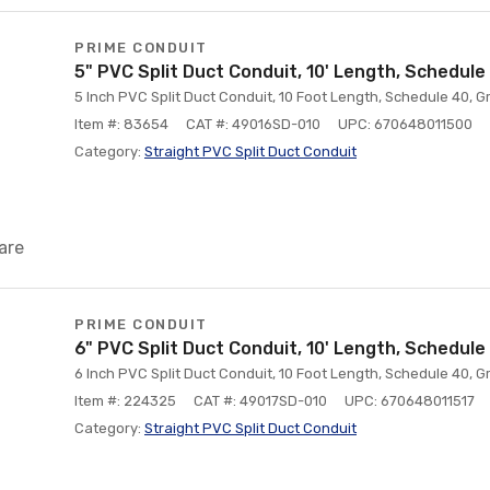
PRIME CONDUIT
5" PVC Split Duct Conduit, 10' Length, Schedule
5 Inch PVC Split Duct Conduit, 10 Foot Length, Schedule 40, G
Item #: 83654
CAT #: 49016SD-010
UPC: 670648011500
Category:
Straight PVC Split Duct Conduit
are
PRIME CONDUIT
6" PVC Split Duct Conduit, 10' Length, Schedule
6 Inch PVC Split Duct Conduit, 10 Foot Length, Schedule 40, G
Item #: 224325
CAT #: 49017SD-010
UPC: 670648011517
Category:
Straight PVC Split Duct Conduit