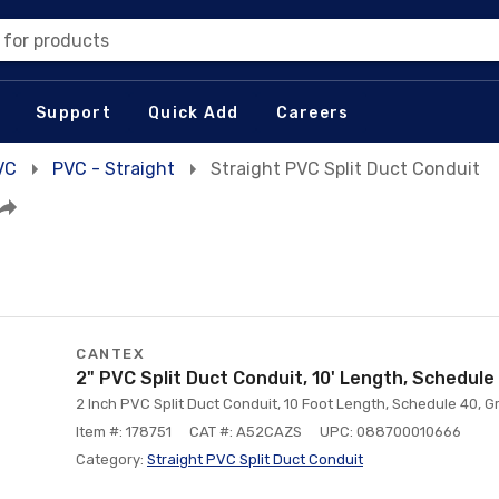
 for products
Support
Quick Add
Careers
VC
PVC - Straight
Straight PVC Split Duct Conduit
CANTEX
2" PVC Split Duct Conduit, 10' Length, Schedule
2 Inch PVC Split Duct Conduit, 10 Foot Length, Schedule 40, G
Item #: 178751
CAT #: A52CAZS
UPC: 088700010666
Category:
Straight PVC Split Duct Conduit