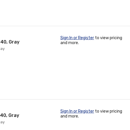
Sign In or Register
to view pricing
 40, Gray
and more.
ray
Sign In or Register
to view pricing
 40, Gray
and more.
ray