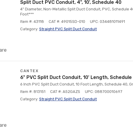
Split Duct PVC Conduit, 4", 10', Schedule 40
4" Diameter, Non-Metallic Split Duct Conduit, PVC, Schedule 40
Foot***
Item #: 43118
CAT #: 49015SD-010
UPC: 034481011491
Category:
Straight PVC Split Duct Conduit
are
CANTEX
6" PVC Split Duct Conduit, 10' Length, Schedule
6 Inch PVC Split Duct Conduit, 10 Foot Length, Schedule 40, G
Item #: 813151
CAT #: A52GAZS
UPC: 088700010697
Category:
Straight PVC Split Duct Conduit
are