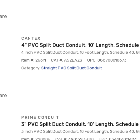
are
CANTEX
4" PVC Split Duct Conduit, 10' Length, Schedule
4 Inch PVC Split Duct Conduit, 10 Foot Length, Schedule 40, G
Item #: 26611
CAT #: A52EAZS
UPC: 088700010673
Category:
Straight PVC Split Duct Conduit
are
PRIME CONDUIT
3" PVC Split Duct Conduit, 10' Length, Schedule
3 Inch PVC Split Duct Conduit, 10 Foot Length, Schedule 40, G
Item #: 220006
CAT #: 49013SD-010
UPC: 034481011484