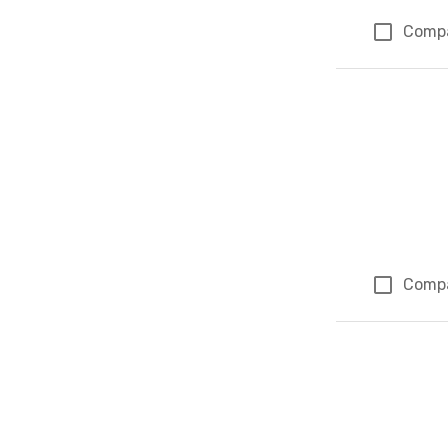
Comp
Comp