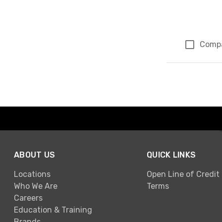
Comp
Page 1 of 1
ABOUT US
QUICK LINKS
Locations
Open Line of Credit
Who We Are
Terms
Careers
Education & Training
Brands