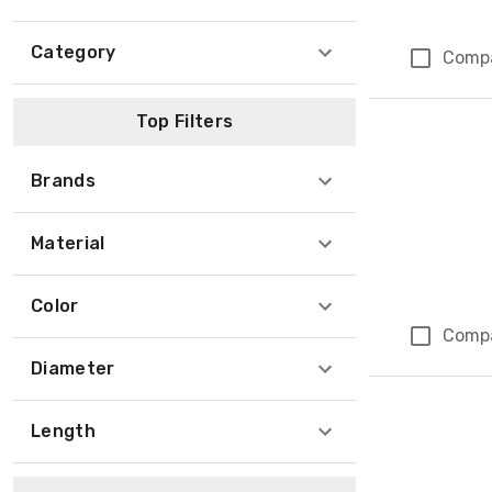
Category
Comp
Top Filters
Brands
Material
Color
Comp
Diameter
Length