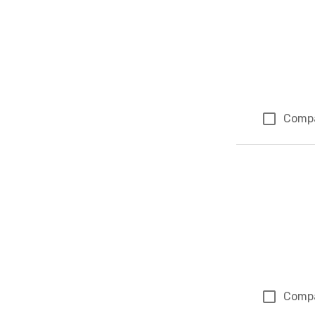
Comp
Comp