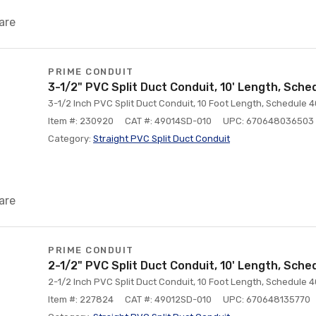
are
PRIME CONDUIT
3-1/2" PVC Split Duct Conduit, 10' Length, Sche
3-1/2 Inch PVC Split Duct Conduit, 10 Foot Length, Schedule 4
Item #: 230920
CAT #: 49014SD-010
UPC: 670648036503
Category:
Straight PVC Split Duct Conduit
are
PRIME CONDUIT
2-1/2" PVC Split Duct Conduit, 10' Length, Sche
2-1/2 Inch PVC Split Duct Conduit, 10 Foot Length, Schedule 4
Item #: 227824
CAT #: 49012SD-010
UPC: 670648135770