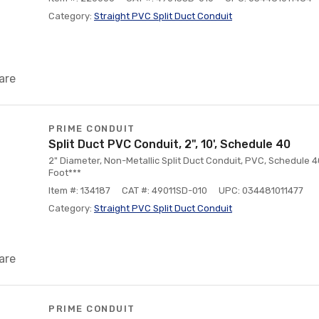
Category:
Straight PVC Split Duct Conduit
are
PRIME CONDUIT
Split Duct PVC Conduit, 2", 10', Schedule 40
2" Diameter, Non-Metallic Split Duct Conduit, PVC, Schedule 40
Foot***
Item #: 134187
CAT #: 49011SD-010
UPC: 034481011477
Category:
Straight PVC Split Duct Conduit
are
PRIME CONDUIT