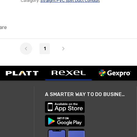
Category:
Straight PVC Split Duct Conduit
are
1
A SMARTER WAY TO DO BUSINESS