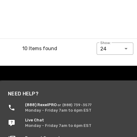
Show:
10 Items found
24
NEED HELP?
(888) RexelPRO
or (888) 739-3577
Monday - Friday 7am to 6pm EST
Live Chat
Monday - Friday 7am to 6pm EST