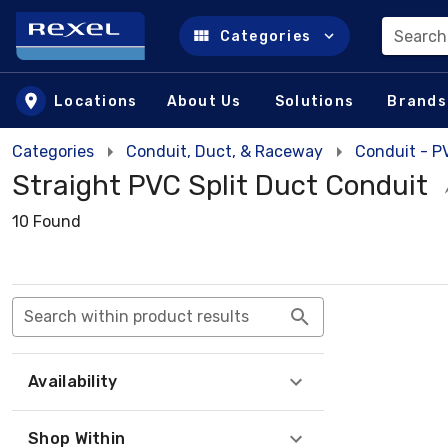
Search
Categories
Skip to main content
Locations
About Us
Solutions
Brands
Categories
Conduit, Duct, & Raceway
Conduit - P
Straight PVC Split Duct Conduit
10 Found
Search within product results
Availability
Shop Within