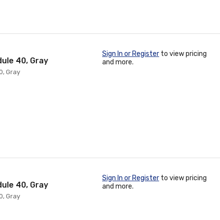
Sign In or Register
to view pricing
dule 40, Gray
and more.
0, Gray
Sign In or Register
to view pricing
dule 40, Gray
and more.
0, Gray