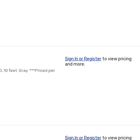
Sign In or Register
to view pricing
and more.
, 10 feet. Gray. ***Priced per
Sign In or Register
to view pricing