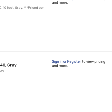
and more.
, 10 feet. Gray. ***Priced per
Sign In or Register
to view pricing
 40, Gray
and more.
ray