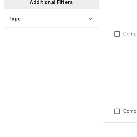
Additional Filters
Type
Comp
Comp