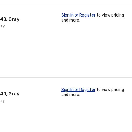
Sign In or Register
to view pricing
 40, Gray
and more.
ray
Sign In or Register
to view pricing
 40, Gray
and more.
ray