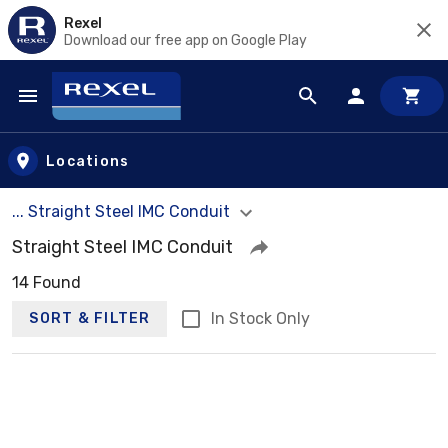
Rexel
Download our free app on Google Play
Skip to main content
Locations
... Straight Steel IMC Conduit
Straight Steel IMC Conduit
14 Found
In Stock Only
SORT & FILTER