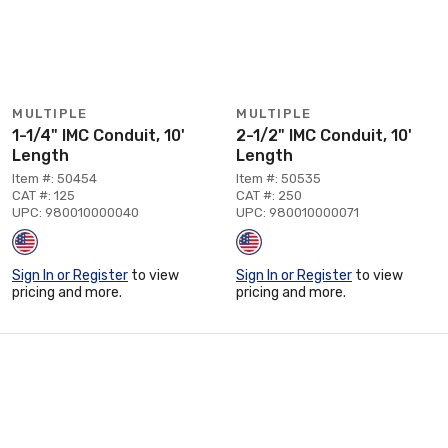
MULTIPLE
MULTIPLE
1-1/4" IMC Conduit, 10'
2-1/2" IMC Conduit, 10'
Length
Length
Item #: 50454
Item #: 50535
CAT #: 125
CAT #: 250
UPC: 980010000040
UPC: 980010000071
Sign In or Register
to view
Sign In or Register
to view
pricing and more.
pricing and more.