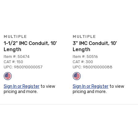
MULTIPLE
MULTIPLE
1-1/2" IMC Conduit, 10'
3" IMC Conduit, 10'
Length
Length
Item #: 50474
Item #: 50516
CAT #: 150
CAT #: 300
UPC: 980010000057
UPC: 980010000088
Sign In or Register
to view
Sign In or Register
to view
pricing and more.
pricing and more.