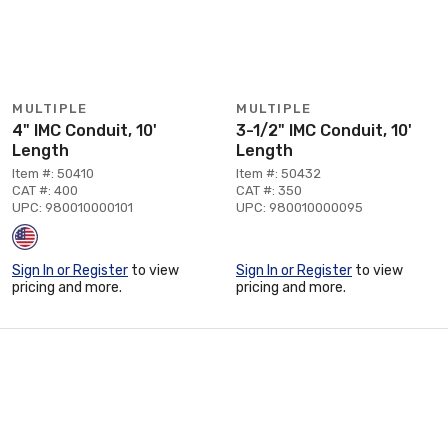
MULTIPLE
MULTIPLE
4" IMC Conduit, 10'
3-1/2" IMC Conduit, 10'
Length
Length
Item #: 50410
Item #: 50432
CAT #: 400
CAT #: 350
UPC: 980010000101
UPC: 980010000095
Sign In or Register
to view
Sign In or Register
to view
pricing and more.
pricing and more.