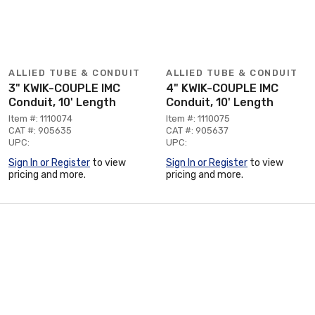
ALLIED TUBE & CONDUIT
ALLIED TUBE & CONDUIT
3" KWIK-COUPLE IMC
4" KWIK-COUPLE IMC
Conduit, 10' Length
Conduit, 10' Length
Item #: 1110074
Item #: 1110075
CAT #: 905635
CAT #: 905637
UPC:
UPC:
Sign In or Register
to view
Sign In or Register
to view
pricing and more.
pricing and more.