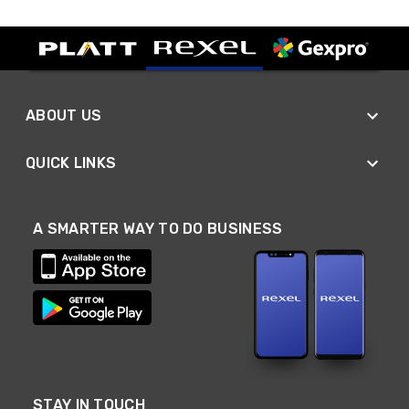
ABOUT US
QUICK LINKS
A SMARTER WAY TO DO BUSINESS
STAY IN TOUCH