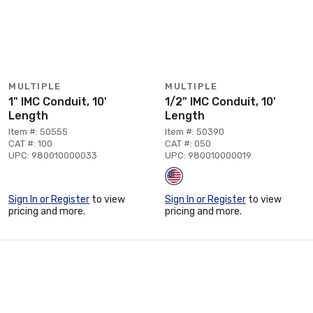
MULTIPLE
MULTIPLE
1" IMC Conduit, 10'
1/2" IMC Conduit, 10'
Length
Length
Item #: 50555
Item #: 50390
CAT #: 100
CAT #: 050
UPC: 980010000033
UPC: 980010000019
Sign In or Register
to view
Sign In or Register
to view
pricing and more.
pricing and more.