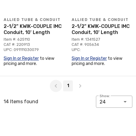
ALLIED TUBE & CONDUIT
ALLIED TUBE & CONDUIT
2-1/2" KWIK-COUPLE IMC
2-1/2" KWIK-COUPLE IMC
Conduit, 10' Length
Conduit, 10' Length
Item #: 625110
Item #: 1341527
CAT #: 220913
CAT #: 905634
UPC: 091111030079
UPC:
Sign In or Register
to view
Sign In or Register
to view
pricing and more.
pricing and more.
Page 1 of 1
1
Show:
14 Items found
24