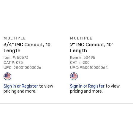
MULTIPLE
MULTIPLE
3/4" IMC Conduit, 10'
2" IMC Conduit, 10'
Length
Length
Item #: 50573
Item #: 50495
CAT #: 075
CAT #: 200
UPC: 980010000026
UPC: 980010000064
Sign In or Register
to view
Sign In or Register
to view
pricing and more.
pricing and more.