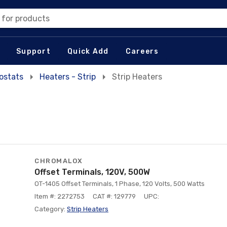
 for products
Support
Quick Add
Careers
ostats
Heaters - Strip
Strip Heaters
CHROMALOX
Offset Terminals, 120V, 500W
OT-1405 Offset Terminals, 1 Phase, 120 Volts, 500 Watts
Item #: 2272753
CAT #: 129779
UPC:
Category:
Strip Heaters