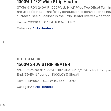
1000W 1-1/2” Wide Strip Heater
OT-3610 IRON 240V1P 1000 Watt, 1-1/2" Wide Two Offset Termin
are used for heat transfer by conduction or convection to heat
surfaces. See guidelines in the Strip Heater Overview section.
Item #: 282203
CAT #: 121136
UPC:
Category:
Strip Heaters
are
CHROMALOX
1500W 240V STRIP HEATER
NS-3301-240V 1P 1500W STRIP HEATER, 3/4" Wide High Tempera
End, 33-15/16" Length, INCOLOY® Sheath
Item #: 149002
CAT #: 142455
UPC:
Category:
Strip Heaters
are