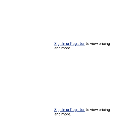
Sign In or Register
to view pricing
and more.
Sign In or Register
to view pricing
and more.