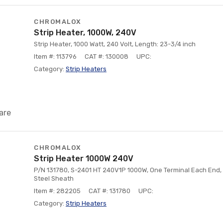
CHROMALOX
Strip Heater, 1000W, 240V
Strip Heater, 1000 Watt, 240 Volt, Length: 23-3/4 inch
Item #: 113796
CAT #: 130008
UPC:
Category:
Strip Heaters
are
CHROMALOX
Strip Heater 1000W 240V
P/N 131780, S-2401 HT 240V1P 1000W, One Terminal Each End,
Steel Sheath
Item #: 282205
CAT #: 131780
UPC:
Category:
Strip Heaters