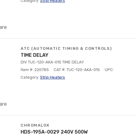
Category:
Strip Heaters
are
ATC (AUTOMATIC TIMING & CONTROLS)
TIME DELAY
DIV TUC-120-AKA-015 TIME DELAY
Item #: 220785
CAT #: TUC-120-AKA-015
UPC:
Category:
Strip Heaters
are
CHROMALOX
HDS-195A-0029 240V 500W