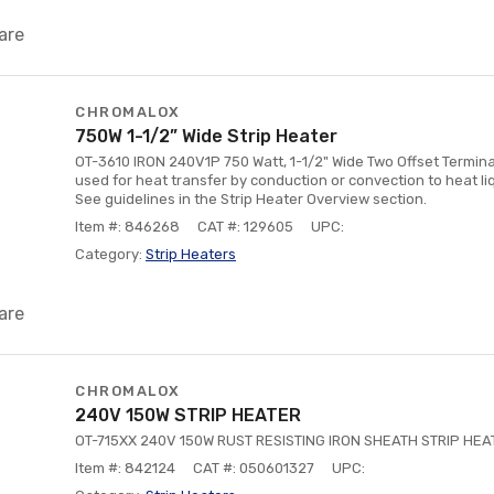
are
CHROMALOX
750W 1-1/2” Wide Strip Heater
OT-3610 IRON 240V1P 750 Watt, 1-1/2" Wide Two Offset Termina
used for heat transfer by conduction or convection to heat liq
See guidelines in the Strip Heater Overview section.
Item #: 846268
CAT #: 129605
UPC:
Category:
Strip Heaters
are
CHROMALOX
240V 150W STRIP HEATER
OT-715XX 240V 150W RUST RESISTING IRON SHEATH STRIP HEA
Item #: 842124
CAT #: 050601327
UPC: