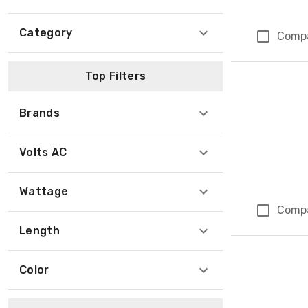
Category
Comp
Top Filters
Brands
Volts AC
Wattage
Comp
Length
Color