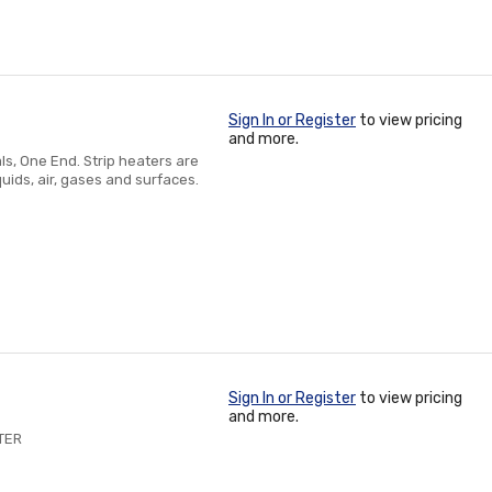
Sign In or Register
to view pricing
and more.
ls, One End. Strip heaters are
uids, air, gases and surfaces.
Sign In or Register
to view pricing
and more.
TER