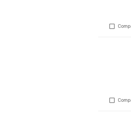
Comp
Comp