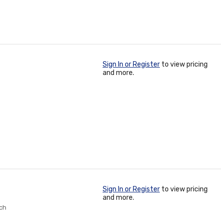
Sign In or Register
to view pricing
and more.
Sign In or Register
to view pricing
and more.
nch