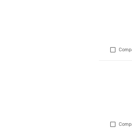
Comp
Comp