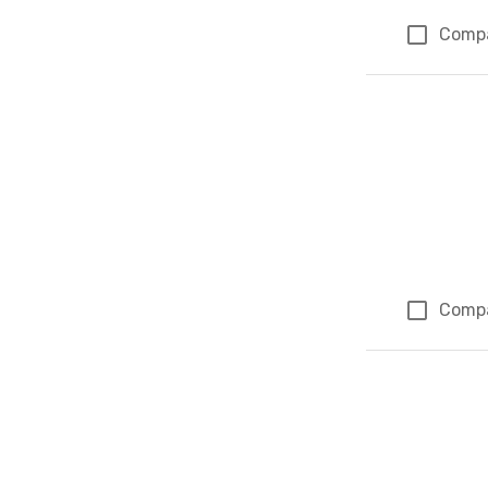
Comp
Comp