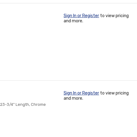
Sign In or Register
to view pricing
and more.
Sign In or Register
to view pricing
and more.
 23-3/4" Length, Chrome