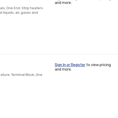
and more.
als, One End. Strip heaters
 liquids, air, gases and
Sign In or Register
to view pricing
and more.
ture, Terminal Block, One