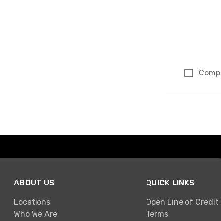
Comp
Page 1 of 1
ABOUT US
QUICK LINKS
Locations
Open Line of Credit
Who We Are
Terms