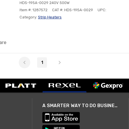
HDS-195A-0029 240V 500W
Item #: 1287572
CAT #: HDS-195A-0029
UPC:
Category:
Strip Heaters
are
1
A SMARTER WAY TO DO BUSINESS