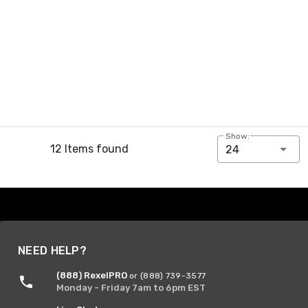
Show:
12 Items found
24
NEED HELP?
(888) RexelPRO
or (888) 739-3577
Monday - Friday 7am to 6pm EST