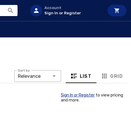
Account
Sign In or Register
Sort by:
LIST
GRID
Relevance
Sign In or Register
to view pricing
and more.