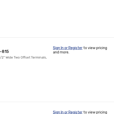
Sign In or Register
to view pricing
T-815
and more.
1/2" Wide Two Offset Terminals,
Sign In or Register
to view pricing