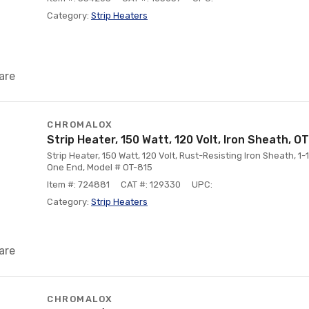
Category:
Strip Heaters
are
CHROMALOX
Strip Heater, 150 Watt, 120 Volt, Iron Sheath, O
Strip Heater, 150 Watt, 120 Volt, Rust-Resisting Iron Sheath, 1-
One End, Model # OT-815
Item #: 724881
CAT #: 129330
UPC:
Category:
Strip Heaters
are
CHROMALOX