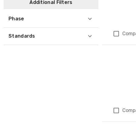
Additional Filters
Phase
Comp
Standards
Comp