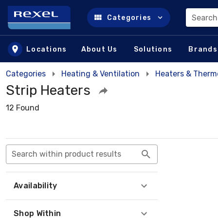
Search
Categories
Skip to main content
Locations
About Us
Solutions
Brands
Categories
Heating & Ventilation
Heaters & Therm
Strip Heaters
12 Found
Search within product results
Availability
Shop Within