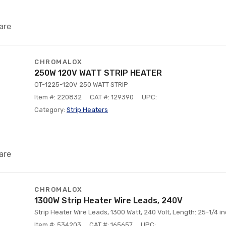
are
CHROMALOX
250W 120V WATT STRIP HEATER
OT-1225-120V 250 WATT STRIP
Item #: 220832
CAT #: 129390
UPC:
Category:
Strip Heaters
are
CHROMALOX
1300W Strip Heater Wire Leads, 240V
Strip Heater Wire Leads, 1300 Watt, 240 Volt, Length: 25-1/4 i
Item #: 534203
CAT #: 165657
UPC: