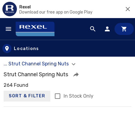
Rexel
Download our free app on Google Play
Skip to main content
Locations
... Strut Channel Spring Nuts
Strut Channel Spring Nuts
264 Found
In Stock Only
SORT & FILTER