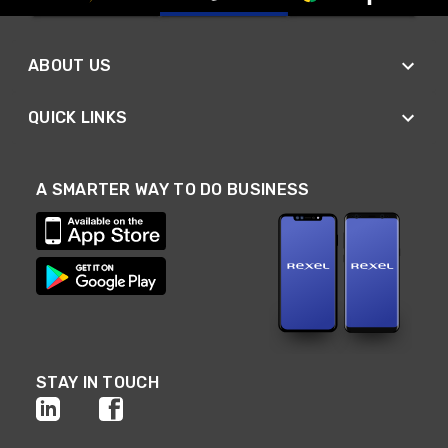
ABOUT US
QUICK LINKS
A SMARTER WAY TO DO BUSINESS
STAY IN TOUCH