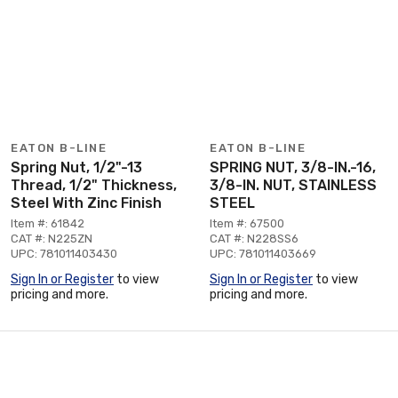
EATON B-LINE
EATON B-LINE
Spring Nut, 1/2"-13
SPRING NUT, 3/8-IN.-16,
Thread, 1/2" Thickness,
3/8-IN. NUT, STAINLESS
Steel With Zinc Finish
STEEL
Item #: 61842
Item #: 67500
CAT #: N225ZN
CAT #: N228SS6
UPC: 781011403430
UPC: 781011403669
Sign In or Register
to view
Sign In or Register
to view
pricing and more.
pricing and more.