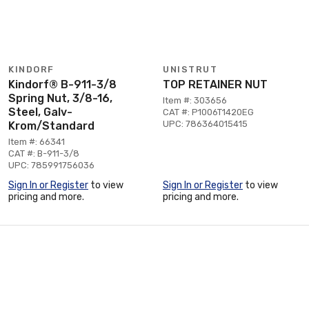
KINDORF
UNISTRUT
Kindorf® B-911-3/8
TOP RETAINER NUT
Spring Nut, 3/8-16,
Item #: 303656
Steel, Galv-
CAT #: P1006T1420EG
UPC: 786364015415
Krom/Standard
Item #: 66341
CAT #: B-911-3/8
UPC: 785991756036
Sign In or Register
to view
Sign In or Register
to view
pricing and more.
pricing and more.