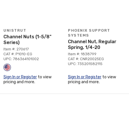
UNISTRUT
PHOENIX SUPPORT
SYSTEMS
Channel Nuts (1-5/8"
Channel Nut, Regular
Series)
Spring, 1/4-20
Item #: 270617
CAT #: P1010-EG
Item #: 1838799
UPC: 786364101002
CAT #: CNR20025EG
UPC: 735201582115
Sign In or Register
to view
Sign In or Register
to view
pricing and more.
pricing and more.