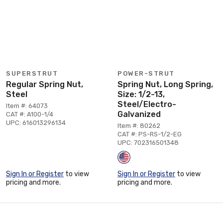
SUPERSTRUT
POWER-STRUT
Regular Spring Nut,
Spring Nut, Long Spring,
Steel
Size: 1/2-13,
Steel/Electro-
Item #: 64073
Galvanized
CAT #: A100-1/4
UPC: 616013296134
Item #: 80262
CAT #: PS-RS-1/2-EG
UPC: 702316501348
Sign In or Register
to view
Sign In or Register
to view
pricing and more.
pricing and more.