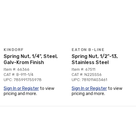
KINDORF
EATON B-LINE
Spring Nut, 1/4", Steel,
Spring Nut, 1/2"-13,
Galv-Krom Finish
Stainless Steel
Item #: 66366
Item #: 67511
CAT #: B-911-1/4
CAT #: N225SS6
UPC: 785991755978
UPC: 781011403461
Sign In or Register
to view
Sign In or Register
to view
pricing and more.
pricing and more.