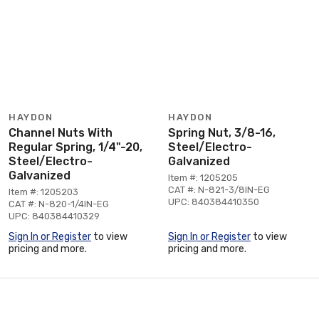
HAYDON
HAYDON
Channel Nuts With
Spring Nut, 3/8-16,
Regular Spring, 1/4"-20,
Steel/Electro-
Steel/Electro-
Galvanized
Galvanized
Item #: 1205205
CAT #: N-821-3/8IN-EG
Item #: 1205203
UPC: 840384410350
CAT #: N-820-1/4IN-EG
UPC: 840384410329
Sign In or Register
to view
Sign In or Register
to view
pricing and more.
pricing and more.