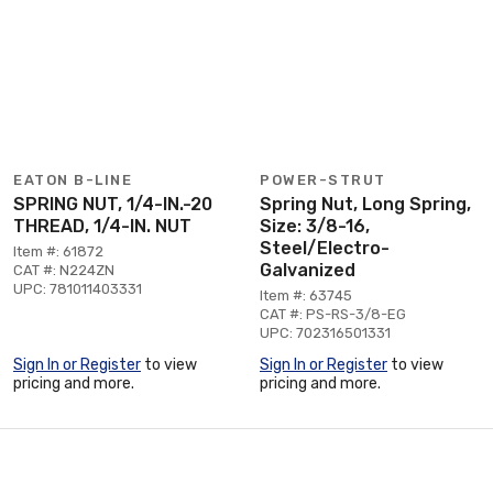
EATON B-LINE
POWER-STRUT
SPRING NUT, 1/4-IN.-20
Spring Nut, Long Spring,
THREAD, 1/4-IN. NUT
Size: 3/8-16,
Steel/Electro-
Item #: 61872
Galvanized
CAT #: N224ZN
UPC: 781011403331
Item #: 63745
CAT #: PS-RS-3/8-EG
UPC: 702316501331
Sign In or Register
to view
Sign In or Register
to view
pricing and more.
pricing and more.