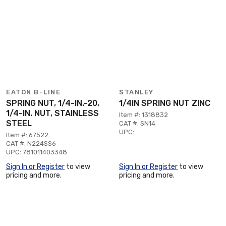
EATON B-LINE
STANLEY
SPRING NUT, 1/4-IN.-20,
1/4IN SPRING NUT ZINC
1/4-IN. NUT, STAINLESS
Item #: 1318832
STEEL
CAT #: SN14
UPC:
Item #: 67522
CAT #: N224SS6
UPC: 781011403348
Sign In or Register
to view
Sign In or Register
to view
pricing and more.
pricing and more.