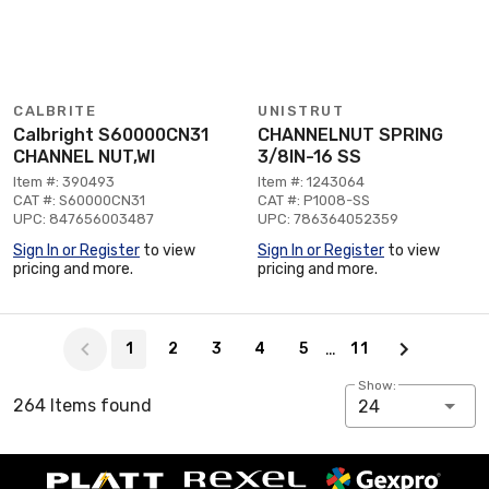
CALBRITE
UNISTRUT
Calbright S60000CN31
CHANNELNUT SPRING
CHANNEL NUT,WI
3/8IN-16 SS
Item #: 390493
Item #: 1243064
CAT #: S60000CN31
CAT #: P1008-SS
UPC: 847656003487
UPC: 786364052359
Sign In or Register
to view
Sign In or Register
to view
pricing and more.
pricing and more.
Page 1 of 11
…
1
2
3
4
5
11
Show:
264 Items found
24