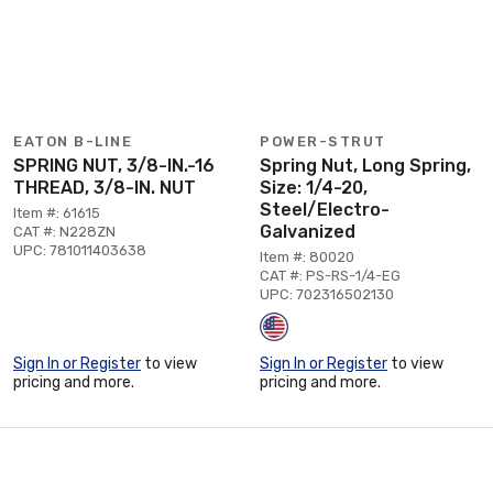
EATON B-LINE
POWER-STRUT
SPRING NUT, 3/8-IN.-16
Spring Nut, Long Spring,
THREAD, 3/8-IN. NUT
Size: 1/4-20,
Steel/Electro-
Item #: 61615
Galvanized
CAT #: N228ZN
UPC: 781011403638
Item #: 80020
CAT #: PS-RS-1/4-EG
UPC: 702316502130
Sign In or Register
to view
Sign In or Register
to view
pricing and more.
pricing and more.