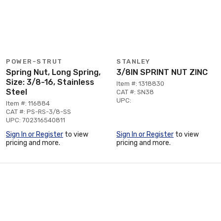
POWER-STRUT
STANLEY
Spring Nut, Long Spring,
3/8IN SPRINT NUT ZINC
Size: 3/8-16, Stainless
Item #: 1318830
Steel
CAT #: SN38
UPC:
Item #: 116884
CAT #: PS-RS-3/8-SS
UPC: 702316540811
Sign In or Register
to view
Sign In or Register
to view
pricing and more.
pricing and more.