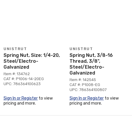
UNISTRUT
UNISTRUT
Spring Nut, Size: 1/4-20,
Spring Nut, 3/8-16
Steel/Electro-
Thread, 3/8",
Galvanized
Steel/Electro-
Galvanized
Item #: 134762
CAT #: P1006-14-20EG
Item #: 142545
UPC: 786364100623
CAT #: P1008-EG
UPC: 786364100807
Sign In or Register
to view
Sign In or Register
to view
pricing and more.
pricing and more.