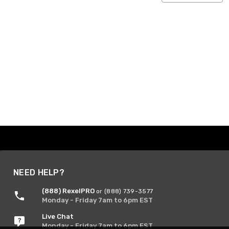
NEED HELP?
(888) RexelPRO
or (888) 739-3577
Monday - Friday 7am to 6pm EST
Live Chat
Monday - Friday 7am to 6pm EST