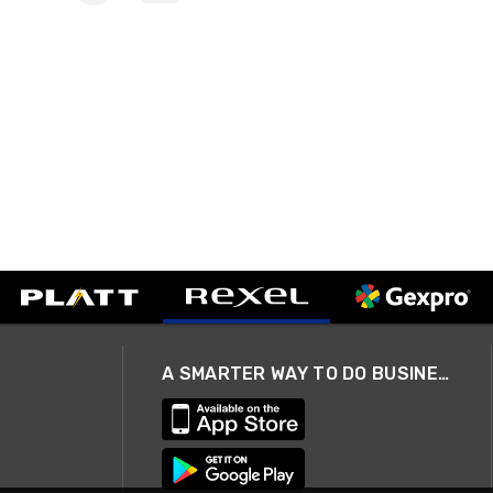
A SMARTER WAY TO DO BUSINESS