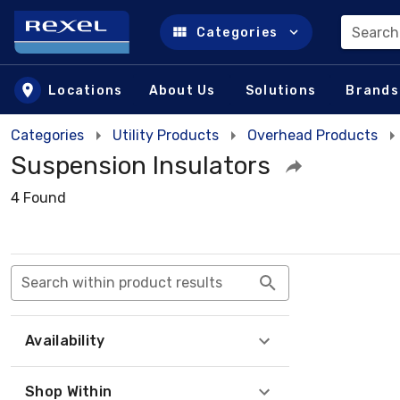
Search
Categories
Skip to main content
Locations
About Us
Solutions
Brands
Categories
Utility Products
Overhead Products
Suspension Insulators
4 Found
Search within product results
Availability
Shop Within