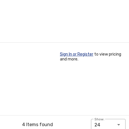
Sign In or Register
to view pricing
and more.
Show:
4 Items found
24