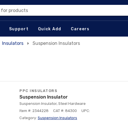
 for products
Support
Quick Add
Careers
Insulators
Suspension Insulators
PPC INSULATORS
Suspension Insulator
Suspension Insulator, Steel Hardware
Item #: 2344228
CAT #: 84300
UPC:
Category:
Suspension Insulators