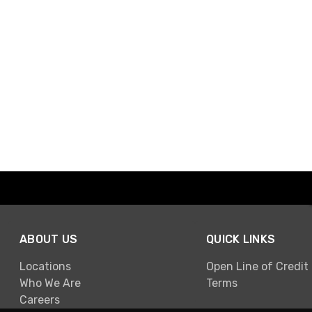
ABOUT US
QUICK LINKS
Locations
Open Line of Credit
Who We Are
Terms
Careers