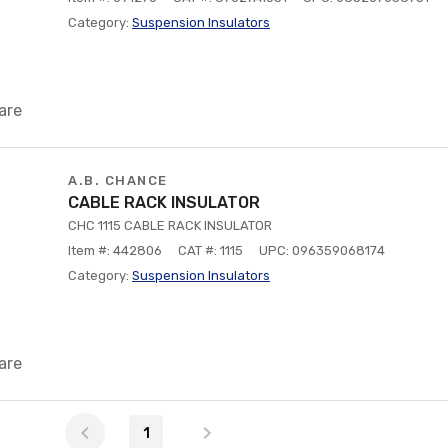
Category:
Suspension Insulators
are
A.B. CHANCE
CABLE RACK INSULATOR
CHC 1115 CABLE RACK INSULATOR
Item #: 442806
CAT #: 1115
UPC: 096359068174
Category:
Suspension Insulators
are
1