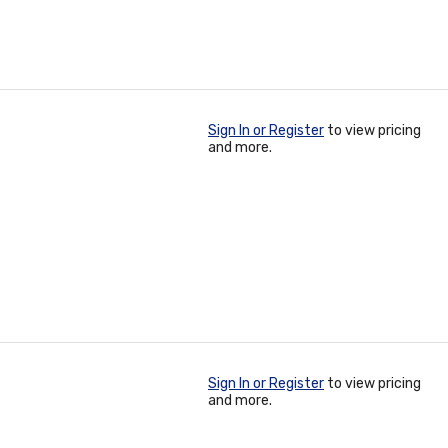
Sign In or Register
to view pricing
and more.
Sign In or Register
to view pricing
and more.