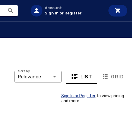
Account
Sign In or Register
Sort by:
LIST
GRID
Relevance
Sign In or Register
to view pricing
and more.