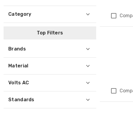
Category
Comp
Top Filters
Brands
Material
Volts AC
Comp
Standards