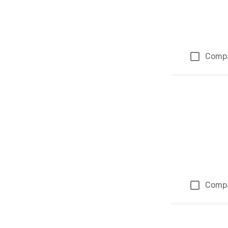
Comp
Comp
Page 1 of 1