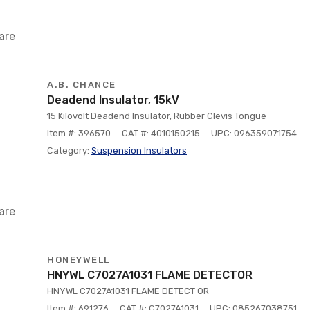
are
A.B. CHANCE
Deadend Insulator, 15kV
15 Kilovolt Deadend Insulator, Rubber Clevis Tongue
Item #: 396570
CAT #: 4010150215
UPC: 096359071754
Category:
Suspension Insulators
are
HONEYWELL
HNYWL C7027A1031 FLAME DETECTOR
HNYWL C7027A1031 FLAME DETECT OR
Item #: 691276
CAT #: C7027A1031
UPC: 085267038751