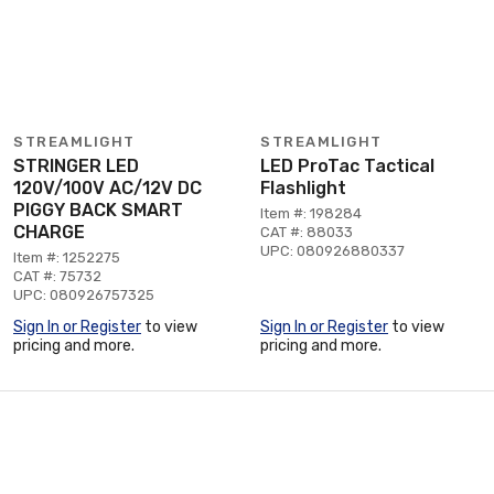
STREAMLIGHT
STREAMLIGHT
STRINGER LED
LED ProTac Tactical
120V/100V AC/12V DC
Flashlight
PIGGY BACK SMART
Item #: 198284
CHARGE
CAT #: 88033
UPC: 080926880337
Item #: 1252275
CAT #: 75732
UPC: 080926757325
Sign In or Register
to view
Sign In or Register
to view
pricing and more.
pricing and more.