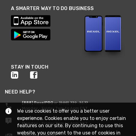
A SMARTER WAY TO DO BUSINESS
STAY IN TOUCH
NEED HELP?
(888) RexelPRO
or (888) 739-3577
Monday - Friday 7am to 6pm EST
We use cookies to offer you a better user
experience. Cookies enable you to enjoy certain
Live Chat
Monday - Friday 7am to 6pm EST
features on our site. By continuing to use this
website, you consent to the use of cookies in
Request Support