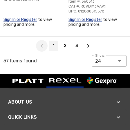
Item #: 560513
CAT #: ROVDIY3AAA1
UPC: 012800515578
Sign In or Register
to view
Sign In or Register
to view
pricing and more.
pricing and more.
Page 1 of 3
1
2
3
Show:
57 Items found
24
ABOUT US
QUICK LINKS