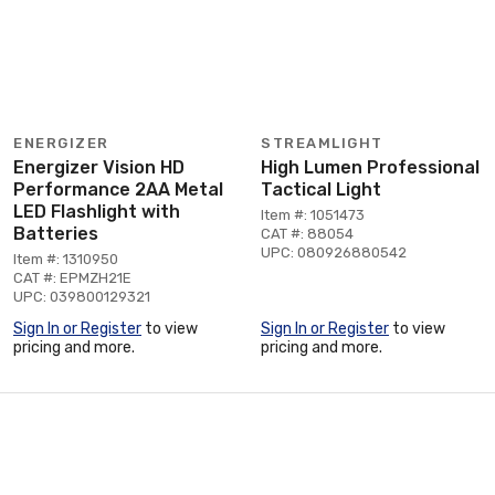
ENERGIZER
STREAMLIGHT
Energizer Vision HD
High Lumen Professional
Performance 2AA Metal
Tactical Light
LED Flashlight with
Item #: 1051473
Batteries
CAT #: 88054
UPC: 080926880542
Item #: 1310950
CAT #: EPMZH21E
UPC: 039800129321
Sign In or Register
to view
Sign In or Register
to view
pricing and more.
pricing and more.