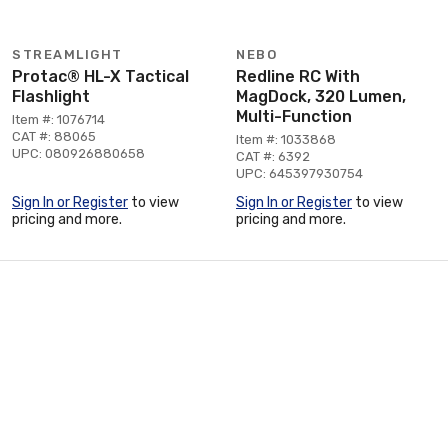
STREAMLIGHT
NEBO
Protac® HL-X Tactical
Redline RC With
Flashlight
MagDock, 320 Lumen,
Multi-Function
Item #: 1076714
CAT #: 88065
Item #: 1033868
UPC: 080926880658
CAT #: 6392
UPC: 645397930754
Sign In or Register
to view
Sign In or Register
to view
pricing and more.
pricing and more.