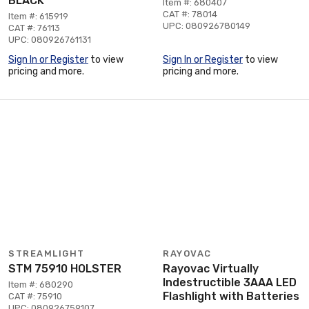
BLACK
Item #: 680407
CAT #: 78014
Item #: 615919
UPC: 080926780149
CAT #: 76113
UPC: 080926761131
Sign In or Register
to view
Sign In or Register
to view
pricing and more.
pricing and more.
STREAMLIGHT
RAYOVAC
STM 75910 HOLSTER
Rayovac Virtually
Indestructible 3AAA LED
Item #: 680290
Flashlight with Batteries
CAT #: 75910
UPC: 080926759107