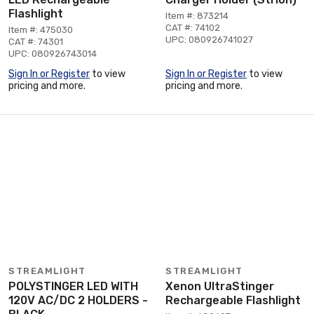
Flashlight
Item #: 873214
CAT #: 74102
Item #: 475030
UPC: 080926741027
CAT #: 74301
UPC: 080926743014
Sign In or Register
to view
Sign In or Register
to view
pricing and more.
pricing and more.
STREAMLIGHT
STREAMLIGHT
POLYSTINGER LED WITH
Xenon UltraStinger
120V AC/DC 2 HOLDERS -
Rechargeable Flashlight