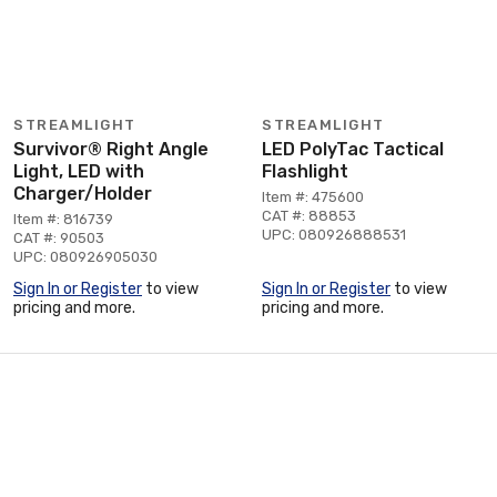
STREAMLIGHT
STREAMLIGHT
Survivor® Right Angle
LED PolyTac Tactical
Light, LED with
Flashlight
Charger/Holder
Item #: 475600
CAT #: 88853
Item #: 816739
UPC: 080926888531
CAT #: 90503
UPC: 080926905030
Sign In or Register
to view
Sign In or Register
to view
pricing and more.
pricing and more.