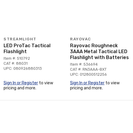
STREAMLIGHT
RAYOVAC
LED ProTac Tactical
Rayovac Roughneck
Flashlight
3AAA Metal Tactical LED
Flashlight with Batteries
Item #: 510792
CAT #: 88031
Item #: 536694
UPC: 080926880313
CAT #: RN3AAA-BXT
UPC: 012800512256
Sign In or Register
to view
Sign In or Register
to view
pricing and more.
pricing and more.