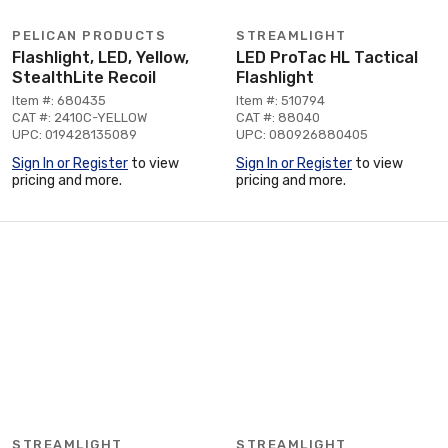
PELICAN PRODUCTS
STREAMLIGHT
Flashlight, LED, Yellow,
LED ProTac HL Tactical
StealthLite Recoil
Flashlight
Item #: 680435
Item #: 510794
CAT #: 2410C-YELLOW
CAT #: 88040
UPC: 019428135089
UPC: 080926880405
Sign In or Register
to view
Sign In or Register
to view
pricing and more.
pricing and more.
STREAMLIGHT
STREAMLIGHT