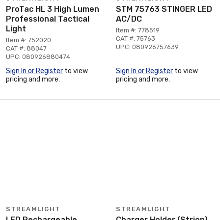
ProTac HL 3 High Lumen
STM 75763 STINGER LED
Professional Tactical
AC/DC
Light
Item #: 778519
CAT #: 75763
Item #: 752020
UPC: 080926757639
CAT #: 88047
UPC: 080926880474
Sign In or Register
to view
Sign In or Register
to view
pricing and more.
pricing and more.
STREAMLIGHT
STREAMLIGHT
LED Rechargeable
Charger Holder (Strion)