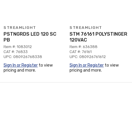
STREAMLIGHT
STREAMLIGHT
PSTNGRDS LED 120 SC
STM 76161 POLYSTINGER
PB
120VAC
Item #: 1083012
Item #: 636388
CAT #: 76833
CAT #: 76161
UPC: 080926768338
UPC: 080926761612
Sign In or Register
to view
Sign In or Register
to view
pricing and more.
pricing and more.