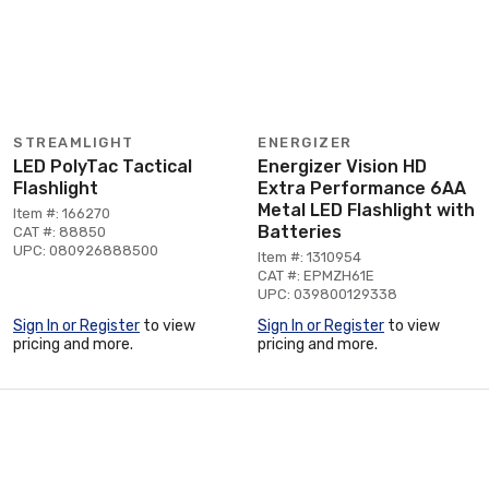
STREAMLIGHT
ENERGIZER
LED PolyTac Tactical
Energizer Vision HD
Flashlight
Extra Performance 6AA
Metal LED Flashlight with
Item #: 166270
Batteries
CAT #: 88850
UPC: 080926888500
Item #: 1310954
CAT #: EPMZH61E
UPC: 039800129338
Sign In or Register
to view
Sign In or Register
to view
pricing and more.
pricing and more.