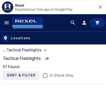
Rexel
Download our free app on Google Play
Skip to main content
Locations
... Tactical Flashlights
Tactical Flashlights
57 Found
In Stock Only
SORT & FILTER